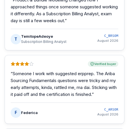
approached things once someone suggested working
it differently. As a Subscription Billing Analyst, exam
day is still a few weeks out.
”
TemitopeAdeoye
C_BRSOM
T
August 2026
Subscription Billing Analyst
Verified buyer
“
Someone I work with suggested erpprep. The Ariba
Sourcing Fundamentals questions were tricky and my
early attempts, kinda, rattled me, ma dai. Sticking with
it paid off and the certification is finished.
”
C_ARSOR
F
Federica
August 2026