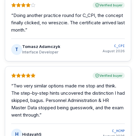
Verified buyer
“
Doing another practice round for C_CPI, the concept
finally clicked, no wreszcie. The certificate arrived last
month.
”
Tomasz Adamczyk
C_CPI
T
August 2026
Interface Developer
Verified buyer
“
Two very similar options made me stop and think.
The step-by-step hints uncovered the distinction I had
skipped, bagus. Personnel Administration & HR
Master Data stopped being guesswork, and the exam
went through.
”
C_HCMP
H
HidayahS