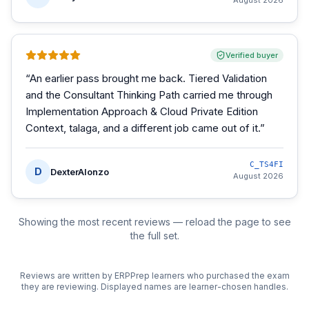
August 2026
Verified buyer
“
An earlier pass brought me back. Tiered Validation
and the Consultant Thinking Path carried me through
Implementation Approach & Cloud Private Edition
Context, talaga, and a different job came out of it.
”
C_TS4FI
D
DexterAlonzo
August 2026
Showing the most recent reviews — reload the page to see
the full set.
Reviews are written by ERPPrep learners who purchased the exam
they are reviewing. Displayed names are learner-chosen handles.