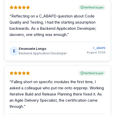
Verified buyer
“
Reflecting on a C_ABAPD question about Code
Quality and Testing, I had the starting assumption
backwards. As a Backend Application Developer,
davvero, one sitting was enough.
”
Emanuele Longo
C_ABAPD
E
August 2026
Backend Application Developer
Verified buyer
“
Falling short on specific modules the first time, I
asked a colleague who put me onto erpprep. Working
Iterative Build and Release Planning there fixed it. As
an Agile Delivery Specialist, the certification came
through.
”