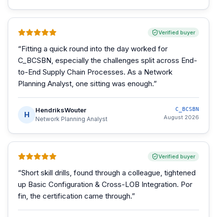
Verified buyer
“
Fitting a quick round into the day worked for
C_BCSBN, especially the challenges split across End-
to-End Supply Chain Processes. As a Network
Planning Analyst, one sitting was enough.
”
HendriksWouter
C_BCSBN
H
August 2026
Network Planning Analyst
Verified buyer
“
Short skill drills, found through a colleague, tightened
up Basic Configuration & Cross-LOB Integration. Por
fin, the certification came through.
”