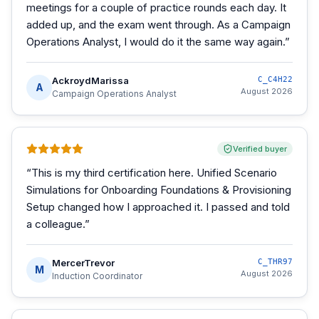
meetings for a couple of practice rounds each day. It
added up, and the exam went through. As a Campaign
Operations Analyst, I would do it the same way again.
”
AckroydMarissa
C_C4H22
A
August 2026
Campaign Operations Analyst
Verified buyer
“
This is my third certification here. Unified Scenario
Simulations for Onboarding Foundations & Provisioning
Setup changed how I approached it. I passed and told
a colleague.
”
MercerTrevor
C_THR97
M
August 2026
Induction Coordinator