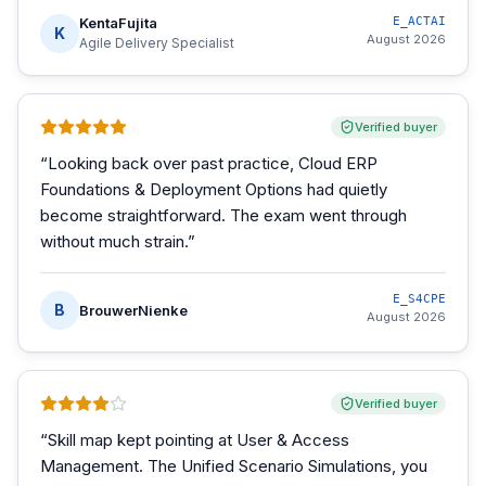
KentaFujita
E_ACTAI
K
August 2026
Agile Delivery Specialist
Verified buyer
“
Looking back over past practice, Cloud ERP
Foundations & Deployment Options had quietly
become straightforward. The exam went through
without much strain.
”
E_S4CPE
B
BrouwerNienke
August 2026
Verified buyer
“
Skill map kept pointing at User & Access
Management. The Unified Scenario Simulations, you