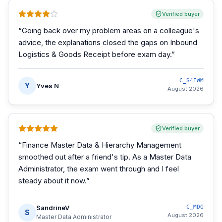
Verified buyer
“
Going back over my problem areas on a colleague's
advice, the explanations closed the gaps on Inbound
Logistics & Goods Receipt before exam day.
”
C_S4EWM
Y
Yves N
August 2026
Verified buyer
“
Finance Master Data & Hierarchy Management
smoothed out after a friend's tip. As a Master Data
Administrator, the exam went through and I feel
steady about it now.
”
SandrineV
C_MDG
S
August 2026
Master Data Administrator