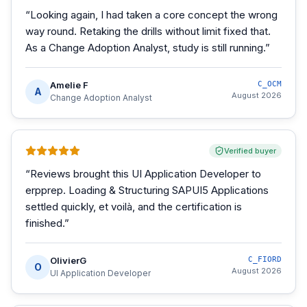
“
Looking again, I had taken a core concept the wrong
way round. Retaking the drills without limit fixed that.
As a Change Adoption Analyst, study is still running.
”
Amelie F
C_OCM
A
August 2026
Change Adoption Analyst
Verified buyer
“
Reviews brought this UI Application Developer to
erpprep. Loading & Structuring SAPUI5 Applications
settled quickly, et voilà, and the certification is
finished.
”
OlivierG
C_FIORD
O
August 2026
UI Application Developer