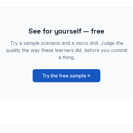
See for yourself — free
Try a sample scenario and a micro drill. Judge the
quality the way these learners did, before you commit
a thing.
Try the free sample