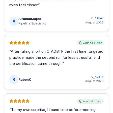
roles feel closer.
”
AlfaisalMajed
C_C4H47
A
August 2026
Pipeline Specialist
Verified buyer
“
After falling short on C_ADBTP the first time, targeted
practice made the second run far less stressful, and
the certification came through.
”
C_ADBTP
R
RubenK
August 2026
Verified buyer
“
To my own surprise, I found time before morning