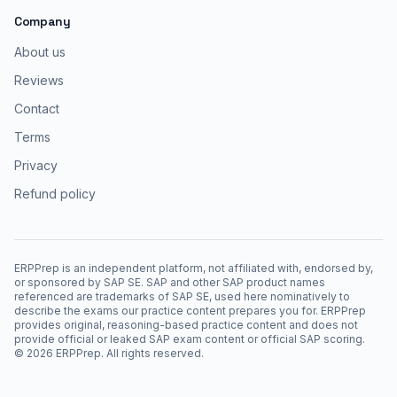
Company
About us
Reviews
Contact
Terms
Privacy
Refund policy
ERPPrep is an independent platform, not affiliated with, endorsed by,
or sponsored by SAP SE. SAP and other SAP product names
referenced are trademarks of SAP SE, used here nominatively to
describe the exams our practice content prepares you for. ERPPrep
provides original, reasoning-based practice content and does not
provide official or leaked SAP exam content or official SAP scoring.
©
2026
ERPPrep. All rights reserved.