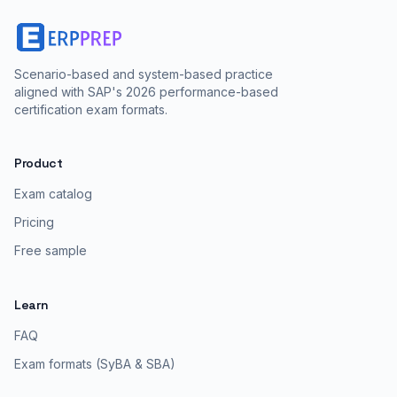
Scenario-based and system-based practice
aligned with SAP's 2026 performance-based
certification exam formats.
Product
Exam catalog
Pricing
Free sample
Learn
FAQ
Exam formats (SyBA & SBA)