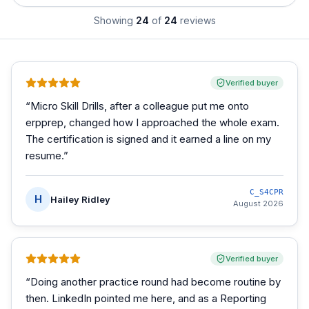
Showing
24
of
24
reviews
Verified buyer
“
Micro Skill Drills, after a colleague put me onto
erpprep, changed how I approached the whole exam.
The certification is signed and it earned a line on my
resume.
”
C_S4CPR
H
Hailey Ridley
August 2026
Verified buyer
“
Doing another practice round had become routine by
then. LinkedIn pointed me here, and as a Reporting