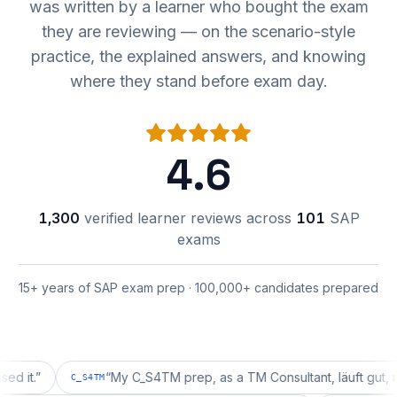
was written by a learner who bought the exam
they are reviewing — on the scenario-style
practice, the explained answers, and knowing
where they stand before exam day.
4.6
1,300
verified learner reviews across
101
SAP
exams
15+ years of SAP exam prep · 100,000+ candidates prepared
”
“
My C_S4TM prep, as a TM Consultant, läuft gut, mal seh
C_S4TM