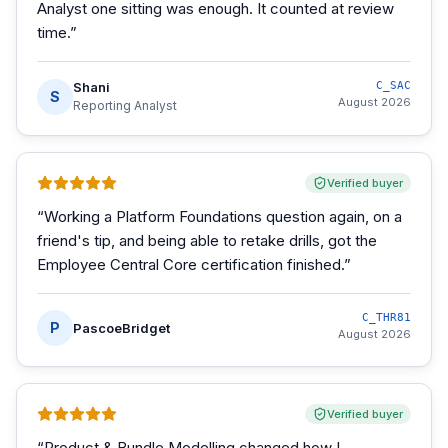
Analyst one sitting was enough. It counted at review
time.
”
Shani
C_SAC
S
August 2026
Reporting Analyst
Verified buyer
“
Working a Platform Foundations question again, on a
friend's tip, and being able to retake drills, got the
Employee Central Core certification finished.
”
C_THR81
P
PascoeBridget
August 2026
Verified buyer
“
Product & Bundle Modelling changed how I