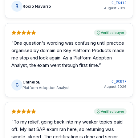
C_TS412
R
Rocio Navarro
August 2026
Verified buyer
“
One question's wording was confusing until practice
organised by domain on Key Platform Products made
me stop and look again. As a Platform Adoption
Analyst, the exam went through first time.
”
ChineloE
C_BCBTP
C
August 2026
Platform Adoption Analyst
Verified buyer
“
To my relief, going back into my weaker topics paid
off. My last SAP exam ran here, so returning was
simple, akeed. The certification is done and senior