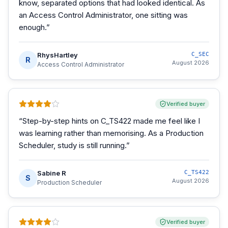
know, separated options that had looked identical. As
an Access Control Administrator, one sitting was
enough.
”
RhysHartley
C_SEC
R
August 2026
Access Control Administrator
Verified buyer
“
Step-by-step hints on C_TS422 made me feel like I
was learning rather than memorising. As a Production
Scheduler, study is still running.
”
Sabine R
C_TS422
S
August 2026
Production Scheduler
Verified buyer