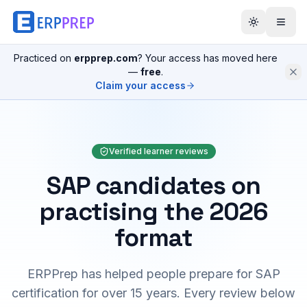
Practiced on
erpprep.com
? Your access has moved here
—
free
.
Claim your access
Verified learner reviews
SAP candidates on
practising the 2026
format
ERPPrep has helped people prepare for SAP
certification for over 15 years. Every review below