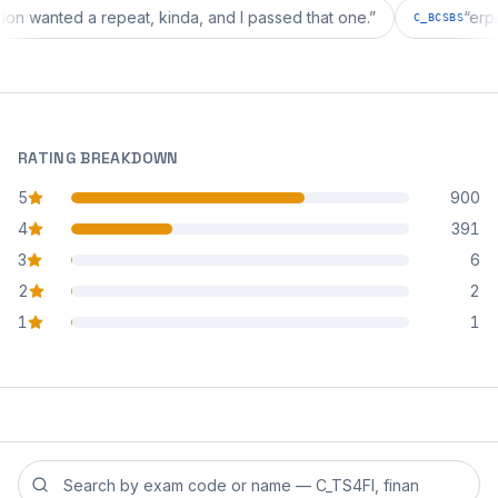
iguration wanted a repeat, kinda, and I passed that one.
”
C_BCS
RATING BREAKDOWN
5
900
star reviews
4
391
star reviews
3
6
star reviews
2
2
star reviews
1
1
star reviews
Search reviews by exam code or exam name