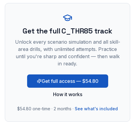
Get the full C_THR85 track
Unlock every scenario simulation and all skill-
area drills, with unlimited attempts. Practice
until you're sharp and confident — then walk
in ready.
Get full access — $54.80
How it works
$54.80
one-time · 2 months ·
See what's included