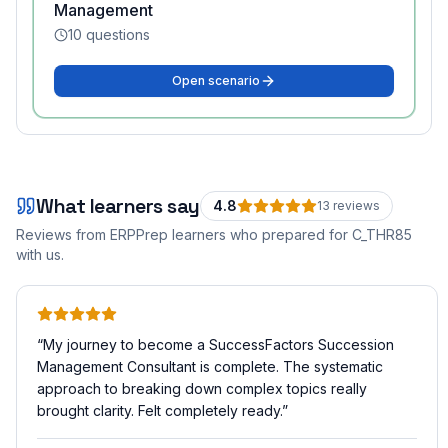
Management
10
questions
Open scenario
What learners say
4.8
13
review
s
Reviews from ERPPrep learners who prepared for
C_THR85
with us.
“
My journey to become a SuccessFactors Succession
Management Consultant is complete. The systematic
approach to breaking down complex topics really
brought clarity. Felt completely ready.
”