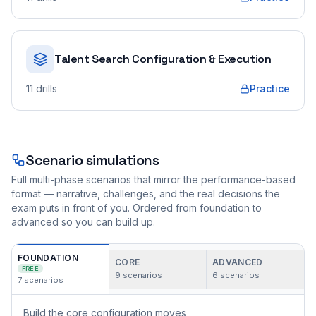
Talent Search Configuration & Execution
11
drills
Practice
Scenario simulations
Full multi-phase scenarios that mirror the performance-based
format — narrative, challenges, and the real decisions the
exam puts in front of you. Ordered from foundation to
advanced so you can build up.
FOUNDATION
CORE
ADVANCED
FREE
9
scenarios
6
scenarios
7
scenarios
Build the core configuration moves