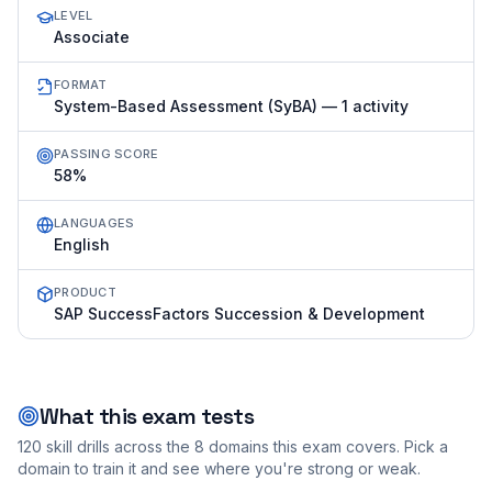
LEVEL
Associate
FORMAT
System-Based Assessment (SyBA) — 1 activity
PASSING SCORE
58%
LANGUAGES
English
PRODUCT
SAP SuccessFactors Succession & Development
What this exam tests
120
skill drills across the
8
domains this exam covers. Pick a
domain to train it and see where you're strong or weak.