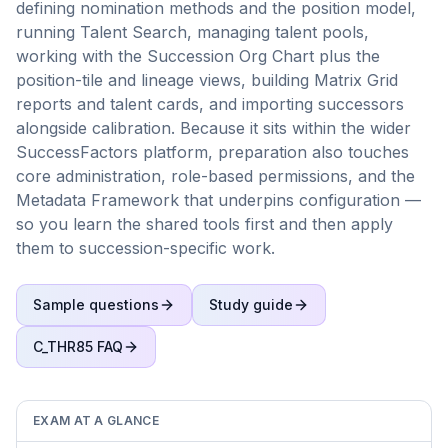
defining nomination methods and the position model,
running Talent Search, managing talent pools,
working with the Succession Org Chart plus the
position-tile and lineage views, building Matrix Grid
reports and talent cards, and importing successors
alongside calibration. Because it sits within the wider
SuccessFactors platform, preparation also touches
core administration, role-based permissions, and the
Metadata Framework that underpins configuration —
so you learn the shared tools first and then apply
them to succession-specific work.
Sample questions
Study guide
C_THR85
FAQ
EXAM AT A GLANCE