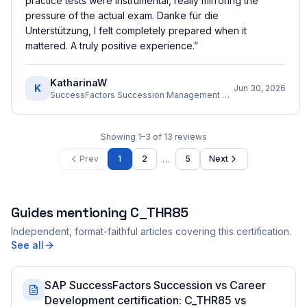
practice tests were instrumental, really mirroring the
pressure of the actual exam. Danke für die
Unterstützung, I felt completely prepared when it
mattered. A truly positive experience.
”
KatharinaW
K
Jun 30, 2026
SuccessFactors Succession Management Consultant
Showing
1
–
3
of
13
reviews
…
Prev
1
2
5
Next
Guides mentioning
C_THR85
Independent, format-faithful articles covering this certification.
See all
SAP SuccessFactors Succession vs Career
Development certification: C_THR85 vs