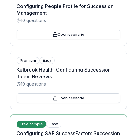
Configuring People Profile for Succession
Management
10
questions
Open scenario
Premium
Easy
Kelbrook Health: Configuring Succession
Talent Reviews
10
questions
Open scenario
Free sample
Easy
Configuring SAP SuccessFactors Succession