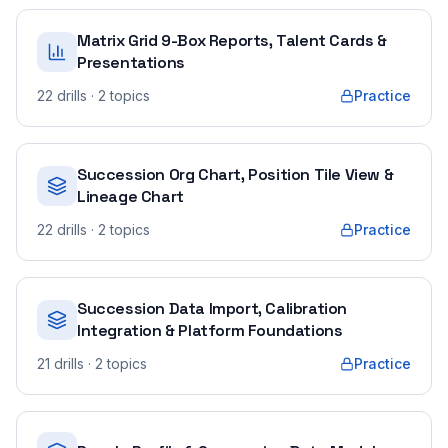
Matrix Grid 9-Box Reports, Talent Cards &
Presentations
22
drills
· 2 topics
Practice
Succession Org Chart, Position Tile View &
Lineage Chart
22
drills
· 2 topics
Practice
Succession Data Import, Calibration
Integration & Platform Foundations
21
drills
· 2 topics
Practice