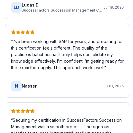
Lucas D.
LD
Jul 19, 2026
SuccessFactors Succession Management Consultant
“
I've been working with SAP for years, and preparing for
this certification feels different. The quality of the
practice is bahut accha. It truly helps consolidate my
knowledge effectively. I'm confident I'm getting ready for
the exam thoroughly. This approach works well.
”
N
Nasser
Jul 1, 2026
“
Securing my certification in SuccessFactors Succession
Management was a smooth process. The rigorous