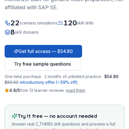
affiliated with SAP SE.
22
120
scenario simulations
skill drills
8
skill domains
Get full access — $54.80
Try free sample questions
One-time purchase · 2 months of unlimited practice ·
$54.80
$89.90
introductory offer (~39% off)
.
4.8
/5
from
13
learner
reviews
·
read them
Try it free — no account needed
Answer real
C_THR85
drill questions and preview a full