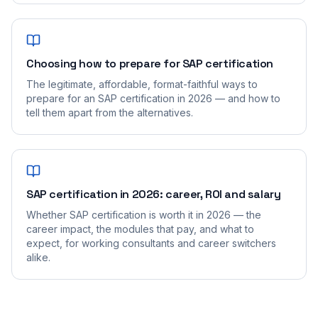
Choosing how to prepare for SAP certification
The legitimate, affordable, format-faithful ways to
prepare for an SAP certification in 2026 — and how to
tell them apart from the alternatives.
SAP certification in 2026: career, ROI and salary
Whether SAP certification is worth it in 2026 — the
career impact, the modules that pay, and what to
expect, for working consultants and career switchers
alike.