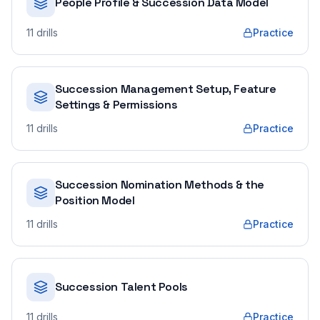
People Profile & Succession Data Model
11
drills
Practice
Succession Management Setup, Feature
Settings & Permissions
11
drills
Practice
Succession Nomination Methods & the
Position Model
11
drills
Practice
Succession Talent Pools
11
drills
Practice