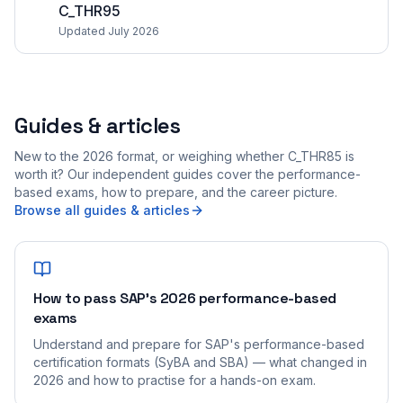
C_THR95
Updated July 2026
Guides & articles
New to the 2026 format, or weighing whether C_THR85 is
worth it? Our independent guides cover the performance-
based exams, how to prepare, and the career picture.
Browse all guides & articles
How to pass SAP's 2026 performance-based
exams
Understand and prepare for SAP's performance-based
certification formats (SyBA and SBA) — what changed in
2026 and how to practise for a hands-on exam.