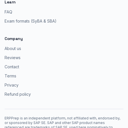
Learn
FAQ
Exam formats (SyBA & SBA)
Company
About us
Reviews
Contact
Terms
Privacy
Refund policy
ERPPrep is an independent platform, not affiliated with, endorsed by,
or sponsored by SAP SE. SAP and other SAP product names
referenced are trademarks of SAP SE, used here nominatively to