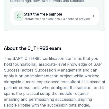
scenario right now, with answers and rationale.
Start the free sample
Interactive drill questions + a scenario preview
About the
C_THR85
exam
The SAP® C_THR85 certification confirms that you
hold foundational, associate-level knowledge of SAP
SuccessFactors Succession Management and can
apply it on an implementation project while working
alongside a more experienced consultant. It is aimed at
partner consultants who configure the solution, and it
spans the practical setup the module requires:
enabling and permissioning succession, aligning
People Profile with the succession data model,