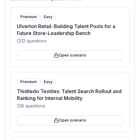
Premium
Easy
Ulverton Retail: Building Talent Pools for a
Future Store-Leadership Bench
12
questions
Open scenario
Premium
Easy
Thistledo Textiles: Talent Search Rollout and
Ranking for Internal Mobility
8
questions
Open scenario