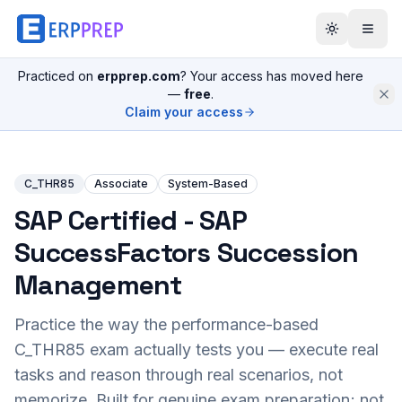
Practiced on
erpprep.com
? Your access has moved here
—
free
.
Claim your access
C_THR85
Associate
System-Based
SAP Certified - SAP
SuccessFactors Succession
Management
Practice the way the performance-based
C_THR85
exam actually tests you — execute real
tasks and reason through real scenarios, not
memorize. Built for genuine exam preparation; not