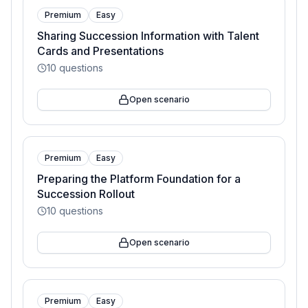
Premium
Easy
Sharing Succession Information with Talent
Cards and Presentations
10
questions
Open scenario
Premium
Easy
Preparing the Platform Foundation for a
Succession Rollout
10
questions
Open scenario
Premium
Easy