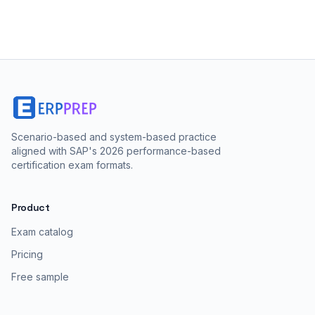
Scenario-based and system-based practice
aligned with SAP's 2026 performance-based
certification exam formats.
Product
Exam catalog
Pricing
Free sample