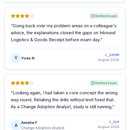
Verified buyer
“
Going back over my problem areas on a colleague's
advice, the explanations closed the gaps on Inbound
Logistics & Goods Receipt before exam day.
”
C_S4EWM
Y
Yves N
August 2026
Verified buyer
“
Looking again, I had taken a core concept the wrong
way round. Retaking the drills without limit fixed that.
As a Change Adoption Analyst, study is still running.
”
Amelie F
C_OCM
A
August 2026
Change Adoption Analyst