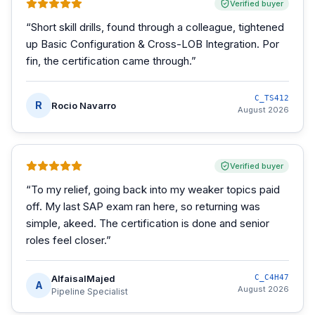
Verified buyer
“
Short skill drills, found through a colleague, tightened
up Basic Configuration & Cross-LOB Integration. Por
fin, the certification came through.
”
C_TS412
R
Rocio Navarro
August 2026
Verified buyer
“
To my relief, going back into my weaker topics paid
off. My last SAP exam ran here, so returning was
simple, akeed. The certification is done and senior
roles feel closer.
”
AlfaisalMajed
C_C4H47
A
August 2026
Pipeline Specialist