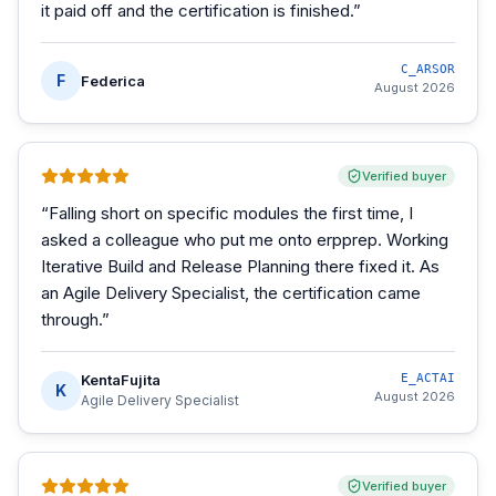
it paid off and the certification is finished.
”
C_ARSOR
F
Federica
August 2026
Verified buyer
“
Falling short on specific modules the first time, I
asked a colleague who put me onto erpprep. Working
Iterative Build and Release Planning there fixed it. As
an Agile Delivery Specialist, the certification came
through.
”
KentaFujita
E_ACTAI
K
August 2026
Agile Delivery Specialist
Verified buyer