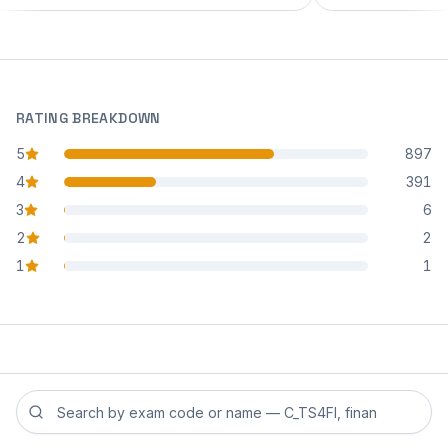
RATING BREAKDOWN
5
897
star reviews
4
391
star reviews
3
6
star reviews
2
2
star reviews
1
1
star reviews
Search reviews by exam code or exam name