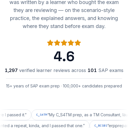
was written by a learner who bought the exam
they are reviewing — on the scenario-style
practice, the explained answers, and knowing
where they stand before exam day.
4.6
1,297
verified learner reviews across
101
SAP exams
15+ years of SAP exam prep · 100,000+ candidates prepared
sed it.
”
“
My C_S4TM prep, as a TM Consultant, läuft gut, 
C_S4TM
on wanted a repeat, kinda, and I passed that one.
”
“
erpp
C_BCSBS