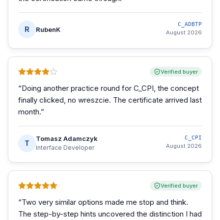
C_ADBTP
R
RubenK
August 2026
Verified buyer
“
Doing another practice round for C_CPI, the concept
finally clicked, no wreszcie. The certificate arrived last
month.
”
Tomasz Adamczyk
C_CPI
T
August 2026
Interface Developer
Verified buyer
“
Two very similar options made me stop and think.
The step-by-step hints uncovered the distinction I had