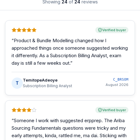
Showing
24
of
24
reviews
Verified buyer
“
Product & Bundle Modelling changed how I
approached things once someone suggested working
it differently. As a Subscription Billing Analyst, exam
day is still a few weeks out.
”
TemitopeAdeoye
C_BRSOM
T
August 2026
Subscription Billing Analyst
Verified buyer
“
Someone I work with suggested erpprep. The Ariba
Sourcing Fundamentals questions were tricky and my
early attempts, kinda, rattled me, ma dai. Sticking with