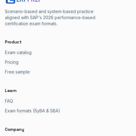
Scenario-based and system-based practice
aligned with SAP's 2026 performance-based
certification exam formats.
Product
Exam catalog
Pricing
Free sample
Learn
FAQ
Exam formats (SyBA & SBA)
Company