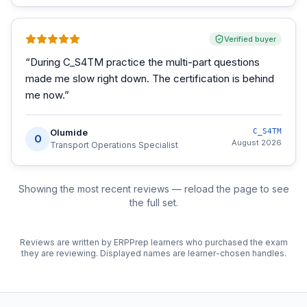
Verified buyer
“
During C_S4TM practice the multi-part questions
made me slow right down. The certification is behind
me now.
”
Olumide
C_S4TM
O
August 2026
Transport Operations Specialist
Showing the most recent reviews — reload the page to see
the full set.
Reviews are written by ERPPrep learners who purchased the exam
they are reviewing. Displayed names are learner-chosen handles.