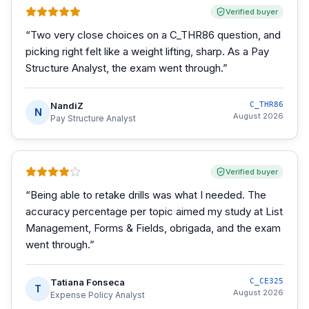
Verified buyer
“
Two very close choices on a C_THR86 question, and
picking right felt like a weight lifting, sharp. As a Pay
Structure Analyst, the exam went through.
”
NandiZ
C_THR86
N
August 2026
Pay Structure Analyst
Verified buyer
“
Being able to retake drills was what I needed. The
accuracy percentage per topic aimed my study at List
Management, Forms & Fields, obrigada, and the exam
went through.
”
Tatiana Fonseca
C_CE325
T
August 2026
Expense Policy Analyst