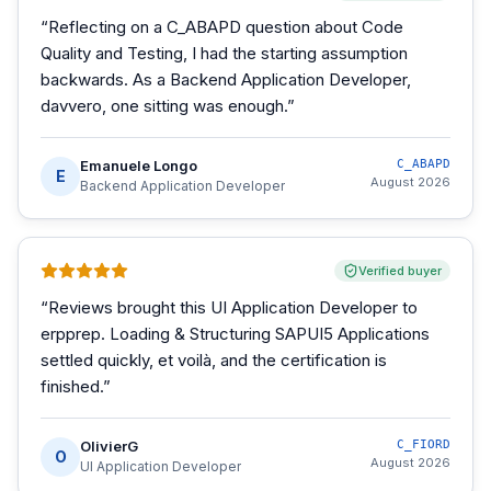
“
Reflecting on a C_ABAPD question about Code
Quality and Testing, I had the starting assumption
backwards. As a Backend Application Developer,
davvero, one sitting was enough.
”
Emanuele Longo
C_ABAPD
E
August 2026
Backend Application Developer
Verified buyer
“
Reviews brought this UI Application Developer to
erpprep. Loading & Structuring SAPUI5 Applications
settled quickly, et voilà, and the certification is
finished.
”
OlivierG
C_FIORD
O
August 2026
UI Application Developer