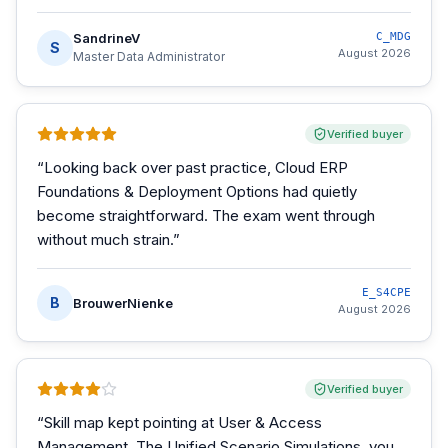
SandrineV
C_MDG
S
August 2026
Master Data Administrator
Verified buyer
“
Looking back over past practice, Cloud ERP
Foundations & Deployment Options had quietly
become straightforward. The exam went through
without much strain.
”
E_S4CPE
B
BrouwerNienke
August 2026
Verified buyer
“
Skill map kept pointing at User & Access
Management. The Unified Scenario Simulations, you