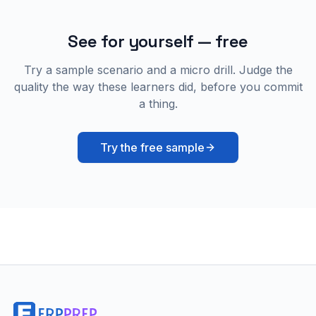
See for yourself — free
Try a sample scenario and a micro drill. Judge the
quality the way these learners did, before you commit
a thing.
Try the free sample