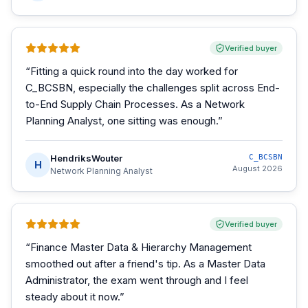
Verified buyer
“
Fitting a quick round into the day worked for
C_BCSBN, especially the challenges split across End-
to-End Supply Chain Processes. As a Network
Planning Analyst, one sitting was enough.
”
HendriksWouter
C_BCSBN
H
August 2026
Network Planning Analyst
Verified buyer
“
Finance Master Data & Hierarchy Management
smoothed out after a friend's tip. As a Master Data
Administrator, the exam went through and I feel
steady about it now.
”