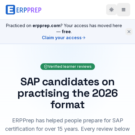
Practiced on
erpprep.com
? Your access has moved here
—
free
.
Claim your access
Verified learner reviews
SAP candidates on
practising the 2026
format
ERPPrep has helped people prepare for SAP
certification for over 15 years. Every review below