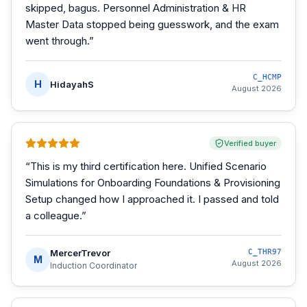
skipped, bagus. Personnel Administration & HR
Master Data stopped being guesswork, and the exam
went through.
”
C_HCMP
H
HidayahS
August 2026
Verified buyer
“
This is my third certification here. Unified Scenario
Simulations for Onboarding Foundations & Provisioning
Setup changed how I approached it. I passed and told
a colleague.
”
MercerTrevor
C_THR97
M
August 2026
Induction Coordinator