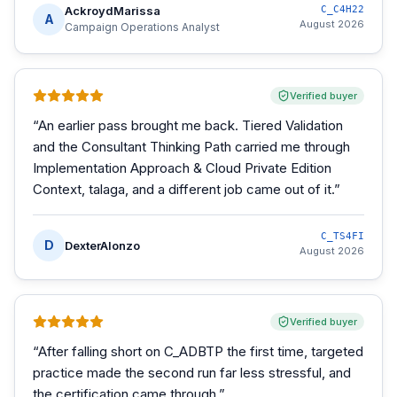
AckroydMarissa
C_C4H22
A
August 2026
Campaign Operations Analyst
Verified buyer
“
An earlier pass brought me back. Tiered Validation
and the Consultant Thinking Path carried me through
Implementation Approach & Cloud Private Edition
Context, talaga, and a different job came out of it.
”
C_TS4FI
D
DexterAlonzo
August 2026
Verified buyer
“
After falling short on C_ADBTP the first time, targeted
practice made the second run far less stressful, and
the certification came through.
”