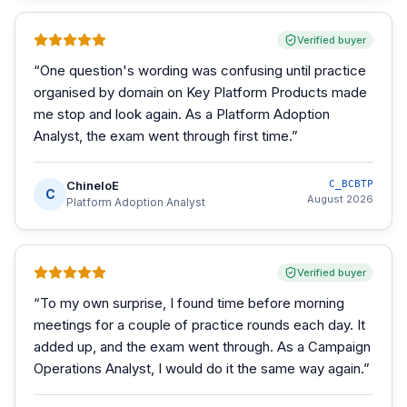
Verified buyer
“
One question's wording was confusing until practice
organised by domain on Key Platform Products made
me stop and look again. As a Platform Adoption
Analyst, the exam went through first time.
”
ChineloE
C_BCBTP
C
August 2026
Platform Adoption Analyst
Verified buyer
“
To my own surprise, I found time before morning
meetings for a couple of practice rounds each day. It
added up, and the exam went through. As a Campaign
Operations Analyst, I would do it the same way again.
”