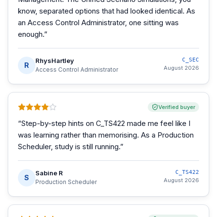
know, separated options that had looked identical. As
an Access Control Administrator, one sitting was
enough.
”
RhysHartley
C_SEC
R
August 2026
Access Control Administrator
Verified buyer
“
Step-by-step hints on C_TS422 made me feel like I
was learning rather than memorising. As a Production
Scheduler, study is still running.
”
Sabine R
C_TS422
S
August 2026
Production Scheduler