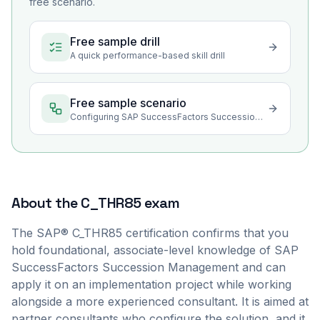
free scenario.
Free sample drill
A quick performance-based skill drill
Free sample scenario
Configuring SAP SuccessFactors Succession Management
About the
C_THR85
exam
The SAP® C_THR85 certification confirms that you
hold foundational, associate-level knowledge of SAP
SuccessFactors Succession Management and can
apply it on an implementation project while working
alongside a more experienced consultant. It is aimed at
partner consultants who configure the solution, and it