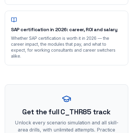
SAP certification in 2026: career, ROI and salary
Whether SAP certification is worth it in 2026 — the
career impact, the modules that pay, and what to
expect, for working consultants and career switchers
alike.
Get the full C_THR85 track
Unlock every scenario simulation and all skill-
area drills, with unlimited attempts. Practice