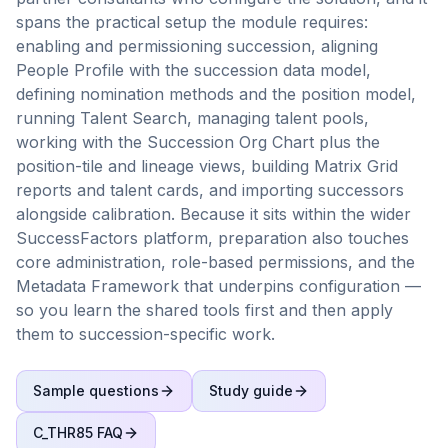
spans the practical setup the module requires:
enabling and permissioning succession, aligning
People Profile with the succession data model,
defining nomination methods and the position model,
running Talent Search, managing talent pools,
working with the Succession Org Chart plus the
position-tile and lineage views, building Matrix Grid
reports and talent cards, and importing successors
alongside calibration. Because it sits within the wider
SuccessFactors platform, preparation also touches
core administration, role-based permissions, and the
Metadata Framework that underpins configuration —
so you learn the shared tools first and then apply
them to succession-specific work.
Sample questions
Study guide
C_THR85
FAQ