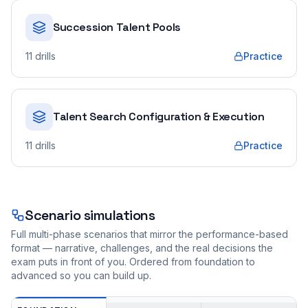
Succession Talent Pools
11
drills
Practice
Talent Search Configuration & Execution
11
drills
Practice
Scenario simulations
Full multi-phase scenarios that mirror the performance-based
format — narrative, challenges, and the real decisions the
exam puts in front of you. Ordered from foundation to
advanced so you can build up.