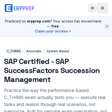
Practiced on
erpprep.com
? Your access has moved here
—
free
.
Claim your access
C_THR85
Associate
System-Based
SAP Certified - SAP
SuccessFactors Succession
Management
Practice the way the performance-based
C_THR85
exam actually tests you — execute real
tasks and reason through real scenarios, not
memorize. Built for genuine exam preparation; not