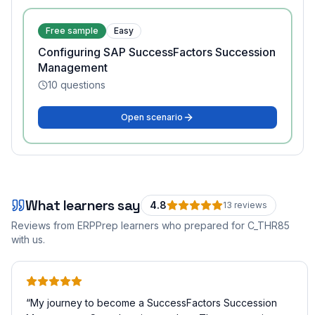
Free sample
Easy
Configuring SAP SuccessFactors Succession
Management
10
questions
Open scenario
What learners say
4.8
13
review
s
Reviews from ERPPrep learners who prepared for
C_THR85
with us.
“
My journey to become a SuccessFactors Succession