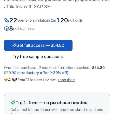
affiliated with SAP SE.
22
120
scenario simulations
skill drills
8
skill domains
Get full access — $54.80
Try free sample questions
One-time purchase · 2 months of unlimited practice ·
$54.80
$89.90
introductory offer (~39% off)
.
4.8
/5
from
13
learner
reviews
·
read them
Try it free — no purchase needed
Get a feel for the format with one free skill drill and one