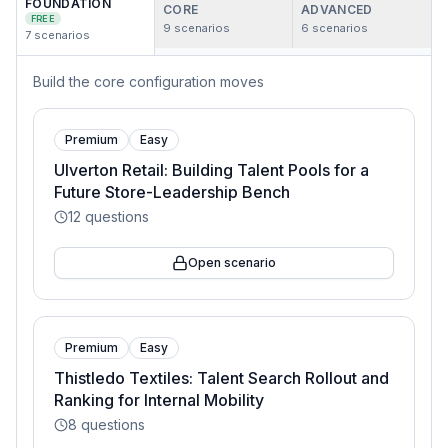
FOUNDATION
CORE
ADVANCED
FREE
9
scenarios
6
scenarios
7
scenarios
Build the core configuration moves
Premium
Easy
Ulverton Retail: Building Talent Pools for a
Future Store-Leadership Bench
12
questions
Open scenario
Premium
Easy
Thistledo Textiles: Talent Search Rollout and
Ranking for Internal Mobility
8
questions