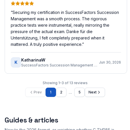
“
Securing my certification in SuccessFactors Succession
Management was a smooth process. The rigorous
practice tests were instrumental, really mirroring the
pressure of the actual exam. Danke für die
Unterstützung, I felt completely prepared when it
mattered. A truly positive experience.
”
KatharinaW
K
Jun 30, 2026
SuccessFactors Succession Management Consultant
Showing
1
–
3
of
13
reviews
…
Prev
1
2
5
Next
Guides & articles
New to the 2026 format, or weighing whether C_THR85 is