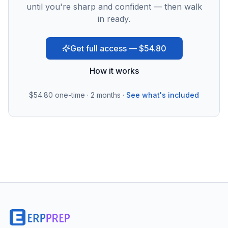
until you're sharp and confident — then walk
in ready.
Get full access — $54.80
How it works
$54.80
one-time · 2 months ·
See what's included