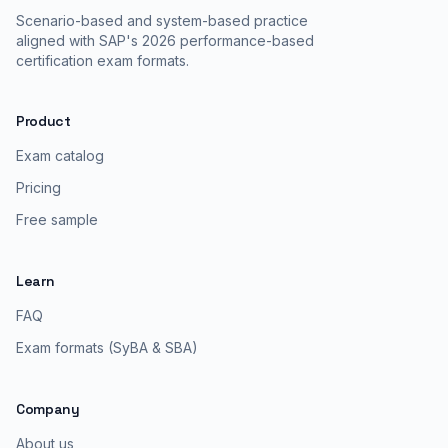
Scenario-based and system-based practice
aligned with SAP's 2026 performance-based
certification exam formats.
Product
Exam catalog
Pricing
Free sample
Learn
FAQ
Exam formats (SyBA & SBA)
Company
About us