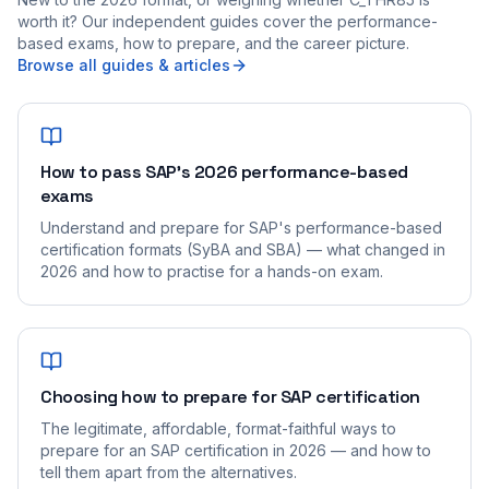
worth it? Our independent guides cover the performance-
based exams, how to prepare, and the career picture.
Browse all guides & articles
How to pass SAP's 2026 performance-based
exams
Understand and prepare for SAP's performance-based
certification formats (SyBA and SBA) — what changed in
2026 and how to practise for a hands-on exam.
Choosing how to prepare for SAP certification
The legitimate, affordable, format-faithful ways to
prepare for an SAP certification in 2026 — and how to
tell them apart from the alternatives.