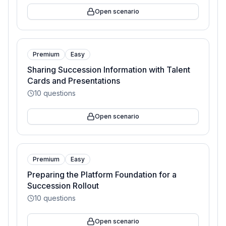
Open scenario
Premium
Easy
Sharing Succession Information with Talent
Cards and Presentations
10
questions
Open scenario
Premium
Easy
Preparing the Platform Foundation for a
Succession Rollout
10
questions
Open scenario