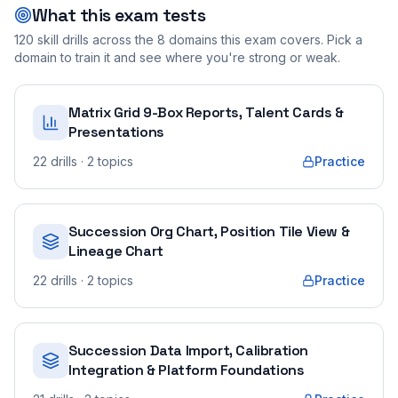
What this exam tests
120
skill drills across the
8
domains this exam covers. Pick a
domain to train it and see where you're strong or weak.
Matrix Grid 9-Box Reports, Talent Cards &
Presentations
22
drills
· 2 topics
Practice
Succession Org Chart, Position Tile View &
Lineage Chart
22
drills
· 2 topics
Practice
Succession Data Import, Calibration
Integration & Platform Foundations