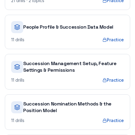
21
drills
· 2 topics
Practice
People Profile & Succession Data Model
11
drills
Practice
Succession Management Setup, Feature
Settings & Permissions
11
drills
Practice
Succession Nomination Methods & the
Position Model
11
drills
Practice