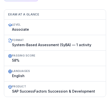
EXAM AT A GLANCE
LEVEL
Associate
FORMAT
System-Based Assessment (SyBA) — 1 activity
PASSING SCORE
58%
LANGUAGES
English
PRODUCT
SAP SuccessFactors Succession & Development