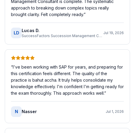
Management Consultant is complete. The systematic
approach to breaking down complex topics really
brought clarity. Felt completely ready.
”
Lucas D.
LD
Jul 19, 2026
SuccessFactors Succession Management Consultant
“
I've been working with SAP for years, and preparing for
this certification feels different. The quality of the
practice is bahut accha. It truly helps consolidate my
knowledge effectively. I'm confident I'm getting ready for
the exam thoroughly. This approach works well.
”
N
Nasser
Jul 1, 2026