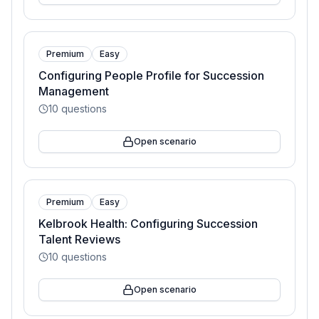
Premium
Easy
Configuring People Profile for Succession
Management
10
questions
Open scenario
Premium
Easy
Kelbrook Health: Configuring Succession
Talent Reviews
10
questions
Open scenario