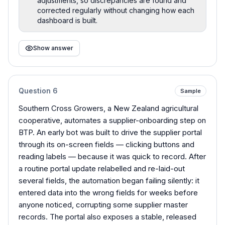
adjustments, so discrepancies are found and
corrected regularly without changing how each
dashboard is built.
Show answer
Question
6
Sample
Southern Cross Growers, a New Zealand agricultural
cooperative, automates a supplier-onboarding step on
BTP. An early bot was built to drive the supplier portal
through its on-screen fields — clicking buttons and
reading labels — because it was quick to record. After
a routine portal update relabelled and re-laid-out
several fields, the automation began failing silently: it
entered data into the wrong fields for weeks before
anyone noticed, corrupting some supplier master
records. The portal also exposes a stable, released