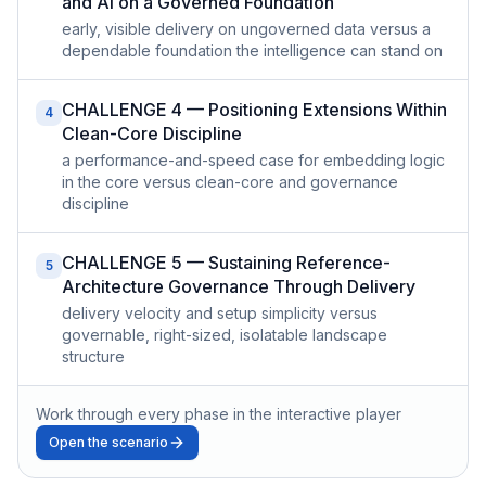
and AI on a Governed Foundation
early, visible delivery on ungoverned data versus a
dependable foundation the intelligence can stand on
CHALLENGE 4 — Positioning Extensions Within
4
Clean-Core Discipline
a performance-and-speed case for embedding logic
in the core versus clean-core and governance
discipline
CHALLENGE 5 — Sustaining Reference-
5
Architecture Governance Through Delivery
delivery velocity and setup simplicity versus
governable, right-sized, isolatable landscape
structure
Work through every phase in the interactive player
Open the scenario