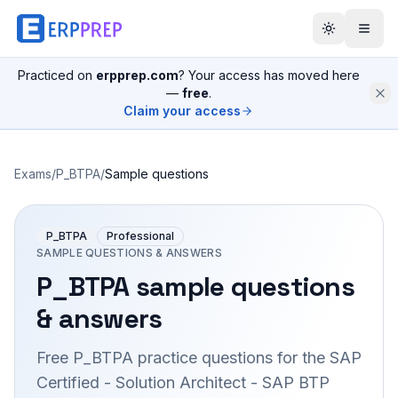
Practiced on
erpprep.com
? Your access has moved here
—
free
.
Claim your access
Exams
/
P_BTPA
/
Sample questions
P_BTPA
Professional
SAMPLE QUESTIONS & ANSWERS
P_BTPA
sample questions
& answers
Free
P_BTPA
practice questions for the
SAP
Certified - Solution Architect - SAP BTP