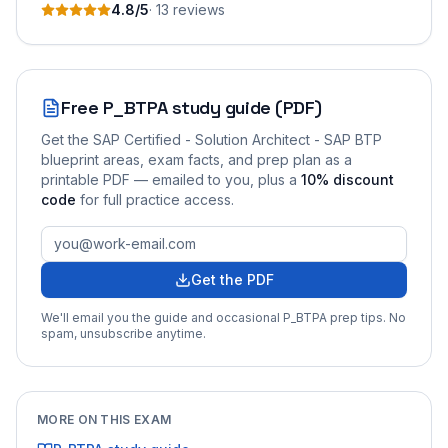
4.8
/5
·
13
review
s
Free
P_BTPA
study guide (PDF)
Get the
SAP Certified - Solution Architect - SAP BTP
blueprint areas, exam facts, and prep plan as a
printable PDF — emailed to you
, plus a
10
% discount
code
for full practice access
.
Get the PDF
We'll email you the guide and occasional
P_BTPA
prep tips. No
spam, unsubscribe anytime.
MORE ON THIS EXAM