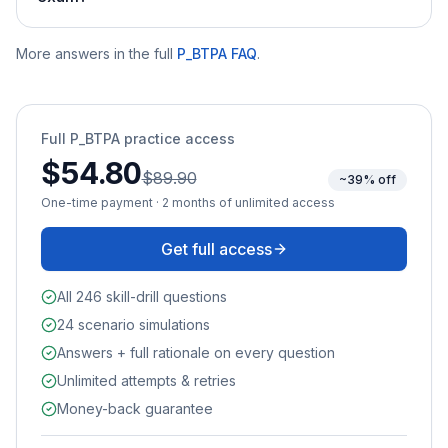
More answers in the full
P_BTPA
FAQ
.
Full
P_BTPA
practice access
$54.80
$89.90
~39% off
One-time payment · 2 months of unlimited access
Get full access
All 246 skill-drill questions
24 scenario simulations
Answers + full rationale on every question
Unlimited attempts & retries
Money-back guarantee