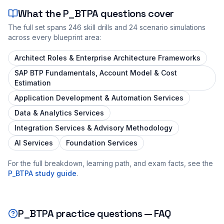
What the
P_BTPA
questions cover
The full set spans
246
skill drills and
24
scenario simulations
across every blueprint area:
Architect Roles & Enterprise Architecture Frameworks
SAP BTP Fundamentals, Account Model & Cost
Estimation
Application Development & Automation Services
Data & Analytics Services
Integration Services & Advisory Methodology
AI Services
Foundation Services
For the full breakdown, learning path, and exam facts, see the
P_BTPA
study guide
.
P_BTPA
practice questions — FAQ