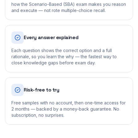
how the Scenario-Based (SBA) exam makes you reason
and execute — not rote multiple-choice recall.
Every answer explained
Each question shows the correct option and a full
rationale, so you learn the why — the fastest way to
close knowledge gaps before exam day.
Risk-free to try
Free samples with no account, then one-time access for
2 months — backed by a money-back guarantee. No
subscription, no surprises.