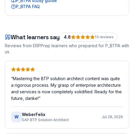
P_BTPA
study guide
P_BTPA
FAQ
What learners say
4.8
13
review
s
Reviews from ERPPrep learners who prepared for
P_BTPA
with
us.
“
Mastering the BTP solution architect content was quite
a rigorous process. My grasp of enterprise architecture
and services is now completely solidified. Ready for the
future, danke!
”
WeberFelix
W
Jul 28, 2026
SAP BTP Solution Architect