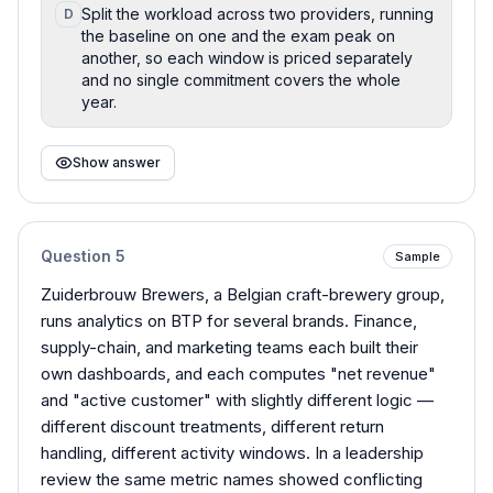
Split the workload across two providers, running
D
the baseline on one and the exam peak on
another, so each window is priced separately
and no single commitment covers the whole
year.
Show answer
Question
5
Sample
Zuiderbrouw Brewers, a Belgian craft-brewery group,
runs analytics on BTP for several brands. Finance,
supply-chain, and marketing teams each built their
own dashboards, and each computes "net revenue"
and "active customer" with slightly different logic —
different discount treatments, different return
handling, different activity windows. In a leadership
review the same metric names showed conflicting