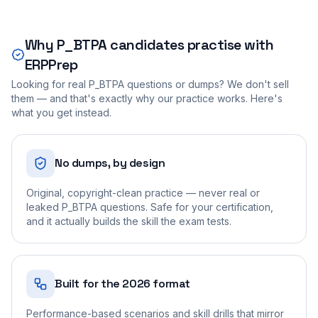
Why
P_BTPA
candidates practise with
ERPPrep
Looking for real
P_BTPA
questions or dumps? We don't sell
them — and that's exactly why our practice works. Here's
what you get instead.
No dumps, by design
Original, copyright-clean practice — never real or
leaked P_BTPA questions. Safe for your certification,
and it actually builds the skill the exam tests.
Built for the 2026 format
Performance-based scenarios and skill drills that mirror