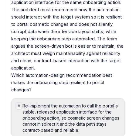
application interface for the same onboarding action.
The architect must recommend how the automation
should interact with the target system so it is resilient
to portal cosmetic changes and does not silently
corrupt data when the interface layout shifts, while
keeping the onboarding step automated. The team
argues the screen-driven bot is easier to maintain; the
architect must weigh maintainability against reliability
and clean, contract-based interaction with the target
application.
Which automation-design recommendation best
makes the onboarding step resilient to portal
changes?
Re-implement the automation to call the portal's
A
stable, released application interface for the
onboarding action, so cosmetic screen changes
cannot misdirect it and the data path stays
contract-based and reliable.