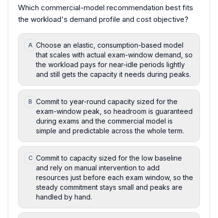
Which commercial-model recommendation best fits
the workload's demand profile and cost objective?
Choose an elastic, consumption-based model
A
that scales with actual exam-window demand, so
the workload pays for near-idle periods lightly
and still gets the capacity it needs during peaks.
Commit to year-round capacity sized for the
B
exam-window peak, so headroom is guaranteed
during exams and the commercial model is
simple and predictable across the whole term.
Commit to capacity sized for the low baseline
C
and rely on manual intervention to add
resources just before each exam window, so the
steady commitment stays small and peaks are
handled by hand.