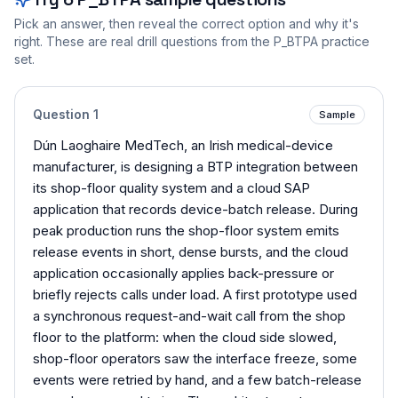
Pick an answer, then reveal the correct option and why it's
right. These are real drill questions from the
P_BTPA
practice
set.
Question
1
Sample
Dún Laoghaire MedTech, an Irish medical-device
manufacturer, is designing a BTP integration between
its shop-floor quality system and a cloud SAP
application that records device-batch release. During
peak production runs the shop-floor system emits
release events in short, dense bursts, and the cloud
application occasionally applies back-pressure or
briefly rejects calls under load. A first prototype used
a synchronous request-and-wait call from the shop
floor to the platform: when the cloud side slowed,
shop-floor operators saw the interface freeze, some
events were retried by hand, and a few batch-release