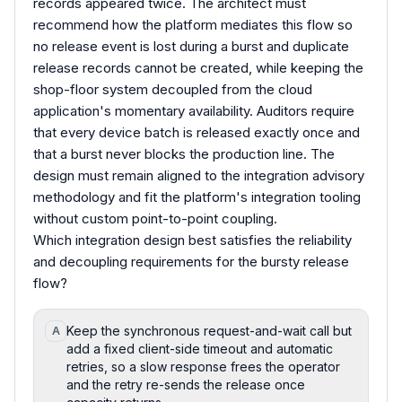
records appeared twice. The architect must
recommend how the platform mediates this flow so
no release event is lost during a burst and duplicate
release records cannot be created, while keeping the
shop-floor system decoupled from the cloud
application's momentary availability. Auditors require
that every device batch is released exactly once and
that a burst never blocks the production line. The
design must remain aligned to the integration advisory
methodology and fit the platform's integration tooling
without custom point-to-point coupling.
Which integration design best satisfies the reliability
and decoupling requirements for the bursty release
flow?
Keep the synchronous request-and-wait call but
A
add a fixed client-side timeout and automatic
retries, so a slow response frees the operator
and the retry re-sends the release once