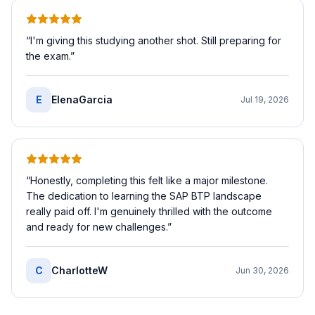
“
I'm giving this studying another shot. Still preparing for
the exam.
”
E
ElenaGarcia
Jul 19, 2026
“
Honestly, completing this felt like a major milestone.
The dedication to learning the SAP BTP landscape
really paid off. I'm genuinely thrilled with the outcome
and ready for new challenges.
”
C
CharlotteW
Jun 30, 2026