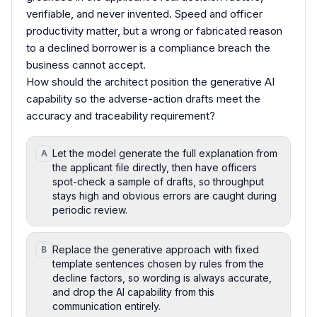
verifiable, and never invented. Speed and officer
productivity matter, but a wrong or fabricated reason
to a declined borrower is a compliance breach the
business cannot accept.
How should the architect position the generative AI
capability so the adverse-action drafts meet the
accuracy and traceability requirement?
Let the model generate the full explanation from
A
the applicant file directly, then have officers
spot-check a sample of drafts, so throughput
stays high and obvious errors are caught during
periodic review.
Replace the generative approach with fixed
B
template sentences chosen by rules from the
decline factors, so wording is always accurate,
and drop the AI capability from this
communication entirely.