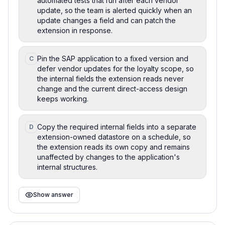
automated tests that run after each vendor
update, so the team is alerted quickly when an
update changes a field and can patch the
extension in response.
Pin the SAP application to a fixed version and
C
defer vendor updates for the loyalty scope, so
the internal fields the extension reads never
change and the current direct-access design
keeps working.
Copy the required internal fields into a separate
D
extension-owned datastore on a schedule, so
the extension reads its own copy and remains
unaffected by changes to the application's
internal structures.
Show answer