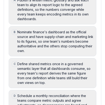
Publish a written metric glossary and ask each
A
team to align its report logic to the agreed
definitions, so the numbers converge while
every team keeps encoding metrics in its own
dashboards.
Nominate finance's dashboard as the official
B
source and have supply-chain and marketing link
to its figures, so one team's numbers become
authoritative and the others stop computing their
own.
Define shared metrics once in a governed
C
semantic layer that all dashboards consume, so
every team's report derives the same figure
from one definition while teams still build their
own views on top.
Schedule a monthly reconciliation where the
D
teams compare metric outputs and agree