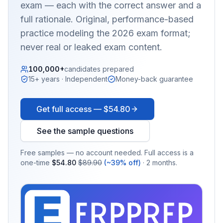
exam — each with the correct answer and a
full rationale. Original, performance-based
practice modeling the 2026 exam format;
never real or leaked exam content.
100,000+
candidates prepared
15+ years · Independent
Money-back guarantee
Get full access —
$54.80
See the sample questions
Free samples — no account needed. Full access is a
one-time
$54.80
$89.90
(~39% off)
· 2 months.
EX
PRA