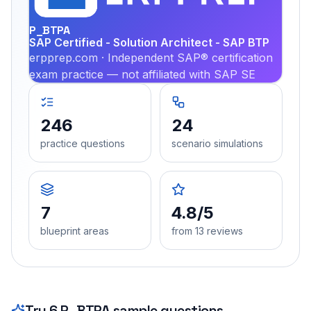
P_BTPA
SAP Certified - Solution Architect - SAP BTP
erpprep.com · Independent SAP® certification
exam practice — not affiliated with SAP SE
246
24
practice questions
scenario simulations
7
4.8/5
blueprint areas
from 13 reviews
Try
6
P_BTPA
sample questions