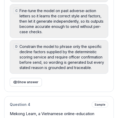
Fine-tune the model on past adverse-action
C
letters so it learns the correct style and factors,
then let it generate independently, so its outputs
become accurate enough to send without per-
case checks.
Constrain the model to phrase only the specific
D
decline factors supplied by the deterministic
scoring service and require officer confirmation
before send, so wording is generated but every
stated reason is grounded and traceable.
Show answer
Question
4
Sample
Mekong Learn, a Vietnamese online-education