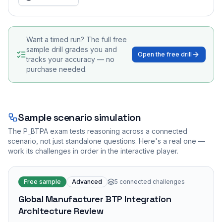
Want a timed run? The full free
sample drill grades you and
Open the free drill
tracks your accuracy — no
purchase needed.
Sample scenario simulation
The
P_BTPA
exam tests reasoning across a connected
scenario, not just standalone questions. Here's a real one —
work its challenges in order in the interactive player.
Free sample
Advanced
5
connected challenges
Global Manufacturer BTP Integration
Architecture Review