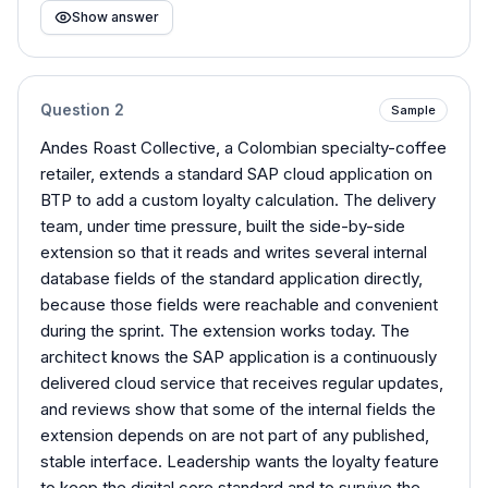
Show answer
Question
2
Sample
Andes Roast Collective, a Colombian specialty-coffee
retailer, extends a standard SAP cloud application on
BTP to add a custom loyalty calculation. The delivery
team, under time pressure, built the side-by-side
extension so that it reads and writes several internal
database fields of the standard application directly,
because those fields were reachable and convenient
during the sprint. The extension works today. The
architect knows the SAP application is a continuously
delivered cloud service that receives regular updates,
and reviews show that some of the internal fields the
extension depends on are not part of any published,
stable interface. Leadership wants the loyalty feature
to keep the digital core standard and to survive the