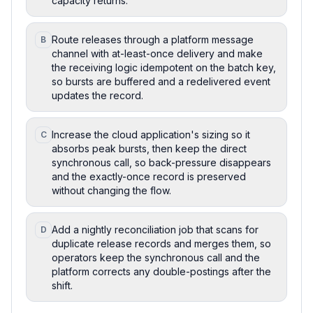
capacity returns.
Route releases through a platform message
B
channel with at-least-once delivery and make
the receiving logic idempotent on the batch key,
so bursts are buffered and a redelivered event
updates the record.
Increase the cloud application's sizing so it
C
absorbs peak bursts, then keep the direct
synchronous call, so back-pressure disappears
and the exactly-once record is preserved
without changing the flow.
Add a nightly reconciliation job that scans for
D
duplicate release records and merges them, so
operators keep the synchronous call and the
platform corrects any double-postings after the
shift.