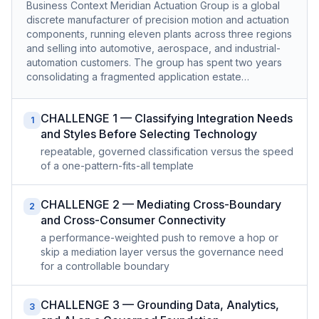
Business Context Meridian Actuation Group is a global
discrete manufacturer of precision motion and actuation
components, running eleven plants across three regions
and selling into automotive, aerospace, and industrial-
automation customers. The group has spent two years
consolidating a fragmented application estate…
CHALLENGE 1 — Classifying Integration Needs
1
and Styles Before Selecting Technology
repeatable, governed classification versus the speed
of a one-pattern-fits-all template
CHALLENGE 2 — Mediating Cross-Boundary
2
and Cross-Consumer Connectivity
a performance-weighted push to remove a hop or
skip a mediation layer versus the governance need
for a controllable boundary
CHALLENGE 3 — Grounding Data, Analytics,
3