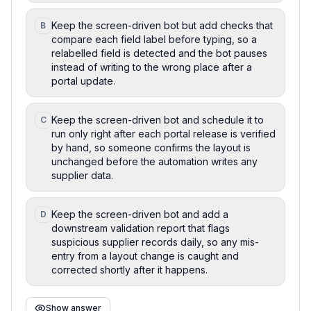
Keep the screen-driven bot but add checks that
B
compare each field label before typing, so a
relabelled field is detected and the bot pauses
instead of writing to the wrong place after a
portal update.
Keep the screen-driven bot and schedule it to
C
run only right after each portal release is verified
by hand, so someone confirms the layout is
unchanged before the automation writes any
supplier data.
Keep the screen-driven bot and add a
D
downstream validation report that flags
suspicious supplier records daily, so any mis-
entry from a layout change is caught and
corrected shortly after it happens.
Show answer