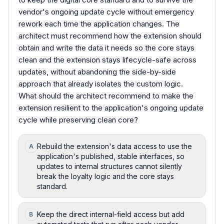
vendor's ongoing update cycle without emergency
rework each time the application changes. The
architect must recommend how the extension should
obtain and write the data it needs so the core stays
clean and the extension stays lifecycle-safe across
updates, without abandoning the side-by-side
approach that already isolates the custom logic.
What should the architect recommend to make the
extension resilient to the application's ongoing update
cycle while preserving clean core?
Rebuild the extension's data access to use the
A
application's published, stable interfaces, so
updates to internal structures cannot silently
break the loyalty logic and the core stays
standard.
Keep the direct internal-field access but add
B