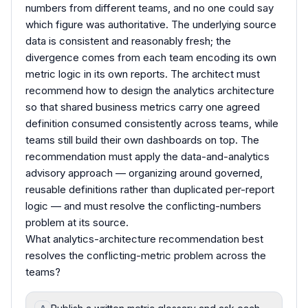
numbers from different teams, and no one could say
which figure was authoritative. The underlying source
data is consistent and reasonably fresh; the
divergence comes from each team encoding its own
metric logic in its own reports. The architect must
recommend how to design the analytics architecture
so that shared business metrics carry one agreed
definition consumed consistently across teams, while
teams still build their own dashboards on top. The
recommendation must apply the data-and-analytics
advisory approach — organizing around governed,
reusable definitions rather than duplicated per-report
logic — and must resolve the conflicting-numbers
problem at its source.
What analytics-architecture recommendation best
resolves the conflicting-metric problem across the
teams?