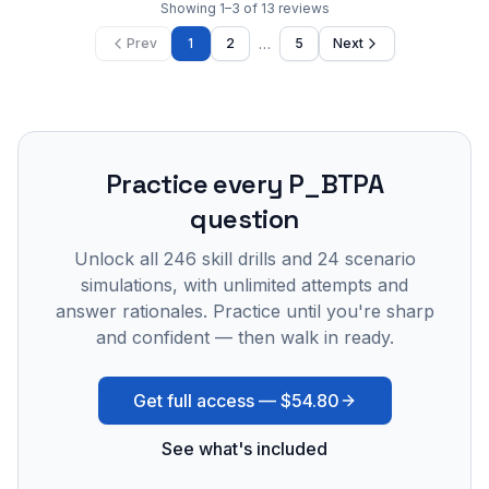
Showing
1
–
3
of
13
reviews
…
Prev
1
2
5
Next
Practice every
P_BTPA
question
Unlock all
246
skill drills and
24
scenario
simulations, with unlimited attempts and
answer rationales. Practice until you're sharp
and confident — then walk in ready.
Get full access —
$54.80
See what's included