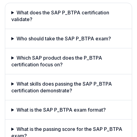
What does the SAP P_BTPA certification
validate?
Who should take the SAP P_BTPA exam?
Which SAP product does the P_BTPA
certification focus on?
What skills does passing the SAP P_BTPA
certification demonstrate?
What is the SAP P_BTPA exam format?
What is the passing score for the SAP P_BTPA
exam?