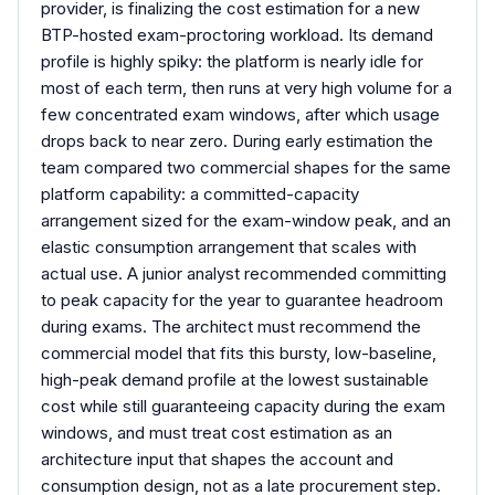
provider, is finalizing the cost estimation for a new
BTP-hosted exam-proctoring workload. Its demand
profile is highly spiky: the platform is nearly idle for
most of each term, then runs at very high volume for a
few concentrated exam windows, after which usage
drops back to near zero. During early estimation the
team compared two commercial shapes for the same
platform capability: a committed-capacity
arrangement sized for the exam-window peak, and an
elastic consumption arrangement that scales with
actual use. A junior analyst recommended committing
to peak capacity for the year to guarantee headroom
during exams. The architect must recommend the
commercial model that fits this bursty, low-baseline,
high-peak demand profile at the lowest sustainable
cost while still guaranteeing capacity during the exam
windows, and must treat cost estimation as an
architecture input that shapes the account and
consumption design, not as a late procurement step.