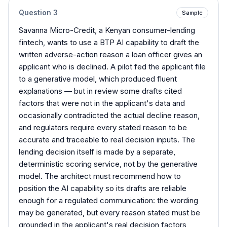
Question
3
Sample
Savanna Micro-Credit, a Kenyan consumer-lending
fintech, wants to use a BTP AI capability to draft the
written adverse-action reason a loan officer gives an
applicant who is declined. A pilot fed the applicant file
to a generative model, which produced fluent
explanations — but in review some drafts cited
factors that were not in the applicant's data and
occasionally contradicted the actual decline reason,
and regulators require every stated reason to be
accurate and traceable to real decision inputs. The
lending decision itself is made by a separate,
deterministic scoring service, not by the generative
model. The architect must recommend how to
position the AI capability so its drafts are reliable
enough for a regulated communication: the wording
may be generated, but every reason stated must be
grounded in the applicant's real decision factors,