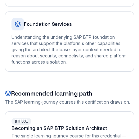
Foundation Services
Understanding the underlying SAP BTP foundation
services that support the platform's other capabilities,
giving the architect the base-layer context needed to
reason about security, connectivity, and shared platform
functions across a solution.
Recommended learning path
The SAP learning-journey courses this certification draws on.
BTP001
Becoming an SAP BTP Solution Architect
The single learning-journey course for this credential —