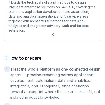
it builds the technical skills and methods to design
intelligent enterprise solutions on SAP BTP, covering the
platform's application development and automation,
data and analytics, integration, and AI service areas
together with architectural methods for data-and-
analytics and integration advisory work and for cost
estimation.
How to prepare
Treat the whole platform as one connected design
1
space — practise reasoning across application
development, automation, data and analytics,
integration, and AI together, since scenarios
reward a blueprint where the service areas fit, not
isolated product knowledge.