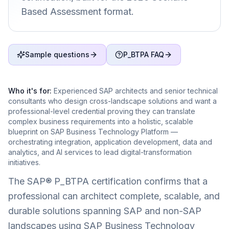
Based Assessment format.
Sample questions
P_BTPA FAQ
Who it's for:
Experienced SAP architects and senior technical
consultants who design cross-landscape solutions and want a
professional-level credential proving they can translate
complex business requirements into a holistic, scalable
blueprint on SAP Business Technology Platform —
orchestrating integration, application development, data and
analytics, and AI services to lead digital-transformation
initiatives.
The SAP® P_BTPA certification confirms that a
professional can architect complete, scalable, and
durable solutions spanning SAP and non-SAP
landscapes using SAP Business Technology