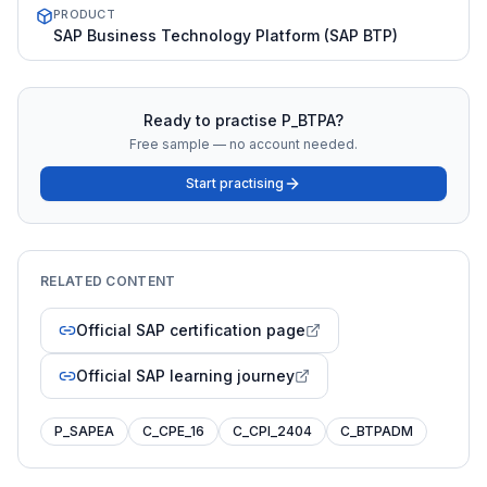
PRODUCT
SAP Business Technology Platform (SAP BTP)
Ready to practise
P_BTPA
?
Free sample — no account needed.
Start practising
RELATED CONTENT
Official SAP certification page
Official SAP learning journey
P_SAPEA
C_CPE_16
C_CPI_2404
C_BTPADM