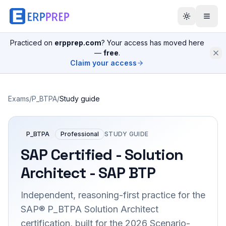
Practiced on
erpprep.com
? Your access has moved here
—
free
.
Claim your access
Exams
/
P_BTPA
/
Study guide
P_BTPA
Professional
STUDY GUIDE
SAP Certified - Solution
Architect - SAP BTP
Independent, reasoning-first practice for the
SAP® P_BTPA Solution Architect
certification, built for the 2026 Scenario-