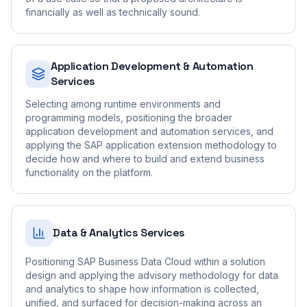
financially as well as technically sound.
Application Development & Automation
Services
Selecting among runtime environments and
programming models, positioning the broader
application development and automation services, and
applying the SAP application extension methodology to
decide how and where to build and extend business
functionality on the platform.
Data & Analytics Services
Positioning SAP Business Data Cloud within a solution
design and applying the advisory methodology for data
and analytics to shape how information is collected,
unified, and surfaced for decision-making across an