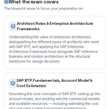
What the exam covers
The blueprint areas to focus your preparation on.
Architect Roles & Enterprise Architecture
Frameworks
Understanding the value of enterprise architecture,
distinguishing the different types of architects who work
with SAP BTP, and applying the SAP Enterprise
Architecture Framework tools alongside SAP reference
business and solution architecture as the structural
backbone for design decisions.
SAP BTP Fundamentals, Account Model &
Cost Estimation
Describing the core concepts of SAP BTP, setting up the
account model, and working with the commercial models
and available resources — including estimating the cost
of a use case so that a proposed architecture is