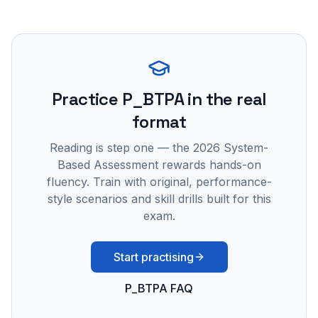
Practice
P_BTPA
in the real
format
Reading is step one — the 2026 System-
Based Assessment rewards hands-on
fluency. Train with original, performance-
style scenarios and skill drills built for this
exam.
Start practising
P_BTPA FAQ