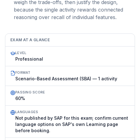
weigh the trade-offs, then justify the design,
because the single activity rewards connected
reasoning over recall of individual features.
EXAM AT A GLANCE
LEVEL
Professional
FORMAT
Scenario-Based Assessment (SBA) — 1 activity
PASSING SCORE
60%
LANGUAGES
Not published by SAP for this exam; confirm current
language options on SAP's own Learning page
before booking.