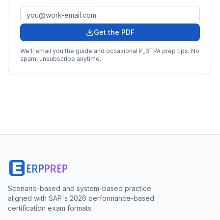
Get the PDF
We'll email you the guide and occasional
P_BTPA
prep tips. No
spam, unsubscribe anytime.
Scenario-based and system-based practice
aligned with SAP's 2026 performance-based
certification exam formats.