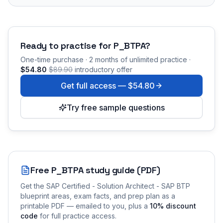
Ready to practise for
P_BTPA
?
One-time purchase · 2 months of unlimited practice ·
$54.80
$89.90
introductory offer
Get full access —
$54.80
Try free sample questions
Free
P_BTPA
study guide (PDF)
Get the
SAP Certified - Solution Architect - SAP BTP
blueprint areas, exam facts, and prep plan as a
printable PDF — emailed to you
, plus a
10
% discount
code
for full practice access
.