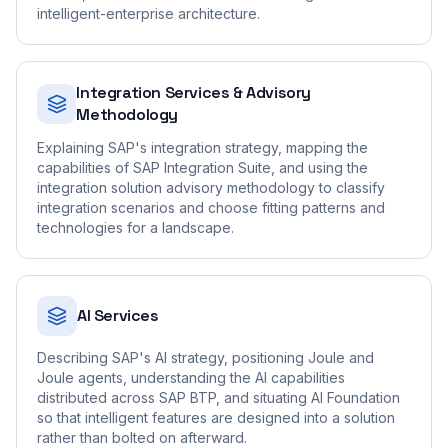
intelligent-enterprise architecture.
Integration Services & Advisory
Methodology
Explaining SAP's integration strategy, mapping the
capabilities of SAP Integration Suite, and using the
integration solution advisory methodology to classify
integration scenarios and choose fitting patterns and
technologies for a landscape.
AI Services
Describing SAP's AI strategy, positioning Joule and
Joule agents, understanding the AI capabilities
distributed across SAP BTP, and situating AI Foundation
so that intelligent features are designed into a solution
rather than bolted on afterward.