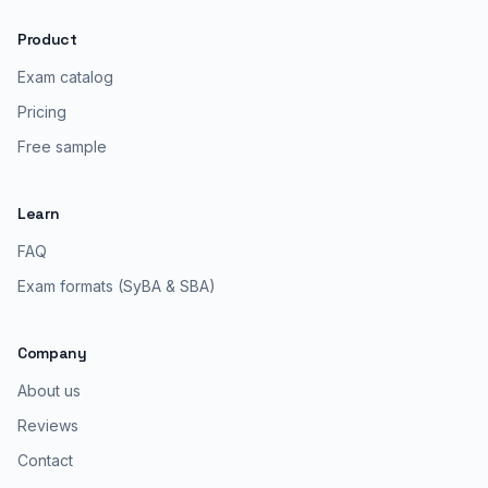
Product
Exam catalog
Pricing
Free sample
Learn
FAQ
Exam formats (SyBA & SBA)
Company
About us
Reviews
Contact