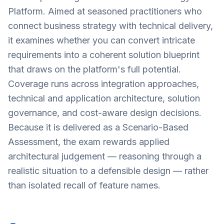
Platform. Aimed at seasoned practitioners who
connect business strategy with technical delivery,
it examines whether you can convert intricate
requirements into a coherent solution blueprint
that draws on the platform's full potential.
Coverage runs across integration approaches,
technical and application architecture, solution
governance, and cost-aware design decisions.
Because it is delivered as a Scenario-Based
Assessment, the exam rewards applied
architectural judgement — reasoning through a
realistic situation to a defensible design — rather
than isolated recall of feature names.