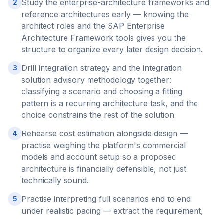
Study the enterprise-architecture frameworks and
2
reference architectures early — knowing the
architect roles and the SAP Enterprise
Architecture Framework tools gives you the
structure to organize every later design decision.
Drill integration strategy and the integration
3
solution advisory methodology together:
classifying a scenario and choosing a fitting
pattern is a recurring architecture task, and the
choice constrains the rest of the solution.
Rehearse cost estimation alongside design —
4
practise weighing the platform's commercial
models and account setup so a proposed
architecture is financially defensible, not just
technically sound.
Practise interpreting full scenarios end to end
5
under realistic pacing — extract the requirement,