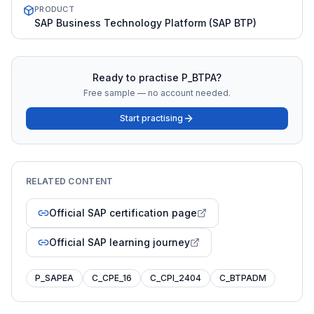
PRODUCT
SAP Business Technology Platform (SAP BTP)
Ready to practise
P_BTPA
?
Free sample — no account needed.
Start practising
RELATED CONTENT
Official SAP certification page
Official SAP learning journey
P_SAPEA
C_CPE_16
C_CPI_2404
C_BTPADM