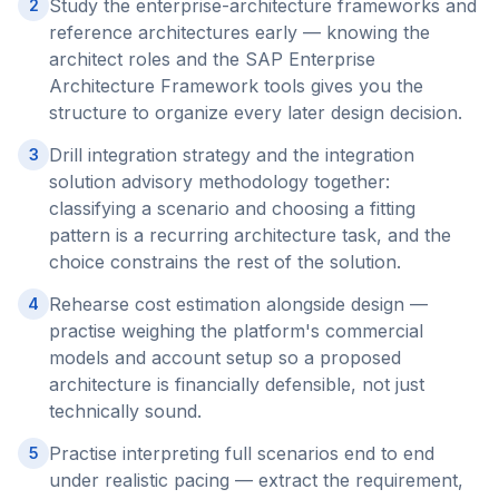
Study the enterprise-architecture frameworks and
2
reference architectures early — knowing the
architect roles and the SAP Enterprise
Architecture Framework tools gives you the
structure to organize every later design decision.
Drill integration strategy and the integration
3
solution advisory methodology together:
classifying a scenario and choosing a fitting
pattern is a recurring architecture task, and the
choice constrains the rest of the solution.
Rehearse cost estimation alongside design —
4
practise weighing the platform's commercial
models and account setup so a proposed
architecture is financially defensible, not just
technically sound.
Practise interpreting full scenarios end to end
5
under realistic pacing — extract the requirement,