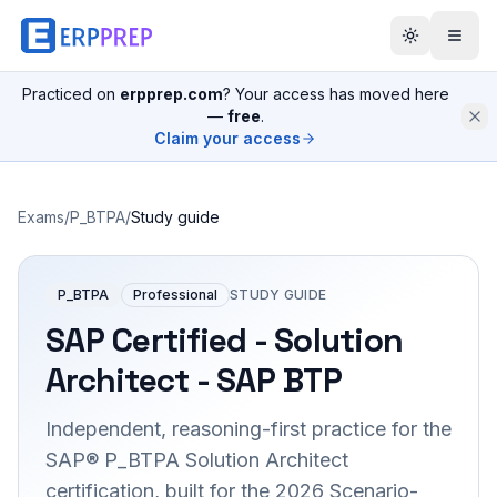
Practiced on
erpprep.com
? Your access has moved here
—
free
.
Claim your access
Exams
/
P_BTPA
/
Study guide
P_BTPA
Professional
STUDY GUIDE
SAP Certified - Solution
Architect - SAP BTP
Independent, reasoning-first practice for the
SAP® P_BTPA Solution Architect
certification, built for the 2026 Scenario-