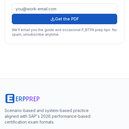
Get the PDF
We'll email you the guide and occasional
P_BTPA
prep tips. No
spam, unsubscribe anytime.
Scenario-based and system-based practice
aligned with SAP's 2026 performance-based
certification exam formats.