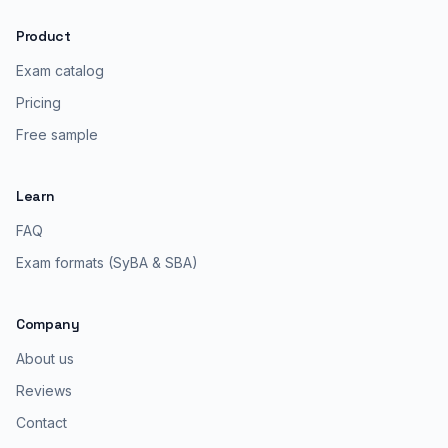
Product
Exam catalog
Pricing
Free sample
Learn
FAQ
Exam formats (SyBA & SBA)
Company
About us
Reviews
Contact