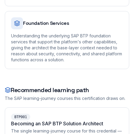
Foundation Services
Understanding the underlying SAP BTP foundation
services that support the platform's other capabilities,
giving the architect the base-layer context needed to
reason about security, connectivity, and shared platform
functions across a solution.
Recommended learning path
The SAP learning-journey courses this certification draws on.
BTP001
Becoming an SAP BTP Solution Architect
The single learning-journey course for this credential —