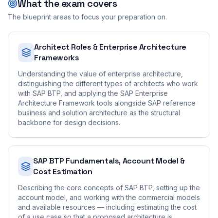
What the exam covers
The blueprint areas to focus your preparation on.
Architect Roles & Enterprise Architecture
Frameworks
Understanding the value of enterprise architecture,
distinguishing the different types of architects who work
with SAP BTP, and applying the SAP Enterprise
Architecture Framework tools alongside SAP reference
business and solution architecture as the structural
backbone for design decisions.
SAP BTP Fundamentals, Account Model &
Cost Estimation
Describing the core concepts of SAP BTP, setting up the
account model, and working with the commercial models
and available resources — including estimating the cost
of a use case so that a proposed architecture is