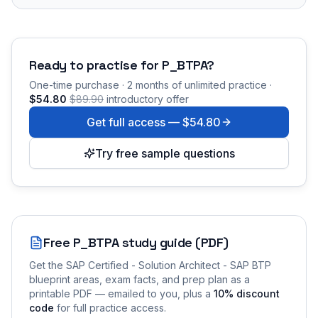
Ready to practise for
P_BTPA
?
One-time purchase · 2 months of unlimited practice ·
$54.80
$89.90
introductory offer
Get full access —
$54.80
Try free sample questions
Free
P_BTPA
study guide (PDF)
Get the
SAP Certified - Solution Architect - SAP BTP
blueprint areas, exam facts, and prep plan as a
printable PDF — emailed to you
, plus a
10
% discount
code
for full practice access
.