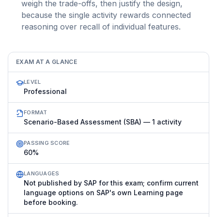
weigh the trade-offs, then justify the design,
because the single activity rewards connected
reasoning over recall of individual features.
EXAM AT A GLANCE
LEVEL
Professional
FORMAT
Scenario-Based Assessment (SBA) — 1 activity
PASSING SCORE
60%
LANGUAGES
Not published by SAP for this exam; confirm current
language options on SAP's own Learning page
before booking.