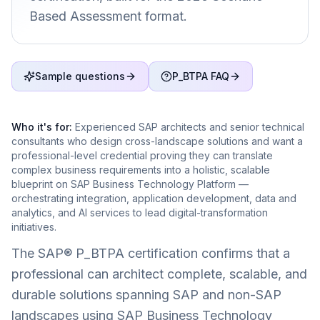
Based Assessment format.
Sample questions
P_BTPA FAQ
Who it's for:
Experienced SAP architects and senior technical
consultants who design cross-landscape solutions and want a
professional-level credential proving they can translate
complex business requirements into a holistic, scalable
blueprint on SAP Business Technology Platform —
orchestrating integration, application development, data and
analytics, and AI services to lead digital-transformation
initiatives.
The SAP® P_BTPA certification confirms that a
professional can architect complete, scalable, and
durable solutions spanning SAP and non-SAP
landscapes using SAP Business Technology