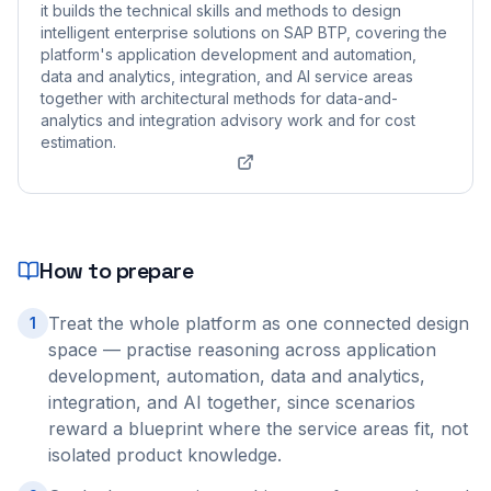
it builds the technical skills and methods to design
intelligent enterprise solutions on SAP BTP, covering the
platform's application development and automation,
data and analytics, integration, and AI service areas
together with architectural methods for data-and-
analytics and integration advisory work and for cost
estimation.
How to prepare
Treat the whole platform as one connected design
1
space — practise reasoning across application
development, automation, data and analytics,
integration, and AI together, since scenarios
reward a blueprint where the service areas fit, not
isolated product knowledge.