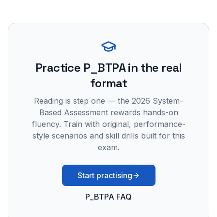
Practice
P_BTPA
in the real
format
Reading is step one — the 2026 System-
Based Assessment rewards hands-on
fluency. Train with original, performance-
style scenarios and skill drills built for this
exam.
Start practising
P_BTPA FAQ