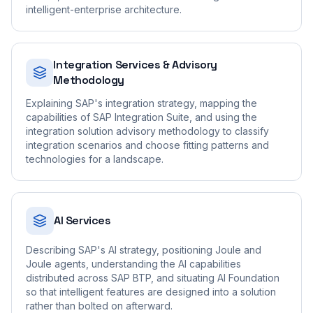
intelligent-enterprise architecture.
Integration Services & Advisory
Methodology
Explaining SAP's integration strategy, mapping the
capabilities of SAP Integration Suite, and using the
integration solution advisory methodology to classify
integration scenarios and choose fitting patterns and
technologies for a landscape.
AI Services
Describing SAP's AI strategy, positioning Joule and
Joule agents, understanding the AI capabilities
distributed across SAP BTP, and situating AI Foundation
so that intelligent features are designed into a solution
rather than bolted on afterward.