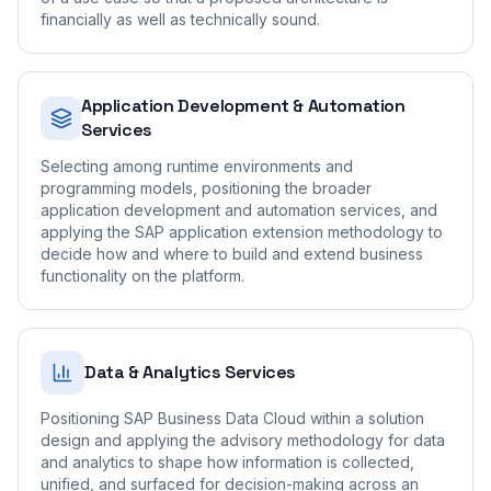
financially as well as technically sound.
Application Development & Automation
Services
Selecting among runtime environments and
programming models, positioning the broader
application development and automation services, and
applying the SAP application extension methodology to
decide how and where to build and extend business
functionality on the platform.
Data & Analytics Services
Positioning SAP Business Data Cloud within a solution
design and applying the advisory methodology for data
and analytics to shape how information is collected,
unified, and surfaced for decision-making across an