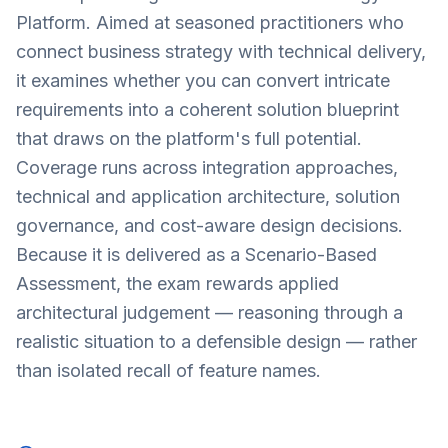
Platform. Aimed at seasoned practitioners who
connect business strategy with technical delivery,
it examines whether you can convert intricate
requirements into a coherent solution blueprint
that draws on the platform's full potential.
Coverage runs across integration approaches,
technical and application architecture, solution
governance, and cost-aware design decisions.
Because it is delivered as a Scenario-Based
Assessment, the exam rewards applied
architectural judgement — reasoning through a
realistic situation to a defensible design — rather
than isolated recall of feature names.