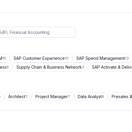
CM
SAP Customer Experience
SAP Spend Management
15
10
13
cess
Supply Chain & Business Network
SAP Activate & Deliv
6
3
Architect
Project Manager
Data Analyst
Presales &
9
7
7
8