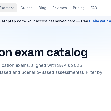
Exams
Guides
Blog
Reviews
Pricing
FAQ
n
erpprep.com
? Your access has moved here —
free
.
Claim your 
ion exam catalog
fication exams, aligned with SAP's 2026
ased and Scenario-Based assessments). Filter by