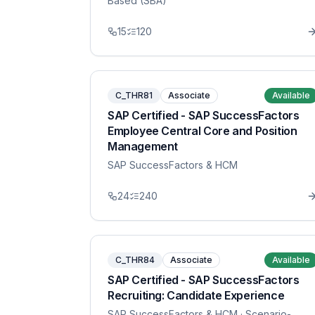
Based (SBA)
15
120
C_THR81
Associate
Available
SAP Certified - SAP SuccessFactors
Employee Central Core and Position
Management
SAP SuccessFactors & HCM
24
240
C_THR84
Associate
Available
SAP Certified - SAP SuccessFactors
Recruiting: Candidate Experience
SAP SuccessFactors & HCM
· Scenario-