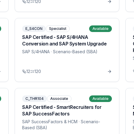
12
120
E_S4CON
Specialist
Available
SAP Certified - SAP S/4HANA
Conversion and SAP System Upgrade
SAP S/4HANA
· Scenario-Based (SBA)
12
120
C_THR104
Associate
Available
SAP Certified - SmartRecruiters for
SAP SuccessFactors
SAP SuccessFactors & HCM
· Scenario-
Based (SBA)