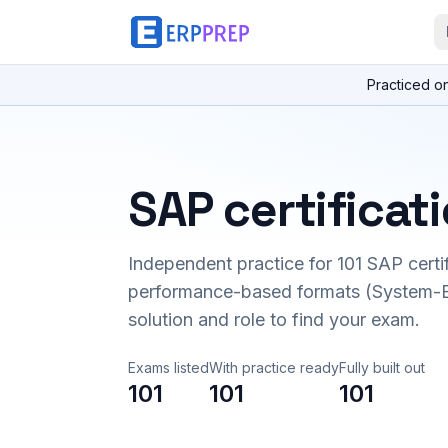
Practiced o
SAP certificat
Independent practice for
101
SAP certi
performance-based formats (System-B
solution and role to find your exam.
Exams listed
With practice ready
Fully built out
101
101
101