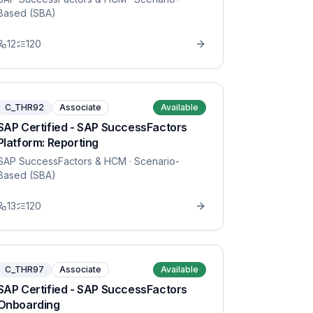
Based (SBA)
12
120
C_THR92
Associate
Available
SAP Certified - SAP SuccessFactors
Platform: Reporting
SAP SuccessFactors & HCM
· Scenario-
Based (SBA)
13
120
C_THR97
Associate
Available
SAP Certified - SAP SuccessFactors
Onboarding