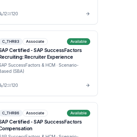
12
120
C_THR83
Associate
Available
SAP Certified - SAP SuccessFactors
Recruiting: Recruiter Experience
SAP SuccessFactors & HCM
· Scenario-
Based (SBA)
12
120
C_THR86
Associate
Available
SAP Certified - SAP SuccessFactors
Compensation
SAP SuccessFactors & HCM
· Scenario-