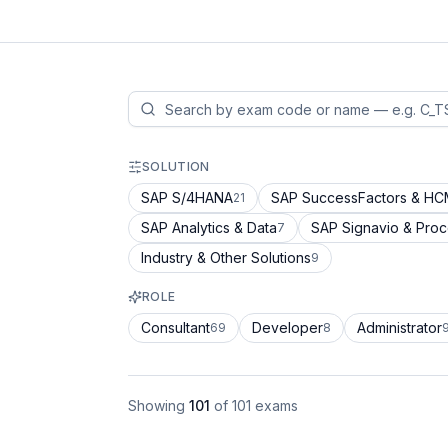
SOLUTION
SAP S/4HANA
SAP SuccessFactors & H
21
SAP Analytics & Data
SAP Signavio & Pro
7
Industry & Other Solutions
9
ROLE
Consultant
Developer
Administrator
69
8
Showing
101
of
101
exams