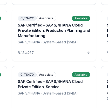
C_TS422
Associate
Available
SAP Certified - SAP S/4HANA Cloud
Private Edition, Production Planning and
Manufacturing
SAP S/4HANA
· System-Based (SyBA)
13
237
C_TS470
Associate
Available
SAP Certified - SAP S/4HANA Cloud
Private Edition, Service
SAP S/4HANA
· System-Based (SyBA)