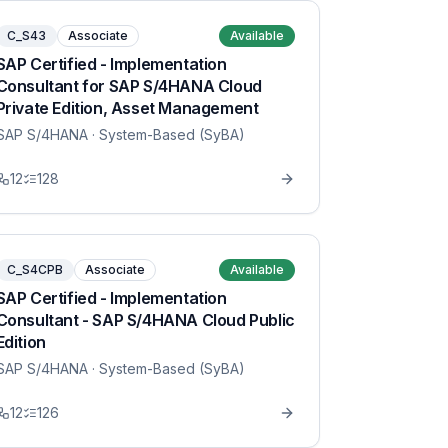
C_S43
Associate
Available
SAP Certified - Implementation
Consultant for SAP S/4HANA Cloud
Private Edition, Asset Management
SAP S/4HANA
· System-Based (SyBA)
12
128
C_S4CPB
Associate
Available
SAP Certified - Implementation
Consultant - SAP S/4HANA Cloud Public
Edition
SAP S/4HANA
· System-Based (SyBA)
12
126