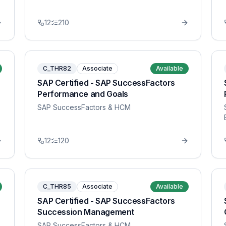
12
210
C_THR82
Associate
Available
SAP Certified - SAP SuccessFactors
Performance and Goals
SAP SuccessFactors & HCM
12
120
C_THR85
Associate
Available
SAP Certified - SAP SuccessFactors
Succession Management
SAP SuccessFactors & HCM