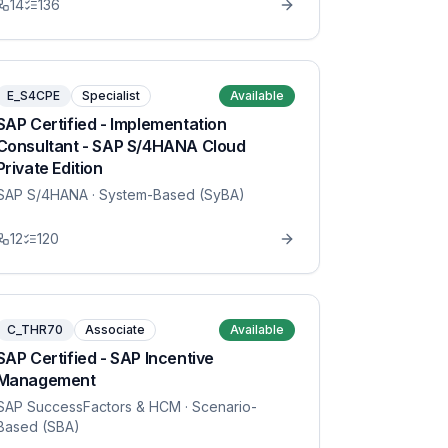
14
136
E_S4CPE
Specialist
Available
SAP Certified - Implementation
Consultant - SAP S/4HANA Cloud
Private Edition
SAP S/4HANA
· System-Based (SyBA)
12
120
C_THR70
Associate
Available
SAP Certified - SAP Incentive
Management
SAP SuccessFactors & HCM
· Scenario-
Based (SBA)