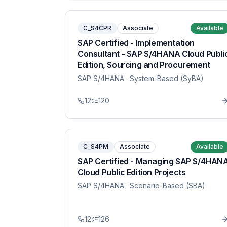
C_S4CPR
Associate
Available
SAP Certified - Implementation
Consultant - SAP S/4HANA Cloud Publi
Edition, Sourcing and Procurement
SAP S/4HANA
· System-Based (SyBA)
12
120
C_S4PM
Associate
Available
SAP Certified - Managing SAP S/4HAN
Cloud Public Edition Projects
SAP S/4HANA
· Scenario-Based (SBA)
12
126