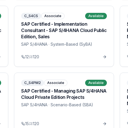
C_S4CS
Associate
Available
SAP Certified - Implementation
c
Consultant - SAP S/4HANA Cloud Public
Edition, Sales
SAP S/4HANA
· System-Based (SyBA)
12
120
C_S4PM2
Associate
Available
A
SAP Certified - Managing SAP S/4HANA
Cloud Private Edition Projects
SAP S/4HANA
· Scenario-Based (SBA)
15
120