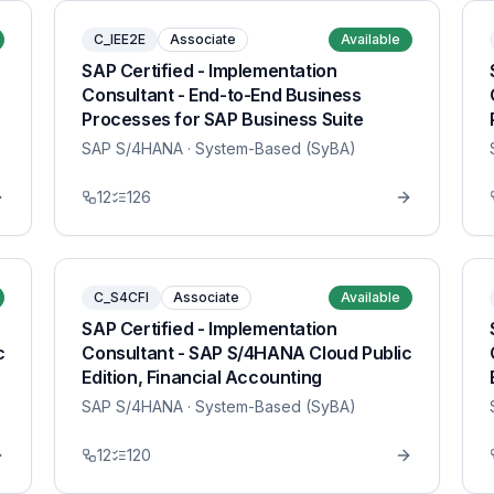
C_IEE2E
Associate
Available
SAP Certified - Implementation
Consultant - End-to-End Business
Processes for SAP Business Suite
SAP S/4HANA
· System-Based (SyBA)
12
126
C_S4CFI
Associate
Available
SAP Certified - Implementation
c
Consultant - SAP S/4HANA Cloud Public
Edition, Financial Accounting
SAP S/4HANA
· System-Based (SyBA)
12
120