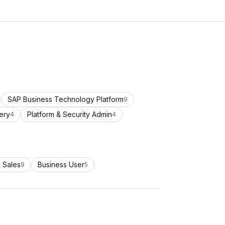
SAP Business Technology Platform
9
ery
Platform & Security Admin
4
4
 Sales
Business User
9
5