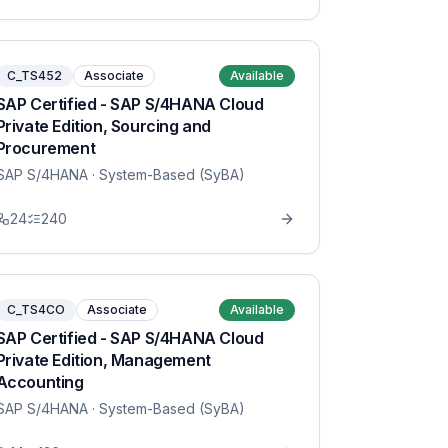
C_TS452
Associate
Available
SAP Certified - SAP S/4HANA Cloud
Private Edition, Sourcing and
Procurement
SAP S/4HANA
· System-Based (SyBA)
24
240
C_TS4CO
Associate
Available
SAP Certified - SAP S/4HANA Cloud
Private Edition, Management
Accounting
SAP S/4HANA
· System-Based (SyBA)