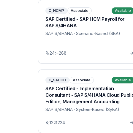
C_HCMP
Associate
Available
SAP Certified - SAP HCM Payroll for
SAP S/4HANA
SAP S/4HANA
· Scenario-Based (SBA)
24
288
C_S4CCO
Associate
Available
SAP Certified - Implementation
Consultant - SAP S/4HANA Cloud Publi
Edition, Management Accounting
SAP S/4HANA
· System-Based (SyBA)
12
224