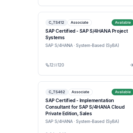
C_TS412
Associate
Available
SAP Certified - SAP S/4HANA Project
Systems
SAP S/4HANA
· System-Based (SyBA)
12
120
C_TS462
Associate
Available
SAP Certified - Implementation
Consultant for SAP S/4HANA Cloud
Private Edition, Sales
SAP S/4HANA
· System-Based (SyBA)