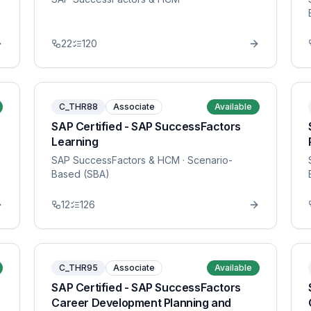
22
120
C_THR88
Associate
Available
SAP Certified - SAP SuccessFactors
Learning
SAP SuccessFactors & HCM
· Scenario-
Based (SBA)
12
126
C_THR95
Associate
Available
SAP Certified - SAP SuccessFactors
Career Development Planning and