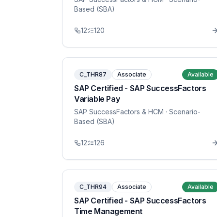
Based (SBA)
12
120
C_THR87
Associate
Available
SAP Certified - SAP SuccessFactors
Variable Pay
SAP SuccessFactors & HCM
· Scenario-
Based (SBA)
12
126
C_THR94
Associate
Available
SAP Certified - SAP SuccessFactors
Time Management