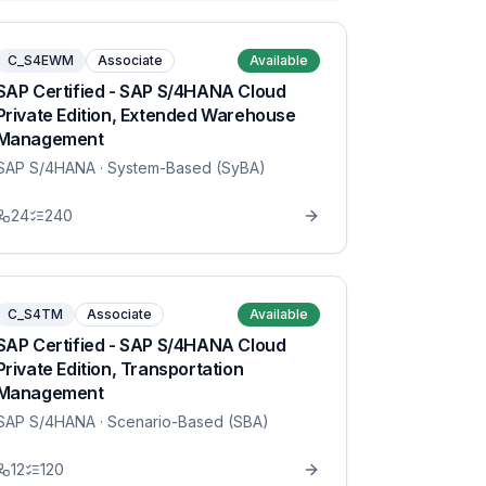
C_S4EWM
Associate
Available
SAP Certified - SAP S/4HANA Cloud
Private Edition, Extended Warehouse
Management
SAP S/4HANA
· System-Based (SyBA)
24
240
C_S4TM
Associate
Available
SAP Certified - SAP S/4HANA Cloud
Private Edition, Transportation
Management
SAP S/4HANA
· Scenario-Based (SBA)
12
120