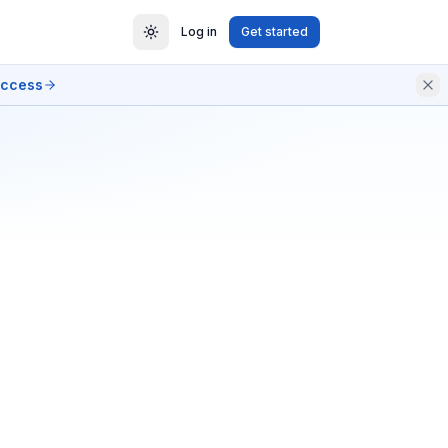
Log in
Get started
access