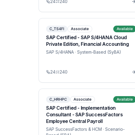
24
240
C_TS4FI
Associate
Available
SAP Certified - SAP S/4HANA Cloud
Private Edition, Financial Accounting
SAP S/4HANA
· System-Based (SyBA)
24
240
C_HRHPC
Associate
Available
SAP Certified - Implementation
Consultant - SAP SuccessFactors
Employee Central Payroll
SAP SuccessFactors & HCM
· Scenario-