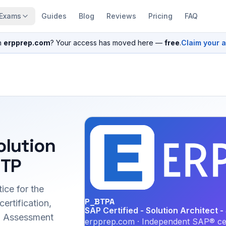
Exams
Guides
Blog
Reviews
Pricing
FAQ
n
erpprep.com
? Your access has moved here —
free
.
Claim your 
olution
BTP
ice for the
P_BTPA
ertification,
SAP Certified - Solution Architect 
ed Assessment
erpprep.com · Independent SAP® cer