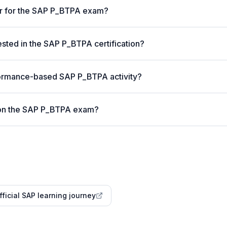
er for the SAP P_BTPA exam?
ted in the SAP P_BTPA certification?
formance-based SAP P_BTPA activity?
 on the SAP P_BTPA exam?
fficial SAP learning journey