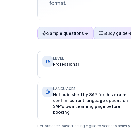
format.
Sample questions
Study guide
LEVEL
Professional
LANGUAGES
Not published by SAP for this exam;
confirm current language options on
SAP's own Learning page before
booking.
Performance-based: a single guided scenario activity 