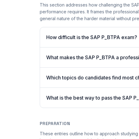
This section addresses how challenging the SAP 
performance requires. It frames the professiona
general nature of the harder material without pres
How difficult is the SAP P_BTPA exam?
What makes the SAP P_BTPA a profession
Which topics do candidates find most ch
What is the best way to pass the SAP P
PREPARATION
These entries outline how to approach studying