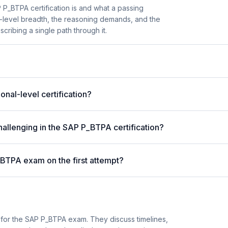
P_BTPA certification is and what a passing
l-level breadth, the reasoning demands, and the
cribing a single path through it.
al-level certification?
allenging in the SAP P_BTPA certification?
_BTPA exam on the first attempt?
 for the SAP P_BTPA exam. They discuss timelines,