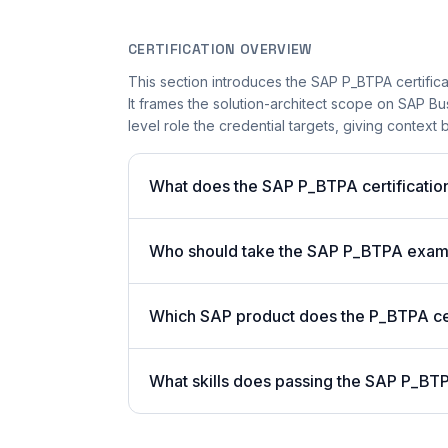
CERTIFICATION OVERVIEW
This section introduces the SAP P_BTPA certifica
It frames the solution-architect scope on SAP B
level role the credential targets, giving context 
What does the SAP P_BTPA certification
Who should take the SAP P_BTPA exa
Which SAP product does the P_BTPA cer
What skills does passing the SAP P_BTP