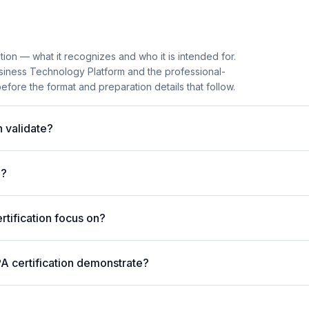
tion — what it recognizes and who it is intended for.
usiness Technology Platform and the professional-
before the format and preparation details that follow.
 validate?
m?
tification focus on?
A certification demonstrate?