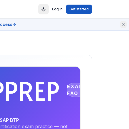
Log in
Get started
access
EXAM
FAQ
- SAP BTP
tification exam practice — not