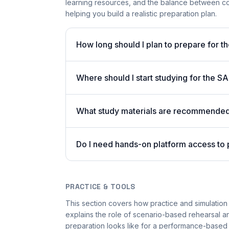
learning resources, and the balance between co
helping you build a realistic preparation plan.
How long should I plan to prepare for t
Where should I start studying for the
What study materials are recommended 
Do I need hands-on platform access to
PRACTICE & TOOLS
This section covers how practice and simulation 
explains the role of scenario-based rehearsal an
preparation looks like for a performance-based