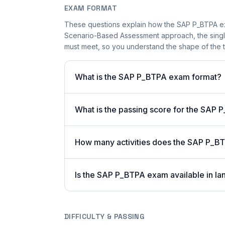
EXAM FORMAT
These questions explain how the SAP P_BTPA ex
Scenario-Based Assessment approach, the single-
must meet, so you understand the shape of the t
What is the SAP P_BTPA exam format?
What is the passing score for the SAP
How many activities does the SAP P_B
Is the SAP P_BTPA exam available in la
DIFFICULTY & PASSING