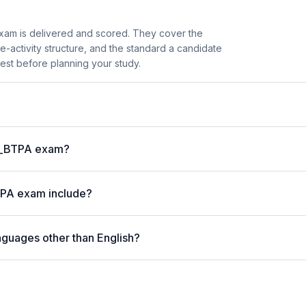
am is delivered and scored. They cover the
activity structure, and the standard a candidate
est before planning your study.
 P_BTPA exam?
TPA exam include?
nguages other than English?