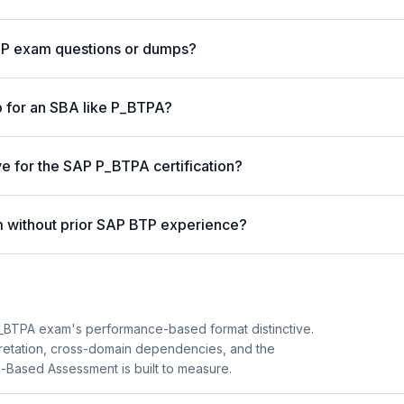
AP exam questions or dumps?
 for an SBA like P_BTPA?
ve for the SAP P_BTPA certification?
 without prior SAP BTP experience?
BTPA exam's performance-based format distinctive.
pretation, cross-domain dependencies, and the
o-Based Assessment is built to measure.