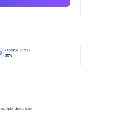
PASSING SCORE
60%
 multiple-choice bank.