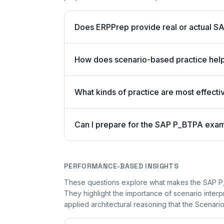
Does ERPPrep provide real or actual S
How does scenario-based practice help
What kinds of practice are most effecti
Can I prepare for the SAP P_BTPA exam
PERFORMANCE-BASED INSIGHTS
These questions explore what makes the SAP P_
They highlight the importance of scenario inter
applied architectural reasoning that the Scenari