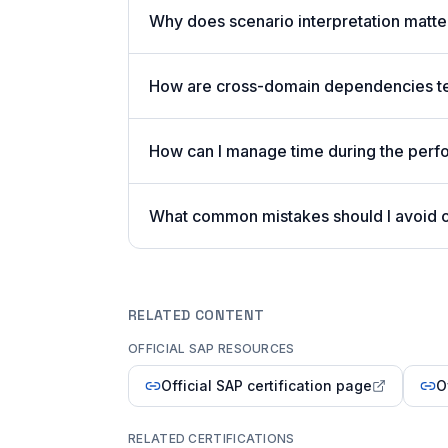
Why does scenario interpretation matt
How are cross-domain dependencies tes
How can I manage time during the per
What common mistakes should I avoid
RELATED CONTENT
OFFICIAL SAP RESOURCES
Official SAP certification page
O
RELATED CERTIFICATIONS