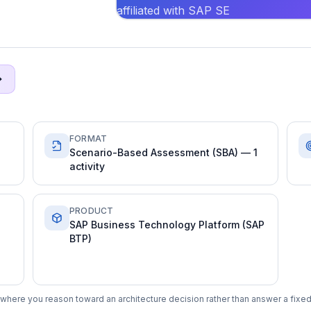
affiliated with SAP SE
FORMAT
Scenario-Based Assessment (SBA) — 1
activity
PRODUCT
SAP Business Technology Platform (SAP
BTP)
where you reason toward an architecture decision rather than answer a fixed