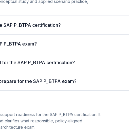
nceptual study and applied scenario practice,
he SAP P_BTPA certification?
 SAP P_BTPA exam?
for the SAP P_BTPA certification?
 prepare for the SAP P_BTPA exam?
support readiness for the SAP P_BTPA certification. It
d clarifies what responsible, policy-aligned
 architecture exam.