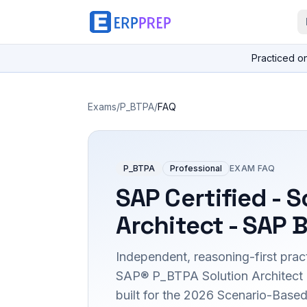
Practiced o
Exams
/
P_BTPA
/
FAQ
P_BTPA
Professional
EXAM FAQ
SAP Certified - S
Architect - SAP 
Independent, reasoning-first pract
SAP® P_BTPA Solution Architect c
built for the 2026 Scenario-Bas