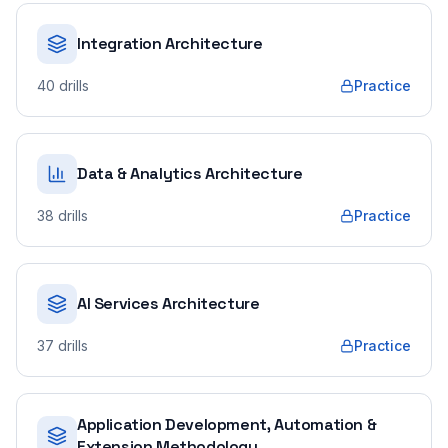
Integration Architecture
40
drills
Practice
Data & Analytics Architecture
38
drills
Practice
AI Services Architecture
37
drills
Practice
Application Development, Automation &
Extension Methodology