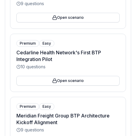
9
questions
Open scenario
Premium
Easy
Cedarline Health Network's First BTP
Integration Pilot
10
questions
Open scenario
Premium
Easy
Meridian Freight Group BTP Architecture
Kickoff Alignment
9
questions