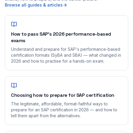
Browse all guides & articles
How to pass SAP's 2026 performance-based
exams
Understand and prepare for SAP's performance-based
certification formats (SyBA and SBA) — what changed in
2026 and how to practise for a hands-on exam.
Choosing how to prepare for SAP certification
The legitimate, affordable, format-faithful ways to
prepare for an SAP certification in 2026 — and how to
tell them apart from the alternatives.