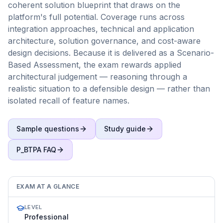
coherent solution blueprint that draws on the
platform's full potential. Coverage runs across
integration approaches, technical and application
architecture, solution governance, and cost-aware
design decisions. Because it is delivered as a Scenario-
Based Assessment, the exam rewards applied
architectural judgement — reasoning through a
realistic situation to a defensible design — rather than
isolated recall of feature names.
Sample questions
Study guide
P_BTPA
FAQ
EXAM AT A GLANCE
LEVEL
Professional