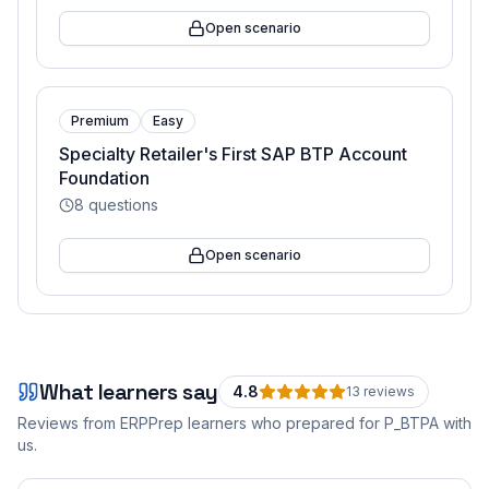
Open scenario
Premium
Easy
Specialty Retailer's First SAP BTP Account
Foundation
8
questions
Open scenario
What learners say
4.8
13
review
s
Reviews from ERPPrep learners who prepared for
P_BTPA
with
us.