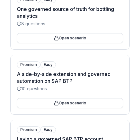
One governed source of truth for bottling
analytics
8
questions
Open scenario
Premium
Easy
A side-by-side extension and governed
automation on SAP BTP
10
questions
Open scenario
Premium
Easy
Laying a governed SAP BTP account