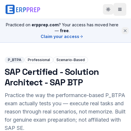
Practiced on
erpprep.com
? Your access has moved here
—
free
.
Claim your access
P_BTPA
Professional
Scenario-Based
SAP Certified - Solution
Architect - SAP BTP
Practice the way the performance-based
P_BTPA
exam actually tests you — execute real tasks and
reason through real scenarios, not memorize. Built
for genuine exam preparation; not affiliated with
SAP SE.