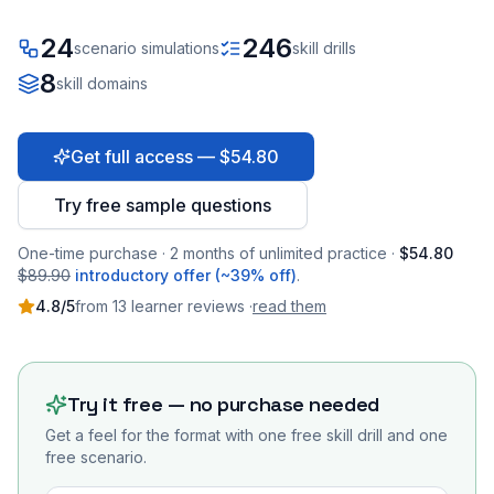
24
246
scenario simulations
skill drills
8
skill domains
Get full access — $54.80
Try free sample questions
One-time purchase · 2 months of unlimited practice ·
$54.80
$89.90
introductory offer (~39% off)
.
4.8
/5
from
13
learner
reviews
·
read them
Try it free — no purchase needed
Get a feel for the format with one free skill drill and one
free scenario.