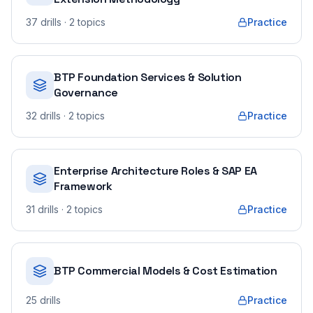
37
drills
· 2 topics
Practice
BTP Foundation Services & Solution
Governance
32
drills
· 2 topics
Practice
Enterprise Architecture Roles & SAP EA
Framework
31
drills
· 2 topics
Practice
BTP Commercial Models & Cost Estimation
25
drills
Practice