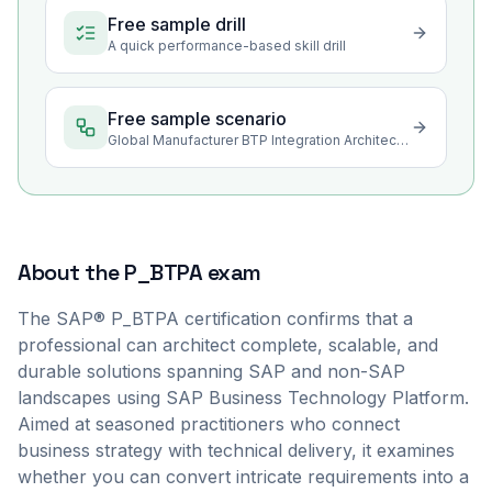
Free sample drill
A quick performance-based skill drill
Free sample scenario
Global Manufacturer BTP Integration Architecture Review
About the
P_BTPA
exam
The SAP® P_BTPA certification confirms that a
professional can architect complete, scalable, and
durable solutions spanning SAP and non-SAP
landscapes using SAP Business Technology Platform.
Aimed at seasoned practitioners who connect
business strategy with technical delivery, it examines
whether you can convert intricate requirements into a