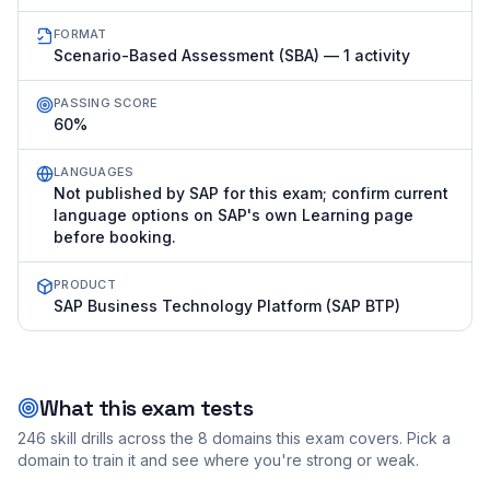
FORMAT
Scenario-Based Assessment (SBA) — 1 activity
PASSING SCORE
60%
LANGUAGES
Not published by SAP for this exam; confirm current
language options on SAP's own Learning page
before booking.
PRODUCT
SAP Business Technology Platform (SAP BTP)
What this exam tests
246
skill drills across the
8
domains this exam covers. Pick a
domain to train it and see where you're strong or weak.