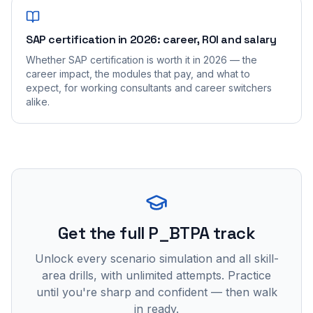
SAP certification in 2026: career, ROI and salary
Whether SAP certification is worth it in 2026 — the
career impact, the modules that pay, and what to
expect, for working consultants and career switchers
alike.
Get the full P_BTPA track
Unlock every scenario simulation and all skill-
area drills, with unlimited attempts. Practice
until you're sharp and confident — then walk
in ready.