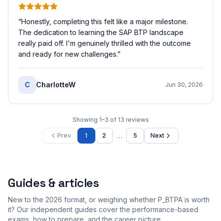
“
Honestly, completing this felt like a major milestone.
The dedication to learning the SAP BTP landscape
really paid off. I'm genuinely thrilled with the outcome
and ready for new challenges.
”
C
CharlotteW
Jun 30, 2026
Showing
1
–
3
of
13
reviews
…
Prev
1
2
5
Next
Guides & articles
New to the 2026 format, or weighing whether P_BTPA is worth
it? Our independent guides cover the performance-based
exams, how to prepare, and the career picture.