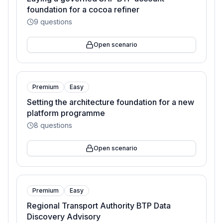
foundation for a cocoa refiner
9
questions
Open scenario
Premium
Easy
Setting the architecture foundation for a new
platform programme
8
questions
Open scenario
Premium
Easy
Regional Transport Authority BTP Data
Discovery Advisory