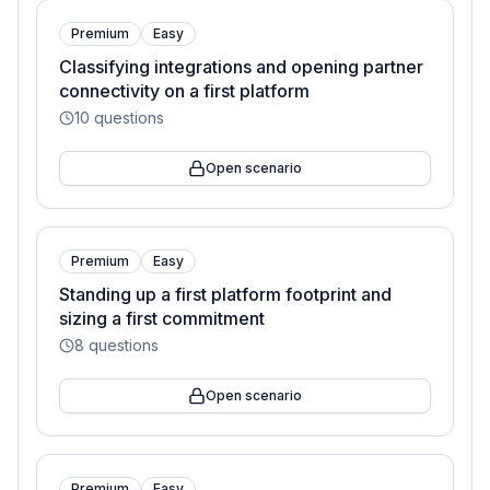
Premium
Easy
Classifying integrations and opening partner
connectivity on a first platform
10
questions
Open scenario
Premium
Easy
Standing up a first platform footprint and
sizing a first commitment
8
questions
Open scenario
Premium
Easy