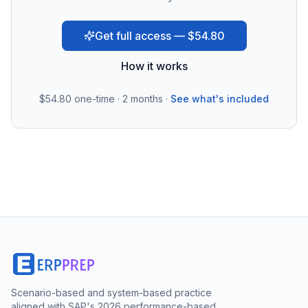
Get full access — $54.80
How it works
$54.80
one-time · 2 months ·
See what's included
Scenario-based and system-based practice
aligned with SAP's 2026 performance-based