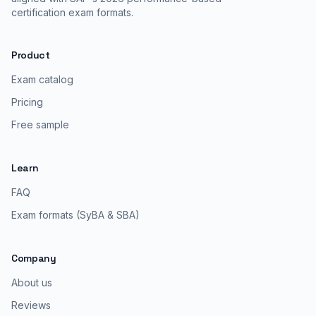
certification exam formats.
Product
Exam catalog
Pricing
Free sample
Learn
FAQ
Exam formats (SyBA & SBA)
Company
About us
Reviews