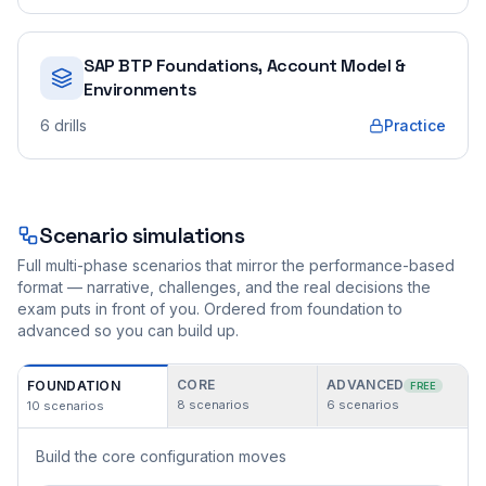
SAP BTP Foundations, Account Model &
Environments
6
drills
Practice
Scenario simulations
Full multi-phase scenarios that mirror the performance-based
format — narrative, challenges, and the real decisions the
exam puts in front of you. Ordered from foundation to
advanced so you can build up.
CORE
ADVANCED
FOUNDATION
FREE
8
scenarios
6
scenarios
10
scenarios
Build the core configuration moves