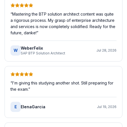
“
Mastering the BTP solution architect content was quite
a rigorous process. My grasp of enterprise architecture
and services is now completely solidified. Ready for the
future, danke!
”
WeberFelix
W
Jul 28, 2026
SAP BTP Solution Architect
“
I'm giving this studying another shot. Still preparing for
the exam.
”
E
ElenaGarcia
Jul 19, 2026