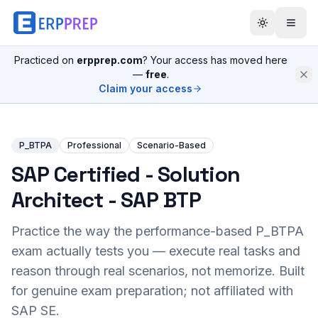
Practiced on
erpprep.com
? Your access has moved here
—
free
.
Claim your access
P_BTPA
Professional
Scenario-Based
SAP Certified - Solution
Architect - SAP BTP
Practice the way the performance-based
P_BTPA
exam actually tests you — execute real tasks and
reason through real scenarios, not memorize. Built
for genuine exam preparation; not affiliated with
SAP SE.