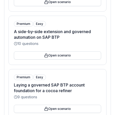
Open scenario
Premium
Easy
A side-by-side extension and governed
automation on SAP BTP
10
questions
Open scenario
Premium
Easy
Laying a governed SAP BTP account
foundation for a cocoa refiner
9
questions
Open scenario