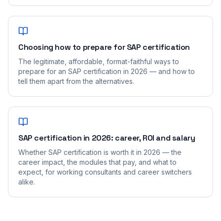
Choosing how to prepare for SAP certification
The legitimate, affordable, format-faithful ways to
prepare for an SAP certification in 2026 — and how to
tell them apart from the alternatives.
SAP certification in 2026: career, ROI and salary
Whether SAP certification is worth it in 2026 — the
career impact, the modules that pay, and what to
expect, for working consultants and career switchers
alike.