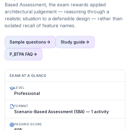
Based Assessment, the exam rewards applied
architectural judgement — reasoning through a
realistic situation to a defensible design — rather than
isolated recall of feature names.
Sample questions
Study guide
P_BTPA
FAQ
EXAM AT A GLANCE
LEVEL
Professional
FORMAT
Scenario-Based Assessment (SBA) — 1 activity
PASSING SCORE
60%