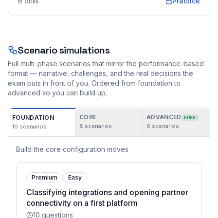
6
drills
Practice
Scenario simulations
Full multi-phase scenarios that mirror the performance-based
format — narrative, challenges, and the real decisions the
exam puts in front of you. Ordered from foundation to
advanced so you can build up.
CORE
ADVANCED
FOUNDATION
FREE
8
scenarios
6
scenarios
10
scenarios
Build the core configuration moves
Premium
Easy
Classifying integrations and opening partner
connectivity on a first platform
10
questions