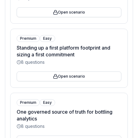
Open scenario
Premium
Easy
Standing up a first platform footprint and
sizing a first commitment
8
questions
Open scenario
Premium
Easy
One governed source of truth for bottling
analytics
8
questions