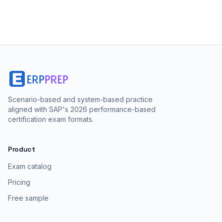
Scenario-based and system-based practice
aligned with SAP's 2026 performance-based
certification exam formats.
Product
Exam catalog
Pricing
Free sample