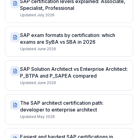
SAP certification levels explained: Associate,
Specialist, Professional
Updated July 2026
SAP exam formats by certification: which
exams are SyBA vs SBA in 2026
Updated June 2026
SAP Solution Architect vs Enterprise Architect:
P_BTPA and P_SAPEA compared
Updated June 2026
The SAP architect certification path:
developer to enterprise architect
Updated May 2026
Easiest and hardest SAP certifications in