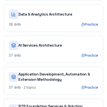
Data & Analytics Architecture
38
drills
Practice
AI Services Architecture
37
drills
Practice
Application Development, Automation &
Extension Methodology
37
drills
· 2 topics
Practice
BTP Foundation Services & Solution