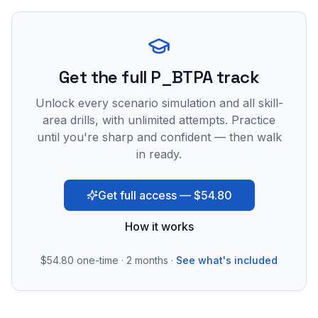
Get the full P_BTPA track
Unlock every scenario simulation and all skill-
area drills, with unlimited attempts. Practice
until you're sharp and confident — then walk
in ready.
Get full access — $54.80
How it works
$54.80
one-time · 2 months ·
See what's included