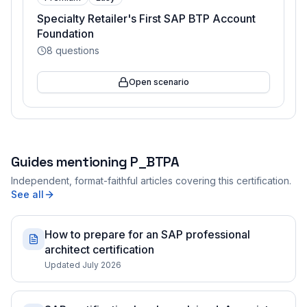
Specialty Retailer's First SAP BTP Account
Foundation
8
questions
Open scenario
Guides mentioning
P_BTPA
Independent, format-faithful articles covering this certification.
See all
How to prepare for an SAP professional
architect certification
Updated July 2026