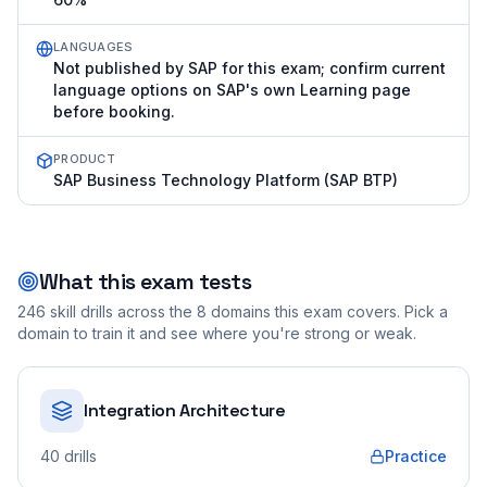
LANGUAGES
Not published by SAP for this exam; confirm current
language options on SAP's own Learning page
before booking.
PRODUCT
SAP Business Technology Platform (SAP BTP)
What this exam tests
246
skill drills across the
8
domains this exam covers. Pick a
domain to train it and see where you're strong or weak.
Integration Architecture
40
drills
Practice