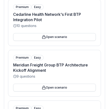
Premium
Easy
Cedarline Health Network's First BTP
Integration Pilot
10
questions
Open scenario
Premium
Easy
Meridian Freight Group BTP Architecture
Kickoff Alignment
9
questions
Open scenario
Premium
Easy