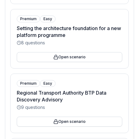
Premium
Easy
Setting the architecture foundation for a new
platform programme
8
questions
Open scenario
Premium
Easy
Regional Transport Authority BTP Data
Discovery Advisory
9
questions
Open scenario