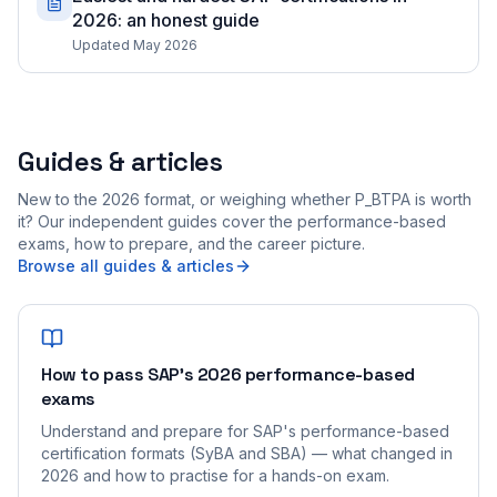
2026: an honest guide
Updated May 2026
Guides & articles
New to the 2026 format, or weighing whether P_BTPA is worth
it? Our independent guides cover the performance-based
exams, how to prepare, and the career picture.
Browse all guides & articles
How to pass SAP's 2026 performance-based
exams
Understand and prepare for SAP's performance-based
certification formats (SyBA and SBA) — what changed in
2026 and how to practise for a hands-on exam.