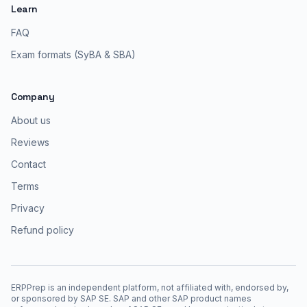
Learn
FAQ
Exam formats (SyBA & SBA)
Company
About us
Reviews
Contact
Terms
Privacy
Refund policy
ERPPrep is an independent platform, not affiliated with, endorsed by,
or sponsored by SAP SE. SAP and other SAP product names