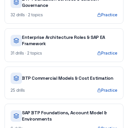
Governance
32
drills
· 2 topics
Practice
Enterprise Architecture Roles & SAP EA
Framework
31
drills
· 2 topics
Practice
BTP Commercial Models & Cost Estimation
25
drills
Practice
SAP BTP Foundations, Account Model &
Environments