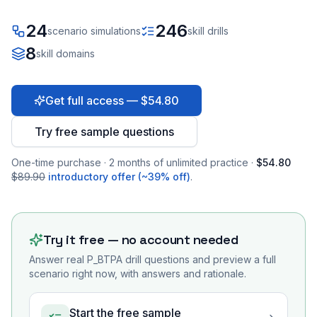
24
246
scenario simulations
skill drills
8
skill domains
Get full access — $54.80
Try free sample questions
One-time purchase · 2 months of unlimited practice ·
$54.80
$89.90
introductory offer (~39% off)
.
Try it free — no account needed
Answer real
P_BTPA
drill questions and preview a full
scenario right now, with answers and rationale.
Start the free sample