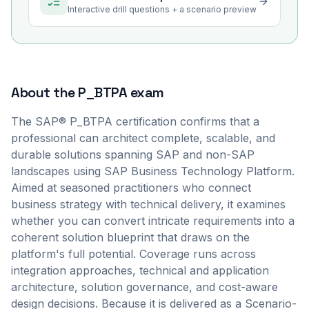
Interactive drill questions + a scenario preview
About the
P_BTPA
exam
The SAP® P_BTPA certification confirms that a
professional can architect complete, scalable, and
durable solutions spanning SAP and non-SAP
landscapes using SAP Business Technology Platform.
Aimed at seasoned practitioners who connect
business strategy with technical delivery, it examines
whether you can convert intricate requirements into a
coherent solution blueprint that draws on the
platform's full potential. Coverage runs across
integration approaches, technical and application
architecture, solution governance, and cost-aware
design decisions. Because it is delivered as a Scenario-