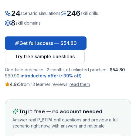
24
246
scenario simulations
skill drills
8
skill domains
Get full access — $54.80
Try free sample questions
One-time purchase · 2 months of unlimited practice ·
$54.80
$89.90
introductory offer (~39% off)
.
4.8
/5
from
13
learner
reviews
·
read them
Try it free — no account needed
Answer real
P_BTPA
drill questions and preview a full
scenario right now, with answers and rationale.