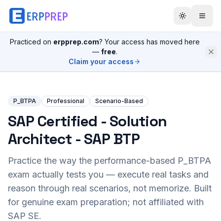
Practiced on
erpprep.com
? Your access has moved here
—
free
.
Claim your access
P_BTPA
Professional
Scenario-Based
SAP Certified - Solution
Architect - SAP BTP
Practice the way the performance-based
P_BTPA
exam actually tests you — execute real tasks and
reason through real scenarios, not memorize. Built
for genuine exam preparation; not affiliated with
SAP SE.