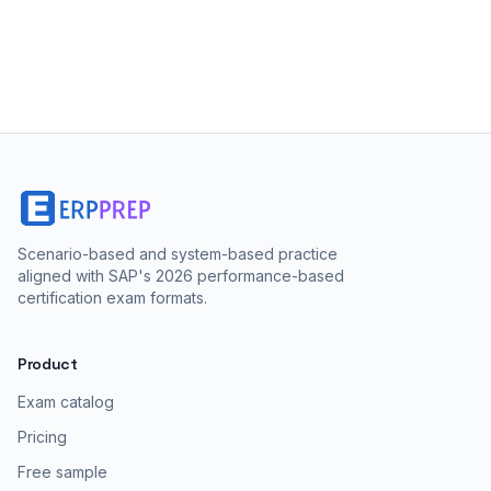
Scenario-based and system-based practice
aligned with SAP's 2026 performance-based
certification exam formats.
Product
Exam catalog
Pricing
Free sample