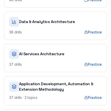
Data & Analytics Architecture
38
drills
Practice
AI Services Architecture
37
drills
Practice
Application Development, Automation &
Extension Methodology
37
drills
· 2 topics
Practice