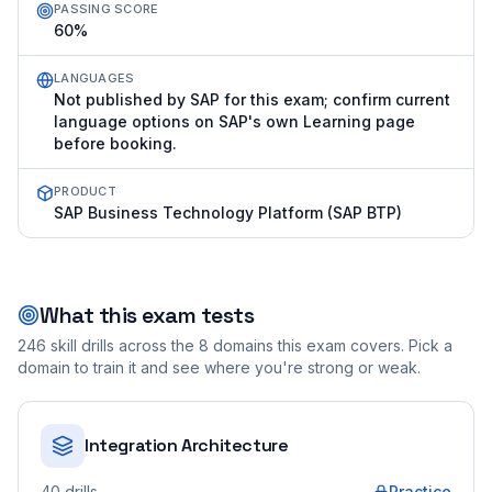
PASSING SCORE
60%
LANGUAGES
Not published by SAP for this exam; confirm current
language options on SAP's own Learning page
before booking.
PRODUCT
SAP Business Technology Platform (SAP BTP)
What this exam tests
246
skill drills across the
8
domains this exam covers. Pick a
domain to train it and see where you're strong or weak.
Integration Architecture
40
drills
Practice