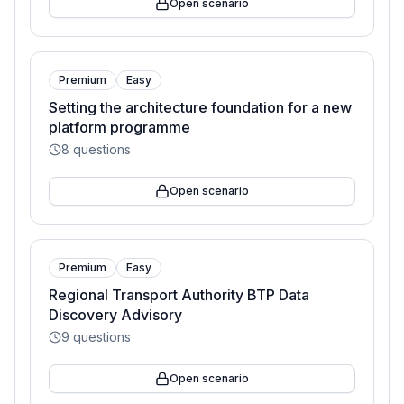
Open scenario
Premium
Easy
Setting the architecture foundation for a new
platform programme
8
questions
Open scenario
Premium
Easy
Regional Transport Authority BTP Data
Discovery Advisory
9
questions
Open scenario