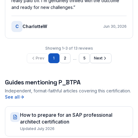
really paid off. I'm genuinely thrilled with the outcome
and ready for new challenges.
”
C
CharlotteW
Jun 30, 2026
Showing
1
–
3
of
13
reviews
…
Prev
1
2
5
Next
Guides mentioning
P_BTPA
Independent, format-faithful articles covering this certification.
See all
How to prepare for an SAP professional
architect certification
Updated July 2026