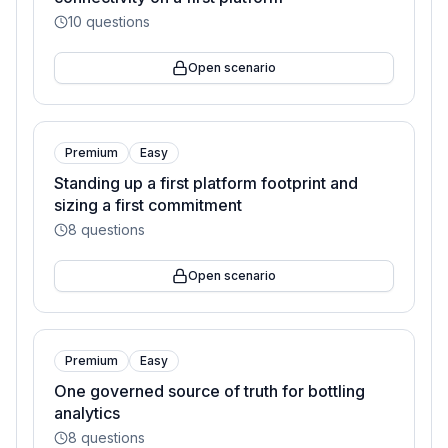
10
questions
Open scenario
Premium
Easy
Standing up a first platform footprint and
sizing a first commitment
8
questions
Open scenario
Premium
Easy
One governed source of truth for bottling
analytics
8
questions