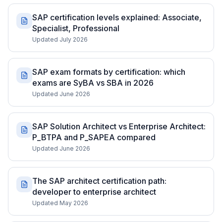
SAP certification levels explained: Associate,
Specialist, Professional
Updated July 2026
SAP exam formats by certification: which
exams are SyBA vs SBA in 2026
Updated June 2026
SAP Solution Architect vs Enterprise Architect:
P_BTPA and P_SAPEA compared
Updated June 2026
The SAP architect certification path:
developer to enterprise architect
Updated May 2026