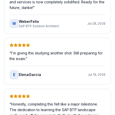
and services is now completely solidified. Ready for the
future, danke!
”
WeberFelix
W
Jul 28, 2026
SAP BTP Solution Architect
“
I'm giving this studying another shot. Still preparing for
the exam.
”
E
ElenaGarcia
Jul 19, 2026
“
Honestly, completing this felt like a major milestone.
The dedication to learning the SAP BTP landscape