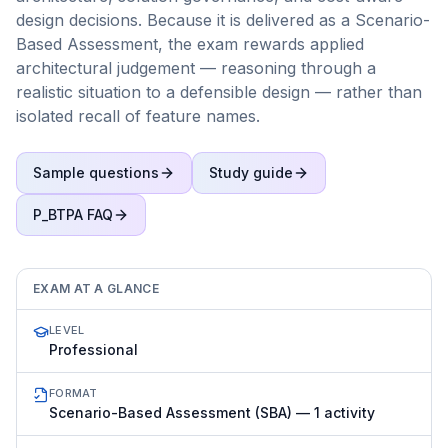
design decisions. Because it is delivered as a Scenario-
Based Assessment, the exam rewards applied
architectural judgement — reasoning through a
realistic situation to a defensible design — rather than
isolated recall of feature names.
Sample questions
Study guide
P_BTPA
FAQ
EXAM AT A GLANCE
LEVEL
Professional
FORMAT
Scenario-Based Assessment (SBA) — 1 activity