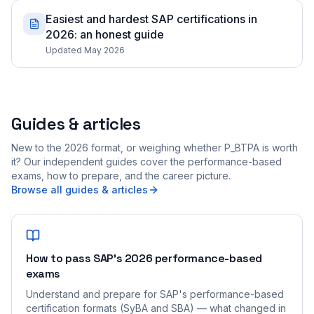
Easiest and hardest SAP certifications in
2026: an honest guide
Updated May 2026
Guides & articles
New to the 2026 format, or weighing whether P_BTPA is worth
it? Our independent guides cover the performance-based
exams, how to prepare, and the career picture.
Browse all guides & articles
How to pass SAP's 2026 performance-based
exams
Understand and prepare for SAP's performance-based
certification formats (SyBA and SBA) — what changed in