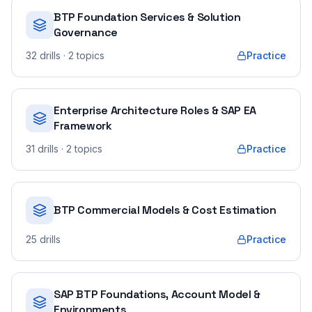
BTP Foundation Services & Solution
Governance
32
drills
· 2 topics
Practice
Enterprise Architecture Roles & SAP EA
Framework
31
drills
· 2 topics
Practice
BTP Commercial Models & Cost Estimation
25
drills
Practice
SAP BTP Foundations, Account Model &
Environments