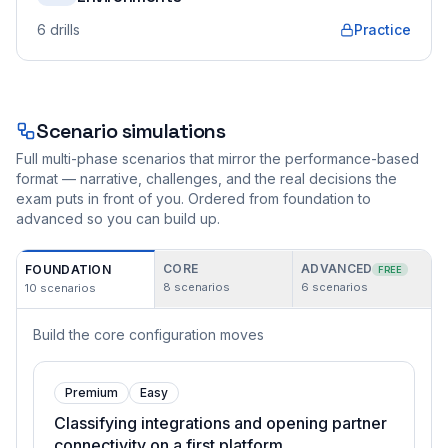
6
drills
Practice
Scenario simulations
Full multi-phase scenarios that mirror the performance-based
format — narrative, challenges, and the real decisions the
exam puts in front of you. Ordered from foundation to
advanced so you can build up.
CORE
ADVANCED
FOUNDATION
FREE
8
scenarios
6
scenarios
10
scenarios
Build the core configuration moves
Premium
Easy
Classifying integrations and opening partner
connectivity on a first platform