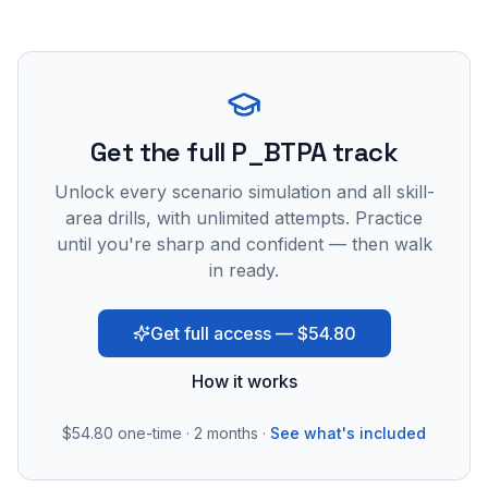
Get the full P_BTPA track
Unlock every scenario simulation and all skill-
area drills, with unlimited attempts. Practice
until you're sharp and confident — then walk
in ready.
Get full access — $54.80
How it works
$54.80
one-time · 2 months ·
See what's included