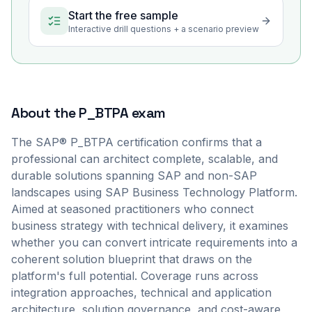
Start the free sample
Interactive drill questions + a scenario preview
About the
P_BTPA
exam
The SAP® P_BTPA certification confirms that a
professional can architect complete, scalable, and
durable solutions spanning SAP and non-SAP
landscapes using SAP Business Technology Platform.
Aimed at seasoned practitioners who connect
business strategy with technical delivery, it examines
whether you can convert intricate requirements into a
coherent solution blueprint that draws on the
platform's full potential. Coverage runs across
integration approaches, technical and application
architecture, solution governance, and cost-aware