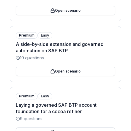
Open scenario
Premium
Easy
A side-by-side extension and governed
automation on SAP BTP
10
questions
Open scenario
Premium
Easy
Laying a governed SAP BTP account
foundation for a cocoa refiner
9
questions