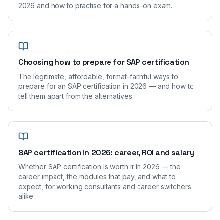
2026 and how to practise for a hands-on exam.
Choosing how to prepare for SAP certification
The legitimate, affordable, format-faithful ways to
prepare for an SAP certification in 2026 — and how to
tell them apart from the alternatives.
SAP certification in 2026: career, ROI and salary
Whether SAP certification is worth it in 2026 — the
career impact, the modules that pay, and what to
expect, for working consultants and career switchers
alike.