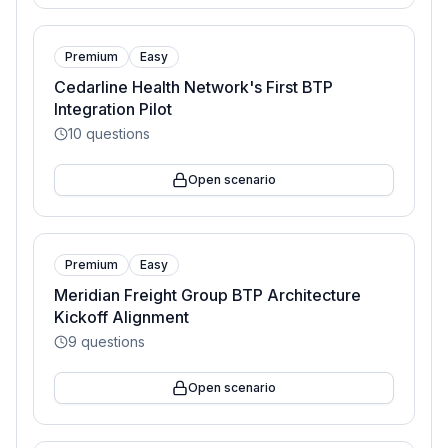
Premium
Easy
Cedarline Health Network's First BTP
Integration Pilot
10
questions
Open scenario
Premium
Easy
Meridian Freight Group BTP Architecture
Kickoff Alignment
9
questions
Open scenario