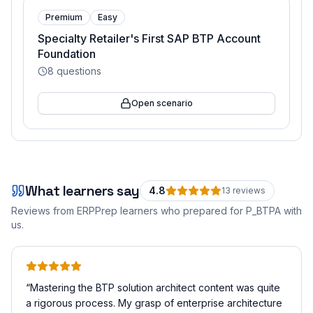
Premium
Easy
Specialty Retailer's First SAP BTP Account
Foundation
8
questions
Open scenario
What learners say
4.8
13
review
s
Reviews from ERPPrep learners who prepared for
P_BTPA
with
us.
“
Mastering the BTP solution architect content was quite
a rigorous process. My grasp of enterprise architecture