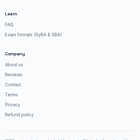
Learn
FAQ
Exam formats (SyBA & SBA)
Company
About us
Reviews
Contact
Terms
Privacy
Refund policy