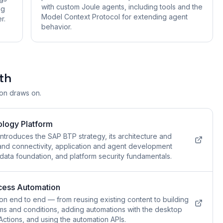
with custom Joule agents, including tools and the
ng
Model Context Protocol for extending agent
r.
behavior.
th
ion draws on.
ology Platform
ntroduces the SAP BTP strategy, its architecture and
and connectivity, application and agent development
 data foundation, and platform security fundamentals.
cess Automation
n end to end — from reusing existing content to building
ms and conditions, adding automations with the desktop
Actions, and using the automation APIs.