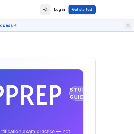
Log in
Get started
access
STUDY
GUIDE
r
tification exam practice — not