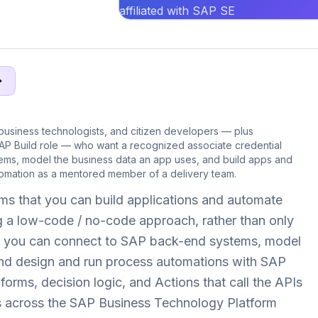
affiliated with SAP SE
siness technologists, and citizen developers — plus
SAP Build role — who want a recognized associate credential
ems, model the business data an app uses, and build apps and
omation as a mentored member of a delivery team.
ms that you can build applications and automate
 a low-code / no-code approach, rather than only
her you can connect to SAP back-end systems, model
nd design and run process automations with SAP
orms, decision logic, and Actions that call the APIs
 across the SAP Business Technology Platform