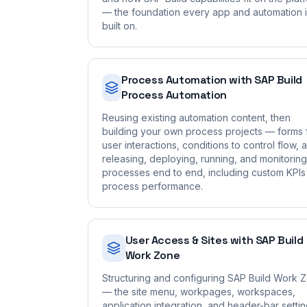
— the foundation every app and automation 
built on.
Process Automation with SAP Build
Process Automation
Reusing existing automation content, then
building your own process projects — forms 
user interactions, conditions to control flow, 
releasing, deploying, running, and monitoring
processes end to end, including custom KPIs
process performance.
User Access & Sites with SAP Build
Work Zone
Structuring and configuring SAP Build Work 
— the site menu, workpages, workspaces,
application integration, and header-bar setti