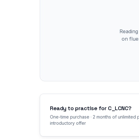
Reading
on flue
Ready to practise for
C_LCNC
?
One-time purchase · 2 months of unlimited p
introductory offer