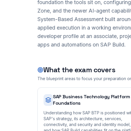
foundation the tools sit on, configuri
Zone, and the newer AI-agent capabilit
System-Based Assessment built around
applied execution in a working enviro
developer profile at an associate, proje
apps and automations on SAP Build.
What the exam covers
The blueprint areas to focus your preparation o
SAP Business Technology Platform
Foundations
Understanding how SAP BTP is positioned wi
SAP's strategy, its architecture, services,
connectivity, and security and identity model,
and how SAP Build capabilities fit on the plat