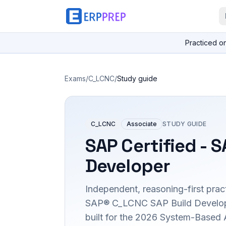
Practiced o
Exams
/
C_LCNC
/
Study guide
C_LCNC
Associate
STUDY GUIDE
SAP Certified - S
Developer
Independent, reasoning-first pract
SAP® C_LCNC SAP Build Developer
built for the 2026 System-Based