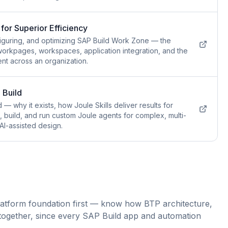
for Superior Efficiency
figuring, and optimizing SAP Build Work Zone — the
 workpages, workspaces, application integration, and the
nt across an organization.
 Build
 — why it exists, how Joule Skills deliver results for
n, build, and run custom Joule agents for complex, multi-
AI-assisted design.
atform foundation first — know how BTP architecture,
it together, since every SAP Build app and automation