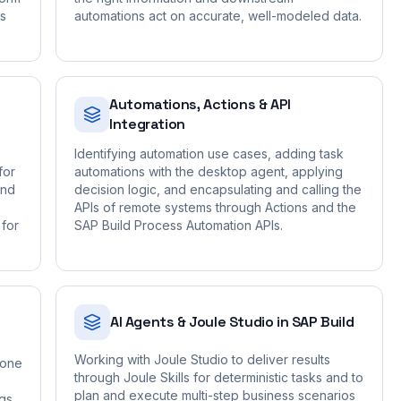
is
automations act on accurate, well-modeled data.
Automations, Actions & API
Integration
Identifying automation use cases, adding task
for
automations with the desktop agent, applying
and
decision logic, and encapsulating and calling the
APIs of remote systems through Actions and the
 for
SAP Build Process Automation APIs.
AI Agents & Joule Studio in SAP Build
Working with Joule Studio to deliver results
Zone
through Joule Skills for deterministic tasks and to
plan and execute multi-step business scenarios
ngs