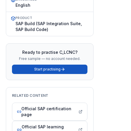
English
PRODUCT
SAP Build (SAP Integration Suite,
SAP Build Code)
Ready to practise
C_LCNC
?
Free sample — no account needed.
Start practising
RELATED CONTENT
Official SAP certification
page
Official SAP learning