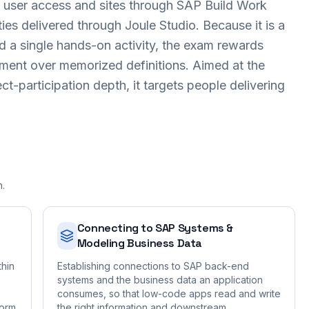
ng user access and sites through SAP Build Work
ies delivered through Joule Studio. Because it is a
 a single hands-on activity, the exam rewards
nment over memorized definitions. Aimed at the
ct-participation depth, it targets people delivering
n.
Connecting to SAP Systems &
Modeling Business Data
thin
Establishing connections to SAP back-end
systems and the business data an application
consumes, so that low-code apps read and write
form
the right information and downstream