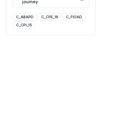
journey
C_ABAPD
C_CPE_16
C_FIOAD
C_CPI_15