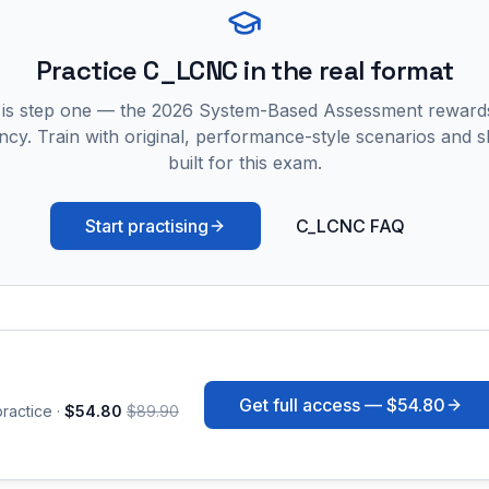
Practice
C_LCNC
in the real format
 is step one — the 2026 System-Based Assessment reward
ncy. Train with original, performance-style scenarios and skil
built for this exam.
Start practising
C_LCNC FAQ
Get full access —
$54.80
ractice ·
$54.80
$89.90