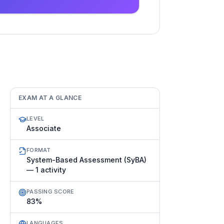
EXAM AT A GLANCE
LEVEL
Associate
FORMAT
System-Based Assessment (SyBA)
— 1 activity
PASSING SCORE
83%
LANGUAGES