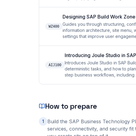
Designing SAP Build Work Zone 
Guides you through structuring, con
WZ400
information architecture, site menu,
settings that improve user engageme
Introducing Joule Studio in SAP
Introduces Joule Studio in SAP Build
AIJ100
deterministic tasks, and how to pla
step business workflows, including 
How to prepare
Build the SAP Business Technology Pl
1
services, connectivity, and security f