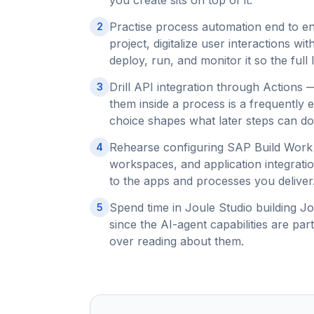
you create sits on top of it.
Practise process automation end to e
2
project, digitalize user interactions wi
deploy, run, and monitor it so the full l
Drill API integration through Actions
3
them inside a process is a frequently
choice shapes what later steps can do
Rehearse configuring SAP Build Work
4
workspaces, and application integrat
to the apps and processes you deliver
Spend time in Joule Studio building Jo
5
since the AI-agent capabilities are pa
over reading about them.