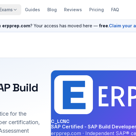
Exams
Guides
Blog
Reviews
Pricing
FAQ
n
erpprep.com
? Your access has moved here —
free
.
Claim your 
AP Build
ice for the
C_LCNC
 certification,
SAP Certified - SAP Build Develope
 Assessment
erpprep.com · Independent SAP® cer