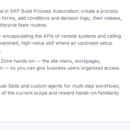
nd in SAP Build Process Automation: create a process
th forms, add conditions and decision logic, then release,
ifecycle feels routine.
 — encapsulating the APIs of remote systems and calling
 examined, high-value skill where an upstream setup
.
 Zone hands-on — the site menu, workpages,
ion — so you can give business users organized access
.
ule Skills and custom agents for multi-step workflows,
rt of the current scope and reward hands-on familiarity