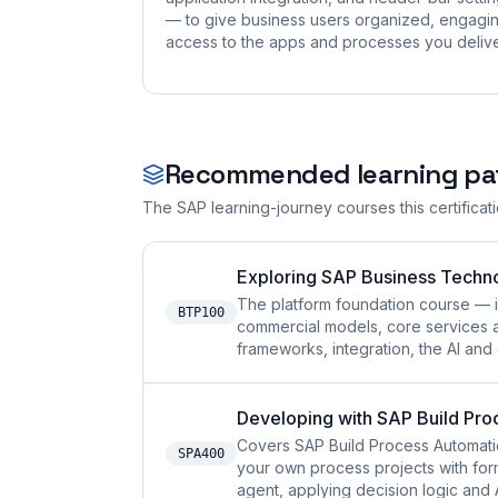
— to give business users organized, engagi
access to the apps and processes you delive
Recommended learning pa
The SAP learning-journey courses this certificat
Exploring SAP Business Techn
The platform foundation course — i
BTP100
commercial models, core services 
frameworks, integration, the AI and
Developing with SAP Build Pro
Covers SAP Build Process Automatio
SPA400
your own process projects with for
agent, applying decision logic and 