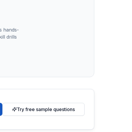
s hands-
l drills
Try free sample questions