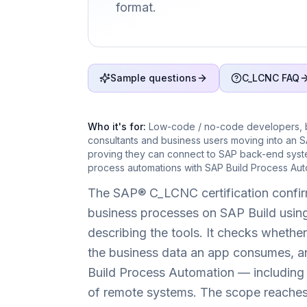
format.
Sample questions
C_LCNC FAQ
Who it's for:
Low-code / no-code developers, bu
consultants and business users moving into an 
proving they can connect to SAP back-end syst
process automations with SAP Build Process Aut
The SAP® C_LCNC certification confir
business processes on SAP Build using
describing the tools. It checks whet
the business data an app consumes, a
Build Process Automation — including f
of remote systems. The scope reaches