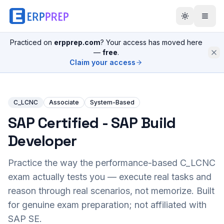
Practiced on
erpprep.com
? Your access has moved here
—
free
.
Claim your access
C_LCNC
Associate
System-Based
SAP Certified - SAP Build
Developer
Practice the way the performance-based
C_LCNC
exam actually tests you — execute real tasks and
reason through real scenarios, not memorize. Built
for genuine exam preparation; not affiliated with
SAP SE.