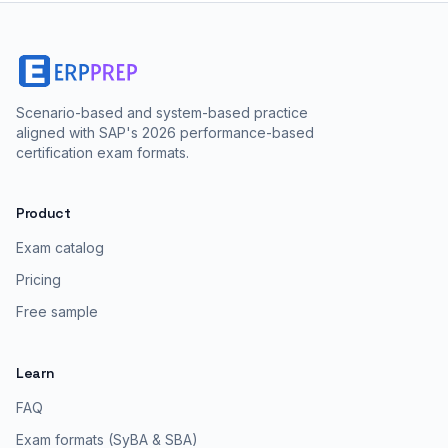
Scenario-based and system-based practice
aligned with SAP's 2026 performance-based
certification exam formats.
Product
Exam catalog
Pricing
Free sample
Learn
FAQ
Exam formats (SyBA & SBA)