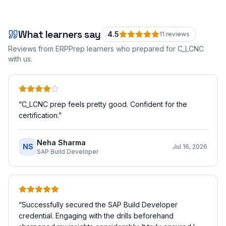
What learners say
4.5
11
review
s
Reviews from ERPPrep learners who prepared for
C_LCNC
with us.
“
C_LCNC prep feels pretty good. Confident for the
certification.
”
Neha Sharma
NS
Jul 16, 2026
SAP Build Developer
“
Successfully secured the SAP Build Developer
credential. Engaging with the drills beforehand