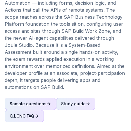
Automation — including forms, decision logic, and
Actions that call the APIs of remote systems. The
scope reaches across the SAP Business Technology
Platform foundation the tools sit on, configuring user
access and sites through SAP Build Work Zone, and
the newer AI-agent capabilities delivered through
Joule Studio. Because it is a System-Based
Assessment built around a single hands-on activity,
the exam rewards applied execution in a working
environment over memorized definitions. Aimed at the
developer profile at an associate, project-participation
depth, it targets people delivering apps and
automations on SAP Build.
Sample questions
Study guide
C_LCNC
FAQ