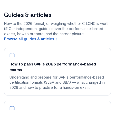
Guides & articles
New to the 2026 format, or weighing whether C_LCNC is worth
it? Our independent guides cover the performance-based
exams, how to prepare, and the career picture.
Browse all guides & articles
How to pass SAP's 2026 performance-based
exams
Understand and prepare for SAP's performance-based
certification formats (SyBA and SBA) — what changed in
2026 and how to practise for a hands-on exam.