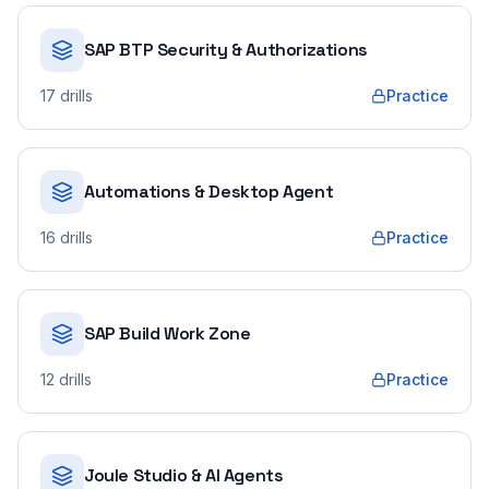
SAP BTP Security & Authorizations
17
drills
Practice
Automations & Desktop Agent
16
drills
Practice
SAP Build Work Zone
12
drills
Practice
Joule Studio & AI Agents