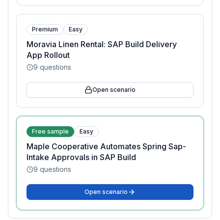
Premium
Easy
Moravia Linen Rental: SAP Build Delivery
App Rollout
9
questions
Open scenario
Free sample
Easy
Maple Cooperative Automates Spring Sap-
Intake Approvals in SAP Build
9
questions
Open scenario