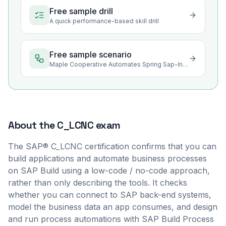
Free sample drill
A quick performance-based skill drill
Free sample scenario
Maple Cooperative Automates Spring Sap-Intake Approvals in SAP Build
About the
C_LCNC
exam
The SAP® C_LCNC certification confirms that you can
build applications and automate business processes
on SAP Build using a low-code / no-code approach,
rather than only describing the tools. It checks
whether you can connect to SAP back-end systems,
model the business data an app consumes, and design
and run process automations with SAP Build Process