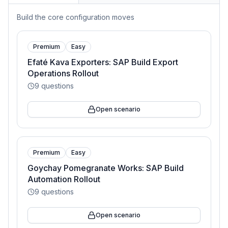
Build the core configuration moves
Premium
Easy
Efaté Kava Exporters: SAP Build Export
Operations Rollout
9
questions
Open scenario
Premium
Easy
Goychay Pomegranate Works: SAP Build
Automation Rollout
9
questions
Open scenario