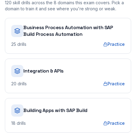
120
skill drills across the
8
domains this exam covers. Pick a
domain to train it and see where you're strong or weak.
Business Process Automation with SAP
Build Process Automation
25
drills
Practice
Integration & APIs
20
drills
Practice
Building Apps with SAP Build
18
drills
Practice