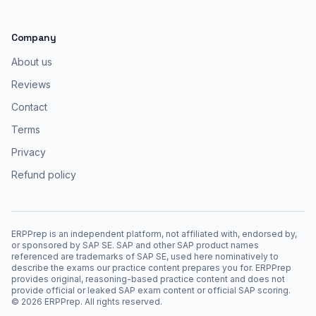
Company
About us
Reviews
Contact
Terms
Privacy
Refund policy
ERPPrep is an independent platform, not affiliated with, endorsed by,
or sponsored by SAP SE. SAP and other SAP product names
referenced are trademarks of SAP SE, used here nominatively to
describe the exams our practice content prepares you for. ERPPrep
provides original, reasoning-based practice content and does not
provide official or leaked SAP exam content or official SAP scoring.
©
2026
ERPPrep. All rights reserved.