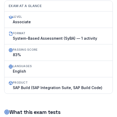
EXAM AT A GLANCE
LEVEL
Associate
FORMAT
System-Based Assessment (SyBA) — 1 activity
PASSING SCORE
83%
LANGUAGES
English
PRODUCT
SAP Build (SAP Integration Suite, SAP Build Code)
What this exam tests