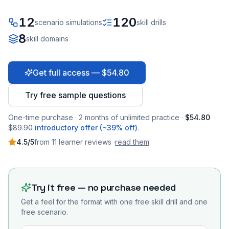
12
120
scenario simulations
skill drills
8
skill domains
Get full access — $54.80
Try free sample questions
One-time purchase · 2 months of unlimited practice ·
$54.80
$89.90
introductory offer (~39% off)
.
4.5
/5
from
11
learner
reviews
·
read them
Try it free — no purchase needed
Get a feel for the format with one free skill drill and one
free scenario.