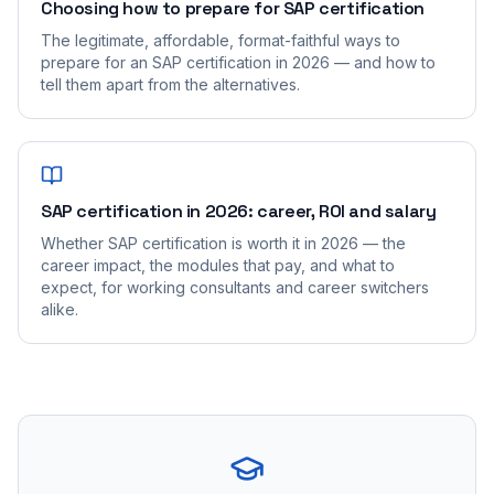
Choosing how to prepare for SAP certification
The legitimate, affordable, format-faithful ways to
prepare for an SAP certification in 2026 — and how to
tell them apart from the alternatives.
SAP certification in 2026: career, ROI and salary
Whether SAP certification is worth it in 2026 — the
career impact, the modules that pay, and what to
expect, for working consultants and career switchers
alike.