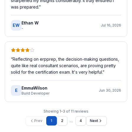
sharpened my insights considerably. It truly ensured I
was prepared.
”
Ethan W
EW
Jul 16, 2026
-
“
Reflecting on erpprep, the decision-making questions,
quite like real consultant scenarios, are proving pretty
solid for the certification exam. It's very helpful.
”
EmmaWilson
E
Jun 30, 2026
Build Developer
Showing
1
–
3
of
11
reviews
…
Prev
1
2
4
Next