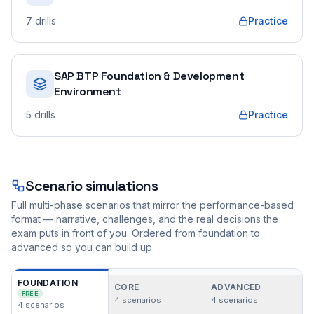
7
drills
Practice
SAP BTP Foundation & Development
Environment
5
drills
Practice
Scenario simulations
Full multi-phase scenarios that mirror the performance-based
format — narrative, challenges, and the real decisions the
exam puts in front of you. Ordered from foundation to
advanced so you can build up.
FOUNDATION
CORE
ADVANCED
FREE
4
scenarios
4
scenarios
4
scenarios