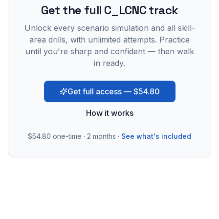
Get the full C_LCNC track
Unlock every scenario simulation and all skill-
area drills, with unlimited attempts. Practice
until you're sharp and confident — then walk
in ready.
Get full access — $54.80
How it works
$54.80
one-time · 2 months ·
See what's included