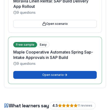
Moravia Linen Rental: SAP Build Delivery
App Rollout
9
questions
Open scenario
Free sample
Easy
Maple Cooperative Automates Spring Sap-
Intake Approvals in SAP Build
9
questions
Open scenario
What learners say
4.5
11
review
s