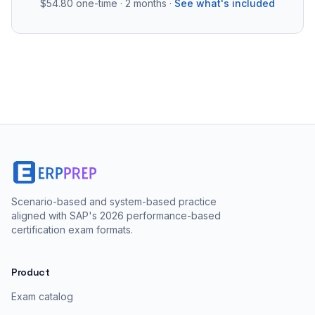
$54.80
one-time · 2 months ·
See what's included
Scenario-based and system-based practice
aligned with SAP's 2026 performance-based
certification exam formats.
Product
Exam catalog