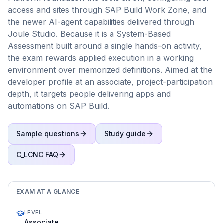
access and sites through SAP Build Work Zone, and
the newer AI-agent capabilities delivered through
Joule Studio. Because it is a System-Based
Assessment built around a single hands-on activity,
the exam rewards applied execution in a working
environment over memorized definitions. Aimed at the
developer profile at an associate, project-participation
depth, it targets people delivering apps and
automations on SAP Build.
Sample questions
Study guide
C_LCNC
FAQ
EXAM AT A GLANCE
LEVEL
Associate