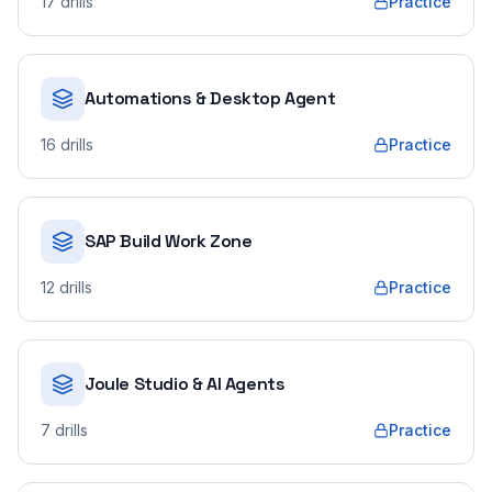
17
drills
Practice
Automations & Desktop Agent
16
drills
Practice
SAP Build Work Zone
12
drills
Practice
Joule Studio & AI Agents
7
drills
Practice