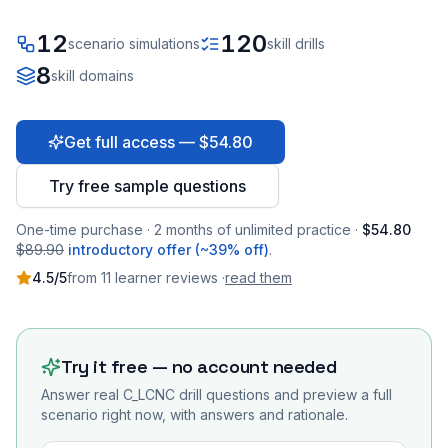
12
120
scenario simulations
skill drills
8
skill domains
Get full access — $54.80
Try free sample questions
One-time purchase · 2 months of unlimited practice ·
$54.80
$89.90
introductory offer (~39% off)
.
4.5
/5
from
11
learner
reviews
·
read them
Try it free — no account needed
Answer real
C_LCNC
drill questions and preview a full
scenario right now, with answers and rationale.