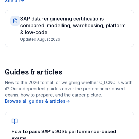
See all
SAP data-engineering certifications
compared: modelling, warehousing, platform
& low-code
Updated August 2026
Guides & articles
New to the 2026 format, or weighing whether C_LCNC is worth
it? Our independent guides cover the performance-based
exams, how to prepare, and the career picture.
Browse all guides & articles
How to pass SAP's 2026 performance-based
exams