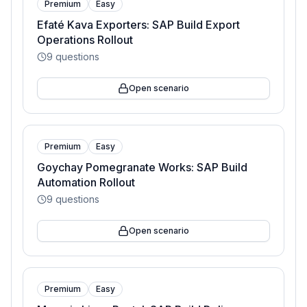
Premium
Easy
Efaté Kava Exporters: SAP Build Export
Operations Rollout
9
questions
Open scenario
Premium
Easy
Goychay Pomegranate Works: SAP Build
Automation Rollout
9
questions
Open scenario
Premium
Easy