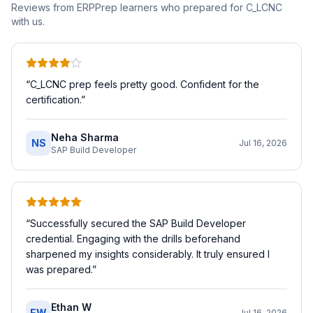
Reviews from ERPPrep learners who prepared for
C_LCNC
with us.
“
C_LCNC prep feels pretty good. Confident for the
certification.
”
Neha Sharma
NS
Jul 16, 2026
SAP Build Developer
“
Successfully secured the SAP Build Developer
credential. Engaging with the drills beforehand
sharpened my insights considerably. It truly ensured I
was prepared.
”
Ethan W
EW
Jul 16, 2026