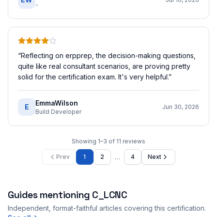
-
“
Reflecting on erpprep, the decision-making questions,
quite like real consultant scenarios, are proving pretty
solid for the certification exam. It's very helpful.
”
EmmaWilson
E
Jun 30, 2026
Build Developer
Showing
1
–
3
of
11
reviews
…
Prev
1
2
4
Next
Guides mentioning
C_LCNC
Independent, format-faithful articles covering this certification.