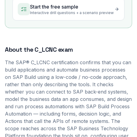
Start the free sample
Interactive drill questions + a scenario preview
About the
C_LCNC
exam
The SAP® C_LCNC certification confirms that you can
build applications and automate business processes
on SAP Build using a low-code / no-code approach,
rather than only describing the tools. It checks
whether you can connect to SAP back-end systems,
model the business data an app consumes, and design
and run process automations with SAP Build Process
Automation — including forms, decision logic, and
Actions that call the APIs of remote systems. The
scope reaches across the SAP Business Technology
Platform foundation the tools sit on, configuring user