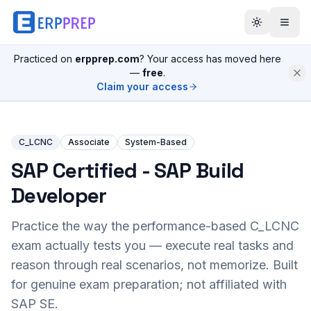
Practiced on
erpprep.com
? Your access has moved here
—
free
.
Claim your access
C_LCNC
Associate
System-Based
SAP Certified - SAP Build
Developer
Practice the way the performance-based
C_LCNC
exam actually tests you — execute real tasks and
reason through real scenarios, not memorize. Built
for genuine exam preparation; not affiliated with
SAP SE.