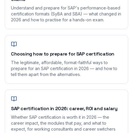
Understand and prepare for SAP's performance-based
certification formats (SyBA and SBA) — what changed in
2026 and how to practise for a hands-on exam.
Choosing how to prepare for SAP certification
The legitimate, affordable, format-faithful ways to
prepare for an SAP certification in 2026 — and how to
tell them apart from the alternatives.
SAP certification in 2026: career, ROI and salary
Whether SAP certification is worth it in 2026 — the
career impact, the modules that pay, and what to
expect, for working consultants and career switchers