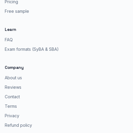
Pricing
Free sample
Learn
FAQ
Exam formats (SyBA & SBA)
Company
About us
Reviews
Contact
Terms
Privacy
Refund policy