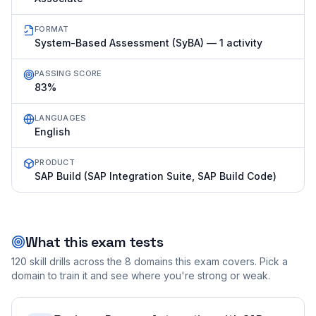
FORMAT
System-Based Assessment (SyBA) — 1 activity
PASSING SCORE
83%
LANGUAGES
English
PRODUCT
SAP Build (SAP Integration Suite, SAP Build Code)
What this exam tests
120
skill drills across the
8
domains this exam covers. Pick a
domain to train it and see where you're strong or weak.