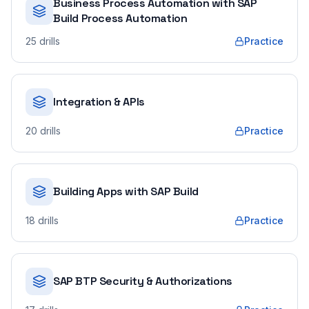
Business Process Automation with SAP
Build Process Automation
25
drills
Practice
Integration & APIs
20
drills
Practice
Building Apps with SAP Build
18
drills
Practice
SAP BTP Security & Authorizations