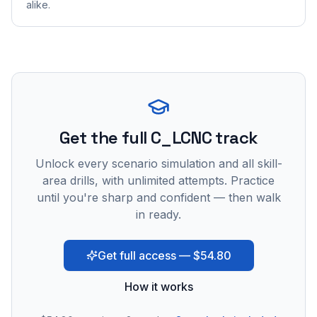
alike.
Get the full C_LCNC track
Unlock every scenario simulation and all skill-
area drills, with unlimited attempts. Practice
until you're sharp and confident — then walk
in ready.
Get full access — $54.80
How it works