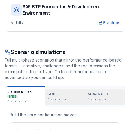
SAP BTP Foundation & Development
Environment
5
drills
Practice
Scenario simulations
Full multi-phase scenarios that mirror the performance-based
format — narrative, challenges, and the real decisions the
exam puts in front of you. Ordered from foundation to
advanced so you can build up.
FOUNDATION
CORE
ADVANCED
FREE
4
scenarios
4
scenarios
4
scenarios
Build the core configuration moves