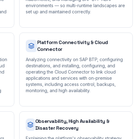
environments — so multi-runtime landscapes are
 and
set up and maintained correctly.
Platform Connectivity & Cloud
Connector
tion
Analyzing connectivity on SAP BTP, configuring
oud
destinations, and installing, configuring, and
nd
operating the Cloud Connector to link cloud
applications and services with on-premise
systems, including access control, backups,
g
monitoring, and high availability.
Observability, High Availability &
Disaster Recovery
rs,
Explaining the platform's observability strategy