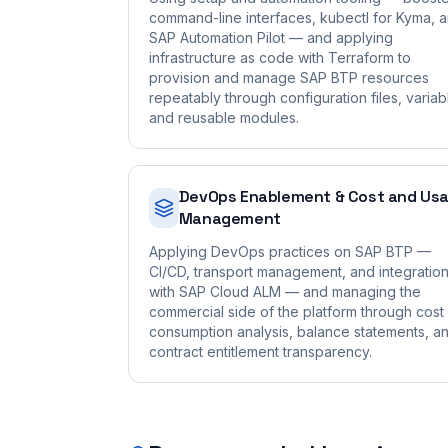
command-line interfaces, kubectl for Kyma, 
SAP Automation Pilot — and applying
infrastructure as code with Terraform to
provision and manage SAP BTP resources
repeatably through configuration files, variab
and reusable modules.
DevOps Enablement & Cost and Us
Management
Applying DevOps practices on SAP BTP —
CI/CD, transport management, and integratio
with SAP Cloud ALM — and managing the
commercial side of the platform through cost
consumption analysis, balance statements, a
contract entitlement transparency.