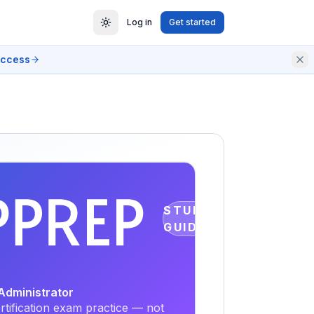
Log in
Get started
access
STUDY
GUIDE
Administrator
tification exam practice — not