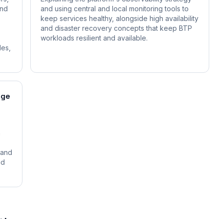
and
and using central and local monitoring tools to
keep services healthy, alongside high availability
and disaster recovery concepts that keep BTP
workloads resilient and available.
les,
age
n
 and
nd