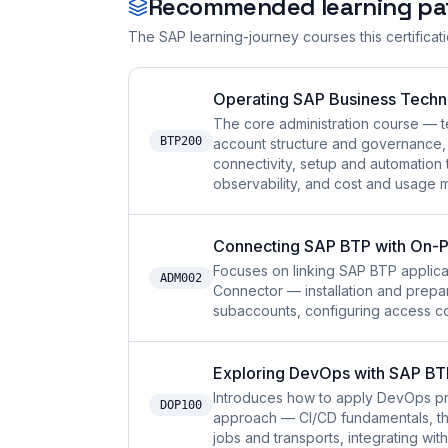
Recommended learning pa
The SAP learning-journey courses this certificat
Operating SAP Business Techn
The core administration course — 
BTP200
account structure and governance,
connectivity, setup and automation t
observability, and cost and usage
Connecting SAP BTP with On-P
Focuses on linking SAP BTP applica
ADM002
Connector — installation and prepar
subaccounts, configuring access con
Exploring DevOps with SAP BT
Introduces how to apply DevOps p
DOP100
approach — CI/CD fundamentals, the
jobs and transports, integrating wi