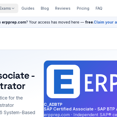
Exams
Guides
Blog
Reviews
Pricing
FAQ
n
erpprep.com
? Your access has moved here —
free
.
Claim your 
sociate -
trator
ice for the
C_ADBTP
trator
SAP Certified Associate - SAP BTP 
026 System-Based
erpprep.com · Independent SAP® cer