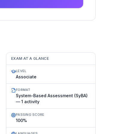
EXAM AT A GLANCE
LEVEL
Associate
FORMAT
System-Based Assessment (SyBA)
— 1 activity
PASSING SCORE
100%
LANGUAGES