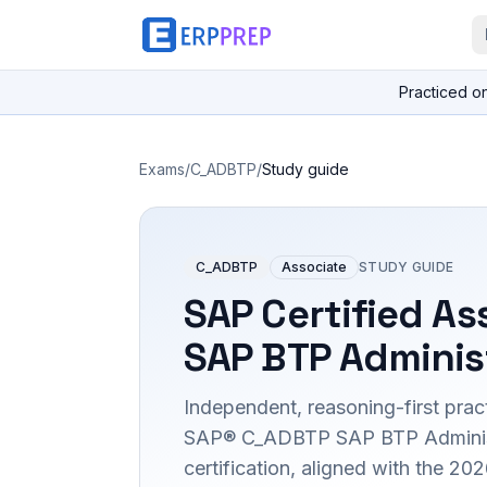
Practiced o
Exams
/
C_ADBTP
/
Study guide
C_ADBTP
Associate
STUDY GUIDE
SAP Certified As
SAP BTP Adminis
Independent, reasoning-first pract
SAP® C_ADBTP SAP BTP Adminis
certification, aligned with the 2