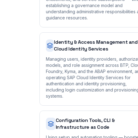
establishing a governance model and
understanding administrative responsibilities
guidance resources.
Identity & Access Management and
Cloud Identity Services
Managing users, identity providers, authoriza
models, and role assignment across BTP, Cl
Foundry, Kyma, and the ABAP environment, a
operating SAP Cloud Identity Services for
authentication and identity provisioning,
including login customization and provisionin
systems.
Configuration Tools, CLI &
Infrastructure as Code
Using setup and automation tooling — booste