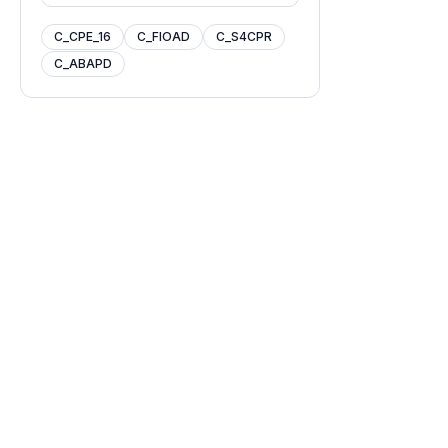
C_CPE_16
C_FIOAD
C_S4CPR
C_ABAPD