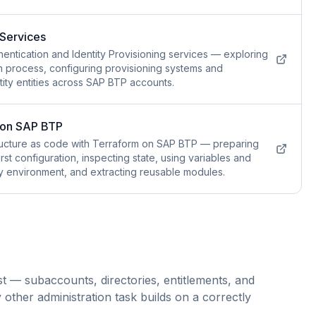
 Services
hentication and Identity Provisioning services — exploring
in process, configuring provisioning systems and
ity entities across SAP BTP accounts.
m on SAP BTP
tructure as code with Terraform on SAP BTP — preparing
irst configuration, inspecting state, using variables and
ry environment, and extracting reusable modules.
 — subaccounts, directories, entitlements, and
other administration task builds on a correctly