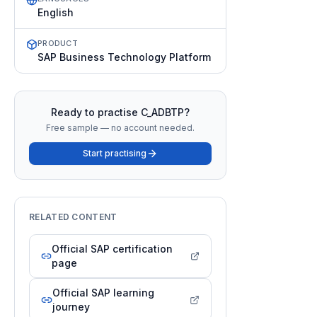
English
PRODUCT
SAP Business Technology Platform
Ready to practise
C_ADBTP
?
Free sample — no account needed.
Start practising
RELATED CONTENT
Official SAP certification
page
Official SAP learning
journey