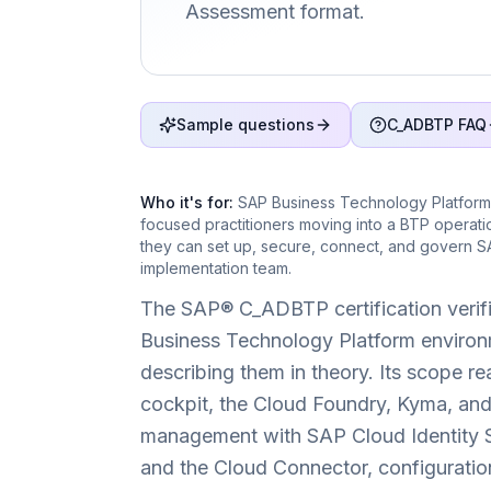
Assessment format.
Sample questions
C_ADBTP FAQ
Who it's for:
SAP Business Technology Platform 
focused practitioners moving into a BTP operat
they can set up, secure, connect, and govern S
implementation team.
The SAP® C_ADBTP certification verifi
Business Technology Platform environm
describing them in theory. Its scope 
cockpit, the Cloud Foundry, Kyma, an
management with SAP Cloud Identity Se
and the Cloud Connector, configuratio