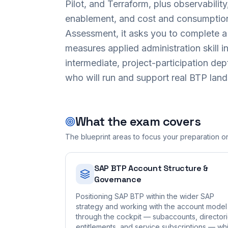
Pilot, and Terraform, plus observabilit
enablement, and cost and consumptio
Assessment, it asks you to complete a g
measures applied administration skill in
intermediate, project-participation dep
who will run and support real BTP lan
What the exam covers
The blueprint areas to focus your preparation o
SAP BTP Account Structure &
Governance
Positioning SAP BTP within the wider SAP
strategy and working with the account model
through the cockpit — subaccounts, directori
entitlements, and service subscriptions — whi