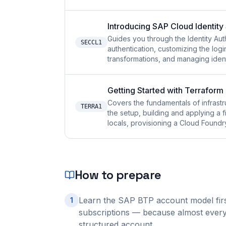
Introducing SAP Cloud Identity
Guides you through the Identity Aut
SECCL1
authentication, customizing the log
transformations, and managing ident
Getting Started with Terrafor
Covers the fundamentals of infras
TERRA1
the setup, building and applying a f
locals, provisioning a Cloud Found
How to prepare
Learn the SAP BTP account model first
1
subscriptions — because almost every 
structured account.