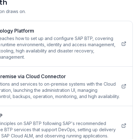
th
ion draws on.
ology Platform
teaches how to set up and configure SAP BTP, covering
 runtime environments, identity and access management,
ooling, high availability and disaster recovery,
 management.
remise via Cloud Connector
tions and services to on-premise systems with the Cloud
ation, launching the administration UI, managing
trol, backups, operation, monitoring, and high availability.
P
rinciples on SAP BTP following SAP's recommended
 BTP services that support DevOps, setting up delivery
th SAP Cloud ALM, and observing running applications.