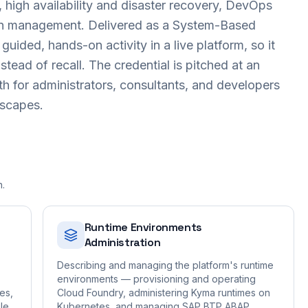
y, high availability and disaster recovery, DevOps
n management. Delivered as a System-Based
uided, hands-on activity in a live platform, so it
stead of recall. The credential is pitched at an
th for administrators, consultants, and developers
dscapes.
n.
Runtime Environments
Administration
Describing and managing the platform's runtime
environments — provisioning and operating
es,
Cloud Foundry, administering Kyma runtimes on
le
Kubernetes, and managing SAP BTP ABAP