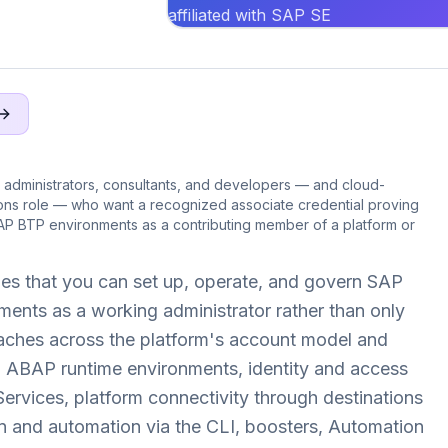
affiliated with SAP SE
administrators, consultants, and developers — and cloud-
ions role — who want a recognized associate credential proving
AP BTP environments as a contributing member of a platform or
es that you can set up, operate, and govern SAP
ents as a working administrator rather than only
reaches across the platform's account model and
d ABAP runtime environments, identity and access
rvices, platform connectivity through destinations
n and automation via the CLI, boosters, Automation