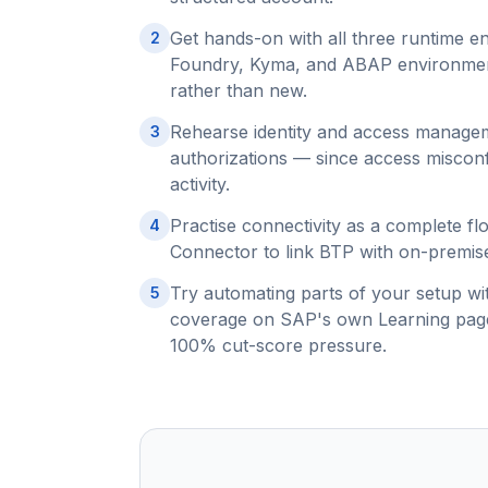
Get hands-on with all three runtime e
2
Foundry, Kyma, and ABAP environments
rather than new.
Rehearse identity and access manageme
3
authorizations — since access miscon
activity.
Practise connectivity as a complete fl
4
Connector to link BTP with on-premise 
Try automating parts of your setup wi
5
coverage on SAP's own Learning page,
100% cut-score pressure.