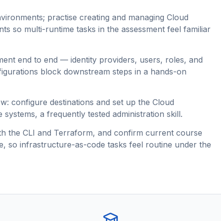
nvironments; practise creating and managing Cloud
 so multi-runtime tasks in the assessment feel familiar
nt end to end — identity providers, users, roles, and
figurations block downstream steps in a hands-on
ow: configure destinations and set up the Cloud
systems, a frequently tested administration skill.
th the CLI and Terraform, and confirm current course
 so infrastructure-as-code tasks feel routine under the