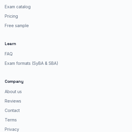
Exam catalog
Pricing
Free sample
Learn
FAQ
Exam formats (SyBA & SBA)
Company
About us
Reviews
Contact
Terms
Privacy