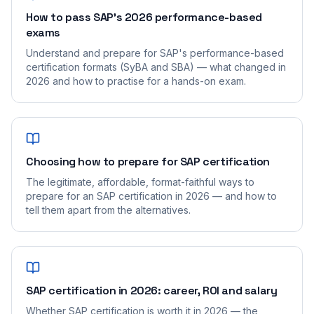
How to pass SAP's 2026 performance-based
exams
Understand and prepare for SAP's performance-based
certification formats (SyBA and SBA) — what changed in
2026 and how to practise for a hands-on exam.
Choosing how to prepare for SAP certification
The legitimate, affordable, format-faithful ways to
prepare for an SAP certification in 2026 — and how to
tell them apart from the alternatives.
SAP certification in 2026: career, ROI and salary
Whether SAP certification is worth it in 2026 — the