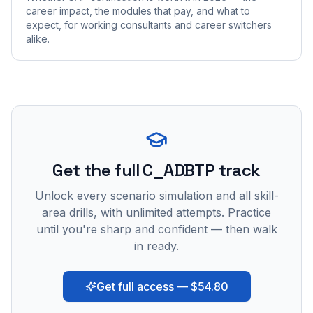
career impact, the modules that pay, and what to
expect, for working consultants and career switchers
alike.
Get the full C_ADBTP track
Unlock every scenario simulation and all skill-
area drills, with unlimited attempts. Practice
until you're sharp and confident — then walk
in ready.
Get full access — $54.80