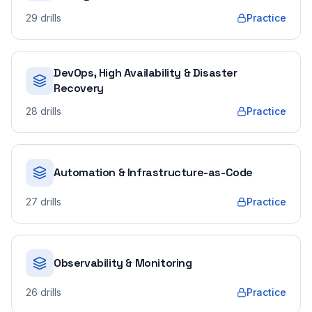
29
drills
Practice
DevOps, High Availability & Disaster
Recovery
28
drills
Practice
Automation & Infrastructure-as-Code
27
drills
Practice
Observability & Monitoring
26
drills
Practice