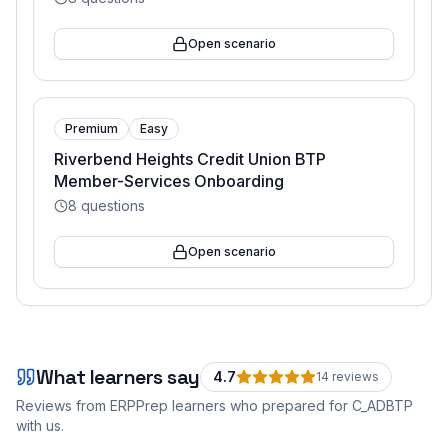
Open scenario
Premium
Easy
Riverbend Heights Credit Union BTP
Member-Services Onboarding
8
questions
Open scenario
What learners say
4.7
14
review
s
Reviews from ERPPrep learners who prepared for
C_ADBTP
with us.