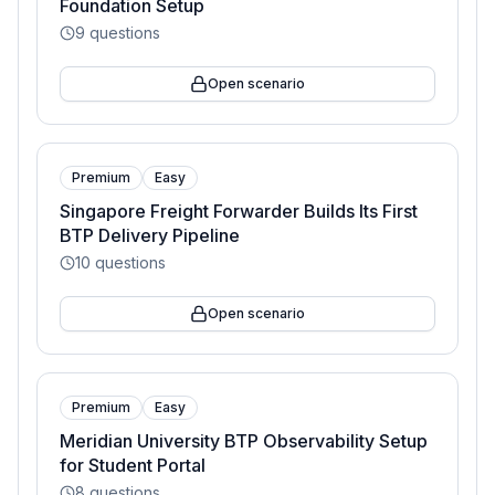
Foundation Setup
9
questions
Open scenario
Premium
Easy
Singapore Freight Forwarder Builds Its First
BTP Delivery Pipeline
10
questions
Open scenario
Premium
Easy
Meridian University BTP Observability Setup
for Student Portal
8
questions