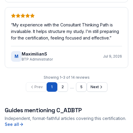
“
My experience with the Consultant Thinking Path is
invaluable. It helps structure my study. I'm still preparing
for the certification, feeling focused and effective.
”
MaximilianS
M
Jul 9, 2026
BTP Administrator
Showing
1
–
3
of
14
reviews
…
Prev
1
2
5
Next
Guides mentioning
C_ADBTP
Independent, format-faithful articles covering this certification.
See all