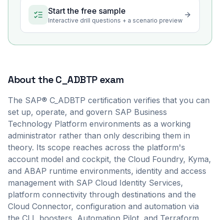
Start the free sample
Interactive drill questions + a scenario preview
About the
C_ADBTP
exam
The SAP® C_ADBTP certification verifies that you can
set up, operate, and govern SAP Business
Technology Platform environments as a working
administrator rather than only describing them in
theory. Its scope reaches across the platform's
account model and cockpit, the Cloud Foundry, Kyma,
and ABAP runtime environments, identity and access
management with SAP Cloud Identity Services,
platform connectivity through destinations and the
Cloud Connector, configuration and automation via
the CLI, boosters, Automation Pilot, and Terraform,