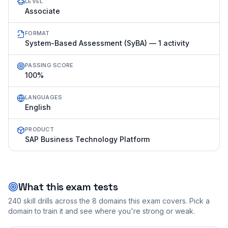
LEVEL
Associate
FORMAT
System-Based Assessment (SyBA) — 1 activity
PASSING SCORE
100%
LANGUAGES
English
PRODUCT
SAP Business Technology Platform
What this exam tests
240
skill drills across the
8
domains this exam covers. Pick a
domain to train it and see where you're strong or weak.