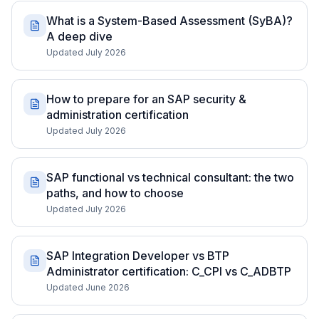
What is a System-Based Assessment (SyBA)?
A deep dive
Updated July 2026
How to prepare for an SAP security &
administration certification
Updated July 2026
SAP functional vs technical consultant: the two
paths, and how to choose
Updated July 2026
SAP Integration Developer vs BTP
Administrator certification: C_CPI vs C_ADBTP
Updated June 2026