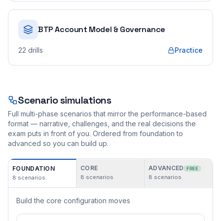
BTP Account Model & Governance
22
drills
Practice
Scenario simulations
Full multi-phase scenarios that mirror the performance-based
format — narrative, challenges, and the real decisions the
exam puts in front of you. Ordered from foundation to
advanced so you can build up.
CORE
ADVANCED
FOUNDATION
FREE
8
scenarios
8
scenarios
8
scenarios
Build the core configuration moves