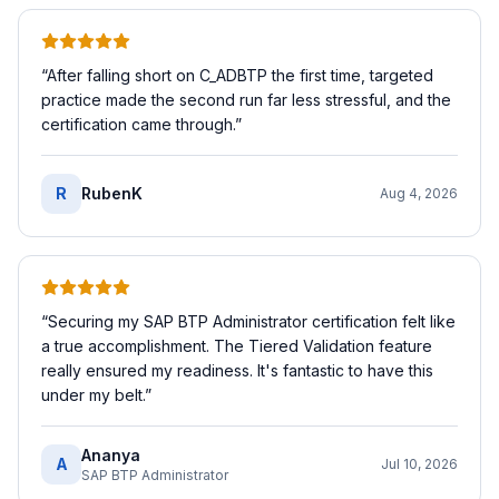
“
After falling short on C_ADBTP the first time, targeted
practice made the second run far less stressful, and the
certification came through.
”
R
RubenK
Aug 4, 2026
“
Securing my SAP BTP Administrator certification felt like
a true accomplishment. The Tiered Validation feature
really ensured my readiness. It's fantastic to have this
under my belt.
”
Ananya
A
Jul 10, 2026
SAP BTP Administrator