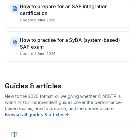
How to prepare for an SAP integration
certification
Updated June 2026
How to practise for a SyBA (system-based)
SAP exam
Updated June 2026
Guides & articles
New to the 2026 format, or weighing whether C_ADBTP is
worth it? Our independent guides cover the performance-
based exams, how to prepare, and the career picture.
Browse all guides & articles