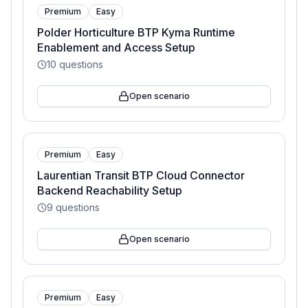
Premium
Easy
Polder Horticulture BTP Kyma Runtime
Enablement and Access Setup
10
questions
Open scenario
Premium
Easy
Laurentian Transit BTP Cloud Connector
Backend Reachability Setup
9
questions
Open scenario
Premium
Easy