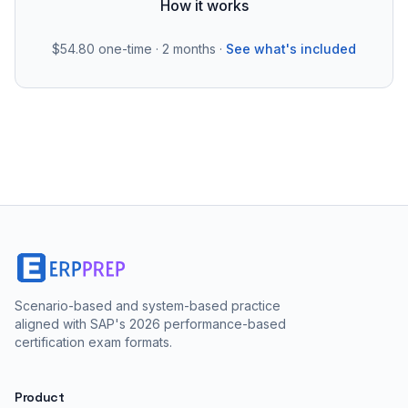
How it works
$54.80
one-time · 2 months ·
See what's included
Scenario-based and system-based practice
aligned with SAP's 2026 performance-based
certification exam formats.
Product