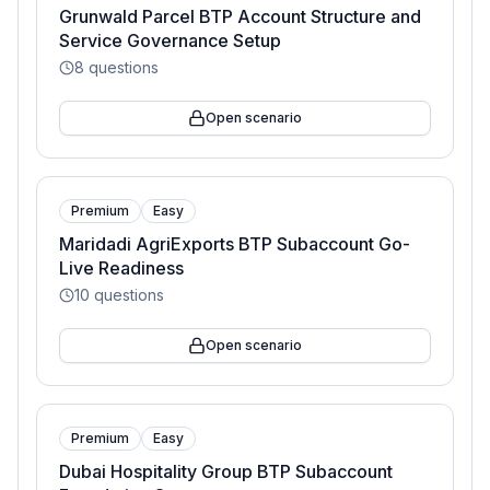
Grunwald Parcel BTP Account Structure and
Service Governance Setup
8
questions
Open scenario
Premium
Easy
Maridadi AgriExports BTP Subaccount Go-
Live Readiness
10
questions
Open scenario
Premium
Easy
Dubai Hospitality Group BTP Subaccount