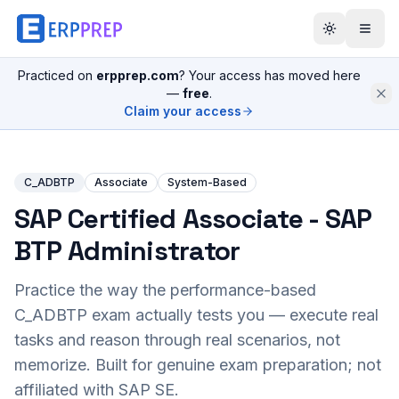
Practiced on
erpprep.com
? Your access has moved here
—
free
.
Claim your access
C_ADBTP
Associate
System-Based
SAP Certified Associate - SAP
BTP Administrator
Practice the way the performance-based
C_ADBTP
exam actually tests you — execute real
tasks and reason through real scenarios, not
memorize. Built for genuine exam preparation; not
affiliated with SAP SE.