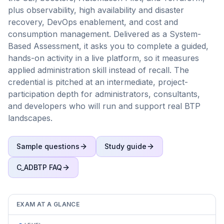
plus observability, high availability and disaster
recovery, DevOps enablement, and cost and
consumption management. Delivered as a System-
Based Assessment, it asks you to complete a guided,
hands-on activity in a live platform, so it measures
applied administration skill instead of recall. The
credential is pitched at an intermediate, project-
participation depth for administrators, consultants,
and developers who will run and support real BTP
landscapes.
Sample questions
Study guide
C_ADBTP
FAQ
EXAM AT A GLANCE