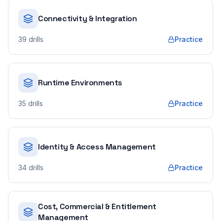
Connectivity & Integration
39
drills
Practice
Runtime Environments
35
drills
Practice
Identity & Access Management
34
drills
Practice
Cost, Commercial & Entitlement
Management