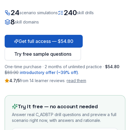
24
240
scenario simulations
skill drills
8
skill domains
Get full access — $54.80
Try free sample questions
One-time purchase · 2 months of unlimited practice ·
$54.80
$89.90
introductory offer (~39% off)
.
4.7
/5
from
14
learner
reviews
·
read them
Try it free — no account needed
Answer real
C_ADBTP
drill questions and preview a full
scenario right now, with answers and rationale.