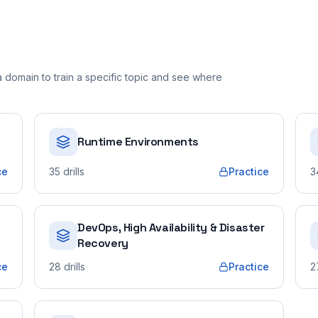
domain to train a specific topic and see where
Runtime Environments
ce
35
drills
Practice
3
DevOps, High Availability & Disaster
Recovery
ce
28
drills
Practice
2