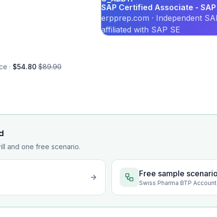
SAP Certified Associate - SAP
erpprep.com · Independent SAP
affiliated with SAP SE
ce ·
$54.80
$89.90
d
rill and one free scenario.
Free sample scenari
Swiss Pharma BTP Account