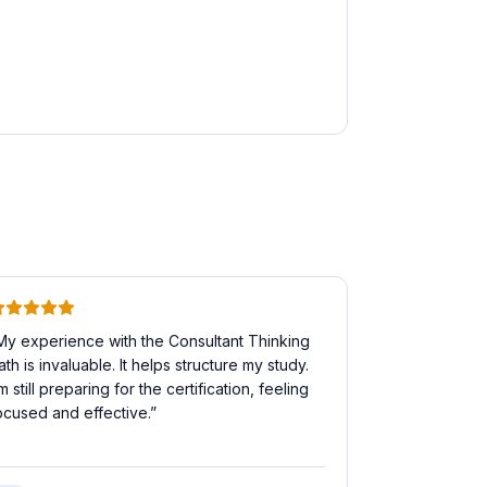
My experience with the Consultant Thinking
ath is invaluable. It helps structure my study.
'm still preparing for the certification, feeling
ocused and effective.
”