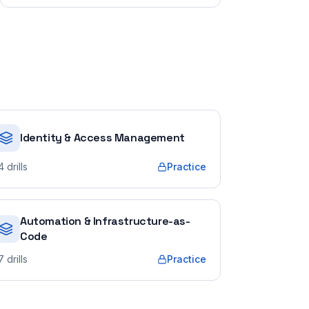
Identity & Access Management
4
drills
Practice
Automation & Infrastructure-as-
Code
7
drills
Practice