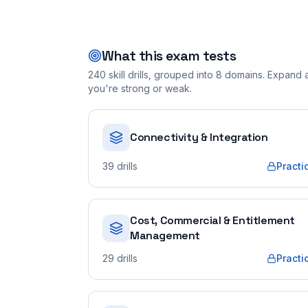
What this exam tests
240
skill drills, grouped into
8
domains. Expand a 
you're strong or weak.
Connectivity & Integration
39
drills
Practi
Cost, Commercial & Entitlement
Management
29
drills
Practi