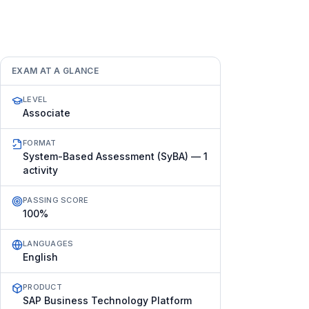
EXAM AT A GLANCE
LEVEL
Associate
FORMAT
System-Based Assessment (SyBA) — 1
activity
PASSING SCORE
100%
LANGUAGES
English
PRODUCT
SAP Business Technology Platform