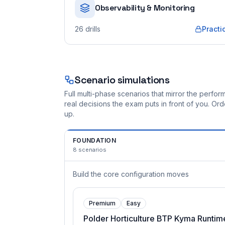
Observability & Monitoring
26
drills
Practi
Scenario simulations
Full multi-phase scenarios that mirror the perf
real decisions the exam puts in front of you. O
up.
FOUNDATION
8
scenarios
Build the core configuration moves
Premium
Easy
Polder Horticulture BTP Kyma Runtim