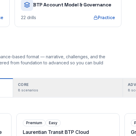
BTP Account Model & Governance
ce
22
drills
Practice
ormance-based format — narrative, challenges, and the
rdered from foundation to advanced so you can build
CORE
ADV
8
scenarios
8
sc
Premium
Easy
e
Laurentian Transit BTP Cloud
G