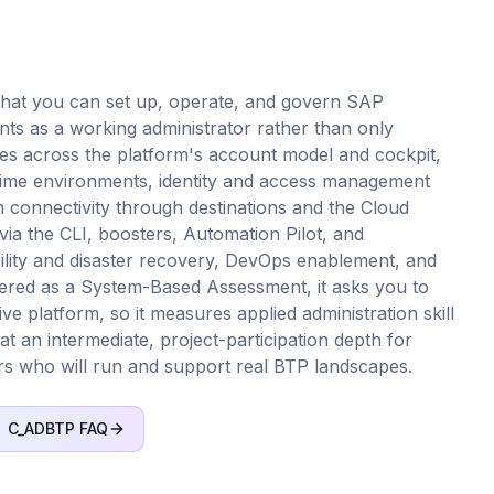
that you can set up, operate, and govern SAP
s as a working administrator rather than only
hes across the platform's account model and cockpit,
ime environments, identity and access management
m connectivity through destinations and the Cloud
ia the CLI, boosters, Automation Pilot, and
bility and disaster recovery, DevOps enablement, and
red as a System-Based Assessment, it asks you to
ive platform, so it measures applied administration skill
 at an intermediate, project-participation depth for
rs who will run and support real BTP landscapes.
C_ADBTP
FAQ