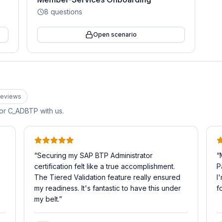
8
questions
Open scenario
eview
s
for
C_ADBTP
with us.
“
Securing my SAP BTP Administrator
“
certification felt like a true accomplishment.
P
The Tiered Validation feature really ensured
I
my readiness. It's fantastic to have this under
f
my belt.
”