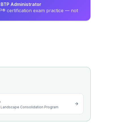
 BTP Administrator
® certification exam practice — not
o
 Landscape Consolidation Program