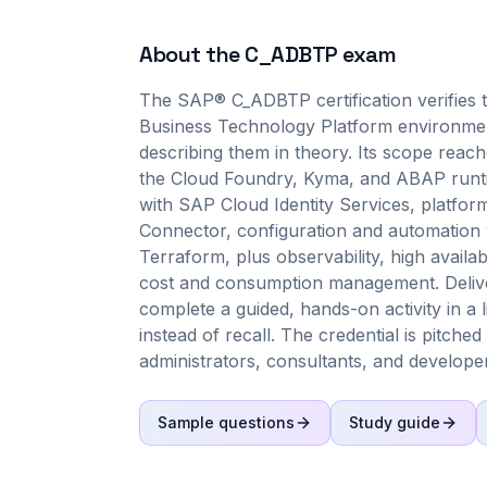
About the
C_ADBTP
exam
The SAP® C_ADBTP certification verifies 
Business Technology Platform environment
describing them in theory. Its scope reac
the Cloud Foundry, Kyma, and ABAP runt
with SAP Cloud Identity Services, platfor
Connector, configuration and automation v
Terraform, plus observability, high availa
cost and consumption management. Delive
complete a guided, hands-on activity in a l
instead of recall. The credential is pitched
administrators, consultants, and develope
Sample questions
Study guide