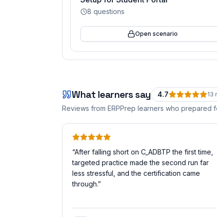
8
questions
Open scenario
What learners say
4.7
13
r
Reviews from ERPPrep learners who prepared 
“
After falling short on C_ADBTP the first time,
targeted practice made the second run far
less stressful, and the certification came
through.
”