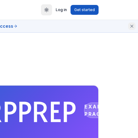
Log in
Get started
access
EXAM
PRACTICE