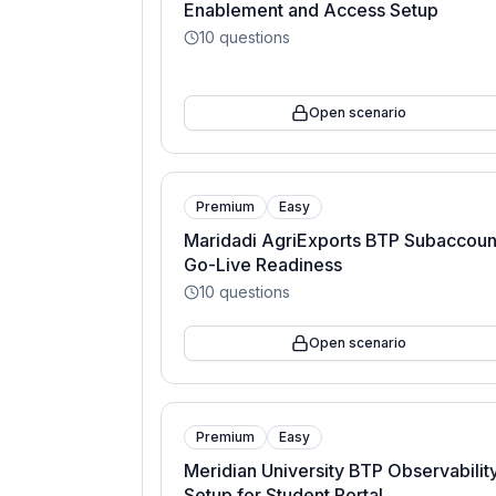
Enablement and Access Setup
10
questions
Open scenario
Premium
Easy
Maridadi AgriExports BTP Subaccoun
Go-Live Readiness
10
questions
Open scenario
Premium
Easy
Meridian University BTP Observabilit
Setup for Student Portal