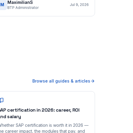
MaximilianS
M
Jul 9, 2026
BTP Administrator
Browse all guides & articles
AP certification in 2026: career, ROI
nd salary
hether SAP certification is worth it in 2026 —
he career impact, the modules that pay, and