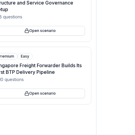
ructure and Service Governance
etup
8
questions
Open scenario
Premium
Easy
ngapore Freight Forwarder Builds Its
rst BTP Delivery Pipeline
10
questions
Open scenario