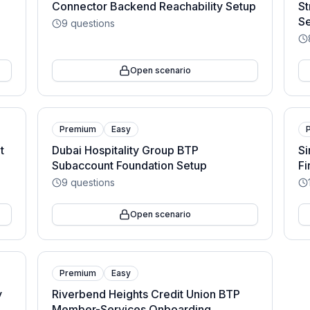
Connector Backend Reachability Setup
St
S
9
questions
Open scenario
Premium
Easy
t
Dubai Hospitality Group BTP
Si
Subaccount Foundation Setup
Fi
9
questions
Open scenario
Premium
Easy
y
Riverbend Heights Credit Union BTP
Member-Services Onboarding