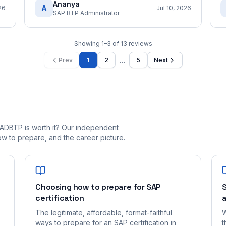
Ananya
A
26
Jul 10, 2026
SAP BTP Administrator
Showing
1
–
3
of
13
reviews
…
Prev
1
2
5
Next
ADBTP is worth it? Our independent
 to prepare, and the career picture.
Choosing how to prepare for SAP
S
certification
a
The legitimate, affordable, format-faithful
W
ways to prepare for an SAP certification in
t