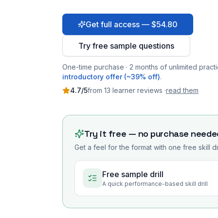
Get full access — $54.80
Try free sample questions
One-time purchase · 2 months of unlimited practi
introductory offer (~39% off)
.
4.7
/5
from
13
learner
reviews
·
read them
Try it free — no purchase neede
Get a feel for the format with one free skill d
Free sample drill
A quick performance-based skill drill