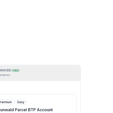
ANCED
FREE
enarios
Premium
Easy
runwald Parcel BTP Account