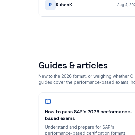
R
RubenK
Aug 4, 20
Guides & articles
New to the 2026 format, or weighing whether C_
guides cover the performance-based exams, how
How to pass SAP's 2026 performance-
based exams
Understand and prepare for SAP's
performance-based certification formats