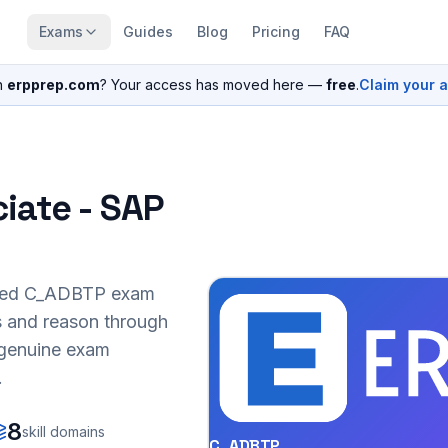
Exams
Guides
Blog
Pricing
FAQ
n
erpprep.com
? Your access has moved here —
free
.
Claim your 
iate - SAP
sed
C_ADBTP
exam
s and reason through
r genuine exam
.
8
skill domains
C_ADBTP