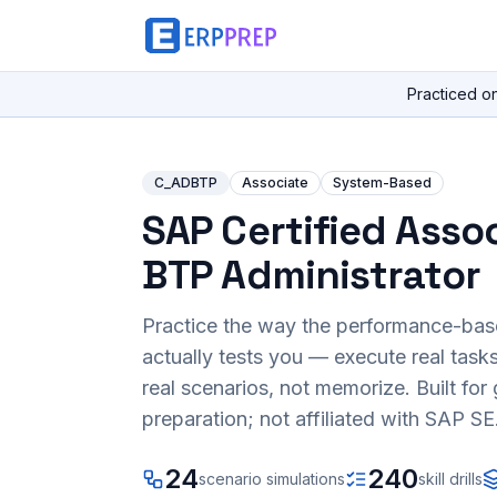
Practiced o
C_ADBTP
Associate
System-Based
SAP Certified Assoc
BTP Administrator
Practice the way the performance-ba
actually tests you — execute real task
real scenarios, not memorize. Built fo
preparation; not affiliated with SAP SE
24
240
scenario simulations
skill drills