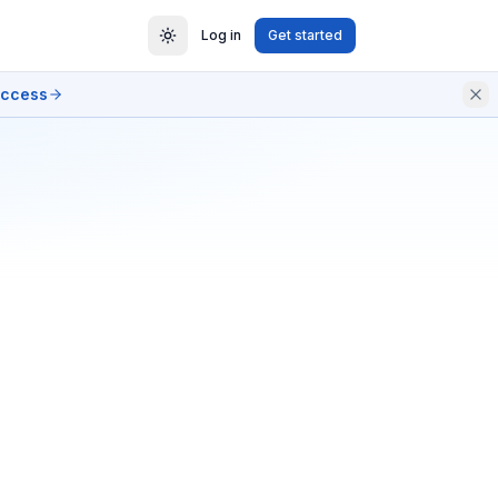
Log in
Get started
access