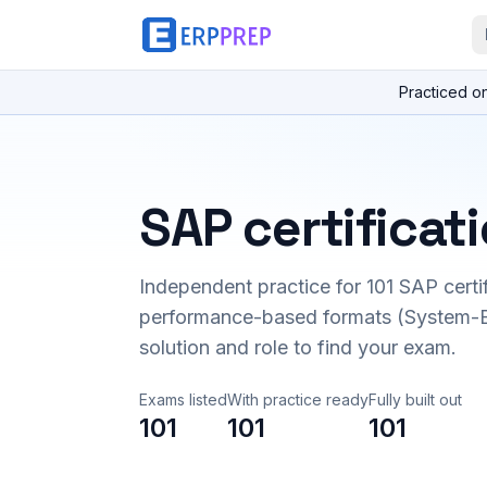
Practiced o
SAP certificat
Independent practice for
101
SAP certi
performance-based formats (System-B
solution and role to find your exam.
Exams listed
With practice ready
Fully built out
101
101
101