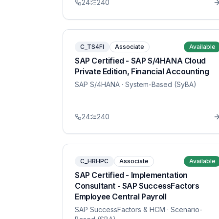
24
240
C_TS4FI
Associate
Available
SAP Certified - SAP S/4HANA Cloud
Private Edition, Financial Accounting
SAP S/4HANA
· System-Based (SyBA)
24
240
C_HRHPC
Associate
Available
SAP Certified - Implementation
Consultant - SAP SuccessFactors
Employee Central Payroll
SAP SuccessFactors & HCM
· Scenario-