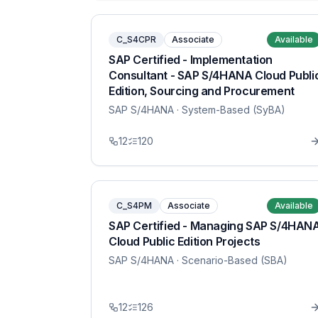
C_S4CPR
Associate
Available
SAP Certified - Implementation
Consultant - SAP S/4HANA Cloud Publi
Edition, Sourcing and Procurement
SAP S/4HANA
· System-Based (SyBA)
12
120
C_S4PM
Associate
Available
SAP Certified - Managing SAP S/4HAN
Cloud Public Edition Projects
SAP S/4HANA
· Scenario-Based (SBA)
12
126