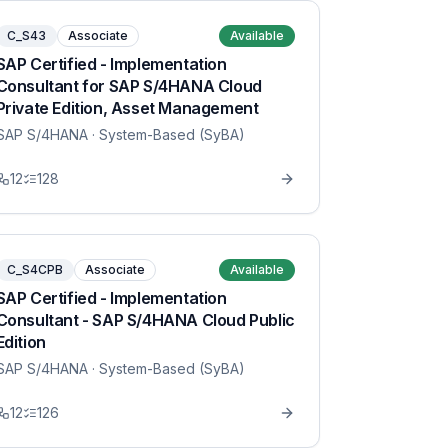
C_S43
Associate
Available
SAP Certified - Implementation
Consultant for SAP S/4HANA Cloud
Private Edition, Asset Management
SAP S/4HANA
· System-Based (SyBA)
12
128
C_S4CPB
Associate
Available
SAP Certified - Implementation
Consultant - SAP S/4HANA Cloud Public
Edition
SAP S/4HANA
· System-Based (SyBA)
12
126