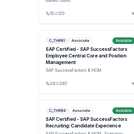
Based (SBA)
15
120
C_THR81
Associate
Available
SAP Certified - SAP SuccessFactors
Employee Central Core and Position
Management
SAP SuccessFactors & HCM
24
240
C_THR84
Associate
Available
SAP Certified - SAP SuccessFactors
Recruiting: Candidate Experience
SAP SuccessFactors & HCM
· Scenario-