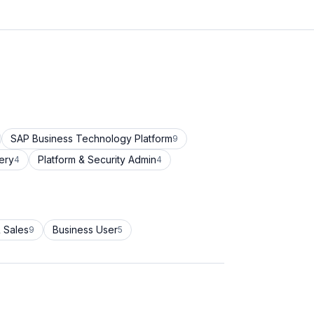
SAP Business Technology Platform
9
ery
Platform & Security Admin
4
4
 Sales
Business User
9
5