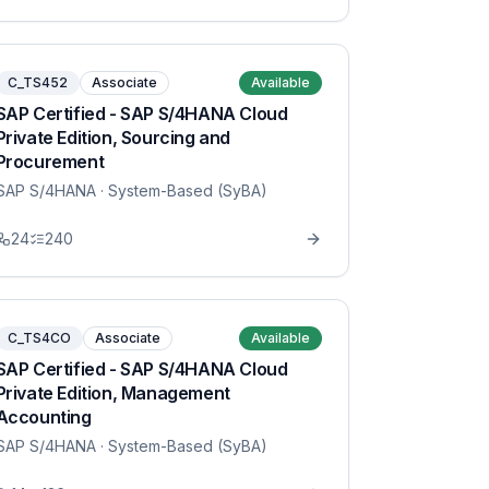
C_TS452
Associate
Available
SAP Certified - SAP S/4HANA Cloud
Private Edition, Sourcing and
Procurement
SAP S/4HANA
· System-Based (SyBA)
24
240
C_TS4CO
Associate
Available
SAP Certified - SAP S/4HANA Cloud
Private Edition, Management
Accounting
SAP S/4HANA
· System-Based (SyBA)