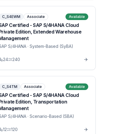
C_S4EWM
Associate
Available
SAP Certified - SAP S/4HANA Cloud
Private Edition, Extended Warehouse
Management
SAP S/4HANA
· System-Based (SyBA)
24
240
C_S4TM
Associate
Available
SAP Certified - SAP S/4HANA Cloud
Private Edition, Transportation
Management
SAP S/4HANA
· Scenario-Based (SBA)
12
120