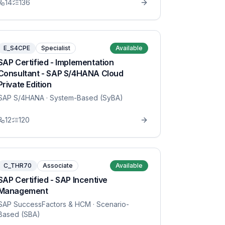
14
136
E_S4CPE
Specialist
Available
SAP Certified - Implementation
Consultant - SAP S/4HANA Cloud
Private Edition
SAP S/4HANA
· System-Based (SyBA)
12
120
C_THR70
Associate
Available
SAP Certified - SAP Incentive
Management
SAP SuccessFactors & HCM
· Scenario-
Based (SBA)