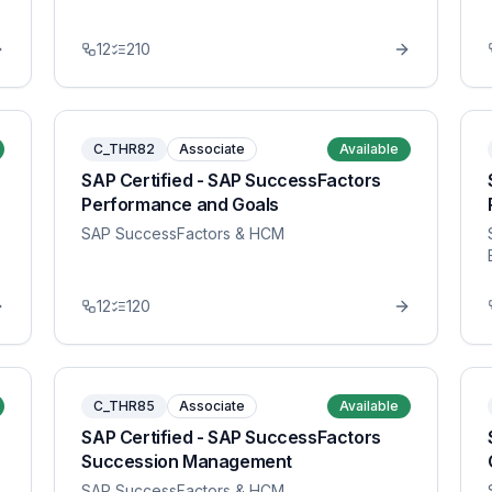
12
210
C_THR82
Associate
Available
SAP Certified - SAP SuccessFactors
Performance and Goals
SAP SuccessFactors & HCM
12
120
C_THR85
Associate
Available
SAP Certified - SAP SuccessFactors
Succession Management
SAP SuccessFactors & HCM