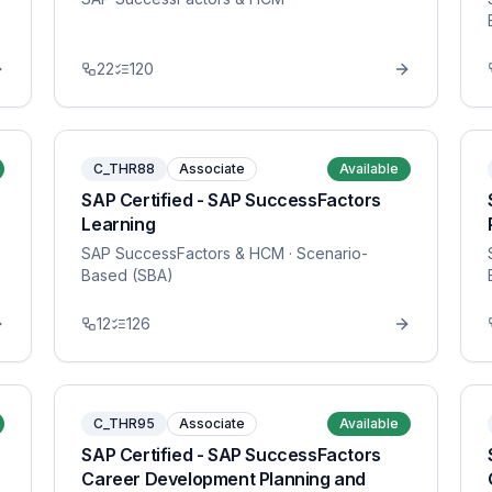
22
120
C_THR88
Associate
Available
SAP Certified - SAP SuccessFactors
Learning
SAP SuccessFactors & HCM
· Scenario-
Based (SBA)
12
126
C_THR95
Associate
Available
SAP Certified - SAP SuccessFactors
Career Development Planning and