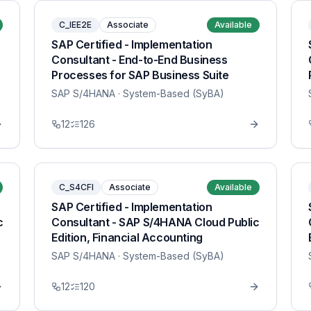
C_IEE2E
Associate
Available
SAP Certified - Implementation
Consultant - End-to-End Business
Processes for SAP Business Suite
SAP S/4HANA
· System-Based (SyBA)
12
126
C_S4CFI
Associate
Available
SAP Certified - Implementation
c
Consultant - SAP S/4HANA Cloud Public
Edition, Financial Accounting
SAP S/4HANA
· System-Based (SyBA)
12
120