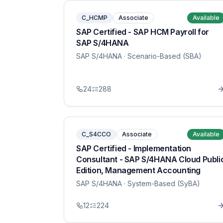
C_HCMP
Associate
Available
SAP Certified - SAP HCM Payroll for
SAP S/4HANA
SAP S/4HANA
· Scenario-Based (SBA)
24
288
C_S4CCO
Associate
Available
SAP Certified - Implementation
Consultant - SAP S/4HANA Cloud Publi
Edition, Management Accounting
SAP S/4HANA
· System-Based (SyBA)
12
224