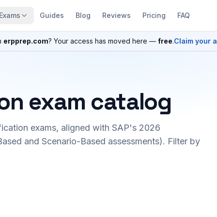
Exams
Guides
Blog
Reviews
Pricing
FAQ
n
erpprep.com
? Your access has moved here —
free
.
Claim your 
ion exam catalog
fication exams, aligned with SAP's 2026
ased and Scenario-Based assessments). Filter by