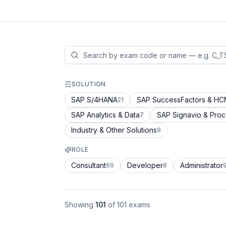
SOLUTION
SAP S/4HANA
SAP SuccessFactors & H
21
SAP Analytics & Data
SAP Signavio & Pro
7
Industry & Other Solutions
9
ROLE
Consultant
Developer
Administrator
69
8
Showing
101
of
101
exams