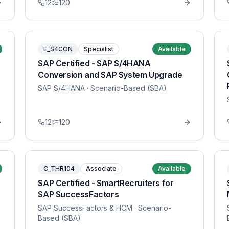
12
120
E_S4CON
Specialist
Available
SAP Certified - SAP S/4HANA
Conversion and SAP System Upgrade
SAP S/4HANA
· Scenario-Based (SBA)
12
120
C_THR104
Associate
Available
SAP Certified - SmartRecruiters for
SAP SuccessFactors
SAP SuccessFactors & HCM
· Scenario-
Based (SBA)