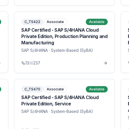
C_TS422
Associate
Available
SAP Certified - SAP S/4HANA Cloud
Private Edition, Production Planning and
Manufacturing
SAP S/4HANA
· System-Based (SyBA)
13
237
C_TS470
Associate
Available
SAP Certified - SAP S/4HANA Cloud
Private Edition, Service
SAP S/4HANA
· System-Based (SyBA)