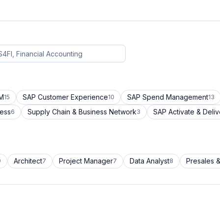
CM
SAP Customer Experience
SAP Spend Management
15
10
13
cess
Supply Chain & Business Network
SAP Activate & Deliv
6
3
Architect
Project Manager
Data Analyst
Presales &
9
7
7
8