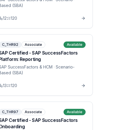
Based (SBA)
12
120
C_THR92
Associate
Available
SAP Certified - SAP SuccessFactors
Platform: Reporting
SAP SuccessFactors & HCM
· Scenario-
Based (SBA)
13
120
C_THR97
Associate
Available
SAP Certified - SAP SuccessFactors
Onboarding