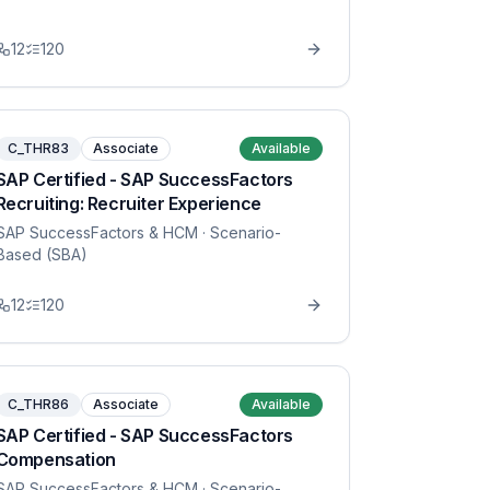
12
120
C_THR83
Associate
Available
SAP Certified - SAP SuccessFactors
Recruiting: Recruiter Experience
SAP SuccessFactors & HCM
· Scenario-
Based (SBA)
12
120
C_THR86
Associate
Available
SAP Certified - SAP SuccessFactors
Compensation
SAP SuccessFactors & HCM
· Scenario-