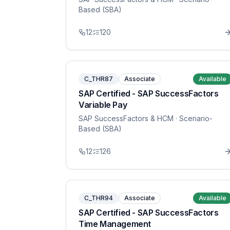
Based (SBA)
12
120
C_THR87
Associate
Available
SAP Certified - SAP SuccessFactors
Variable Pay
SAP SuccessFactors & HCM
· Scenario-
Based (SBA)
12
126
C_THR94
Associate
Available
SAP Certified - SAP SuccessFactors
Time Management