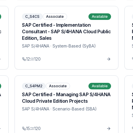
C_S4CS
Associate
Available
SAP Certified - Implementation
c
Consultant - SAP S/4HANA Cloud Public
Edition, Sales
SAP S/4HANA
· System-Based (SyBA)
12
120
C_S4PM2
Associate
Available
A
SAP Certified - Managing SAP S/4HANA
Cloud Private Edition Projects
SAP S/4HANA
· Scenario-Based (SBA)
15
120