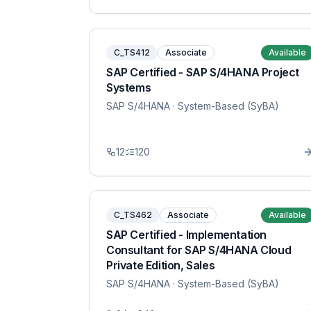
C_TS412
Associate
Available
SAP Certified - SAP S/4HANA Project
Systems
SAP S/4HANA
· System-Based (SyBA)
12
120
C_TS462
Associate
Available
SAP Certified - Implementation
Consultant for SAP S/4HANA Cloud
Private Edition, Sales
SAP S/4HANA
· System-Based (SyBA)