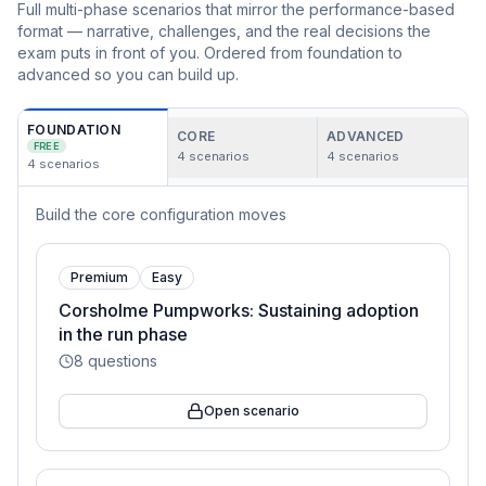
Full multi-phase scenarios that mirror the performance-based
format — narrative, challenges, and the real decisions the
exam puts in front of you. Ordered from foundation to
advanced so you can build up.
FOUNDATION
CORE
ADVANCED
FREE
4
scenarios
4
scenarios
4
scenarios
Build the core configuration moves
Premium
Easy
Corsholme Pumpworks: Sustaining adoption
in the run phase
8
questions
Open scenario