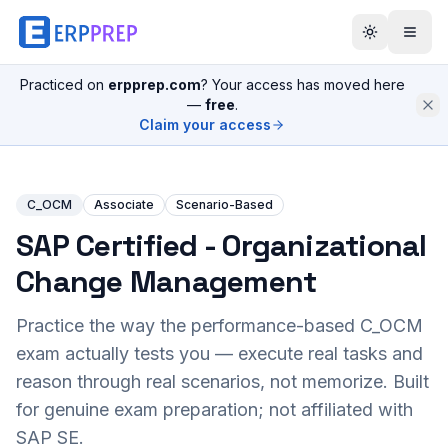
Practiced on
erpprep.com
? Your access has moved here
—
free
.
Claim your access
C_OCM
Associate
Scenario-Based
SAP Certified - Organizational
Change Management
Practice the way the performance-based
C_OCM
exam actually tests you — execute real tasks and
reason through real scenarios, not memorize. Built
for genuine exam preparation; not affiliated with
SAP SE.