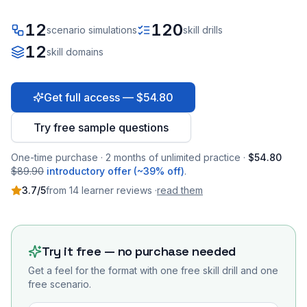
12
120
scenario simulations
skill drills
12
skill domains
Get full access — $54.80
Try free sample questions
One-time purchase · 2 months of unlimited practice ·
$54.80
$89.90
introductory offer (~39% off)
.
3.7
/5
from
14
learner
reviews
·
read them
Try it free — no purchase needed
Get a feel for the format with one free skill drill and one
free scenario.