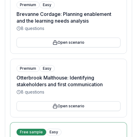
Premium
Easy
Brevanne Cordage: Planning enablement
and the learning needs analysis
8
questions
Open scenario
Premium
Easy
Otterbrook Malthouse: Identifying
stakeholders and first communication
8
questions
Open scenario
Free sample
Easy