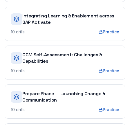
Integrating Learning & Enablement across
SAP Activate
10
drills
Practice
OCM Self-Assessment: Challenges &
Capabilities
10
drills
Practice
Prepare Phase — Launching Change &
Communication
10
drills
Practice