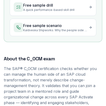
Free sample drill
A quick performance-based skill drill
Free sample scenario
Kaldveska Shipworks: Why the people side decides a cloud project
About the
C_OCM
exam
The SAP® C_OCM certification checks whether you
can manage the human side of an SAP cloud
transformation, not merely describe change-
management theory. It validates that you can join a
project team in a mentored role and guide
organizational change across every SAP Activate
phase — identifying and engaging stakeholders,