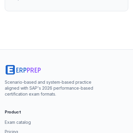
Scenario-based and system-based practice
aligned with SAP's 2026 performance-based
certification exam formats.
Product
Exam catalog
Pricing