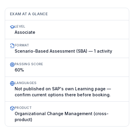
EXAM AT A GLANCE
LEVEL
Associate
FORMAT
Scenario-Based Assessment (SBA) — 1 activity
PASSING SCORE
60%
LANGUAGES
Not published on SAP's own Learning page —
confirm current options there before booking.
PRODUCT
Organizational Change Management (cross-
product)