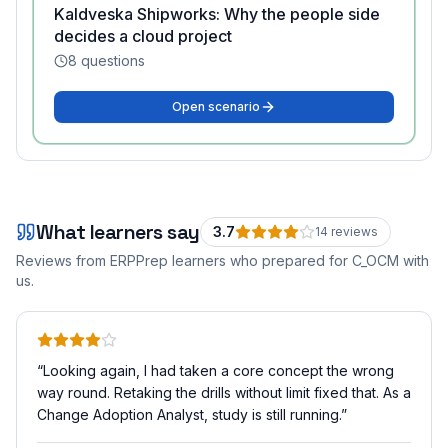
Kaldveska Shipworks: Why the people side
decides a cloud project
8
questions
Open scenario
What learners say
3.7
14
review
s
Reviews from ERPPrep learners who prepared for
C_OCM
with
us.
“
Looking again, I had taken a core concept the wrong
way round. Retaking the drills without limit fixed that. As a
Change Adoption Analyst, study is still running.
”