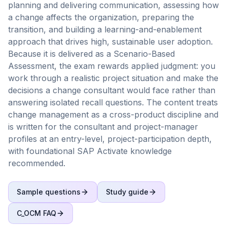
planning and delivering communication, assessing how
a change affects the organization, preparing the
transition, and building a learning-and-enablement
approach that drives high, sustainable user adoption.
Because it is delivered as a Scenario-Based
Assessment, the exam rewards applied judgment: you
work through a realistic project situation and make the
decisions a change consultant would face rather than
answering isolated recall questions. The content treats
change management as a cross-product discipline and
is written for the consultant and project-manager
profiles at an entry-level, project-participation depth,
with foundational SAP Activate knowledge
recommended.
Sample questions
Study guide
C_OCM
FAQ