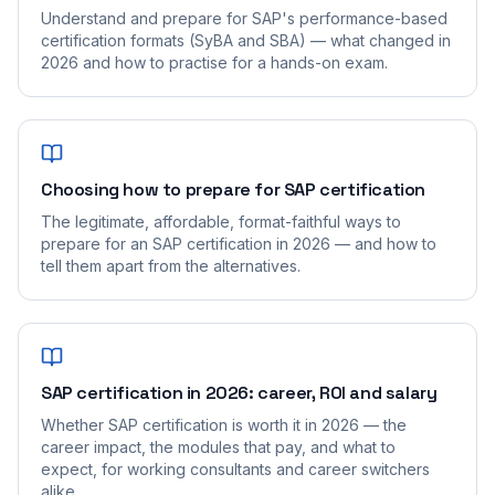
Understand and prepare for SAP's performance-based
certification formats (SyBA and SBA) — what changed in
2026 and how to practise for a hands-on exam.
Choosing how to prepare for SAP certification
The legitimate, affordable, format-faithful ways to
prepare for an SAP certification in 2026 — and how to
tell them apart from the alternatives.
SAP certification in 2026: career, ROI and salary
Whether SAP certification is worth it in 2026 — the
career impact, the modules that pay, and what to
expect, for working consultants and career switchers
alike.