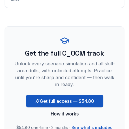
Get the full C_OCM track
Unlock every scenario simulation and all skill-
area drills, with unlimited attempts. Practice
until you're sharp and confident — then walk
in ready.
Get full access — $54.80
How it works
$54.80
one-time · 2 months ·
See what's included