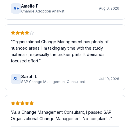
Amelie F
AF
Aug 6, 2026
Change Adoption Analyst
“
Organizational Change Management has plenty of
nuanced areas. I'm taking my time with the study
materials, especially the trickier parts. It demands
focused effort.
”
Sarah L
SL
Jul 19, 2026
SAP Change Management Consultant
“
As a Change Management Consultant, I passed SAP
Organizational Change Management. No complaints.
”