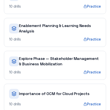
10
drills
Practice
Enablement Planning & Learning Needs
Analysis
10
drills
Practice
Explore Phase — Stakeholder Management
& Business Mobilization
10
drills
Practice
Importance of OCM for Cloud Projects
10
drills
Practice