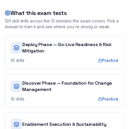
What this exam tests
120
skill drills across the
12
domains this exam covers. Pick a
domain to train it and see where you're strong or weak.
Deploy Phase — Go-Live Readiness & Risk
Mitigation
10
drills
Practice
Discover Phase — Foundation for Change
Management
10
drills
Practice
Enablement Execution & Sustainability