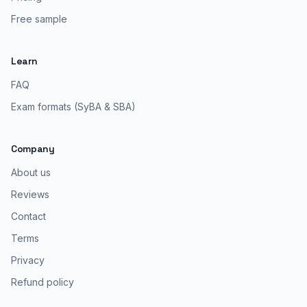
Free sample
Learn
FAQ
Exam formats (SyBA & SBA)
Company
About us
Reviews
Contact
Terms
Privacy
Refund policy