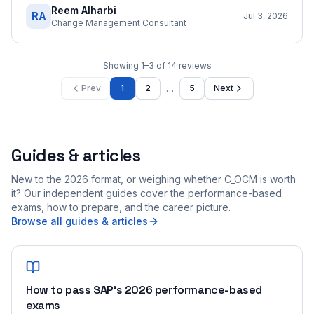
Reem Alharbi
RA
Jul 3, 2026
Change Management Consultant
Showing
1
–
3
of
14
reviews
…
Prev
1
2
5
Next
Guides & articles
New to the 2026 format, or weighing whether C_OCM is worth
it? Our independent guides cover the performance-based
exams, how to prepare, and the career picture.
Browse all guides & articles
How to pass SAP's 2026 performance-based
exams