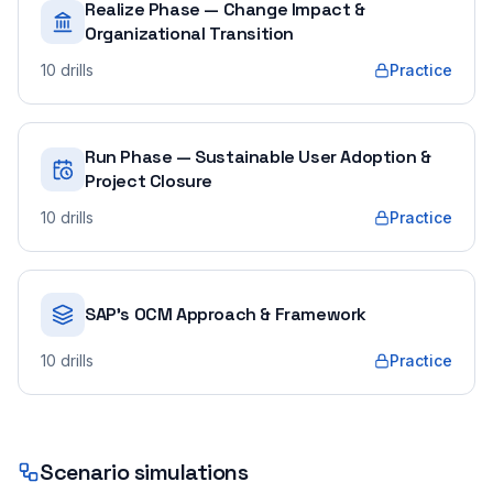
Realize Phase — Change Impact &
Organizational Transition
10
drills
Practice
Run Phase — Sustainable User Adoption &
Project Closure
10
drills
Practice
SAP's OCM Approach & Framework
10
drills
Practice
Scenario simulations