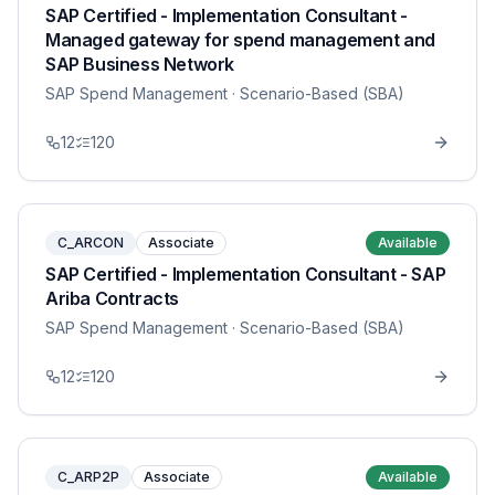
SAP Certified - Implementation Consultant -
Managed gateway for spend management and
SAP Business Network
SAP Spend Management
· Scenario-Based (SBA)
12
120
C_ARCON
Associate
Available
SAP Certified - Implementation Consultant - SAP
Ariba Contracts
SAP Spend Management
· Scenario-Based (SBA)
12
120
C_ARP2P
Associate
Available