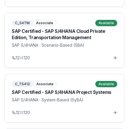
C_S4TM
Associate
Available
SAP Certified - SAP S/4HANA Cloud Private
Edition, Transportation Management
SAP S/4HANA
· Scenario-Based (SBA)
12
120
C_TS412
Associate
Available
SAP Certified - SAP S/4HANA Project Systems
SAP S/4HANA
· System-Based (SyBA)
12
120