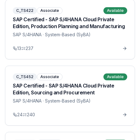
C_TS422
Associate
Available
SAP Certified - SAP S/4HANA Cloud Private
Edition, Production Planning and Manufacturing
SAP S/4HANA
· System-Based (SyBA)
13
237
C_TS452
Associate
Available
SAP Certified - SAP S/4HANA Cloud Private
Edition, Sourcing and Procurement
SAP S/4HANA
· System-Based (SyBA)
24
240