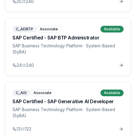
25
240
C_ADBTP
Associate
Available
SAP Certified - SAP BTP Administrator
SAP Business Technology Platform
· System-Based
(SyBA)
24
240
C_AIG
Associate
Available
SAP Certified - SAP Generative AI Developer
SAP Business Technology Platform
· System-Based
(SyBA)
13
122