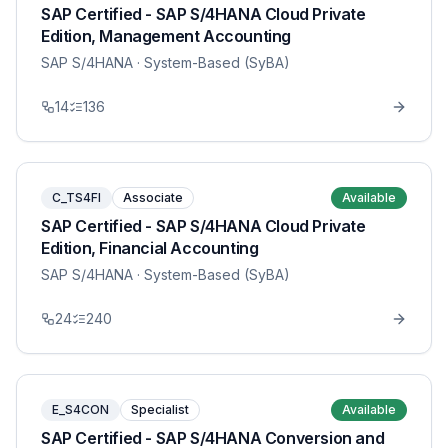
SAP Certified - SAP S/4HANA Cloud Private
Edition, Management Accounting
SAP S/4HANA
· System-Based (SyBA)
14
136
C_TS4FI
Associate
Available
SAP Certified - SAP S/4HANA Cloud Private
Edition, Financial Accounting
SAP S/4HANA
· System-Based (SyBA)
24
240
E_S4CON
Specialist
Available
SAP Certified - SAP S/4HANA Conversion and