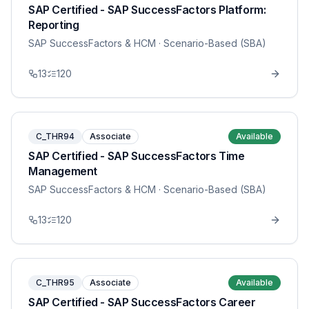
SAP Certified - SAP SuccessFactors Platform:
Reporting
SAP SuccessFactors & HCM
· Scenario-Based (SBA)
13
120
C_THR94
Associate
Available
SAP Certified - SAP SuccessFactors Time
Management
SAP SuccessFactors & HCM
· Scenario-Based (SBA)
13
120
C_THR95
Associate
Available
SAP Certified - SAP SuccessFactors Career