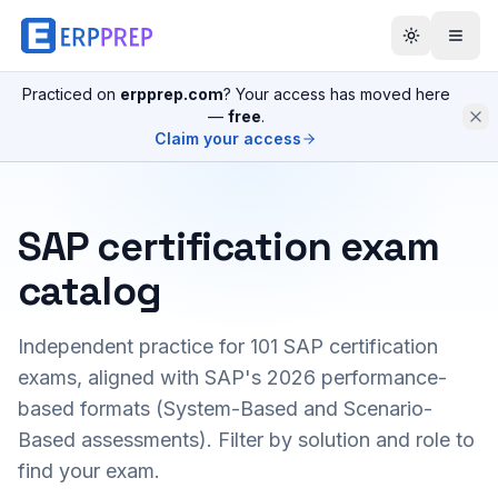
Practiced on
erpprep.com
? Your access has moved here
—
free
.
Claim your access
SAP certification exam
catalog
Independent practice for
101
SAP certification
exams, aligned with SAP's 2026 performance-
based formats (System-Based and Scenario-
Based assessments). Filter by solution and role to
find your exam.