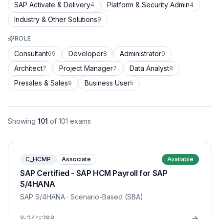
SAP Activate & Delivery
Platform & Security Admin
4
4
Industry & Other Solutions
9
ROLE
Consultant
Developer
Administrator
69
8
9
Architect
Project Manager
Data Analyst
7
7
8
Presales & Sales
Business User
9
5
Showing
101
of
101
exams
C_HCMP
Associate
Available
SAP Certified - SAP HCM Payroll for SAP
S/4HANA
SAP S/4HANA
· Scenario-Based (SBA)
24
288