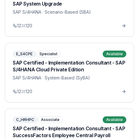
SAP System Upgrade
SAP S/4HANA
· Scenario-Based (SBA)
12
120
E_S4CPE
Specialist
Available
SAP Certified - Implementation Consultant - SAP
S/4HANA Cloud Private Edition
SAP S/4HANA
· System-Based (SyBA)
12
120
C_HRHPC
Associate
Available
SAP Certified - Implementation Consultant - SAP
SuccessFactors Employee Central Payroll