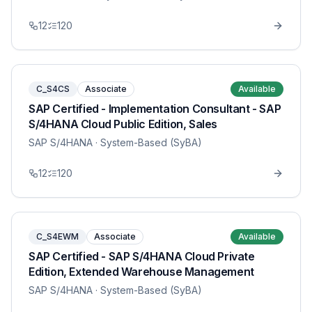
12
120
C_S4CS
Associate
Available
SAP Certified - Implementation Consultant - SAP
S/4HANA Cloud Public Edition, Sales
SAP S/4HANA
· System-Based (SyBA)
12
120
C_S4EWM
Associate
Available
SAP Certified - SAP S/4HANA Cloud Private
Edition, Extended Warehouse Management
SAP S/4HANA
· System-Based (SyBA)