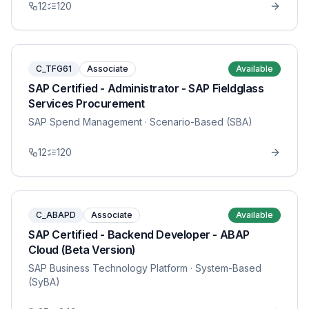
12
120
C_TFG61
Associate
Available
SAP Certified - Administrator - SAP Fieldglass
Services Procurement
SAP Spend Management
· Scenario-Based (SBA)
12
120
C_ABAPD
Associate
Available
SAP Certified - Backend Developer - ABAP
Cloud (Beta Version)
SAP Business Technology Platform
· System-Based
(SyBA)