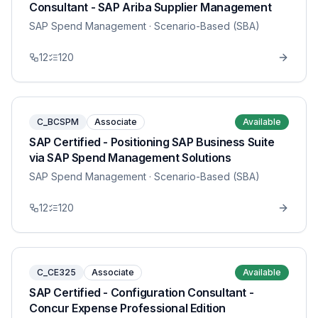
Consultant - SAP Ariba Supplier Management
SAP Spend Management
· Scenario-Based (SBA)
12
120
C_BCSPM
Associate
Available
SAP Certified - Positioning SAP Business Suite
via SAP Spend Management Solutions
SAP Spend Management
· Scenario-Based (SBA)
12
120
C_CE325
Associate
Available
SAP Certified - Configuration Consultant -
Concur Expense Professional Edition