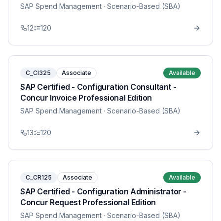
SAP Spend Management
· Scenario-Based (SBA)
12
120
C_CI325
Associate
Available
SAP Certified - Configuration Consultant -
Concur Invoice Professional Edition
SAP Spend Management
· Scenario-Based (SBA)
13
120
C_CR125
Associate
Available
SAP Certified - Configuration Administrator -
Concur Request Professional Edition
SAP Spend Management
· Scenario-Based (SBA)