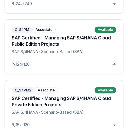
24
240
C_S4PM
Associate
Available
SAP Certified - Managing SAP S/4HANA Cloud
Public Edition Projects
SAP S/4HANA
· Scenario-Based (SBA)
12
126
C_S4PM2
Associate
Available
SAP Certified - Managing SAP S/4HANA Cloud
Private Edition Projects
SAP S/4HANA
· Scenario-Based (SBA)
15
120