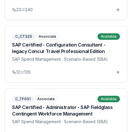
23
240
C_CT325
Associate
Available
SAP Certified - Configuration Consultant -
legacy Concur Travel Professional Edition
SAP Spend Management
· Scenario-Based (SBA)
12
126
C_TFG51
Associate
Available
SAP Certified - Administrator - SAP Fieldglass
Contingent Workforce Management
SAP Spend Management
· Scenario-Based (SBA)