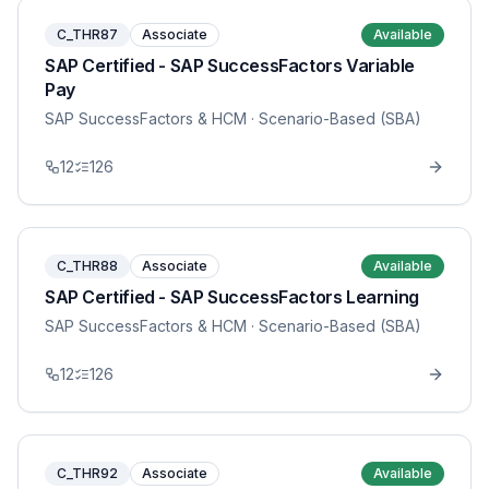
C_THR87
Associate
Available
SAP Certified - SAP SuccessFactors Variable
Pay
SAP SuccessFactors & HCM
· Scenario-Based (SBA)
12
126
C_THR88
Associate
Available
SAP Certified - SAP SuccessFactors Learning
SAP SuccessFactors & HCM
· Scenario-Based (SBA)
12
126
C_THR92
Associate
Available