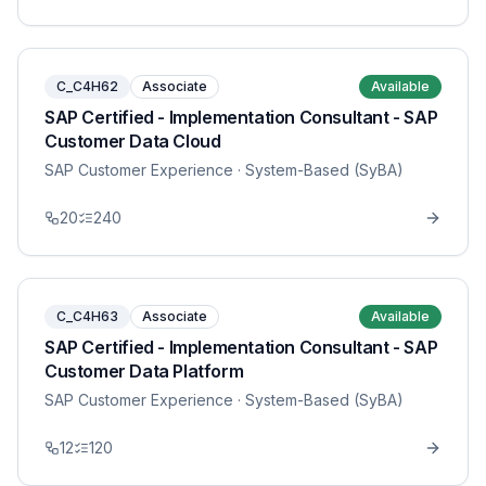
C_C4H62
Associate
Available
SAP Certified - Implementation Consultant - SAP
Customer Data Cloud
SAP Customer Experience
· System-Based (SyBA)
20
240
C_C4H63
Associate
Available
SAP Certified - Implementation Consultant - SAP
Customer Data Platform
SAP Customer Experience
· System-Based (SyBA)
12
120