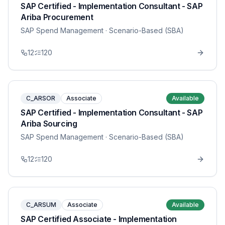
SAP Certified - Implementation Consultant - SAP
Ariba Procurement
SAP Spend Management
· Scenario-Based (SBA)
12
120
C_ARSOR
Associate
Available
SAP Certified - Implementation Consultant - SAP
Ariba Sourcing
SAP Spend Management
· Scenario-Based (SBA)
12
120
C_ARSUM
Associate
Available
SAP Certified Associate - Implementation