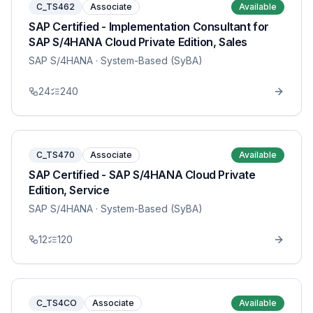
C_TS462
Associate
Available
SAP Certified - Implementation Consultant for
SAP S/4HANA Cloud Private Edition, Sales
SAP S/4HANA
· System-Based (SyBA)
24
240
C_TS470
Associate
Available
SAP Certified - SAP S/4HANA Cloud Private
Edition, Service
SAP S/4HANA
· System-Based (SyBA)
12
120
C_TS4CO
Associate
Available