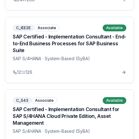
C_IEE2E
Associate
Available
SAP Certified - Implementation Consultant - End-
to-End Business Processes for SAP Business
Suite
SAP S/4HANA
· System-Based (SyBA)
12
126
C_S43
Associate
Available
SAP Certified - Implementation Consultant for
SAP S/4HANA Cloud Private Edition, Asset
Management
SAP S/4HANA
· System-Based (SyBA)