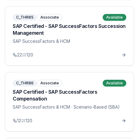
C_THR85
Associate
Available
SAP Certified - SAP SuccessFactors Succession
Management
SAP SuccessFactors & HCM
22
120
C_THR86
Associate
Available
SAP Certified - SAP SuccessFactors
Compensation
SAP SuccessFactors & HCM
· Scenario-Based (SBA)
12
120