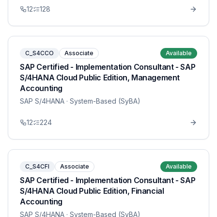
12
128
C_S4CCO
Associate
Available
SAP Certified - Implementation Consultant - SAP
S/4HANA Cloud Public Edition, Management
Accounting
SAP S/4HANA
· System-Based (SyBA)
12
224
C_S4CFI
Associate
Available
SAP Certified - Implementation Consultant - SAP
S/4HANA Cloud Public Edition, Financial
Accounting
SAP S/4HANA
· System-Based (SyBA)