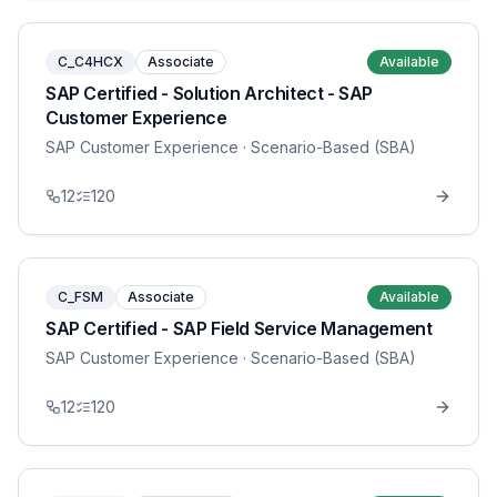
C_C4HCX
Associate
Available
SAP Certified - Solution Architect - SAP
Customer Experience
SAP Customer Experience
· Scenario-Based (SBA)
12
120
C_FSM
Associate
Available
SAP Certified - SAP Field Service Management
SAP Customer Experience
· Scenario-Based (SBA)
12
120