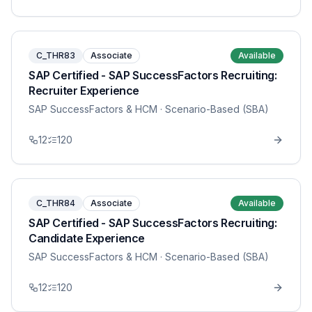
C_THR83
Associate
Available
SAP Certified - SAP SuccessFactors Recruiting:
Recruiter Experience
SAP SuccessFactors & HCM
· Scenario-Based (SBA)
12
120
C_THR84
Associate
Available
SAP Certified - SAP SuccessFactors Recruiting:
Candidate Experience
SAP SuccessFactors & HCM
· Scenario-Based (SBA)
12
120