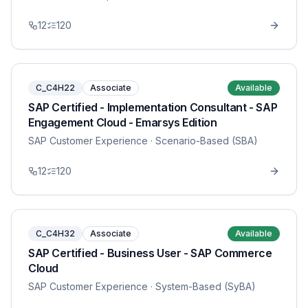
12
120
C_C4H22
Associate
Available
SAP Certified - Implementation Consultant - SAP
Engagement Cloud - Emarsys Edition
SAP Customer Experience
· Scenario-Based (SBA)
12
120
C_C4H32
Associate
Available
SAP Certified - Business User - SAP Commerce
Cloud
SAP Customer Experience
· System-Based (SyBA)