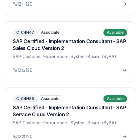
12
120
C_C4H47
Associate
Available
SAP Certified - Implementation Consultant - SAP
Sales Cloud Version 2
SAP Customer Experience
· System-Based (SyBA)
12
120
C_C4H56
Associate
Available
SAP Certified - Implementation Consultant - SAP
Service Cloud Version 2
SAP Customer Experience
· System-Based (SyBA)
12
120