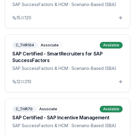
SAP SuccessFactors & HCM
· Scenario-Based (SBA)
15
120
C_THR104
Associate
Available
SAP Certified - SmartRecruiters for SAP
SuccessFactors
SAP SuccessFactors & HCM
· Scenario-Based (SBA)
12
210
C_THR70
Associate
Available
SAP Certified - SAP Incentive Management
SAP SuccessFactors & HCM
· Scenario-Based (SBA)