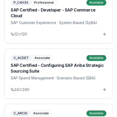
P_C4H34
Professional
Available
SAP Certified - Developer - SAP Commerce
Cloud
SAP Customer Experience
· System-Based (SyBA)
12
120
C_ACDET
Associate
Available
SAP Certified - Configuring SAP Ariba Strategic
Sourcing Suite
SAP Spend Management
· Scenario-Based (SBA)
24
240
C_ARCIG
Associate
Available