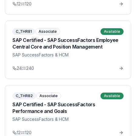
12
120
C_THR81
Associate
Available
SAP Certified - SAP SuccessFactors Employee
Central Core and Position Management
SAP SuccessFactors & HCM
24
240
C_THR82
Associate
Available
SAP Certified - SAP SuccessFactors
Performance and Goals
SAP SuccessFactors & HCM
12
120