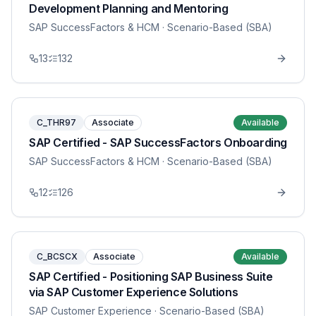
Development Planning and Mentoring
SAP SuccessFactors & HCM
· Scenario-Based (SBA)
13
132
C_THR97
Associate
Available
SAP Certified - SAP SuccessFactors Onboarding
SAP SuccessFactors & HCM
· Scenario-Based (SBA)
12
126
C_BCSCX
Associate
Available
SAP Certified - Positioning SAP Business Suite
via SAP Customer Experience Solutions
SAP Customer Experience
· Scenario-Based (SBA)