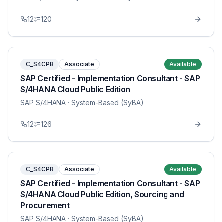
12
120
C_S4CPB
Associate
Available
SAP Certified - Implementation Consultant - SAP
S/4HANA Cloud Public Edition
SAP S/4HANA
· System-Based (SyBA)
12
126
C_S4CPR
Associate
Available
SAP Certified - Implementation Consultant - SAP
S/4HANA Cloud Public Edition, Sourcing and
Procurement
SAP S/4HANA
· System-Based (SyBA)