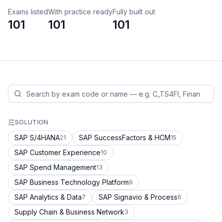
Exams listed
With practice ready
Fully built out
101
101
101
SOLUTION
SAP S/4HANA
SAP SuccessFactors & HCM
21
15
SAP Customer Experience
10
SAP Spend Management
13
SAP Business Technology Platform
9
SAP Analytics & Data
SAP Signavio & Process
7
6
Supply Chain & Business Network
3