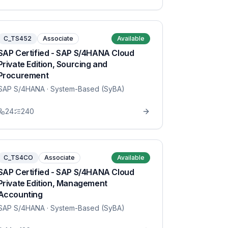
C_TS452
Associate
Available
SAP Certified - SAP S/4HANA Cloud
Private Edition, Sourcing and
Procurement
SAP S/4HANA
· System-Based (SyBA)
24
240
C_TS4CO
Associate
Available
SAP Certified - SAP S/4HANA Cloud
Private Edition, Management
Accounting
SAP S/4HANA
· System-Based (SyBA)