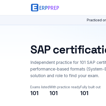
Practiced o
SAP certificat
Independent practice for
101
SAP certi
performance-based formats (System-B
solution and role to find your exam.
Exams listed
With practice ready
Fully built out
101
101
101