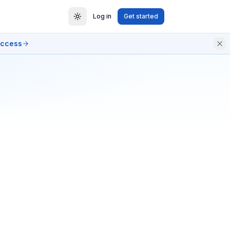
Log in
Get started
access