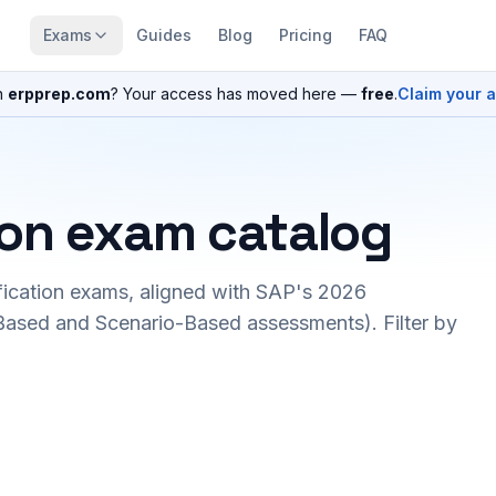
Exams
Guides
Blog
Pricing
FAQ
n
erpprep.com
? Your access has moved here —
free
.
Claim your 
ion exam catalog
fication exams, aligned with SAP's 2026
ased and Scenario-Based assessments). Filter by