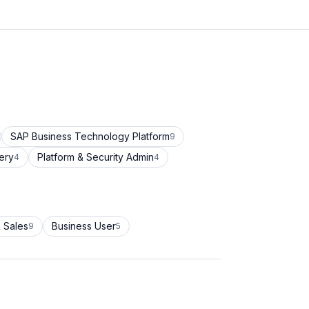
SAP Business Technology Platform
9
ery
Platform & Security Admin
4
4
 Sales
Business User
9
5