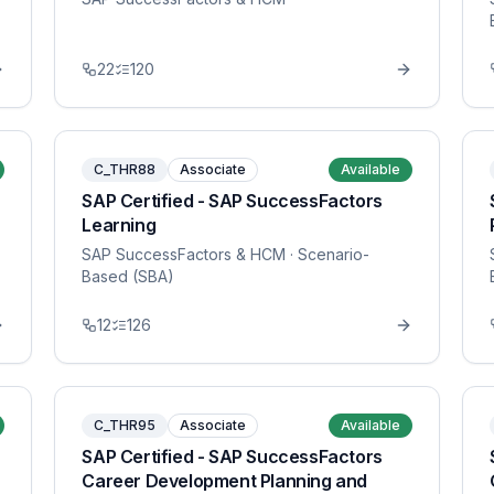
22
120
C_THR88
Associate
Available
SAP Certified - SAP SuccessFactors
Learning
SAP SuccessFactors & HCM
· Scenario-
Based (SBA)
12
126
C_THR95
Associate
Available
SAP Certified - SAP SuccessFactors
Career Development Planning and