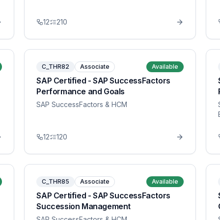
12
210
C_THR82
Associate
Available
SAP Certified - SAP SuccessFactors
Performance and Goals
SAP SuccessFactors & HCM
12
120
C_THR85
Associate
Available
SAP Certified - SAP SuccessFactors
Succession Management
SAP SuccessFactors & HCM