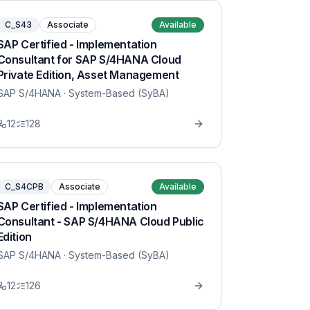
C_S43
Associate
Available
SAP Certified - Implementation
Consultant for SAP S/4HANA Cloud
Private Edition, Asset Management
SAP S/4HANA
· System-Based (SyBA)
12
128
C_S4CPB
Associate
Available
SAP Certified - Implementation
Consultant - SAP S/4HANA Cloud Public
Edition
SAP S/4HANA
· System-Based (SyBA)
12
126