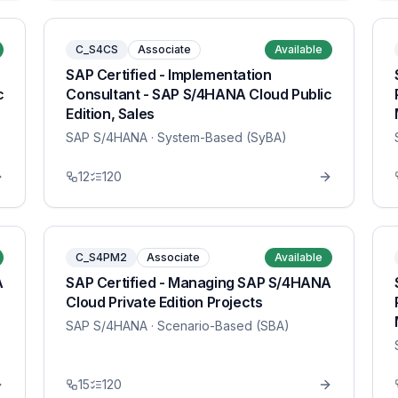
C_S4CS
Associate
Available
SAP Certified - Implementation
c
Consultant - SAP S/4HANA Cloud Public
Edition, Sales
SAP S/4HANA
· System-Based (SyBA)
12
120
C_S4PM2
Associate
Available
A
SAP Certified - Managing SAP S/4HANA
Cloud Private Edition Projects
SAP S/4HANA
· Scenario-Based (SBA)
15
120