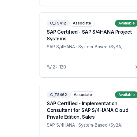
C_TS412
Associate
Available
SAP Certified - SAP S/4HANA Project
Systems
SAP S/4HANA
· System-Based (SyBA)
12
120
C_TS462
Associate
Available
SAP Certified - Implementation
Consultant for SAP S/4HANA Cloud
Private Edition, Sales
SAP S/4HANA
· System-Based (SyBA)