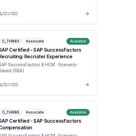
12
120
C_THR83
Associate
Available
SAP Certified - SAP SuccessFactors
Recruiting: Recruiter Experience
SAP SuccessFactors & HCM
· Scenario-
Based (SBA)
12
120
C_THR86
Associate
Available
SAP Certified - SAP SuccessFactors
Compensation
SAP SuccessFactors & HCM
· Scenario-