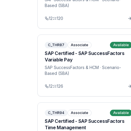
Based (SBA)
12
120
C_THR87
Associate
Available
SAP Certified - SAP SuccessFactors
Variable Pay
SAP SuccessFactors & HCM
· Scenario-
Based (SBA)
12
126
C_THR94
Associate
Available
SAP Certified - SAP SuccessFactors
Time Management