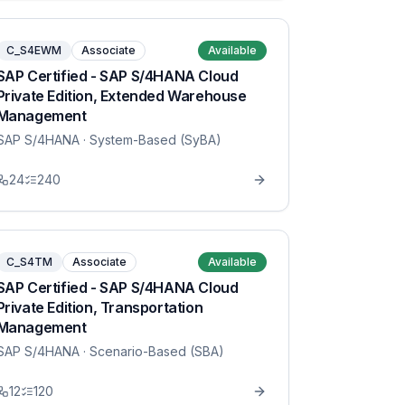
C_S4EWM
Associate
Available
SAP Certified - SAP S/4HANA Cloud
Private Edition, Extended Warehouse
Management
SAP S/4HANA
· System-Based (SyBA)
24
240
C_S4TM
Associate
Available
SAP Certified - SAP S/4HANA Cloud
Private Edition, Transportation
Management
SAP S/4HANA
· Scenario-Based (SBA)
12
120