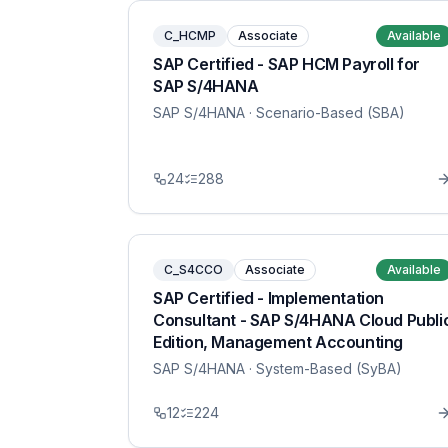
C_HCMP
Associate
Available
SAP Certified - SAP HCM Payroll for
SAP S/4HANA
SAP S/4HANA
· Scenario-Based (SBA)
24
288
C_S4CCO
Associate
Available
SAP Certified - Implementation
Consultant - SAP S/4HANA Cloud Publi
Edition, Management Accounting
SAP S/4HANA
· System-Based (SyBA)
12
224