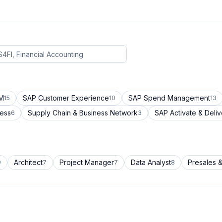
CM
SAP Customer Experience
SAP Spend Management
15
10
13
cess
Supply Chain & Business Network
SAP Activate & Deliv
6
3
Architect
Project Manager
Data Analyst
Presales &
9
7
7
8