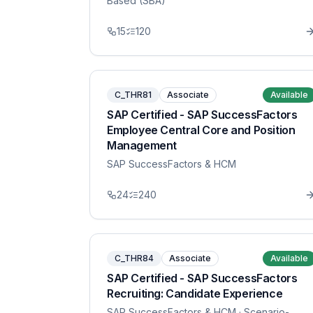
Based (SBA)
15
120
C_THR81
Associate
Available
SAP Certified - SAP SuccessFactors
Employee Central Core and Position
Management
SAP SuccessFactors & HCM
24
240
C_THR84
Associate
Available
SAP Certified - SAP SuccessFactors
Recruiting: Candidate Experience
SAP SuccessFactors & HCM
· Scenario-