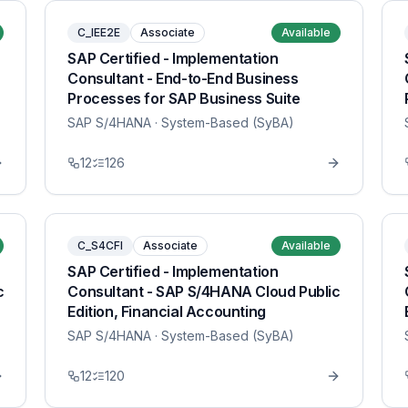
C_IEE2E
Associate
Available
SAP Certified - Implementation
Consultant - End-to-End Business
Processes for SAP Business Suite
SAP S/4HANA
· System-Based (SyBA)
12
126
C_S4CFI
Associate
Available
SAP Certified - Implementation
c
Consultant - SAP S/4HANA Cloud Public
Edition, Financial Accounting
SAP S/4HANA
· System-Based (SyBA)
12
120