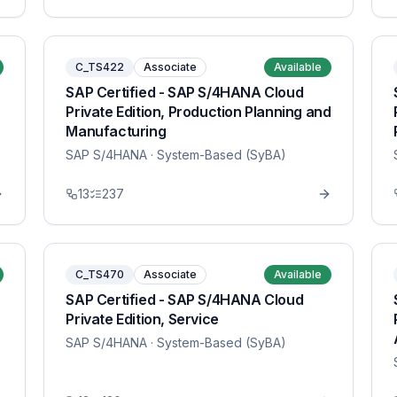
C_TS422
Associate
Available
SAP Certified - SAP S/4HANA Cloud
Private Edition, Production Planning and
Manufacturing
SAP S/4HANA
· System-Based (SyBA)
13
237
C_TS470
Associate
Available
SAP Certified - SAP S/4HANA Cloud
Private Edition, Service
SAP S/4HANA
· System-Based (SyBA)