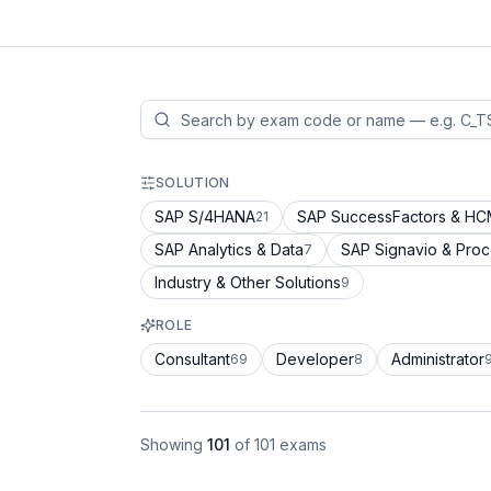
SOLUTION
SAP S/4HANA
SAP SuccessFactors & H
21
SAP Analytics & Data
SAP Signavio & Pro
7
Industry & Other Solutions
9
ROLE
Consultant
Developer
Administrator
69
8
Showing
101
of
101
exams