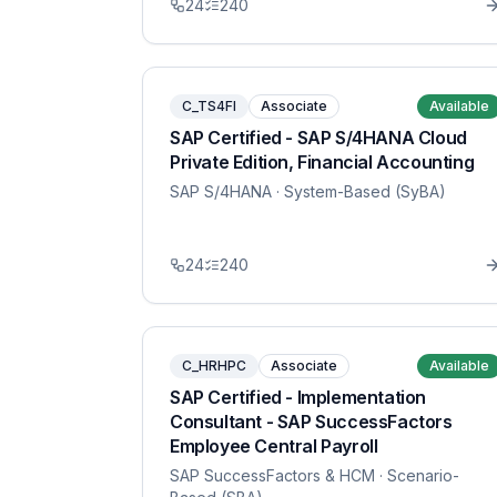
24
240
C_TS4FI
Associate
Available
SAP Certified - SAP S/4HANA Cloud
Private Edition, Financial Accounting
SAP S/4HANA
· System-Based (SyBA)
24
240
C_HRHPC
Associate
Available
SAP Certified - Implementation
Consultant - SAP SuccessFactors
Employee Central Payroll
SAP SuccessFactors & HCM
· Scenario-