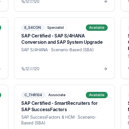
12
120
E_S4CON
Specialist
Available
SAP Certified - SAP S/4HANA
Conversion and SAP System Upgrade
SAP S/4HANA
· Scenario-Based (SBA)
12
120
C_THR104
Associate
Available
SAP Certified - SmartRecruiters for
SAP SuccessFactors
SAP SuccessFactors & HCM
· Scenario-
Based (SBA)