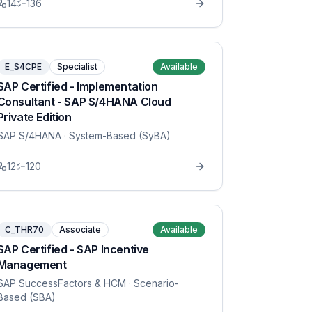
14
136
E_S4CPE
Specialist
Available
SAP Certified - Implementation
Consultant - SAP S/4HANA Cloud
Private Edition
SAP S/4HANA
· System-Based (SyBA)
12
120
C_THR70
Associate
Available
SAP Certified - SAP Incentive
Management
SAP SuccessFactors & HCM
· Scenario-
Based (SBA)