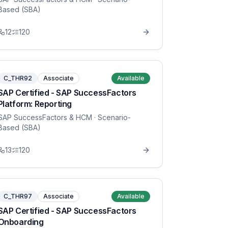
Based (SBA)
12
120
C_THR92
Associate
Available
SAP Certified - SAP SuccessFactors
Platform: Reporting
SAP SuccessFactors & HCM
· Scenario-
Based (SBA)
13
120
C_THR97
Associate
Available
SAP Certified - SAP SuccessFactors
Onboarding