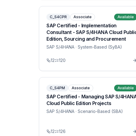
C_S4CPR
Associate
Available
SAP Certified - Implementation
Consultant - SAP S/4HANA Cloud Publi
Edition, Sourcing and Procurement
SAP S/4HANA
· System-Based (SyBA)
12
120
C_S4PM
Associate
Available
SAP Certified - Managing SAP S/4HAN
Cloud Public Edition Projects
SAP S/4HANA
· Scenario-Based (SBA)
12
126