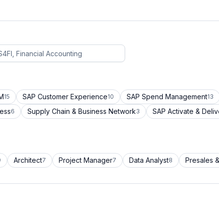
CM
SAP Customer Experience
SAP Spend Management
15
10
13
cess
Supply Chain & Business Network
SAP Activate & Deliv
6
3
Architect
Project Manager
Data Analyst
Presales &
9
7
7
8