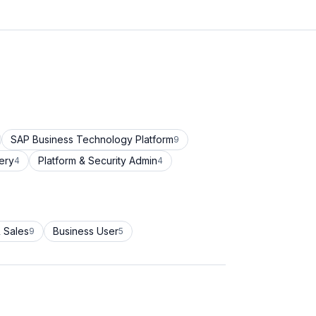
SAP Business Technology Platform
9
ery
Platform & Security Admin
4
4
 Sales
Business User
9
5