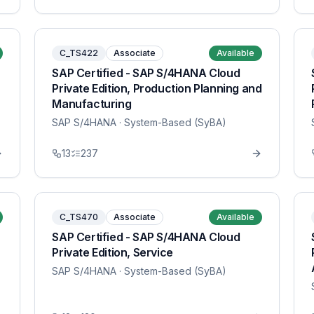
C_TS422
Associate
Available
SAP Certified - SAP S/4HANA Cloud
Private Edition, Production Planning and
Manufacturing
SAP S/4HANA
· System-Based (SyBA)
13
237
C_TS470
Associate
Available
SAP Certified - SAP S/4HANA Cloud
Private Edition, Service
SAP S/4HANA
· System-Based (SyBA)