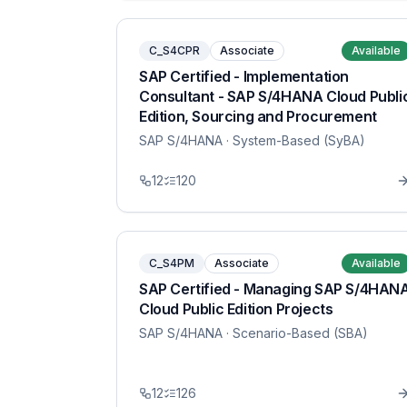
C_S4CPR
Associate
Available
SAP Certified - Implementation
Consultant - SAP S/4HANA Cloud Publi
Edition, Sourcing and Procurement
SAP S/4HANA
· System-Based (SyBA)
12
120
C_S4PM
Associate
Available
SAP Certified - Managing SAP S/4HAN
Cloud Public Edition Projects
SAP S/4HANA
· Scenario-Based (SBA)
12
126