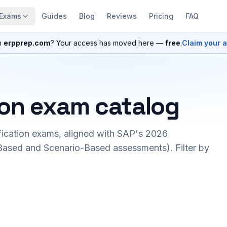
Exams
Guides
Blog
Reviews
Pricing
FAQ
n
erpprep.com
? Your access has moved here —
free
.
Claim your 
ion exam catalog
fication exams, aligned with SAP's 2026
ased and Scenario-Based assessments). Filter by