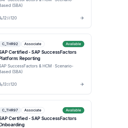
Based (SBA)
12
120
C_THR92
Associate
Available
SAP Certified - SAP SuccessFactors
Platform: Reporting
SAP SuccessFactors & HCM
· Scenario-
Based (SBA)
13
120
C_THR97
Associate
Available
SAP Certified - SAP SuccessFactors
Onboarding