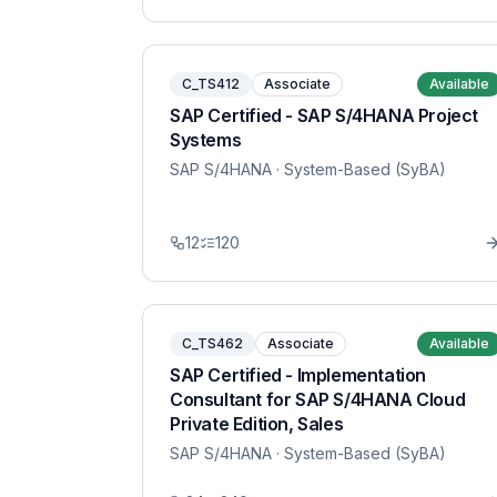
C_TS412
Associate
Available
SAP Certified - SAP S/4HANA Project
Systems
SAP S/4HANA
· System-Based (SyBA)
12
120
C_TS462
Associate
Available
SAP Certified - Implementation
Consultant for SAP S/4HANA Cloud
Private Edition, Sales
SAP S/4HANA
· System-Based (SyBA)