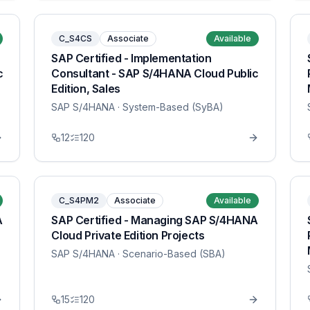
C_S4CS
Associate
Available
SAP Certified - Implementation
c
Consultant - SAP S/4HANA Cloud Public
Edition, Sales
SAP S/4HANA
· System-Based (SyBA)
12
120
C_S4PM2
Associate
Available
A
SAP Certified - Managing SAP S/4HANA
Cloud Private Edition Projects
SAP S/4HANA
· Scenario-Based (SBA)
15
120