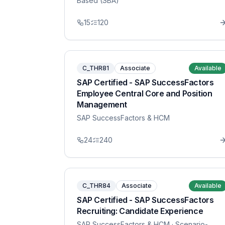
Based (SBA)
15
120
C_THR81
Associate
Available
SAP Certified - SAP SuccessFactors
Employee Central Core and Position
Management
SAP SuccessFactors & HCM
24
240
C_THR84
Associate
Available
SAP Certified - SAP SuccessFactors
Recruiting: Candidate Experience
SAP SuccessFactors & HCM
· Scenario-