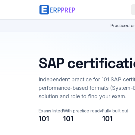
Practiced o
SAP certificat
Independent practice for
101
SAP certi
performance-based formats (System-B
solution and role to find your exam.
Exams listed
With practice ready
Fully built out
101
101
101