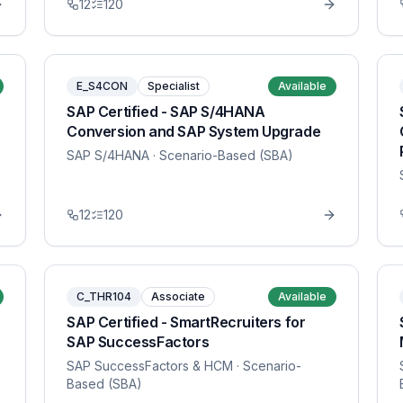
12
120
E_S4CON
Specialist
Available
SAP Certified - SAP S/4HANA
Conversion and SAP System Upgrade
SAP S/4HANA
· Scenario-Based (SBA)
12
120
C_THR104
Associate
Available
SAP Certified - SmartRecruiters for
SAP SuccessFactors
SAP SuccessFactors & HCM
· Scenario-
Based (SBA)