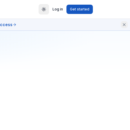
Log in
Get started
access