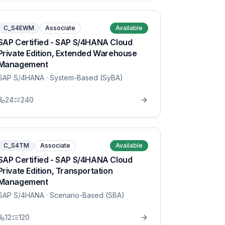
C_S4EWM
Associate
Available
SAP Certified - SAP S/4HANA Cloud
Private Edition, Extended Warehouse
Management
SAP S/4HANA
· System-Based (SyBA)
24
240
C_S4TM
Associate
Available
SAP Certified - SAP S/4HANA Cloud
Private Edition, Transportation
Management
SAP S/4HANA
· Scenario-Based (SBA)
12
120