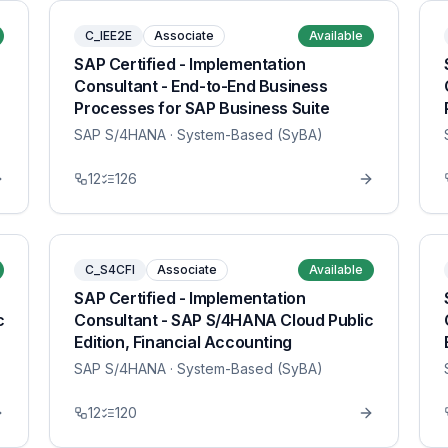
C_IEE2E
Associate
Available
SAP Certified - Implementation
Consultant - End-to-End Business
Processes for SAP Business Suite
SAP S/4HANA
· System-Based (SyBA)
12
126
C_S4CFI
Associate
Available
SAP Certified - Implementation
c
Consultant - SAP S/4HANA Cloud Public
Edition, Financial Accounting
SAP S/4HANA
· System-Based (SyBA)
12
120