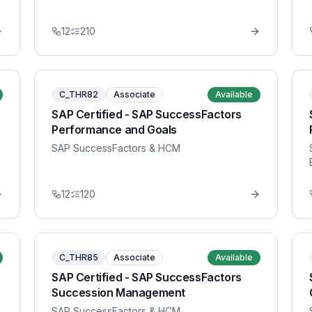
12
210
C_THR82
Associate
Available
SAP Certified - SAP SuccessFactors
Performance and Goals
SAP SuccessFactors & HCM
12
120
C_THR85
Associate
Available
SAP Certified - SAP SuccessFactors
Succession Management
SAP SuccessFactors & HCM