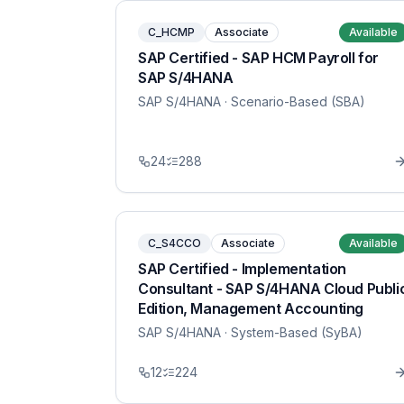
C_HCMP
Associate
Available
SAP Certified - SAP HCM Payroll for
SAP S/4HANA
SAP S/4HANA
· Scenario-Based (SBA)
24
288
C_S4CCO
Associate
Available
SAP Certified - Implementation
Consultant - SAP S/4HANA Cloud Publi
Edition, Management Accounting
SAP S/4HANA
· System-Based (SyBA)
12
224