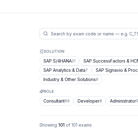
SOLUTION
SAP S/4HANA
SAP SuccessFactors & H
21
SAP Analytics & Data
SAP Signavio & Pro
7
Industry & Other Solutions
9
ROLE
Consultant
Developer
Administrator
69
8
Showing
101
of
101
exams