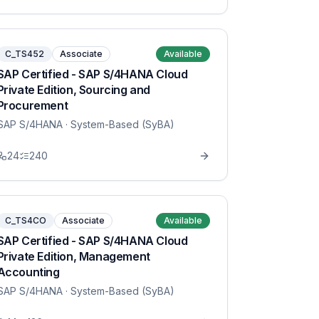
C_TS452
Associate
Available
SAP Certified - SAP S/4HANA Cloud
Private Edition, Sourcing and
Procurement
SAP S/4HANA
· System-Based (SyBA)
24
240
C_TS4CO
Associate
Available
SAP Certified - SAP S/4HANA Cloud
Private Edition, Management
Accounting
SAP S/4HANA
· System-Based (SyBA)