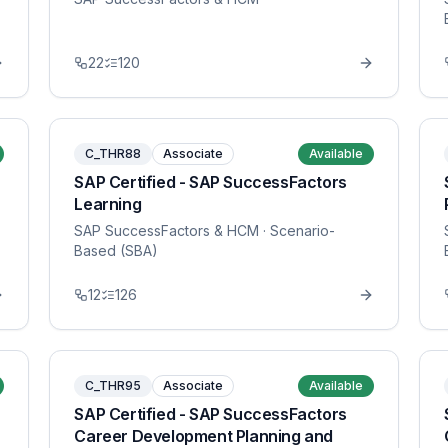
22
120
C_THR88
Associate
Available
SAP Certified - SAP SuccessFactors
Learning
SAP SuccessFactors & HCM
· Scenario-
Based (SBA)
12
126
C_THR95
Associate
Available
SAP Certified - SAP SuccessFactors
Career Development Planning and