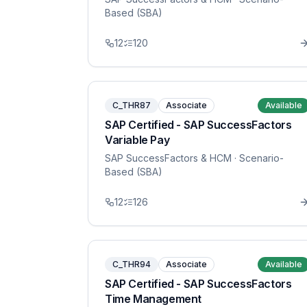
Based (SBA)
12
120
C_THR87
Associate
Available
SAP Certified - SAP SuccessFactors
Variable Pay
SAP SuccessFactors & HCM
· Scenario-
Based (SBA)
12
126
C_THR94
Associate
Available
SAP Certified - SAP SuccessFactors
Time Management