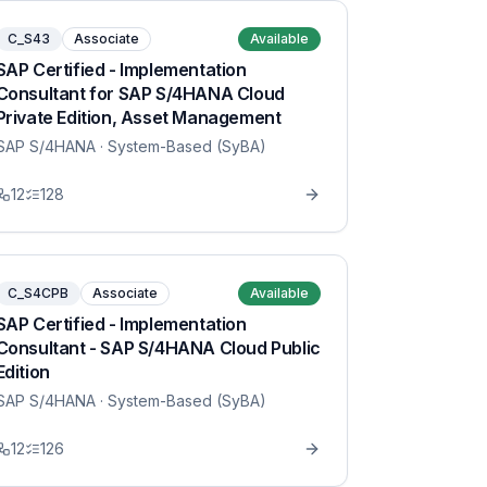
C_S43
Associate
Available
SAP Certified - Implementation
Consultant for SAP S/4HANA Cloud
Private Edition, Asset Management
SAP S/4HANA
· System-Based (SyBA)
12
128
C_S4CPB
Associate
Available
SAP Certified - Implementation
Consultant - SAP S/4HANA Cloud Public
Edition
SAP S/4HANA
· System-Based (SyBA)
12
126