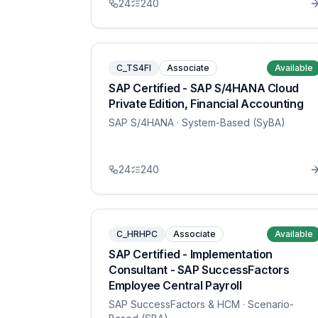
24
240
C_TS4FI
Associate
Available
SAP Certified - SAP S/4HANA Cloud
Private Edition, Financial Accounting
SAP S/4HANA
· System-Based (SyBA)
24
240
C_HRHPC
Associate
Available
SAP Certified - Implementation
Consultant - SAP SuccessFactors
Employee Central Payroll
SAP SuccessFactors & HCM
· Scenario-