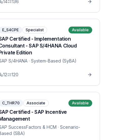
14
136
E_S4CPE
Specialist
Available
SAP Certified - Implementation
Consultant - SAP S/4HANA Cloud
Private Edition
SAP S/4HANA
· System-Based (SyBA)
12
120
C_THR70
Associate
Available
SAP Certified - SAP Incentive
Management
SAP SuccessFactors & HCM
· Scenario-
Based (SBA)