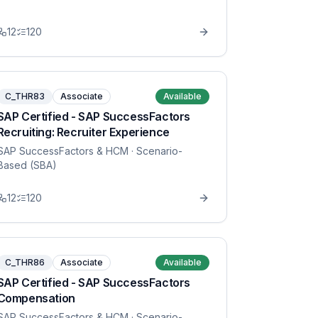
12
120
C_THR83
Associate
Available
SAP Certified - SAP SuccessFactors
Recruiting: Recruiter Experience
SAP SuccessFactors & HCM
· Scenario-
Based (SBA)
12
120
C_THR86
Associate
Available
SAP Certified - SAP SuccessFactors
Compensation
SAP SuccessFactors & HCM
· Scenario-