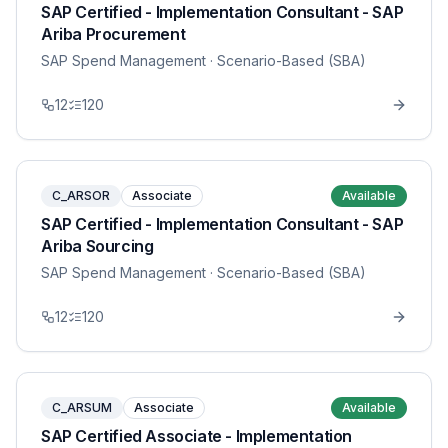
SAP Certified - Implementation Consultant - SAP
Ariba Procurement
SAP Spend Management
· Scenario-Based (SBA)
12
120
C_ARSOR
Associate
Available
SAP Certified - Implementation Consultant - SAP
Ariba Sourcing
SAP Spend Management
· Scenario-Based (SBA)
12
120
C_ARSUM
Associate
Available
SAP Certified Associate - Implementation