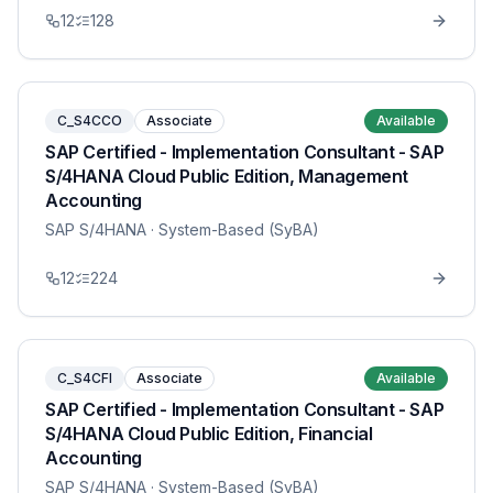
12
128
C_S4CCO
Associate
Available
SAP Certified - Implementation Consultant - SAP
S/4HANA Cloud Public Edition, Management
Accounting
SAP S/4HANA
· System-Based (SyBA)
12
224
C_S4CFI
Associate
Available
SAP Certified - Implementation Consultant - SAP
S/4HANA Cloud Public Edition, Financial
Accounting
SAP S/4HANA
· System-Based (SyBA)