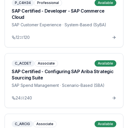
P_C4H34
Professional
Available
SAP Certified - Developer - SAP Commerce
Cloud
SAP Customer Experience
· System-Based (SyBA)
12
120
C_ACDET
Associate
Available
SAP Certified - Configuring SAP Ariba Strategic
Sourcing Suite
SAP Spend Management
· Scenario-Based (SBA)
24
240
C_ARCIG
Associate
Available