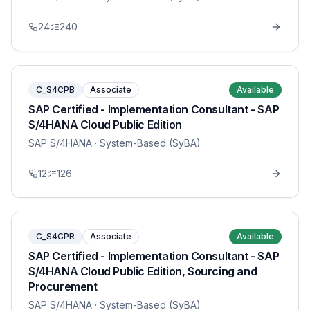
24
240
C_S4CPB
Associate
Available
SAP Certified - Implementation Consultant - SAP
S/4HANA Cloud Public Edition
SAP S/4HANA
· System-Based (SyBA)
12
126
C_S4CPR
Associate
Available
SAP Certified - Implementation Consultant - SAP
S/4HANA Cloud Public Edition, Sourcing and
Procurement
SAP S/4HANA
· System-Based (SyBA)