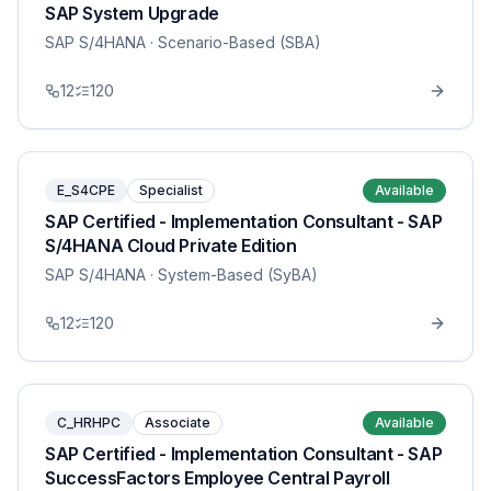
SAP System Upgrade
SAP S/4HANA
· Scenario-Based (SBA)
12
120
E_S4CPE
Specialist
Available
SAP Certified - Implementation Consultant - SAP
S/4HANA Cloud Private Edition
SAP S/4HANA
· System-Based (SyBA)
12
120
C_HRHPC
Associate
Available
SAP Certified - Implementation Consultant - SAP
SuccessFactors Employee Central Payroll