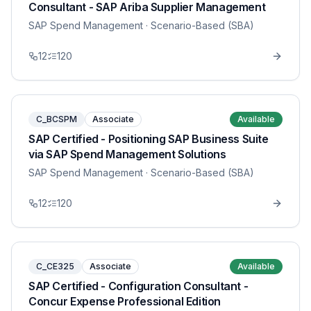
Consultant - SAP Ariba Supplier Management
SAP Spend Management
· Scenario-Based (SBA)
12
120
C_BCSPM
Associate
Available
SAP Certified - Positioning SAP Business Suite
via SAP Spend Management Solutions
SAP Spend Management
· Scenario-Based (SBA)
12
120
C_CE325
Associate
Available
SAP Certified - Configuration Consultant -
Concur Expense Professional Edition