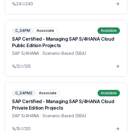
24
240
C_S4PM
Associate
Available
SAP Certified - Managing SAP S/4HANA Cloud
Public Edition Projects
SAP S/4HANA
· Scenario-Based (SBA)
12
126
C_S4PM2
Associate
Available
SAP Certified - Managing SAP S/4HANA Cloud
Private Edition Projects
SAP S/4HANA
· Scenario-Based (SBA)
15
120