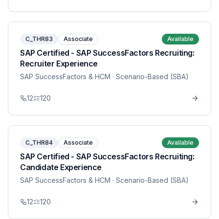
C_THR83
Associate
Available
SAP Certified - SAP SuccessFactors Recruiting:
Recruiter Experience
SAP SuccessFactors & HCM
· Scenario-Based (SBA)
12
120
C_THR84
Associate
Available
SAP Certified - SAP SuccessFactors Recruiting:
Candidate Experience
SAP SuccessFactors & HCM
· Scenario-Based (SBA)
12
120