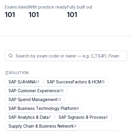
Exams listed
With practice ready
Fully built out
101
101
101
SOLUTION
SAP S/4HANA
SAP SuccessFactors & HCM
21
15
SAP Customer Experience
10
SAP Spend Management
13
SAP Business Technology Platform
9
SAP Analytics & Data
SAP Signavio & Process
7
6
Supply Chain & Business Network
3