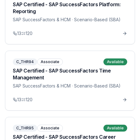
SAP Certified - SAP SuccessFactors Platform:
Reporting
SAP SuccessFactors & HCM
· Scenario-Based (SBA)
13
120
C_THR94
Associate
Available
SAP Certified - SAP SuccessFactors Time
Management
SAP SuccessFactors & HCM
· Scenario-Based (SBA)
13
120
C_THR95
Associate
Available
SAP Certified - SAP SuccessFactors Career