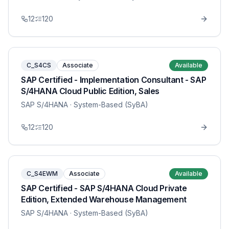
12
120
C_S4CS
Associate
Available
SAP Certified - Implementation Consultant - SAP
S/4HANA Cloud Public Edition, Sales
SAP S/4HANA
· System-Based (SyBA)
12
120
C_S4EWM
Associate
Available
SAP Certified - SAP S/4HANA Cloud Private
Edition, Extended Warehouse Management
SAP S/4HANA
· System-Based (SyBA)