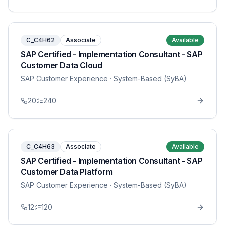
C_C4H62
Associate
Available
SAP Certified - Implementation Consultant - SAP
Customer Data Cloud
SAP Customer Experience
· System-Based (SyBA)
20
240
C_C4H63
Associate
Available
SAP Certified - Implementation Consultant - SAP
Customer Data Platform
SAP Customer Experience
· System-Based (SyBA)
12
120