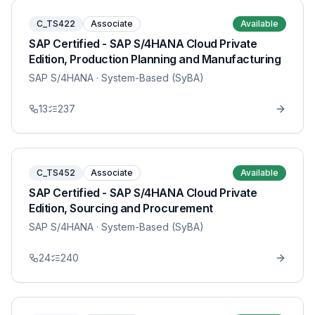
C_TS422
Associate
Available
SAP Certified - SAP S/4HANA Cloud Private
Edition, Production Planning and Manufacturing
SAP S/4HANA
· System-Based (SyBA)
13
237
C_TS452
Associate
Available
SAP Certified - SAP S/4HANA Cloud Private
Edition, Sourcing and Procurement
SAP S/4HANA
· System-Based (SyBA)
24
240