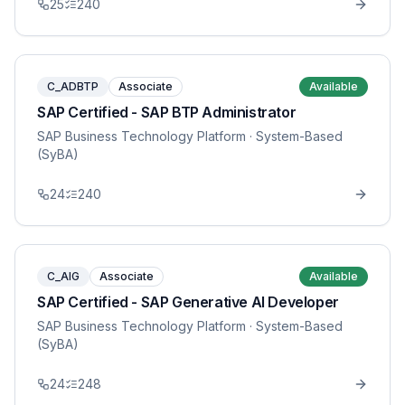
25
240
C_ADBTP
Associate
Available
SAP Certified - SAP BTP Administrator
SAP Business Technology Platform
· System-Based
(SyBA)
24
240
C_AIG
Associate
Available
SAP Certified - SAP Generative AI Developer
SAP Business Technology Platform
· System-Based
(SyBA)
24
248