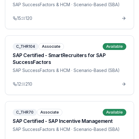
SAP SuccessFactors & HCM
· Scenario-Based (SBA)
15
120
C_THR104
Associate
Available
SAP Certified - SmartRecruiters for SAP
SuccessFactors
SAP SuccessFactors & HCM
· Scenario-Based (SBA)
12
210
C_THR70
Associate
Available
SAP Certified - SAP Incentive Management
SAP SuccessFactors & HCM
· Scenario-Based (SBA)