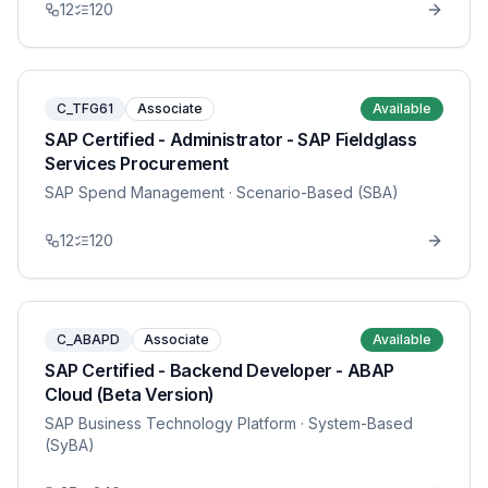
12
120
C_TFG61
Associate
Available
SAP Certified - Administrator - SAP Fieldglass
Services Procurement
SAP Spend Management
· Scenario-Based (SBA)
12
120
C_ABAPD
Associate
Available
SAP Certified - Backend Developer - ABAP
Cloud (Beta Version)
SAP Business Technology Platform
· System-Based
(SyBA)