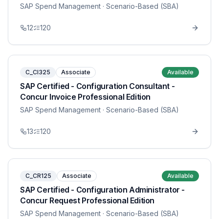
SAP Spend Management
· Scenario-Based (SBA)
12
120
C_CI325
Associate
Available
SAP Certified - Configuration Consultant -
Concur Invoice Professional Edition
SAP Spend Management
· Scenario-Based (SBA)
13
120
C_CR125
Associate
Available
SAP Certified - Configuration Administrator -
Concur Request Professional Edition
SAP Spend Management
· Scenario-Based (SBA)