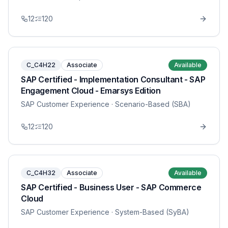
12
120
C_C4H22
Associate
Available
SAP Certified - Implementation Consultant - SAP
Engagement Cloud - Emarsys Edition
SAP Customer Experience
· Scenario-Based (SBA)
12
120
C_C4H32
Associate
Available
SAP Certified - Business User - SAP Commerce
Cloud
SAP Customer Experience
· System-Based (SyBA)