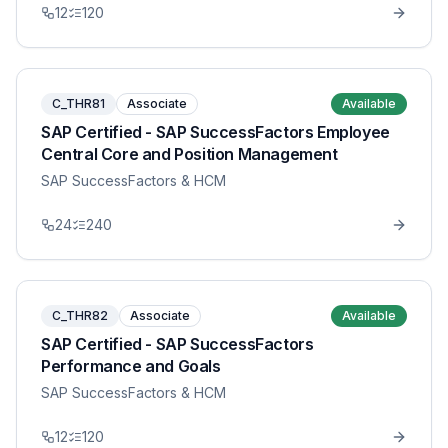
12
120
C_THR81
Associate
Available
SAP Certified - SAP SuccessFactors Employee
Central Core and Position Management
SAP SuccessFactors & HCM
24
240
C_THR82
Associate
Available
SAP Certified - SAP SuccessFactors
Performance and Goals
SAP SuccessFactors & HCM
12
120