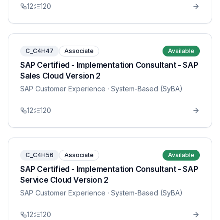
12
120
C_C4H47
Associate
Available
SAP Certified - Implementation Consultant - SAP
Sales Cloud Version 2
SAP Customer Experience
· System-Based (SyBA)
12
120
C_C4H56
Associate
Available
SAP Certified - Implementation Consultant - SAP
Service Cloud Version 2
SAP Customer Experience
· System-Based (SyBA)
12
120