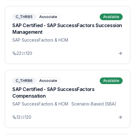
C_THR85
Associate
Available
SAP Certified - SAP SuccessFactors Succession
Management
SAP SuccessFactors & HCM
22
120
C_THR86
Associate
Available
SAP Certified - SAP SuccessFactors
Compensation
SAP SuccessFactors & HCM
· Scenario-Based (SBA)
12
120