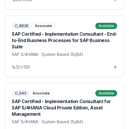
C_IEE2E
Associate
Available
SAP Certified - Implementation Consultant - End-
to-End Business Processes for SAP Business
Suite
SAP S/4HANA
· System-Based (SyBA)
12
126
C_S43
Associate
Available
SAP Certified - Implementation Consultant for
SAP S/4HANA Cloud Private Edition, Asset
Management
SAP S/4HANA
· System-Based (SyBA)