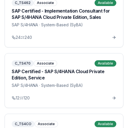
C_TS462
Associate
Available
SAP Certified - Implementation Consultant for
SAP S/4HANA Cloud Private Edition, Sales
SAP S/4HANA
· System-Based (SyBA)
24
240
C_TS470
Associate
Available
SAP Certified - SAP S/4HANA Cloud Private
Edition, Service
SAP S/4HANA
· System-Based (SyBA)
12
120
C_TS4CO
Associate
Available