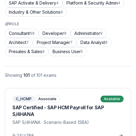
SAP Activate & Delivery
Platform & Security Admin
4
4
Industry & Other Solutions
9
ROLE
Consultant
Developer
Administrator
69
8
9
Architect
Project Manager
Data Analyst
7
7
8
Presales & Sales
Business User
9
5
Showing
101
of
101
exams
C_HCMP
Associate
Available
SAP Certified - SAP HCM Payroll for SAP
S/4HANA
SAP S/4HANA
· Scenario-Based (SBA)
24
288