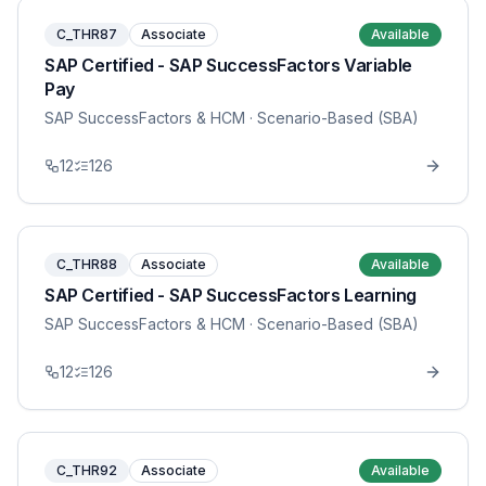
C_THR87
Associate
Available
SAP Certified - SAP SuccessFactors Variable
Pay
SAP SuccessFactors & HCM
· Scenario-Based (SBA)
12
126
C_THR88
Associate
Available
SAP Certified - SAP SuccessFactors Learning
SAP SuccessFactors & HCM
· Scenario-Based (SBA)
12
126
C_THR92
Associate
Available