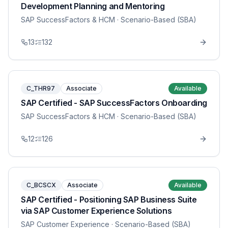
Development Planning and Mentoring
SAP SuccessFactors & HCM
· Scenario-Based (SBA)
13
132
C_THR97
Associate
Available
SAP Certified - SAP SuccessFactors Onboarding
SAP SuccessFactors & HCM
· Scenario-Based (SBA)
12
126
C_BCSCX
Associate
Available
SAP Certified - Positioning SAP Business Suite
via SAP Customer Experience Solutions
SAP Customer Experience
· Scenario-Based (SBA)