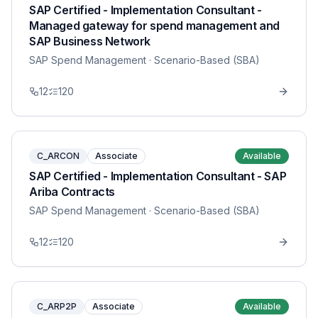
SAP Certified - Implementation Consultant -
Managed gateway for spend management and
SAP Business Network
SAP Spend Management
· Scenario-Based (SBA)
12
120
C_ARCON
Associate
Available
SAP Certified - Implementation Consultant - SAP
Ariba Contracts
SAP Spend Management
· Scenario-Based (SBA)
12
120
C_ARP2P
Associate
Available