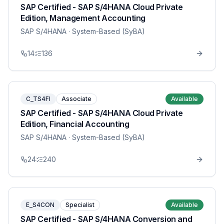
SAP Certified - SAP S/4HANA Cloud Private
Edition, Management Accounting
SAP S/4HANA
· System-Based (SyBA)
14
136
C_TS4FI
Associate
Available
SAP Certified - SAP S/4HANA Cloud Private
Edition, Financial Accounting
SAP S/4HANA
· System-Based (SyBA)
24
240
E_S4CON
Specialist
Available
SAP Certified - SAP S/4HANA Conversion and