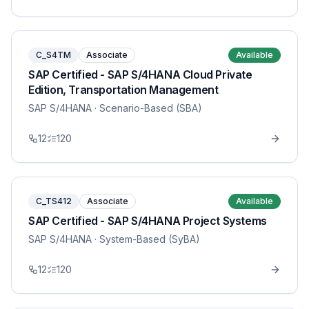
C_S4TM
Associate
Available
SAP Certified - SAP S/4HANA Cloud Private
Edition, Transportation Management
SAP S/4HANA
· Scenario-Based (SBA)
12
120
C_TS412
Associate
Available
SAP Certified - SAP S/4HANA Project Systems
SAP S/4HANA
· System-Based (SyBA)
12
120