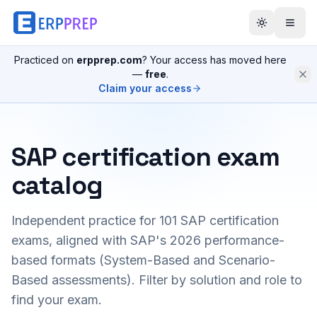
Practiced on
erpprep.com
? Your access has moved here
—
free
.
Claim your access
SAP certification exam
catalog
Independent practice for
101
SAP certification
exams, aligned with SAP's 2026 performance-
based formats (System-Based and Scenario-
Based assessments). Filter by solution and role to
find your exam.