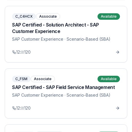
C_C4HCX
Associate
Available
SAP Certified - Solution Architect - SAP
Customer Experience
SAP Customer Experience
· Scenario-Based (SBA)
12
120
C_FSM
Associate
Available
SAP Certified - SAP Field Service Management
SAP Customer Experience
· Scenario-Based (SBA)
12
120