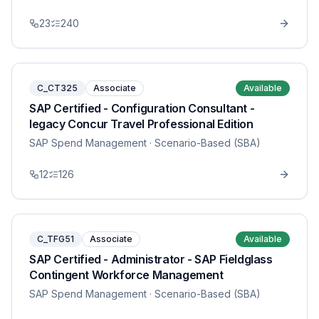
23
240
C_CT325
Associate
Available
SAP Certified - Configuration Consultant -
legacy Concur Travel Professional Edition
SAP Spend Management
· Scenario-Based (SBA)
12
126
C_TFG51
Associate
Available
SAP Certified - Administrator - SAP Fieldglass
Contingent Workforce Management
SAP Spend Management
· Scenario-Based (SBA)