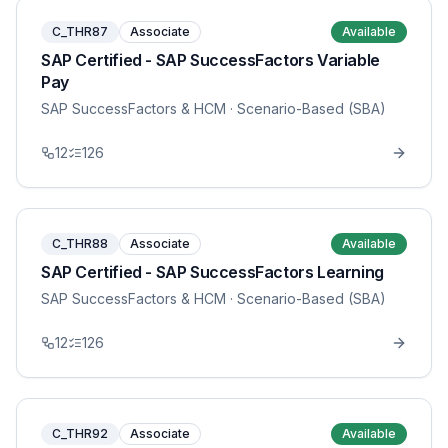
C_THR87
Associate
Available
SAP Certified - SAP SuccessFactors Variable
Pay
SAP SuccessFactors & HCM
· Scenario-Based (SBA)
12
126
C_THR88
Associate
Available
SAP Certified - SAP SuccessFactors Learning
SAP SuccessFactors & HCM
· Scenario-Based (SBA)
12
126
C_THR92
Associate
Available