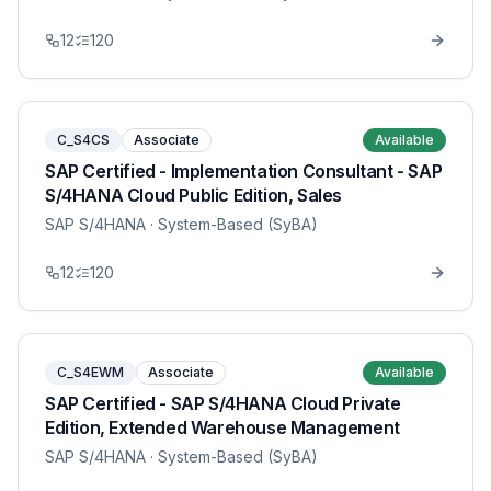
12
120
C_S4CS
Associate
Available
SAP Certified - Implementation Consultant - SAP
S/4HANA Cloud Public Edition, Sales
SAP S/4HANA
· System-Based (SyBA)
12
120
C_S4EWM
Associate
Available
SAP Certified - SAP S/4HANA Cloud Private
Edition, Extended Warehouse Management
SAP S/4HANA
· System-Based (SyBA)