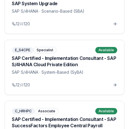
SAP System Upgrade
SAP S/4HANA
· Scenario-Based (SBA)
12
120
E_S4CPE
Specialist
Available
SAP Certified - Implementation Consultant - SAP
S/4HANA Cloud Private Edition
SAP S/4HANA
· System-Based (SyBA)
12
120
C_HRHPC
Associate
Available
SAP Certified - Implementation Consultant - SAP
SuccessFactors Employee Central Payroll