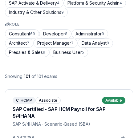
SAP Activate & Delivery
Platform & Security Admin
4
4
Industry & Other Solutions
9
ROLE
Consultant
Developer
Administrator
69
8
9
Architect
Project Manager
Data Analyst
7
7
8
Presales & Sales
Business User
9
5
Showing
101
of
101
exams
C_HCMP
Associate
Available
SAP Certified - SAP HCM Payroll for SAP
S/4HANA
SAP S/4HANA
· Scenario-Based (SBA)
24
288