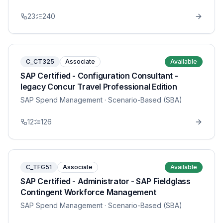
23
240
C_CT325
Associate
Available
SAP Certified - Configuration Consultant -
legacy Concur Travel Professional Edition
SAP Spend Management
· Scenario-Based (SBA)
12
126
C_TFG51
Associate
Available
SAP Certified - Administrator - SAP Fieldglass
Contingent Workforce Management
SAP Spend Management
· Scenario-Based (SBA)