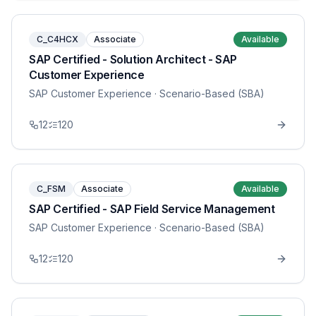
C_C4HCX
Associate
Available
SAP Certified - Solution Architect - SAP
Customer Experience
SAP Customer Experience
· Scenario-Based (SBA)
12
120
C_FSM
Associate
Available
SAP Certified - SAP Field Service Management
SAP Customer Experience
· Scenario-Based (SBA)
12
120