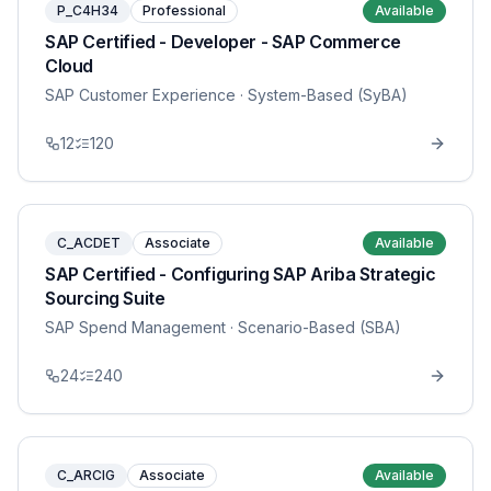
P_C4H34
Professional
Available
SAP Certified - Developer - SAP Commerce
Cloud
SAP Customer Experience
· System-Based (SyBA)
12
120
C_ACDET
Associate
Available
SAP Certified - Configuring SAP Ariba Strategic
Sourcing Suite
SAP Spend Management
· Scenario-Based (SBA)
24
240
C_ARCIG
Associate
Available