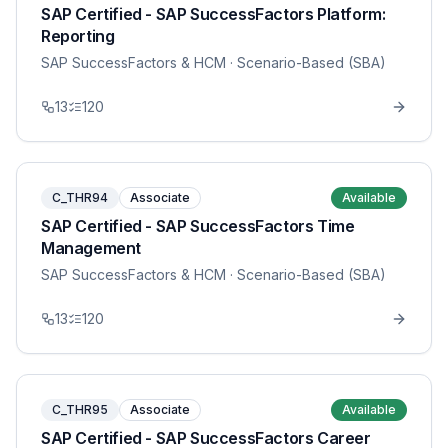
SAP Certified - SAP SuccessFactors Platform:
Reporting
SAP SuccessFactors & HCM
· Scenario-Based (SBA)
13
120
C_THR94
Associate
Available
SAP Certified - SAP SuccessFactors Time
Management
SAP SuccessFactors & HCM
· Scenario-Based (SBA)
13
120
C_THR95
Associate
Available
SAP Certified - SAP SuccessFactors Career