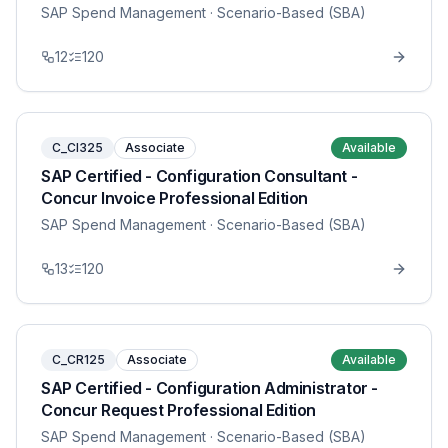
SAP Spend Management
· Scenario-Based (SBA)
12
120
C_CI325
Associate
Available
SAP Certified - Configuration Consultant -
Concur Invoice Professional Edition
SAP Spend Management
· Scenario-Based (SBA)
13
120
C_CR125
Associate
Available
SAP Certified - Configuration Administrator -
Concur Request Professional Edition
SAP Spend Management
· Scenario-Based (SBA)