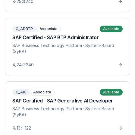
25
240
C_ADBTP
Associate
Available
SAP Certified - SAP BTP Administrator
SAP Business Technology Platform
· System-Based
(SyBA)
24
240
C_AIG
Associate
Available
SAP Certified - SAP Generative AI Developer
SAP Business Technology Platform
· System-Based
(SyBA)
13
122