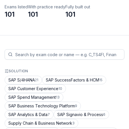
Exams listed
With practice ready
Fully built out
101
101
101
SOLUTION
SAP S/4HANA
SAP SuccessFactors & HCM
21
15
SAP Customer Experience
10
SAP Spend Management
13
SAP Business Technology Platform
9
SAP Analytics & Data
SAP Signavio & Process
7
6
Supply Chain & Business Network
3