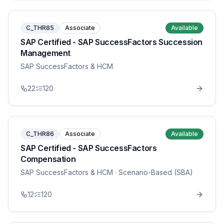
C_THR85
Associate
Available
SAP Certified - SAP SuccessFactors Succession
Management
SAP SuccessFactors & HCM
22
120
C_THR86
Associate
Available
SAP Certified - SAP SuccessFactors
Compensation
SAP SuccessFactors & HCM
· Scenario-Based (SBA)
12
120