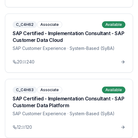
C_C4H62
Associate
Available
SAP Certified - Implementation Consultant - SAP
Customer Data Cloud
SAP Customer Experience
· System-Based (SyBA)
20
240
C_C4H63
Associate
Available
SAP Certified - Implementation Consultant - SAP
Customer Data Platform
SAP Customer Experience
· System-Based (SyBA)
12
120