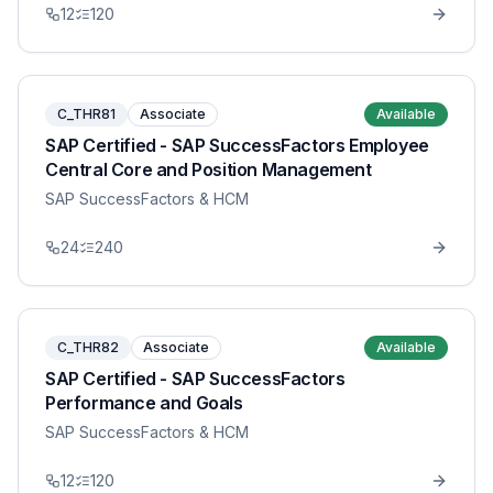
12
120
C_THR81
Associate
Available
SAP Certified - SAP SuccessFactors Employee
Central Core and Position Management
SAP SuccessFactors & HCM
24
240
C_THR82
Associate
Available
SAP Certified - SAP SuccessFactors
Performance and Goals
SAP SuccessFactors & HCM
12
120