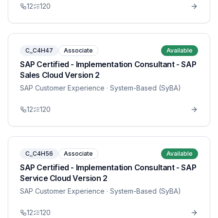
12
120
C_C4H47
Associate
Available
SAP Certified - Implementation Consultant - SAP
Sales Cloud Version 2
SAP Customer Experience
· System-Based (SyBA)
12
120
C_C4H56
Associate
Available
SAP Certified - Implementation Consultant - SAP
Service Cloud Version 2
SAP Customer Experience
· System-Based (SyBA)
12
120