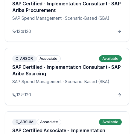
SAP Certified - Implementation Consultant - SAP
Ariba Procurement
SAP Spend Management
· Scenario-Based (SBA)
12
120
C_ARSOR
Associate
Available
SAP Certified - Implementation Consultant - SAP
Ariba Sourcing
SAP Spend Management
· Scenario-Based (SBA)
12
120
C_ARSUM
Associate
Available
SAP Certified Associate - Implementation