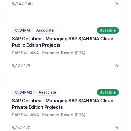
24
240
C_S4PM
Associate
Available
SAP Certified - Managing SAP S/4HANA Cloud
Public Edition Projects
SAP S/4HANA
· Scenario-Based (SBA)
12
126
C_S4PM2
Associate
Available
SAP Certified - Managing SAP S/4HANA Cloud
Private Edition Projects
SAP S/4HANA
· Scenario-Based (SBA)
15
120