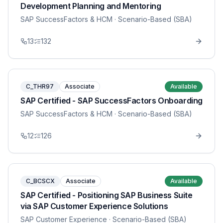
Development Planning and Mentoring
SAP SuccessFactors & HCM
· Scenario-Based (SBA)
13
132
C_THR97
Associate
Available
SAP Certified - SAP SuccessFactors Onboarding
SAP SuccessFactors & HCM
· Scenario-Based (SBA)
12
126
C_BCSCX
Associate
Available
SAP Certified - Positioning SAP Business Suite
via SAP Customer Experience Solutions
SAP Customer Experience
· Scenario-Based (SBA)