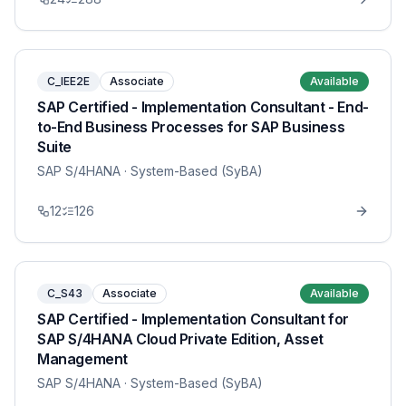
C_IEE2E
Associate
Available
SAP Certified - Implementation Consultant - End-
to-End Business Processes for SAP Business
Suite
SAP S/4HANA
· System-Based (SyBA)
12
126
C_S43
Associate
Available
SAP Certified - Implementation Consultant for
SAP S/4HANA Cloud Private Edition, Asset
Management
SAP S/4HANA
· System-Based (SyBA)