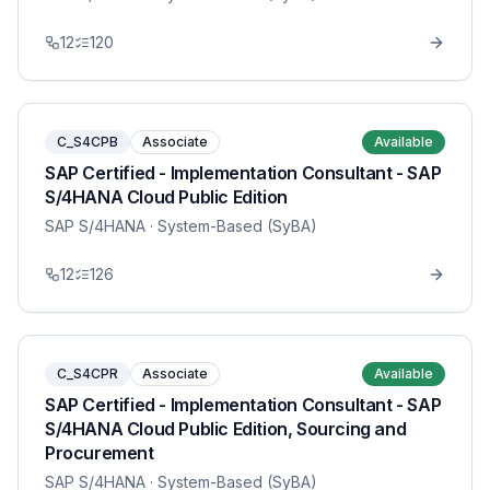
12
120
C_S4CPB
Associate
Available
SAP Certified - Implementation Consultant - SAP
S/4HANA Cloud Public Edition
SAP S/4HANA
· System-Based (SyBA)
12
126
C_S4CPR
Associate
Available
SAP Certified - Implementation Consultant - SAP
S/4HANA Cloud Public Edition, Sourcing and
Procurement
SAP S/4HANA
· System-Based (SyBA)