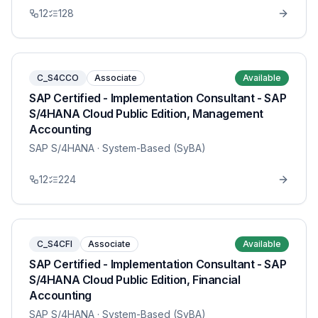
12
128
C_S4CCO
Associate
Available
SAP Certified - Implementation Consultant - SAP
S/4HANA Cloud Public Edition, Management
Accounting
SAP S/4HANA
· System-Based (SyBA)
12
224
C_S4CFI
Associate
Available
SAP Certified - Implementation Consultant - SAP
S/4HANA Cloud Public Edition, Financial
Accounting
SAP S/4HANA
· System-Based (SyBA)