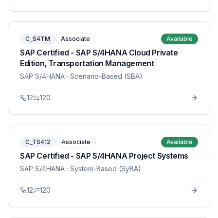
C_S4TM
Associate
Available
SAP Certified - SAP S/4HANA Cloud Private
Edition, Transportation Management
SAP S/4HANA
· Scenario-Based (SBA)
12
120
C_TS412
Associate
Available
SAP Certified - SAP S/4HANA Project Systems
SAP S/4HANA
· System-Based (SyBA)
12
120