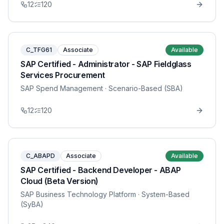
12
120
C_TFG61
Associate
Available
SAP Certified - Administrator - SAP Fieldglass
Services Procurement
SAP Spend Management
· Scenario-Based (SBA)
12
120
C_ABAPD
Associate
Available
SAP Certified - Backend Developer - ABAP
Cloud (Beta Version)
SAP Business Technology Platform
· System-Based
(SyBA)