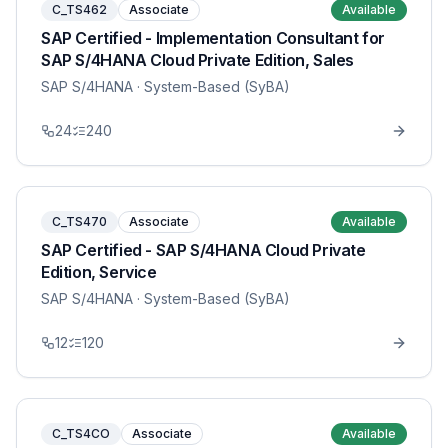
C_TS462
Associate
Available
SAP Certified - Implementation Consultant for
SAP S/4HANA Cloud Private Edition, Sales
SAP S/4HANA
· System-Based (SyBA)
24
240
C_TS470
Associate
Available
SAP Certified - SAP S/4HANA Cloud Private
Edition, Service
SAP S/4HANA
· System-Based (SyBA)
12
120
C_TS4CO
Associate
Available