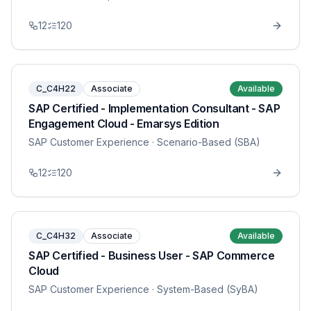
12
120
C_C4H22
Associate
Available
SAP Certified - Implementation Consultant - SAP
Engagement Cloud - Emarsys Edition
SAP Customer Experience
· Scenario-Based (SBA)
12
120
C_C4H32
Associate
Available
SAP Certified - Business User - SAP Commerce
Cloud
SAP Customer Experience
· System-Based (SyBA)