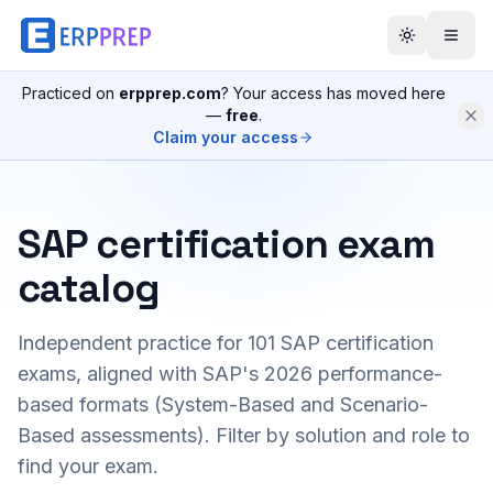
Practiced on
erpprep.com
? Your access has moved here
—
free
.
Claim your access
SAP certification exam
catalog
Independent practice for
101
SAP certification
exams, aligned with SAP's 2026 performance-
based formats (System-Based and Scenario-
Based assessments). Filter by solution and role to
find your exam.