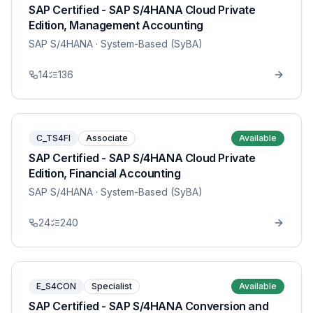
SAP Certified - SAP S/4HANA Cloud Private
Edition, Management Accounting
SAP S/4HANA
· System-Based (SyBA)
14
136
C_TS4FI
Associate
Available
SAP Certified - SAP S/4HANA Cloud Private
Edition, Financial Accounting
SAP S/4HANA
· System-Based (SyBA)
24
240
E_S4CON
Specialist
Available
SAP Certified - SAP S/4HANA Conversion and