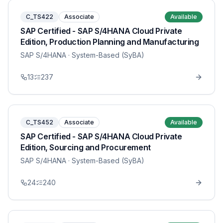
C_TS422
Associate
Available
SAP Certified - SAP S/4HANA Cloud Private
Edition, Production Planning and Manufacturing
SAP S/4HANA
· System-Based (SyBA)
13
237
C_TS452
Associate
Available
SAP Certified - SAP S/4HANA Cloud Private
Edition, Sourcing and Procurement
SAP S/4HANA
· System-Based (SyBA)
24
240