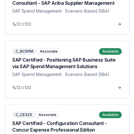
Consultant - SAP Ariba Supplier Management
SAP Spend Management
· Scenario-Based (SBA)
12
120
C_BCSPM
Associate
Available
SAP Certified - Positioning SAP Business Suite
via SAP Spend Management Solutions
SAP Spend Management
· Scenario-Based (SBA)
12
120
C_CE325
Associate
Available
SAP Certified - Configuration Consultant -
Concur Expense Professional Edition