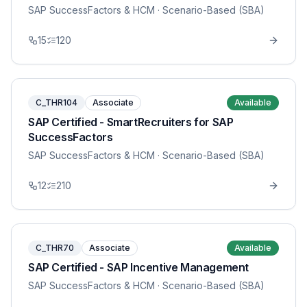
SAP SuccessFactors & HCM
· Scenario-Based (SBA)
15
120
C_THR104
Associate
Available
SAP Certified - SmartRecruiters for SAP
SuccessFactors
SAP SuccessFactors & HCM
· Scenario-Based (SBA)
12
210
C_THR70
Associate
Available
SAP Certified - SAP Incentive Management
SAP SuccessFactors & HCM
· Scenario-Based (SBA)