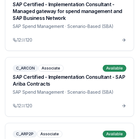
SAP Certified - Implementation Consultant -
Managed gateway for spend management and
SAP Business Network
SAP Spend Management
· Scenario-Based (SBA)
12
120
C_ARCON
Associate
Available
SAP Certified - Implementation Consultant - SAP
Ariba Contracts
SAP Spend Management
· Scenario-Based (SBA)
12
120
C_ARP2P
Associate
Available