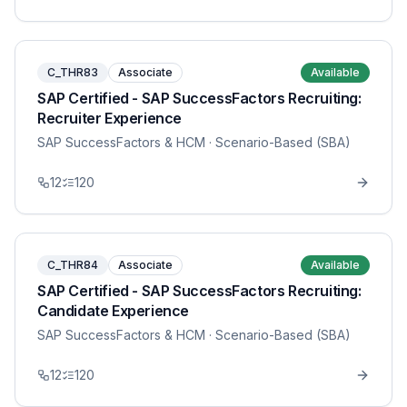
C_THR83
Associate
Available
SAP Certified - SAP SuccessFactors Recruiting:
Recruiter Experience
SAP SuccessFactors & HCM
· Scenario-Based (SBA)
12
120
C_THR84
Associate
Available
SAP Certified - SAP SuccessFactors Recruiting:
Candidate Experience
SAP SuccessFactors & HCM
· Scenario-Based (SBA)
12
120