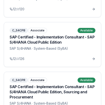
12
120
C_S4CPB
Associate
Available
SAP Certified - Implementation Consultant - SAP
S/4HANA Cloud Public Edition
SAP S/4HANA
· System-Based (SyBA)
12
126
C_S4CPR
Associate
Available
SAP Certified - Implementation Consultant - SAP
S/4HANA Cloud Public Edition, Sourcing and
Procurement
SAP S/4HANA
· System-Based (SyBA)