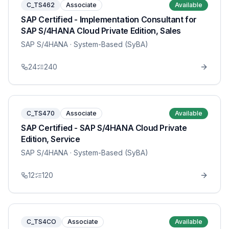
C_TS462
Associate
Available
SAP Certified - Implementation Consultant for
SAP S/4HANA Cloud Private Edition, Sales
SAP S/4HANA
· System-Based (SyBA)
24
240
C_TS470
Associate
Available
SAP Certified - SAP S/4HANA Cloud Private
Edition, Service
SAP S/4HANA
· System-Based (SyBA)
12
120
C_TS4CO
Associate
Available