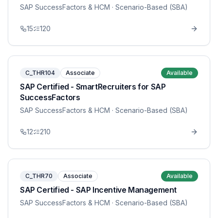
SAP SuccessFactors & HCM
· Scenario-Based (SBA)
15
120
C_THR104
Associate
Available
SAP Certified - SmartRecruiters for SAP
SuccessFactors
SAP SuccessFactors & HCM
· Scenario-Based (SBA)
12
210
C_THR70
Associate
Available
SAP Certified - SAP Incentive Management
SAP SuccessFactors & HCM
· Scenario-Based (SBA)