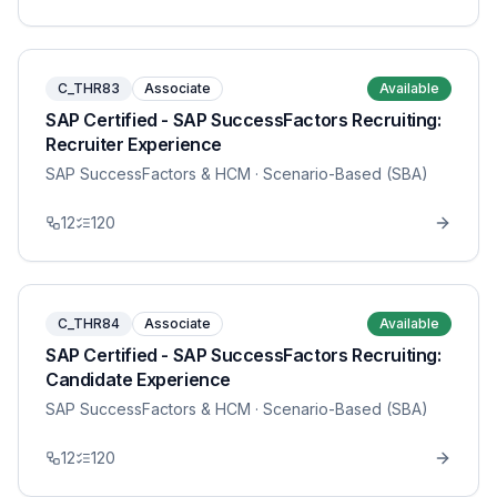
C_THR83
Associate
Available
SAP Certified - SAP SuccessFactors Recruiting:
Recruiter Experience
SAP SuccessFactors & HCM
· Scenario-Based (SBA)
12
120
C_THR84
Associate
Available
SAP Certified - SAP SuccessFactors Recruiting:
Candidate Experience
SAP SuccessFactors & HCM
· Scenario-Based (SBA)
12
120