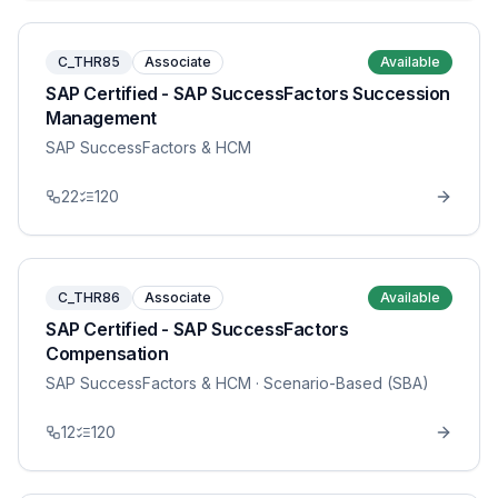
C_THR85
Associate
Available
SAP Certified - SAP SuccessFactors Succession
Management
SAP SuccessFactors & HCM
22
120
C_THR86
Associate
Available
SAP Certified - SAP SuccessFactors
Compensation
SAP SuccessFactors & HCM
· Scenario-Based (SBA)
12
120