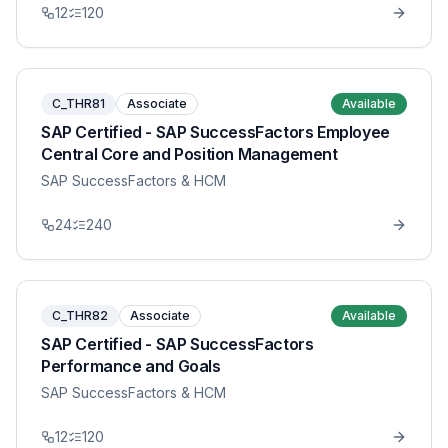
12
120
C_THR81
Associate
Available
SAP Certified - SAP SuccessFactors Employee
Central Core and Position Management
SAP SuccessFactors & HCM
24
240
C_THR82
Associate
Available
SAP Certified - SAP SuccessFactors
Performance and Goals
SAP SuccessFactors & HCM
12
120