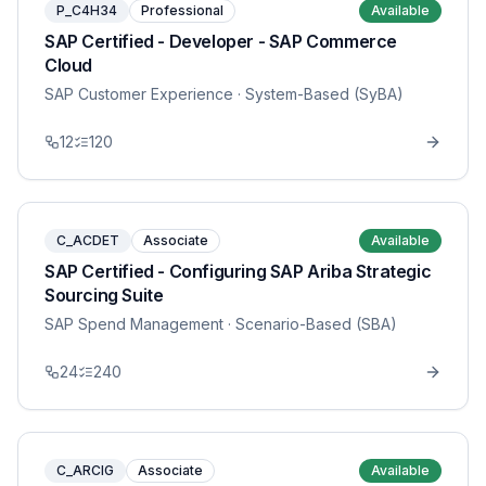
P_C4H34
Professional
Available
SAP Certified - Developer - SAP Commerce
Cloud
SAP Customer Experience
· System-Based (SyBA)
12
120
C_ACDET
Associate
Available
SAP Certified - Configuring SAP Ariba Strategic
Sourcing Suite
SAP Spend Management
· Scenario-Based (SBA)
24
240
C_ARCIG
Associate
Available