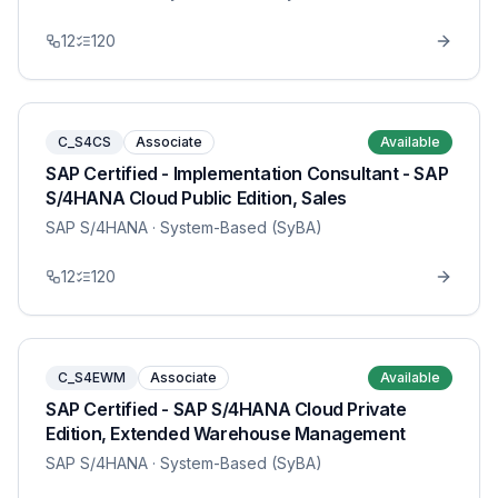
12
120
C_S4CS
Associate
Available
SAP Certified - Implementation Consultant - SAP
S/4HANA Cloud Public Edition, Sales
SAP S/4HANA
· System-Based (SyBA)
12
120
C_S4EWM
Associate
Available
SAP Certified - SAP S/4HANA Cloud Private
Edition, Extended Warehouse Management
SAP S/4HANA
· System-Based (SyBA)