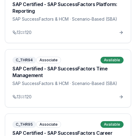
SAP Certified - SAP SuccessFactors Platform:
Reporting
SAP SuccessFactors & HCM
· Scenario-Based (SBA)
13
120
C_THR94
Associate
Available
SAP Certified - SAP SuccessFactors Time
Management
SAP SuccessFactors & HCM
· Scenario-Based (SBA)
13
120
C_THR95
Associate
Available
SAP Certified - SAP SuccessFactors Career