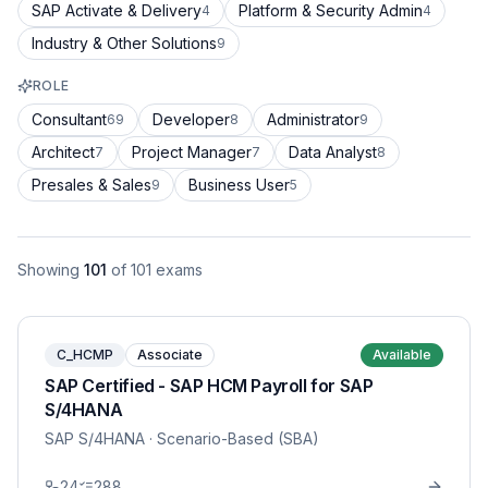
SAP Activate & Delivery
Platform & Security Admin
4
4
Industry & Other Solutions
9
ROLE
Consultant
Developer
Administrator
69
8
9
Architect
Project Manager
Data Analyst
7
7
8
Presales & Sales
Business User
9
5
Showing
101
of
101
exams
C_HCMP
Associate
Available
SAP Certified - SAP HCM Payroll for SAP
S/4HANA
SAP S/4HANA
· Scenario-Based (SBA)
24
288