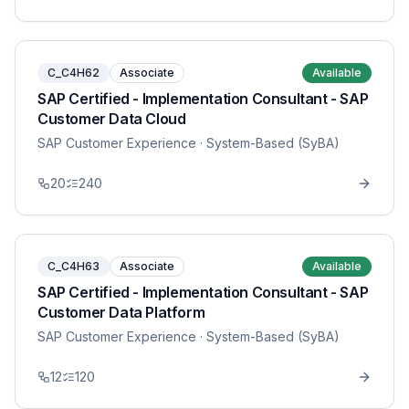
C_C4H62
Associate
Available
SAP Certified - Implementation Consultant - SAP
Customer Data Cloud
SAP Customer Experience
· System-Based (SyBA)
20
240
C_C4H63
Associate
Available
SAP Certified - Implementation Consultant - SAP
Customer Data Platform
SAP Customer Experience
· System-Based (SyBA)
12
120