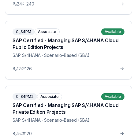
24
240
C_S4PM
Associate
Available
SAP Certified - Managing SAP S/4HANA Cloud
Public Edition Projects
SAP S/4HANA
· Scenario-Based (SBA)
12
126
C_S4PM2
Associate
Available
SAP Certified - Managing SAP S/4HANA Cloud
Private Edition Projects
SAP S/4HANA
· Scenario-Based (SBA)
15
120