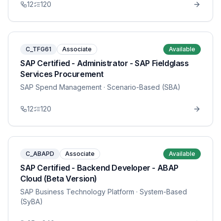
12
120
C_TFG61
Associate
Available
SAP Certified - Administrator - SAP Fieldglass
Services Procurement
SAP Spend Management
· Scenario-Based (SBA)
12
120
C_ABAPD
Associate
Available
SAP Certified - Backend Developer - ABAP
Cloud (Beta Version)
SAP Business Technology Platform
· System-Based
(SyBA)