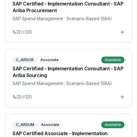
SAP Certified - Implementation Consultant - SAP
Ariba Procurement
SAP Spend Management
· Scenario-Based (SBA)
12
120
C_ARSOR
Associate
Available
SAP Certified - Implementation Consultant - SAP
Ariba Sourcing
SAP Spend Management
· Scenario-Based (SBA)
12
120
C_ARSUM
Associate
Available
SAP Certified Associate - Implementation