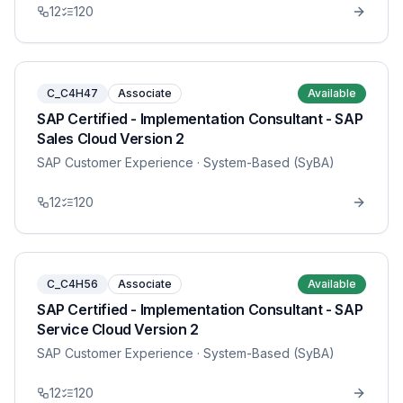
12
120
C_C4H47
Associate
Available
SAP Certified - Implementation Consultant - SAP
Sales Cloud Version 2
SAP Customer Experience
· System-Based (SyBA)
12
120
C_C4H56
Associate
Available
SAP Certified - Implementation Consultant - SAP
Service Cloud Version 2
SAP Customer Experience
· System-Based (SyBA)
12
120