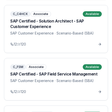
C_C4HCX
Associate
Available
SAP Certified - Solution Architect - SAP
Customer Experience
SAP Customer Experience
· Scenario-Based (SBA)
12
120
C_FSM
Associate
Available
SAP Certified - SAP Field Service Management
SAP Customer Experience
· Scenario-Based (SBA)
12
120