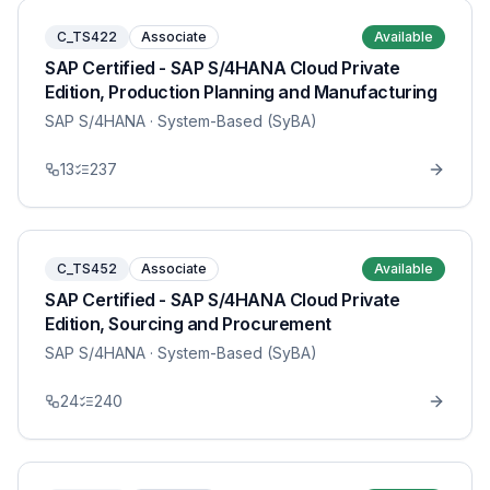
C_TS422
Associate
Available
SAP Certified - SAP S/4HANA Cloud Private
Edition, Production Planning and Manufacturing
SAP S/4HANA
· System-Based (SyBA)
13
237
C_TS452
Associate
Available
SAP Certified - SAP S/4HANA Cloud Private
Edition, Sourcing and Procurement
SAP S/4HANA
· System-Based (SyBA)
24
240