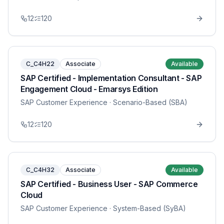
12
120
C_C4H22
Associate
Available
SAP Certified - Implementation Consultant - SAP
Engagement Cloud - Emarsys Edition
SAP Customer Experience
· Scenario-Based (SBA)
12
120
C_C4H32
Associate
Available
SAP Certified - Business User - SAP Commerce
Cloud
SAP Customer Experience
· System-Based (SyBA)