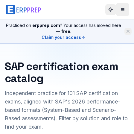
Practiced on
erpprep.com
? Your access has moved here
—
free
.
Claim your access
SAP certification exam
catalog
Independent practice for
101
SAP certification
exams, aligned with SAP's 2026 performance-
based formats (System-Based and Scenario-
Based assessments). Filter by solution and role to
find your exam.