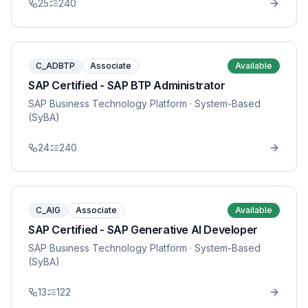
25
240
C_ADBTP
Associate
Available
SAP Certified - SAP BTP Administrator
SAP Business Technology Platform
· System-Based
(SyBA)
24
240
C_AIG
Associate
Available
SAP Certified - SAP Generative AI Developer
SAP Business Technology Platform
· System-Based
(SyBA)
13
122