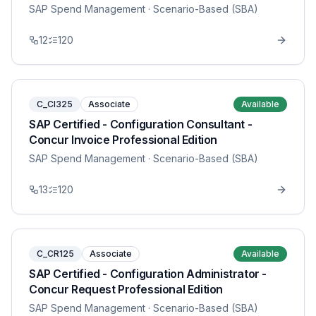
SAP Spend Management
· Scenario-Based (SBA)
12
120
C_CI325
Associate
Available
SAP Certified - Configuration Consultant -
Concur Invoice Professional Edition
SAP Spend Management
· Scenario-Based (SBA)
13
120
C_CR125
Associate
Available
SAP Certified - Configuration Administrator -
Concur Request Professional Edition
SAP Spend Management
· Scenario-Based (SBA)