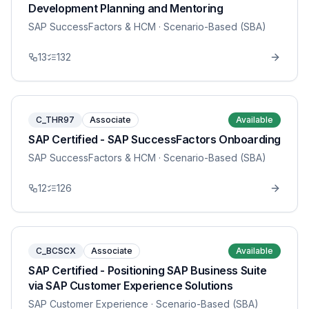
Development Planning and Mentoring
SAP SuccessFactors & HCM
· Scenario-Based (SBA)
13
132
C_THR97
Associate
Available
SAP Certified - SAP SuccessFactors Onboarding
SAP SuccessFactors & HCM
· Scenario-Based (SBA)
12
126
C_BCSCX
Associate
Available
SAP Certified - Positioning SAP Business Suite
via SAP Customer Experience Solutions
SAP Customer Experience
· Scenario-Based (SBA)