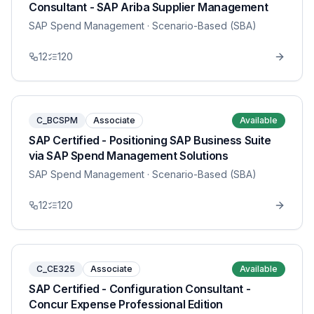
Consultant - SAP Ariba Supplier Management
SAP Spend Management
· Scenario-Based (SBA)
12
120
C_BCSPM
Associate
Available
SAP Certified - Positioning SAP Business Suite
via SAP Spend Management Solutions
SAP Spend Management
· Scenario-Based (SBA)
12
120
C_CE325
Associate
Available
SAP Certified - Configuration Consultant -
Concur Expense Professional Edition