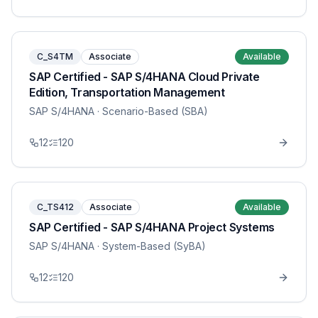
C_S4TM
Associate
Available
SAP Certified - SAP S/4HANA Cloud Private
Edition, Transportation Management
SAP S/4HANA
· Scenario-Based (SBA)
12
120
C_TS412
Associate
Available
SAP Certified - SAP S/4HANA Project Systems
SAP S/4HANA
· System-Based (SyBA)
12
120