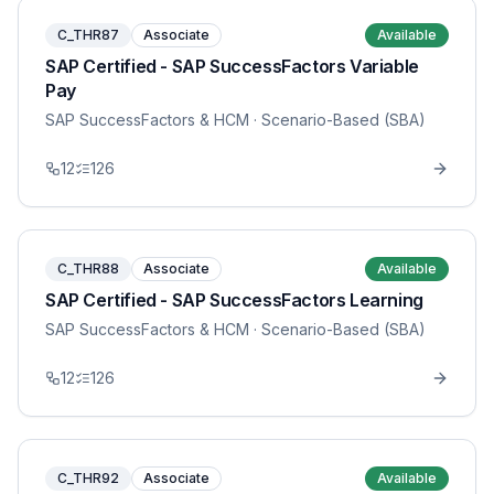
C_THR87
Associate
Available
SAP Certified - SAP SuccessFactors Variable
Pay
SAP SuccessFactors & HCM
· Scenario-Based (SBA)
12
126
C_THR88
Associate
Available
SAP Certified - SAP SuccessFactors Learning
SAP SuccessFactors & HCM
· Scenario-Based (SBA)
12
126
C_THR92
Associate
Available