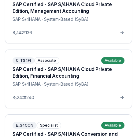
SAP Certified - SAP S/4HANA Cloud Private
Edition, Management Accounting
SAP S/4HANA
· System-Based (SyBA)
14
136
C_TS4FI
Associate
Available
SAP Certified - SAP S/4HANA Cloud Private
Edition, Financial Accounting
SAP S/4HANA
· System-Based (SyBA)
24
240
E_S4CON
Specialist
Available
SAP Certified - SAP S/4HANA Conversion and