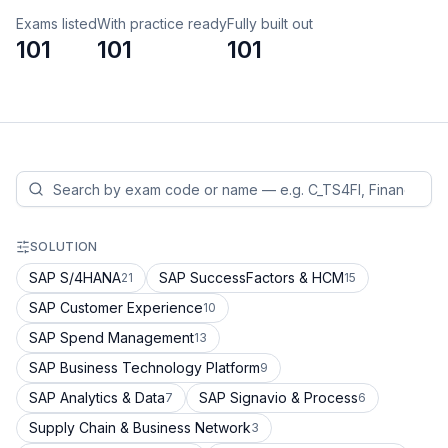
Exams listed
With practice ready
Fully built out
101
101
101
SOLUTION
SAP S/4HANA
SAP SuccessFactors & HCM
21
15
SAP Customer Experience
10
SAP Spend Management
13
SAP Business Technology Platform
9
SAP Analytics & Data
SAP Signavio & Process
7
6
Supply Chain & Business Network
3