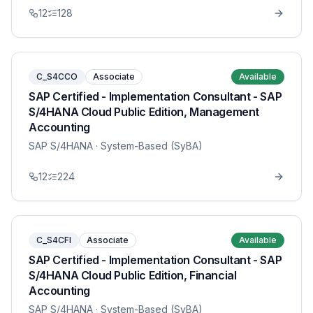
12
128
C_S4CCO
Associate
Available
SAP Certified - Implementation Consultant - SAP
S/4HANA Cloud Public Edition, Management
Accounting
SAP S/4HANA
· System-Based (SyBA)
12
224
C_S4CFI
Associate
Available
SAP Certified - Implementation Consultant - SAP
S/4HANA Cloud Public Edition, Financial
Accounting
SAP S/4HANA
· System-Based (SyBA)