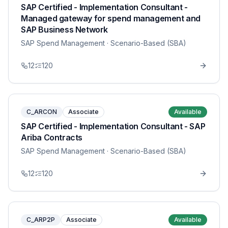
SAP Certified - Implementation Consultant -
Managed gateway for spend management and
SAP Business Network
SAP Spend Management
· Scenario-Based (SBA)
12
120
C_ARCON
Associate
Available
SAP Certified - Implementation Consultant - SAP
Ariba Contracts
SAP Spend Management
· Scenario-Based (SBA)
12
120
C_ARP2P
Associate
Available