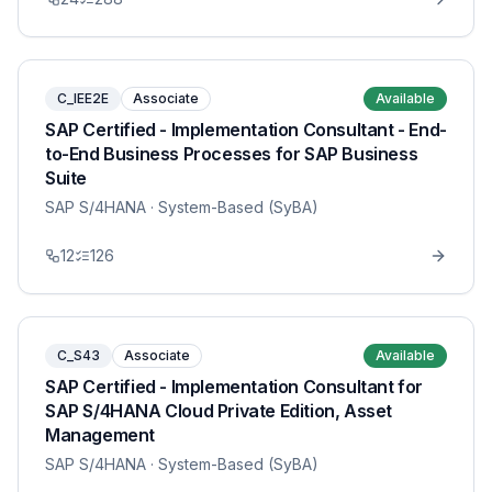
C_IEE2E
Associate
Available
SAP Certified - Implementation Consultant - End-
to-End Business Processes for SAP Business
Suite
SAP S/4HANA
· System-Based (SyBA)
12
126
C_S43
Associate
Available
SAP Certified - Implementation Consultant for
SAP S/4HANA Cloud Private Edition, Asset
Management
SAP S/4HANA
· System-Based (SyBA)