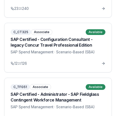
23
240
C_CT325
Associate
Available
SAP Certified - Configuration Consultant -
legacy Concur Travel Professional Edition
SAP Spend Management
· Scenario-Based (SBA)
12
126
C_TFG51
Associate
Available
SAP Certified - Administrator - SAP Fieldglass
Contingent Workforce Management
SAP Spend Management
· Scenario-Based (SBA)