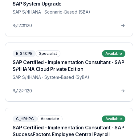
SAP System Upgrade
SAP S/4HANA
· Scenario-Based (SBA)
12
120
E_S4CPE
Specialist
Available
SAP Certified - Implementation Consultant - SAP
S/4HANA Cloud Private Edition
SAP S/4HANA
· System-Based (SyBA)
12
120
C_HRHPC
Associate
Available
SAP Certified - Implementation Consultant - SAP
SuccessFactors Employee Central Payroll