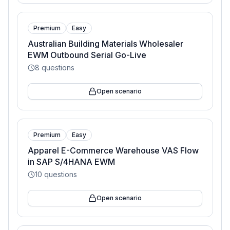
Premium
Easy
Australian Building Materials Wholesaler
EWM Outbound Serial Go-Live
8
questions
Open scenario
Premium
Easy
Apparel E-Commerce Warehouse VAS Flow
in SAP S/4HANA EWM
10
questions
Open scenario