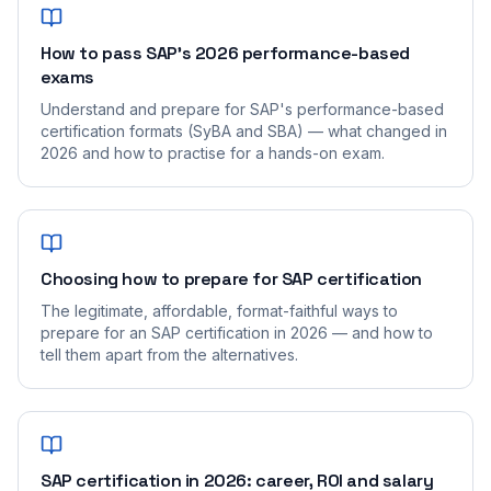
How to pass SAP's 2026 performance-based
exams
Understand and prepare for SAP's performance-based
certification formats (SyBA and SBA) — what changed in
2026 and how to practise for a hands-on exam.
Choosing how to prepare for SAP certification
The legitimate, affordable, format-faithful ways to
prepare for an SAP certification in 2026 — and how to
tell them apart from the alternatives.
SAP certification in 2026: career, ROI and salary