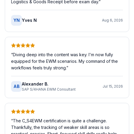
Logistics & Goods Receipt before exam day.
”
YN
Yves N
Aug 6, 2026
“
Diving deep into the content was key. I'm now fully
equipped for the EWM scenarios. My command of the
workflows feels truly strong.
”
Alexander B.
AB
Jul 15, 2026
SAP S/4HANA EWM Consultant
“
The C_S4EWM certification is quite a challenge.
Thankfully, the tracking of weaker skill areas is so
practical, precies. Short, focused skill drills really help