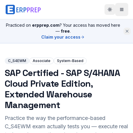
Practiced on
erpprep.com
? Your access has moved here
—
free
.
Claim your access
C_S4EWM
Associate
System-Based
SAP Certified - SAP S/4HANA
Cloud Private Edition,
Extended Warehouse
Management
Practice the way the performance-based
C_S4EWM
exam actually tests you — execute real