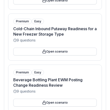
Open scenario
Premium
Easy
Cold-Chain Inbound Putaway Readiness for a
New Freezer Storage Type
9
questions
Open scenario
Premium
Easy
Beverage Bottling Plant EWM Posting
Change Readiness Review
9
questions
Open scenario