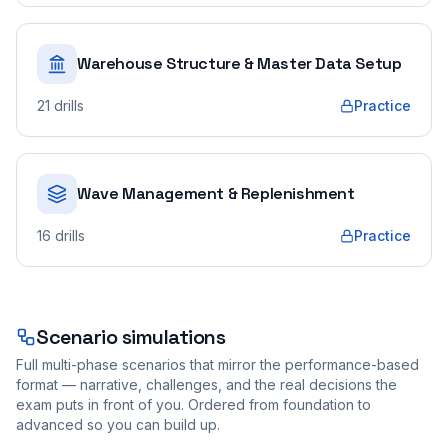
Warehouse Structure & Master Data Setup
21
drills
Practice
Wave Management & Replenishment
16
drills
Practice
Scenario simulations
Full multi-phase scenarios that mirror the performance-based
format — narrative, challenges, and the real decisions the
exam puts in front of you. Ordered from foundation to
advanced so you can build up.