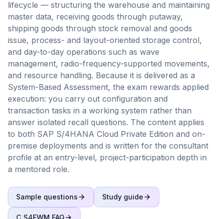
lifecycle — structuring the warehouse and maintaining
master data, receiving goods through putaway,
shipping goods through stock removal and goods
issue, process- and layout-oriented storage control,
and day-to-day operations such as wave
management, radio-frequency-supported movements,
and resource handling. Because it is delivered as a
System-Based Assessment, the exam rewards applied
execution: you carry out configuration and
transaction tasks in a working system rather than
answer isolated recall questions. The content applies
to both SAP S/4HANA Cloud Private Edition and on-
premise deployments and is written for the consultant
profile at an entry-level, project-participation depth in
a mentored role.
Sample questions
Study guide
C_S4EWM
FAQ