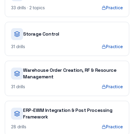
33
drills
· 2 topics
Practice
Storage Control
31
drills
Practice
Warehouse Order Creation, RF & Resource
Management
31
drills
Practice
ERP-EWM Integration & Post Processing
Framework
28
drills
Practice