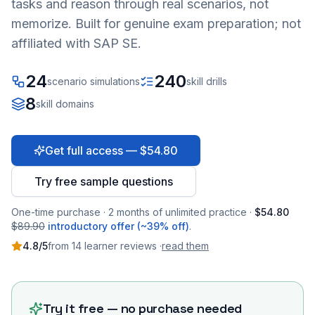
tasks and reason through real scenarios, not
memorize. Built for genuine exam preparation; not
affiliated with SAP SE.
24
240
scenario simulations
skill drills
8
skill domains
Get full access — $54.80
Try free sample questions
One-time purchase · 2 months of unlimited practice ·
$54.80
$89.90
introductory offer (~39% off)
.
4.8
/5
from
14
learner
reviews
·
read them
Try it free — no purchase needed