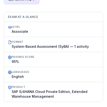
EXAM AT A GLANCE
LEVEL
Associate
FORMAT
System-Based Assessment (SyBA) — 1 activity
PASSING SCORE
65%
LANGUAGES
English
PRODUCT
SAP S/4HANA Cloud Private Edition, Extended
Warehouse Management