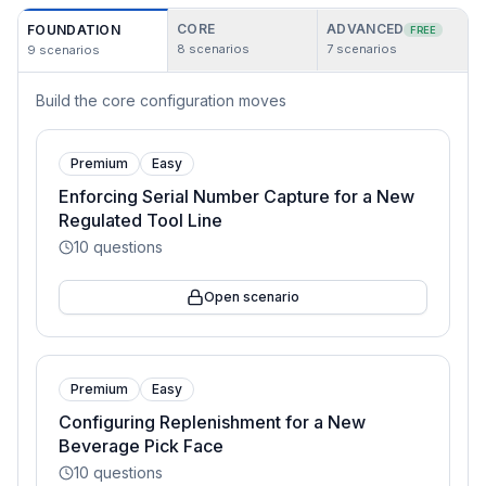
CORE
ADVANCED
FOUNDATION
FREE
8
scenarios
7
scenarios
9
scenarios
Build the core configuration moves
Premium
Easy
Enforcing Serial Number Capture for a New
Regulated Tool Line
10
questions
Open scenario
Premium
Easy
Configuring Replenishment for a New
Beverage Pick Face
10
questions