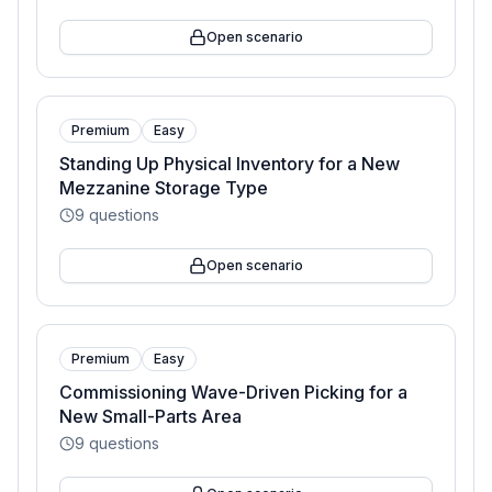
Open scenario
Premium
Easy
Standing Up Physical Inventory for a New
Mezzanine Storage Type
9
questions
Open scenario
Premium
Easy
Commissioning Wave-Driven Picking for a
New Small-Parts Area
9
questions