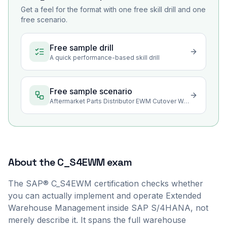
Get a feel for the format with one free skill drill and one
free scenario.
Free sample drill
A quick performance-based skill drill
Free sample scenario
Aftermarket Parts Distributor EWM Cutover Wave Readiness
About the
C_S4EWM
exam
The SAP® C_S4EWM certification checks whether
you can actually implement and operate Extended
Warehouse Management inside SAP S/4HANA, not
merely describe it. It spans the full warehouse