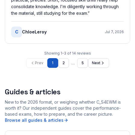
consolidate knowledge. I'm diligently working through
the material, still studying for the exam.
”
C
ChloeLeroy
Jul 7, 2026
Showing
1
–
3
of
14
reviews
…
Prev
1
2
5
Next
Guides & articles
New to the 2026 format, or weighing whether C_S4EWM is
worth it? Our independent guides cover the performance-
based exams, how to prepare, and the career picture.
Browse all guides & articles