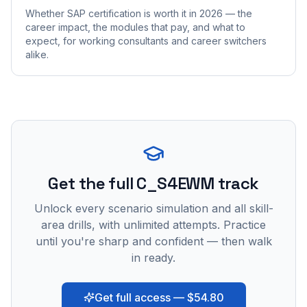
Whether SAP certification is worth it in 2026 — the
career impact, the modules that pay, and what to
expect, for working consultants and career switchers
alike.
Get the full C_S4EWM track
Unlock every scenario simulation and all skill-
area drills, with unlimited attempts. Practice
until you're sharp and confident — then walk
in ready.
Get full access — $54.80