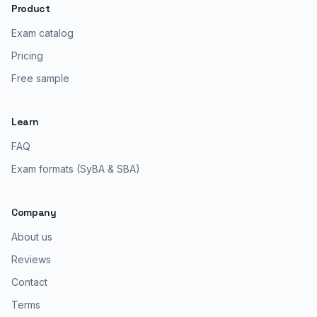
Product
Exam catalog
Pricing
Free sample
Learn
FAQ
Exam formats (SyBA & SBA)
Company
About us
Reviews
Contact
Terms