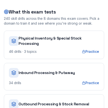
What this exam tests
240
skill drills across the
8
domains this exam covers. Pick a
domain to train it and see where you're strong or weak.
Physical Inventory & Special Stock
Processing
46
drills
· 3 topics
Practice
Inbound Processing & Putaway
34
drills
Practice
Outbound Processing & Stock Removal