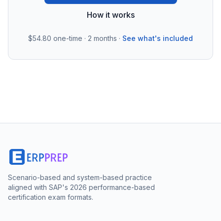
How it works
$54.80
one-time · 2 months ·
See what's included
Scenario-based and system-based practice
aligned with SAP's 2026 performance-based
certification exam formats.