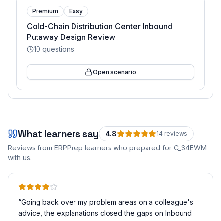
Premium
Easy
Cold-Chain Distribution Center Inbound
Putaway Design Review
10
questions
Open scenario
What learners say
4.8
14
review
s
Reviews from ERPPrep learners who prepared for
C_S4EWM
with us.
“
Going back over my problem areas on a colleague's
advice, the explanations closed the gaps on Inbound