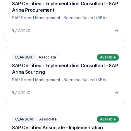
SAP Certified - Implementation Consultant - SAP
Ariba Procurement
SAP Spend Management
· Scenario-Based (SBA)
12
120
C_ARSOR
Associate
Available
SAP Certified - Implementation Consultant - SAP
Ariba Sourcing
SAP Spend Management
· Scenario-Based (SBA)
12
120
C_ARSUM
Associate
Available
SAP Certified Associate - Implementation