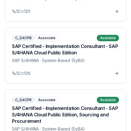
12
120
C_S4CPB
Associate
Available
SAP Certified - Implementation Consultant - SAP
S/4HANA Cloud Public Edition
SAP S/4HANA
· System-Based (SyBA)
12
126
C_S4CPR
Associate
Available
SAP Certified - Implementation Consultant - SAP
S/4HANA Cloud Public Edition, Sourcing and
Procurement
SAP S/4HANA
· System-Based (SyBA)