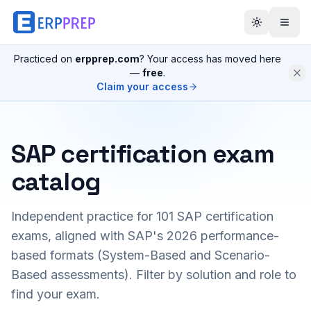
Practiced on
erpprep.com
? Your access has moved here
—
free
.
Claim your access
SAP certification exam
catalog
Independent practice for
101
SAP certification
exams, aligned with SAP's 2026 performance-
based formats (System-Based and Scenario-
Based assessments). Filter by solution and role to
find your exam.