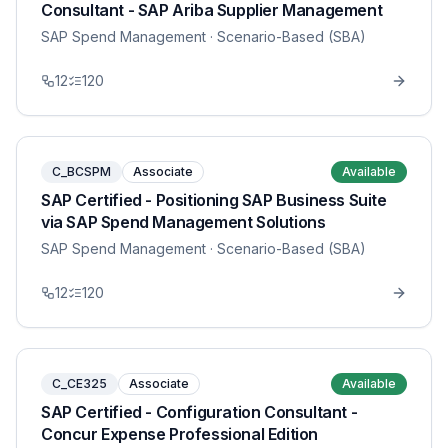
Consultant - SAP Ariba Supplier Management
SAP Spend Management
· Scenario-Based (SBA)
12
120
C_BCSPM
Associate
Available
SAP Certified - Positioning SAP Business Suite
via SAP Spend Management Solutions
SAP Spend Management
· Scenario-Based (SBA)
12
120
C_CE325
Associate
Available
SAP Certified - Configuration Consultant -
Concur Expense Professional Edition