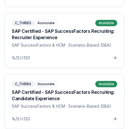
C_THR83
Associate
Available
SAP Certified - SAP SuccessFactors Recruiting:
Recruiter Experience
SAP SuccessFactors & HCM
· Scenario-Based (SBA)
12
120
C_THR84
Associate
Available
SAP Certified - SAP SuccessFactors Recruiting:
Candidate Experience
SAP SuccessFactors & HCM
· Scenario-Based (SBA)
12
120