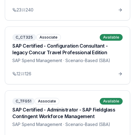
23
240
C_CT325
Associate
Available
SAP Certified - Configuration Consultant -
legacy Concur Travel Professional Edition
SAP Spend Management
· Scenario-Based (SBA)
12
126
C_TFG51
Associate
Available
SAP Certified - Administrator - SAP Fieldglass
Contingent Workforce Management
SAP Spend Management
· Scenario-Based (SBA)