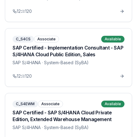
12
120
C_S4CS
Associate
Available
SAP Certified - Implementation Consultant - SAP
S/4HANA Cloud Public Edition, Sales
SAP S/4HANA
· System-Based (SyBA)
12
120
C_S4EWM
Associate
Available
SAP Certified - SAP S/4HANA Cloud Private
Edition, Extended Warehouse Management
SAP S/4HANA
· System-Based (SyBA)