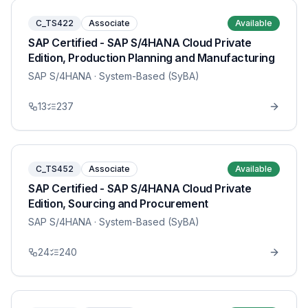
C_TS422
Associate
Available
SAP Certified - SAP S/4HANA Cloud Private
Edition, Production Planning and Manufacturing
SAP S/4HANA
· System-Based (SyBA)
13
237
C_TS452
Associate
Available
SAP Certified - SAP S/4HANA Cloud Private
Edition, Sourcing and Procurement
SAP S/4HANA
· System-Based (SyBA)
24
240