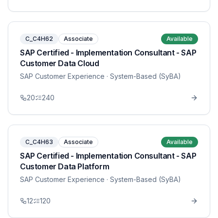
C_C4H62
Associate
Available
SAP Certified - Implementation Consultant - SAP
Customer Data Cloud
SAP Customer Experience
· System-Based (SyBA)
20
240
C_C4H63
Associate
Available
SAP Certified - Implementation Consultant - SAP
Customer Data Platform
SAP Customer Experience
· System-Based (SyBA)
12
120