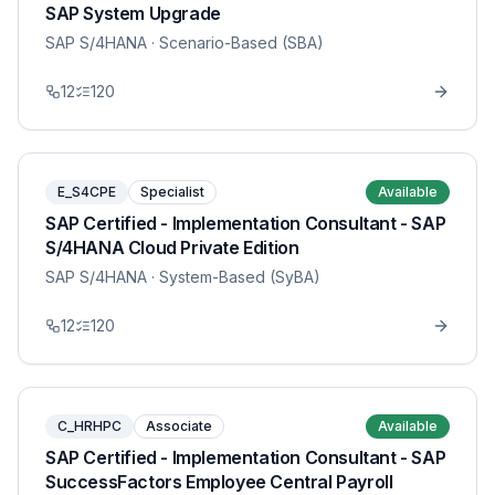
SAP System Upgrade
SAP S/4HANA
· Scenario-Based (SBA)
12
120
E_S4CPE
Specialist
Available
SAP Certified - Implementation Consultant - SAP
S/4HANA Cloud Private Edition
SAP S/4HANA
· System-Based (SyBA)
12
120
C_HRHPC
Associate
Available
SAP Certified - Implementation Consultant - SAP
SuccessFactors Employee Central Payroll