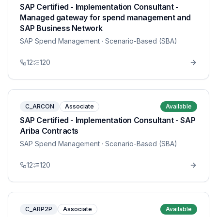
SAP Certified - Implementation Consultant -
Managed gateway for spend management and
SAP Business Network
SAP Spend Management
· Scenario-Based (SBA)
12
120
C_ARCON
Associate
Available
SAP Certified - Implementation Consultant - SAP
Ariba Contracts
SAP Spend Management
· Scenario-Based (SBA)
12
120
C_ARP2P
Associate
Available