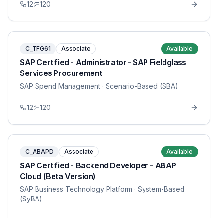
12
120
C_TFG61
Associate
Available
SAP Certified - Administrator - SAP Fieldglass
Services Procurement
SAP Spend Management
· Scenario-Based (SBA)
12
120
C_ABAPD
Associate
Available
SAP Certified - Backend Developer - ABAP
Cloud (Beta Version)
SAP Business Technology Platform
· System-Based
(SyBA)