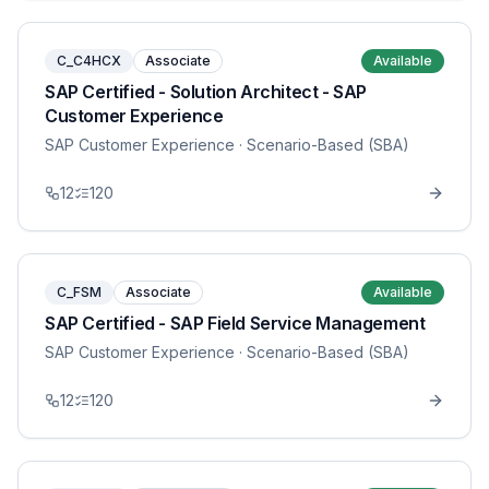
C_C4HCX
Associate
Available
SAP Certified - Solution Architect - SAP
Customer Experience
SAP Customer Experience
· Scenario-Based (SBA)
12
120
C_FSM
Associate
Available
SAP Certified - SAP Field Service Management
SAP Customer Experience
· Scenario-Based (SBA)
12
120