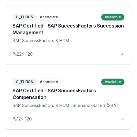
C_THR85
Associate
Available
SAP Certified - SAP SuccessFactors Succession
Management
SAP SuccessFactors & HCM
22
120
C_THR86
Associate
Available
SAP Certified - SAP SuccessFactors
Compensation
SAP SuccessFactors & HCM
· Scenario-Based (SBA)
12
120