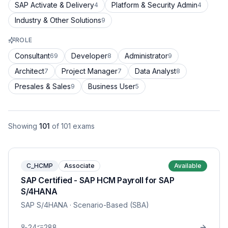
SAP Activate & Delivery
Platform & Security Admin
4
4
Industry & Other Solutions
9
ROLE
Consultant
Developer
Administrator
69
8
9
Architect
Project Manager
Data Analyst
7
7
8
Presales & Sales
Business User
9
5
Showing
101
of
101
exams
C_HCMP
Associate
Available
SAP Certified - SAP HCM Payroll for SAP
S/4HANA
SAP S/4HANA
· Scenario-Based (SBA)
24
288