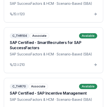
SAP SuccessFactors & HCM
· Scenario-Based (SBA)
15
120
C_THR104
Associate
Available
SAP Certified - SmartRecruiters for SAP
SuccessFactors
SAP SuccessFactors & HCM
· Scenario-Based (SBA)
12
210
C_THR70
Associate
Available
SAP Certified - SAP Incentive Management
SAP SuccessFactors & HCM
· Scenario-Based (SBA)