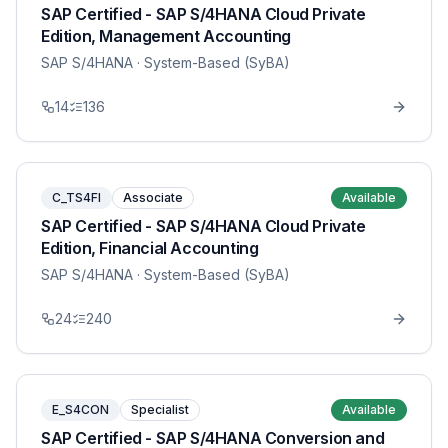
SAP Certified - SAP S/4HANA Cloud Private
Edition, Management Accounting
SAP S/4HANA
· System-Based (SyBA)
14
136
C_TS4FI
Associate
Available
SAP Certified - SAP S/4HANA Cloud Private
Edition, Financial Accounting
SAP S/4HANA
· System-Based (SyBA)
24
240
E_S4CON
Specialist
Available
SAP Certified - SAP S/4HANA Conversion and