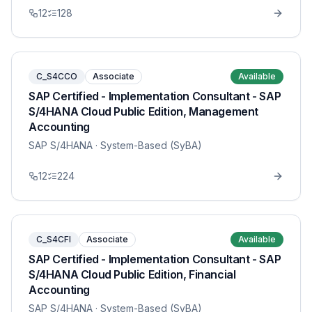
12
128
C_S4CCO
Associate
Available
SAP Certified - Implementation Consultant - SAP
S/4HANA Cloud Public Edition, Management
Accounting
SAP S/4HANA
· System-Based (SyBA)
12
224
C_S4CFI
Associate
Available
SAP Certified - Implementation Consultant - SAP
S/4HANA Cloud Public Edition, Financial
Accounting
SAP S/4HANA
· System-Based (SyBA)