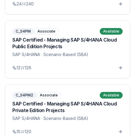
24
240
C_S4PM
Associate
Available
SAP Certified - Managing SAP S/4HANA Cloud
Public Edition Projects
SAP S/4HANA
· Scenario-Based (SBA)
12
126
C_S4PM2
Associate
Available
SAP Certified - Managing SAP S/4HANA Cloud
Private Edition Projects
SAP S/4HANA
· Scenario-Based (SBA)
15
120