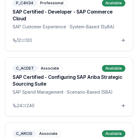
P_C4H34
Professional
Available
SAP Certified - Developer - SAP Commerce
Cloud
SAP Customer Experience
· System-Based (SyBA)
12
120
C_ACDET
Associate
Available
SAP Certified - Configuring SAP Ariba Strategic
Sourcing Suite
SAP Spend Management
· Scenario-Based (SBA)
24
240
C_ARCIG
Associate
Available