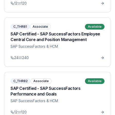
12
120
C_THR81
Associate
Available
SAP Certified - SAP SuccessFactors Employee
Central Core and Position Management
SAP SuccessFactors & HCM
24
240
C_THR82
Associate
Available
SAP Certified - SAP SuccessFactors
Performance and Goals
SAP SuccessFactors & HCM
12
120