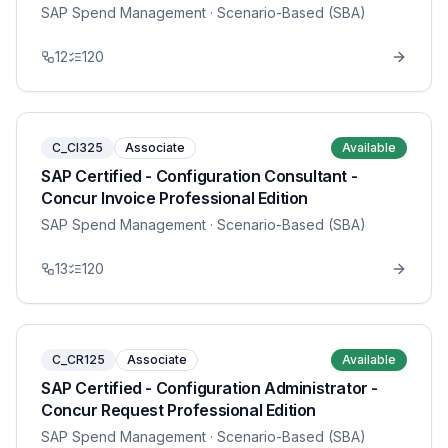
SAP Spend Management
· Scenario-Based (SBA)
12
120
C_CI325
Associate
Available
SAP Certified - Configuration Consultant -
Concur Invoice Professional Edition
SAP Spend Management
· Scenario-Based (SBA)
13
120
C_CR125
Associate
Available
SAP Certified - Configuration Administrator -
Concur Request Professional Edition
SAP Spend Management
· Scenario-Based (SBA)