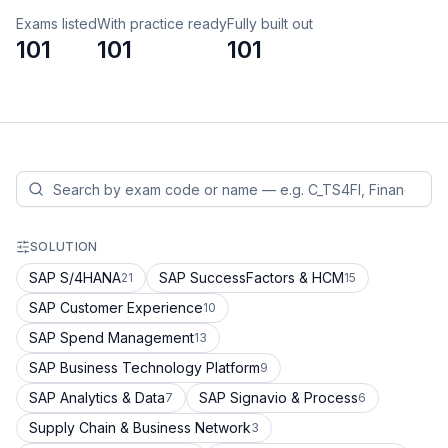
Exams listed
With practice ready
Fully built out
101
101
101
SOLUTION
SAP S/4HANA
SAP SuccessFactors & HCM
21
15
SAP Customer Experience
10
SAP Spend Management
13
SAP Business Technology Platform
9
SAP Analytics & Data
SAP Signavio & Process
7
6
Supply Chain & Business Network
3