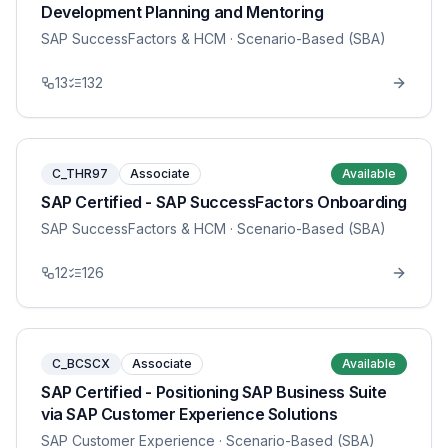
Development Planning and Mentoring
SAP SuccessFactors & HCM
· Scenario-Based (SBA)
13
132
C_THR97
Associate
Available
SAP Certified - SAP SuccessFactors Onboarding
SAP SuccessFactors & HCM
· Scenario-Based (SBA)
12
126
C_BCSCX
Associate
Available
SAP Certified - Positioning SAP Business Suite
via SAP Customer Experience Solutions
SAP Customer Experience
· Scenario-Based (SBA)