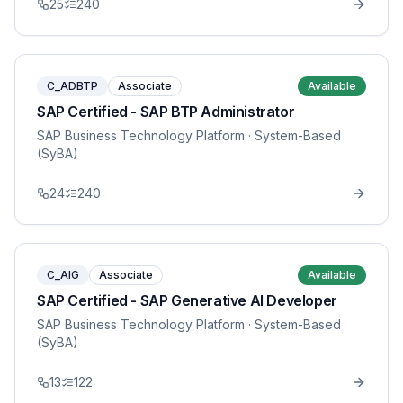
25
240
C_ADBTP
Associate
Available
SAP Certified - SAP BTP Administrator
SAP Business Technology Platform
· System-Based
(SyBA)
24
240
C_AIG
Associate
Available
SAP Certified - SAP Generative AI Developer
SAP Business Technology Platform
· System-Based
(SyBA)
13
122