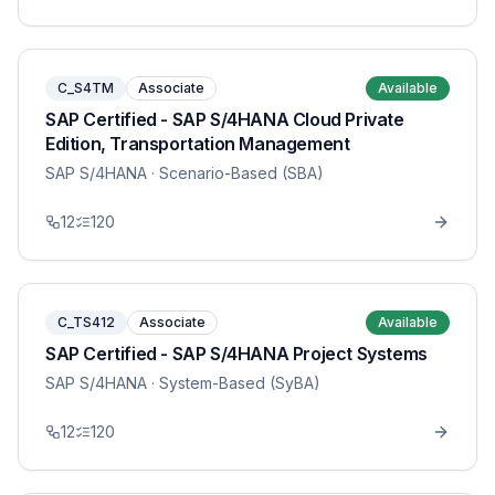
C_S4TM
Associate
Available
SAP Certified - SAP S/4HANA Cloud Private
Edition, Transportation Management
SAP S/4HANA
· Scenario-Based (SBA)
12
120
C_TS412
Associate
Available
SAP Certified - SAP S/4HANA Project Systems
SAP S/4HANA
· System-Based (SyBA)
12
120