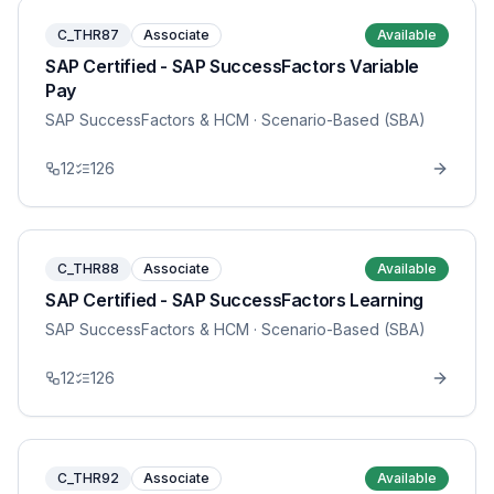
C_THR87
Associate
Available
SAP Certified - SAP SuccessFactors Variable
Pay
SAP SuccessFactors & HCM
· Scenario-Based (SBA)
12
126
C_THR88
Associate
Available
SAP Certified - SAP SuccessFactors Learning
SAP SuccessFactors & HCM
· Scenario-Based (SBA)
12
126
C_THR92
Associate
Available