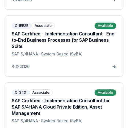
C_IEE2E
Associate
Available
SAP Certified - Implementation Consultant - End-
to-End Business Processes for SAP Business
Suite
SAP S/4HANA
· System-Based (SyBA)
12
126
C_S43
Associate
Available
SAP Certified - Implementation Consultant for
SAP S/4HANA Cloud Private Edition, Asset
Management
SAP S/4HANA
· System-Based (SyBA)