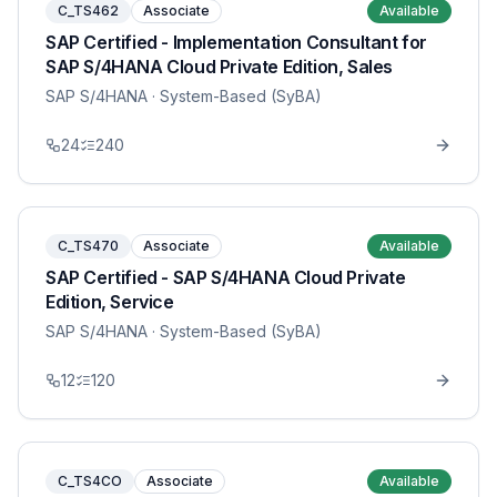
C_TS462
Associate
Available
SAP Certified - Implementation Consultant for
SAP S/4HANA Cloud Private Edition, Sales
SAP S/4HANA
· System-Based (SyBA)
24
240
C_TS470
Associate
Available
SAP Certified - SAP S/4HANA Cloud Private
Edition, Service
SAP S/4HANA
· System-Based (SyBA)
12
120
C_TS4CO
Associate
Available