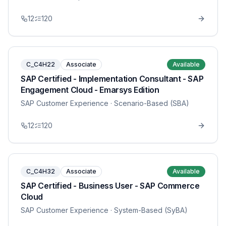
12
120
C_C4H22
Associate
Available
SAP Certified - Implementation Consultant - SAP
Engagement Cloud - Emarsys Edition
SAP Customer Experience
· Scenario-Based (SBA)
12
120
C_C4H32
Associate
Available
SAP Certified - Business User - SAP Commerce
Cloud
SAP Customer Experience
· System-Based (SyBA)