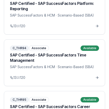
SAP Certified - SAP SuccessFactors Platform:
Reporting
SAP SuccessFactors & HCM
· Scenario-Based (SBA)
13
120
C_THR94
Associate
Available
SAP Certified - SAP SuccessFactors Time
Management
SAP SuccessFactors & HCM
· Scenario-Based (SBA)
13
120
C_THR95
Associate
Available
SAP Certified - SAP SuccessFactors Career