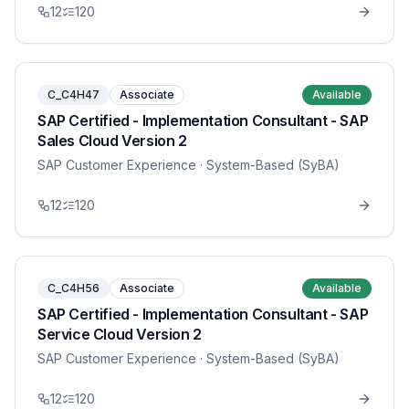
12
120
C_C4H47
Associate
Available
SAP Certified - Implementation Consultant - SAP
Sales Cloud Version 2
SAP Customer Experience
· System-Based (SyBA)
12
120
C_C4H56
Associate
Available
SAP Certified - Implementation Consultant - SAP
Service Cloud Version 2
SAP Customer Experience
· System-Based (SyBA)
12
120