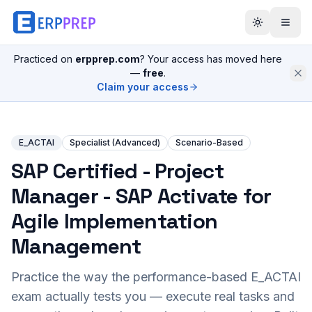
Practiced on
erpprep.com
? Your access has moved here
—
free
.
Claim your access
E_ACTAI
Specialist (Advanced)
Scenario-Based
SAP Certified - Project
Manager - SAP Activate for
Agile Implementation
Management
Practice the way the performance-based
E_ACTAI
exam actually tests you — execute real tasks and