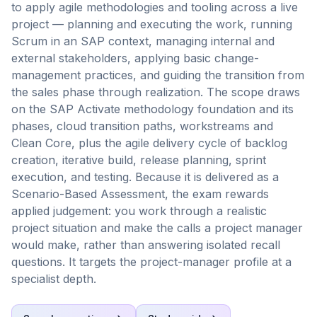
to apply agile methodologies and tooling across a live
project — planning and executing the work, running
Scrum in an SAP context, managing internal and
external stakeholders, applying basic change-
management practices, and guiding the transition from
the sales phase through realization. The scope draws
on the SAP Activate methodology foundation and its
phases, cloud transition paths, workstreams and
Clean Core, plus the agile delivery cycle of backlog
creation, iterative build, release planning, sprint
execution, and testing. Because it is delivered as a
Scenario-Based Assessment, the exam rewards
applied judgement: you work through a realistic
project situation and make the calls a project manager
would make, rather than answering isolated recall
questions. It targets the project-manager profile at a
specialist depth.