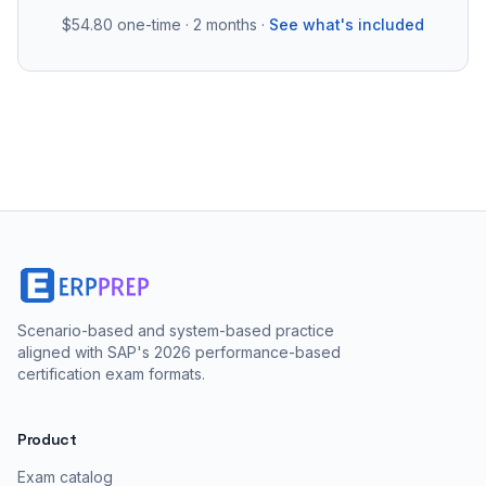
$54.80
one-time · 2 months ·
See what's included
Scenario-based and system-based practice
aligned with SAP's 2026 performance-based
certification exam formats.
Product
Exam catalog