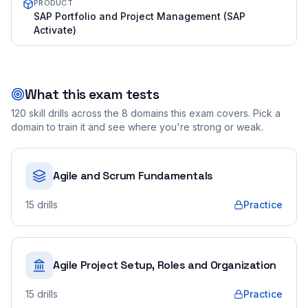
PRODUCT
SAP Portfolio and Project Management (SAP
Activate)
What this exam tests
120
skill drills across the
8
domains this exam covers. Pick a
domain to train it and see where you're strong or weak.
Agile and Scrum Fundamentals
15
drills
Practice
Agile Project Setup, Roles and Organization
15
drills
Practice