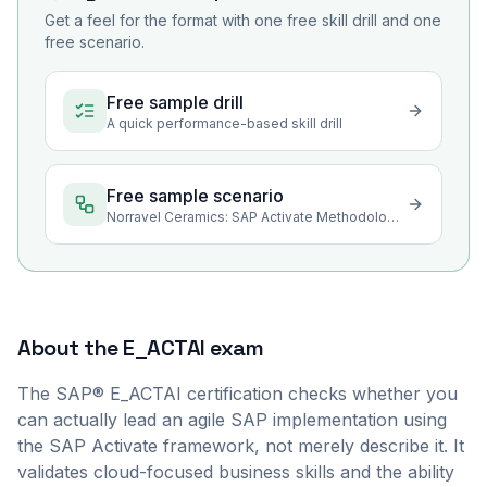
Get a feel for the format with one free skill drill and one
free scenario.
Free sample drill
A quick performance-based skill drill
Free sample scenario
Norravel Ceramics: SAP Activate Methodology Foundations
About the
E_ACTAI
exam
The SAP® E_ACTAI certification checks whether you
can actually lead an agile SAP implementation using
the SAP Activate framework, not merely describe it. It
validates cloud-focused business skills and the ability