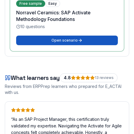
Free sample
Easy
Norravel Ceramics: SAP Activate
Methodology Foundations
10
questions
Open scenario
What learners say
4.8
13
review
s
Reviews from ERPPrep learners who prepared for
E_ACTAI
with us.
“
As an SAP Project Manager, this certification truly
validated my expertise. Navigating the Activate for Agile
concepts felt completely achievable. Honestly, a