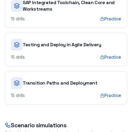
SAP Integrated Toolchain, Clean Core and
Workstreams
15
drills
Practice
Testing and Deploy in Agile Delivery
15
drills
Practice
Transition Paths and Deployment
15
drills
Practice
Scenario simulations