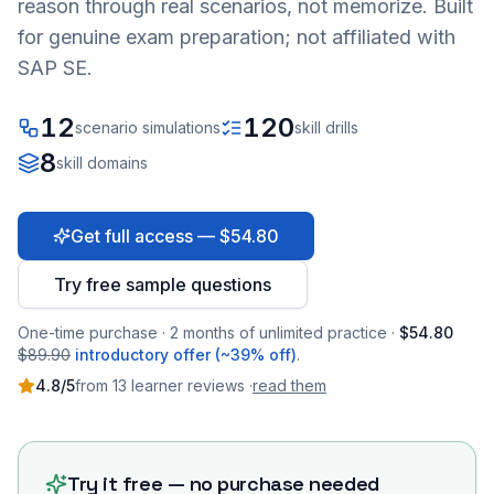
reason through real scenarios, not memorize. Built
for genuine exam preparation; not affiliated with
SAP SE.
12
120
scenario simulations
skill drills
8
skill domains
Get full access — $54.80
Try free sample questions
One-time purchase · 2 months of unlimited practice ·
$54.80
$89.90
introductory offer (~39% off)
.
4.8
/5
from
13
learner
reviews
·
read them
Try it free — no purchase needed