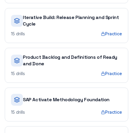
Iterative Build: Release Planning and Sprint
Cycle
15
drills
Practice
Product Backlog and Definitions of Ready
and Done
15
drills
Practice
SAP Activate Methodology Foundation
15
drills
Practice