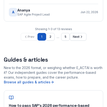
Ananya
A
Jun 22, 2026
SAP Agile Project Lead
Showing
1
–
3
of
13
reviews
…
Prev
1
2
5
Next
Guides & articles
New to the 2026 format, or weighing whether E_ACTAI is worth
it? Our independent guides cover the performance-based
exams, how to prepare, and the career picture.
Browse all guides & articles
How to pass SAP's 2026 performance-based