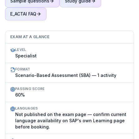
Sample questions
Study guide
E_ACTAI
FAQ
EXAM AT A GLANCE
LEVEL
Specialist
FORMAT
Scenario-Based Assessment (SBA) — 1 activity
PASSING SCORE
60%
LANGUAGES
Not published on the exam page — confirm current
language availability on SAP's own Learning page
before booking.