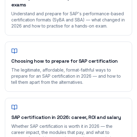
exams
Understand and prepare for SAP's performance-based
certification formats (SyBA and SBA) — what changed in
2026 and how to practise for a hands-on exam.
Choosing how to prepare for SAP certification
The legitimate, affordable, format-faithful ways to
prepare for an SAP certification in 2026 — and how to
tell them apart from the alternatives.
SAP certification in 2026: career, ROI and salary
Whether SAP certification is worth it in 2026 — the
career impact, the modules that pay, and what to