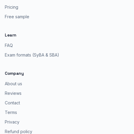
Pricing
Free sample
Learn
FAQ
Exam formats (SyBA & SBA)
Company
About us
Reviews
Contact
Terms
Privacy
Refund policy