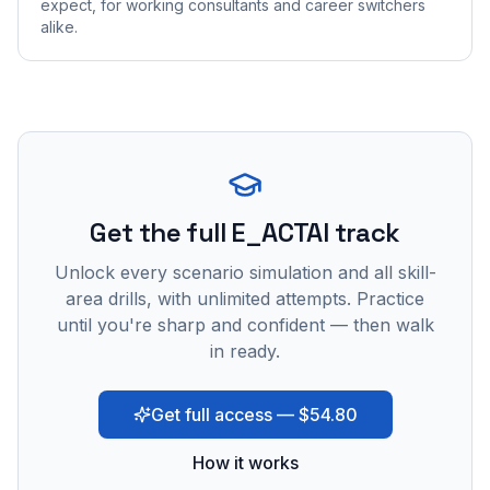
expect, for working consultants and career switchers
alike.
Get the full E_ACTAI track
Unlock every scenario simulation and all skill-
area drills, with unlimited attempts. Practice
until you're sharp and confident — then walk
in ready.
Get full access — $54.80
How it works