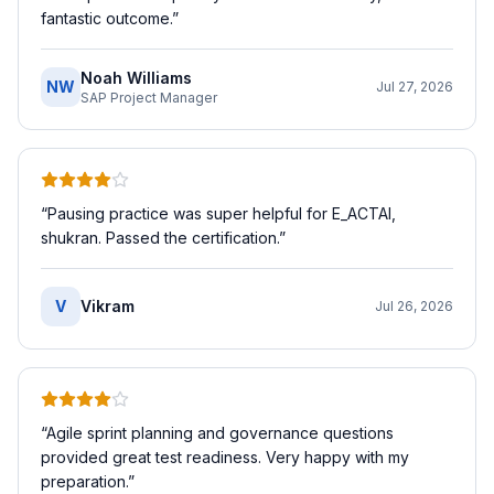
fantastic outcome.
”
Noah Williams
NW
Jul 27, 2026
SAP Project Manager
“
Pausing practice was super helpful for E_ACTAI,
shukran. Passed the certification.
”
V
Vikram
Jul 26, 2026
“
Agile sprint planning and governance questions
provided great test readiness. Very happy with my
preparation.
”