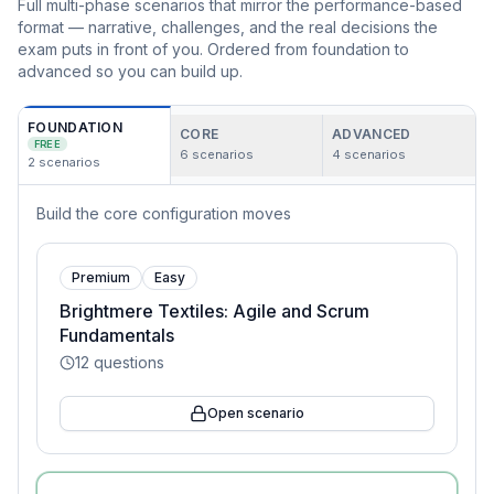
Full multi-phase scenarios that mirror the performance-based
format — narrative, challenges, and the real decisions the
exam puts in front of you. Ordered from foundation to
advanced so you can build up.
FOUNDATION
CORE
ADVANCED
FREE
6
scenarios
4
scenarios
2
scenarios
Build the core configuration moves
Premium
Easy
Brightmere Textiles: Agile and Scrum
Fundamentals
12
questions
Open scenario