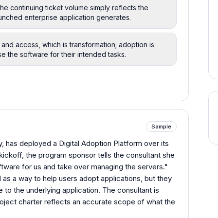
he continuing ticket volume simply reflects the
nched enterprise application generates.
nd access, which is transformation; adoption is
e the software for their intended tasks.
Sample
, has deployed a Digital Adoption Platform over its
ickoff, the program sponsor tells the consultant she
oftware for us and take over managing the servers."
as a way to help users adopt applications, but they
ve to the underlying application. The consultant is
roject charter reflects an accurate scope of what the