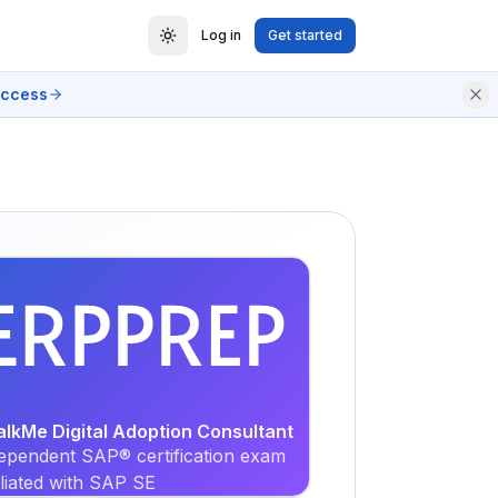
Log in
Get started
access
EXAM
PRACTICE
alkMe Digital Adoption Consultant
ependent SAP® certification exam
iliated with SAP SE