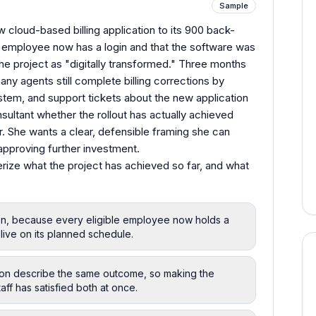
Sample
ew cloud-based billing application to its 900 back-
ry employee now has a login and that the software was
he project as "digitally transformed." Three months
many agents still complete billing corrections by
ystem, and support tickets about the new application
nsultant whether the rollout has actually achieved
r. She wants a clear, defensible framing she can
approving further investment.
rize what the project has achieved so far, and what
tion, because every eligible employee now holds a
live on its planned schedule.
ation describe the same outcome, so making the
taff has satisfied both at once.