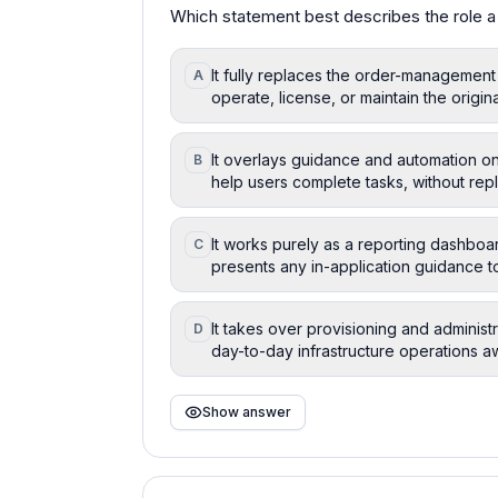
Which statement best describes the role a 
It fully replaces the order-management
A
operate, license, or maintain the origin
It overlays guidance and automation on
B
help users complete tasks, without repl
It works purely as a reporting dashboa
C
presents any in-application guidance to
It takes over provisioning and adminis
D
day-to-day infrastructure operations a
Show answer