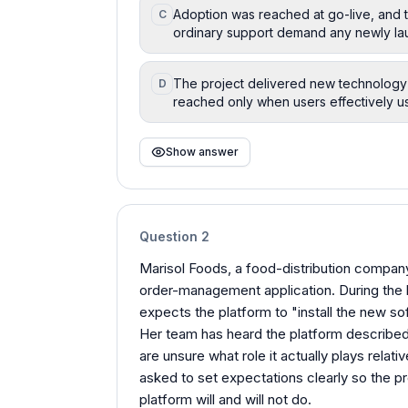
Adoption was reached at go-live, and t
C
ordinary support demand any newly lau
The project delivered new technology a
D
reached only when users effectively us
Show answer
Question
2
Marisol Foods, a food-distribution company
order-management application. During the k
expects the platform to "install the new s
Her team has heard the platform described 
are unsure what role it actually plays relati
asked to set expectations clearly so the p
platform will and will not do.