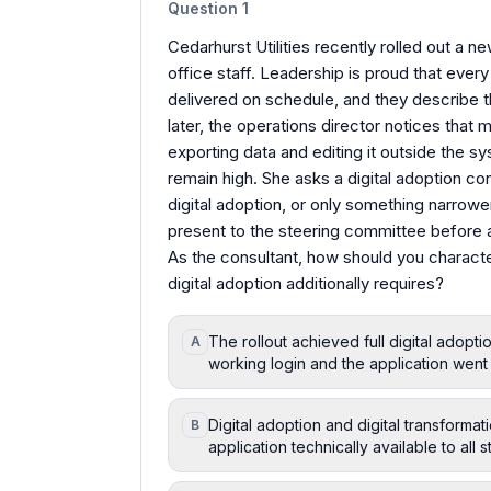
Question
1
Cedarhurst Utilities recently rolled out a n
office staff. Leadership is proud that eve
delivered on schedule, and they describe t
later, the operations director notices that 
exporting data and editing it outside the s
remain high. She asks a digital adoption co
digital adoption, or only something narrowe
present to the steering committee before 
As the consultant, how should you characte
digital adoption additionally requires?
The rollout achieved full digital adop
A
working login and the application went 
Digital adoption and digital transform
B
application technically available to all s