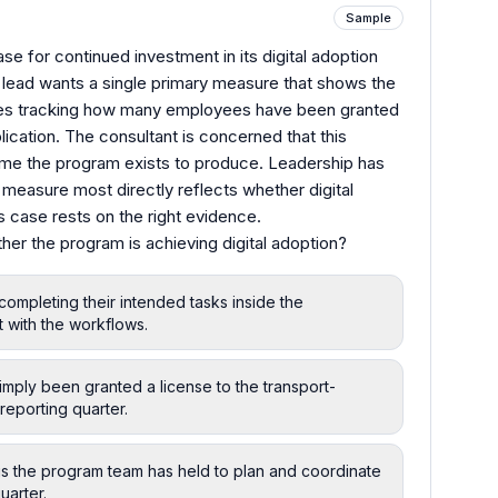
Sample
se for continued investment in its digital adoption
e lead wants a single primary measure that shows the
oses tracking how many employees have been granted
lication. The consultant is concerned that this
e the program exists to produce. Leadership has
easure most directly reflects whether digital
s case rests on the right evidence.
er the program is achieving digital adoption?
completing their intended tasks inside the
 with the workflows.
ply been granted a license to the transport-
reporting quarter.
gs the program team has held to plan and coordinate
uarter.