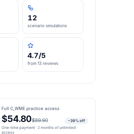
12
scenario simulations
4.7/5
from 13 reviews
Full
C_WME
practice access
$54.80
$89.90
~39% off
One-time payment · 2 months of unlimited
access