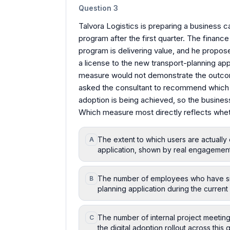
Question
3
Talvora Logistics is preparing a business ca
program after the first quarter. The financ
program is delivering value, and he prop
a license to the new transport-planning app
measure would not demonstrate the outcom
asked the consultant to recommend which m
adoption is being achieved, so the busines
Which measure most directly reflects wheth
The extent to which users are actually 
A
application, shown by real engagement
The number of employees who have sim
B
planning application during the current 
The number of internal project meetin
C
the digital adoption rollout across this q