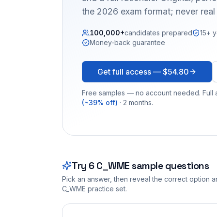
the 2026 exam format; never real
100,000+
candidates prepared
15+ y
Money-back guarantee
Get full access —
$54.80
Free samples — no account needed. Full a
(~39% off)
· 2 months.
Try
6
C_WME
sample questions
Pick an answer, then reveal the correct option an
C_WME
practice set.