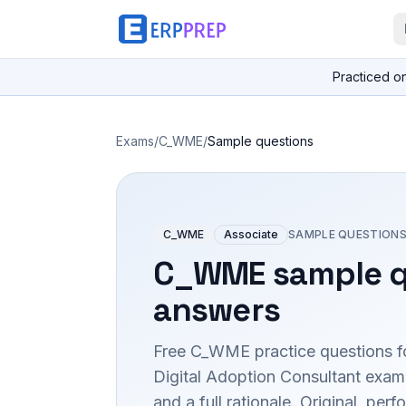
Practiced o
Exams
/
C_WME
/
Sample questions
C_WME
Associate
SAMPLE QUESTIONS
C_WME
sample q
answers
Free
C_WME
practice questions f
Digital Adoption Consultant
exam 
and a full rationale. Original, p