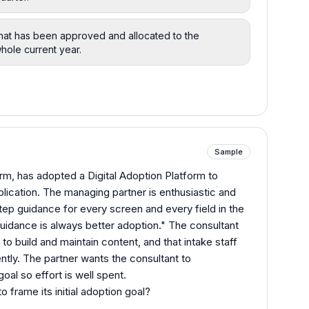
that has been approved and allocated to the
whole current year.
Sample
irm, has adopted a Digital Adoption Platform to
lication. The managing partner is enthusiastic and
step guidance for every screen and every field in the
guidance is always better adoption." The consultant
 to build and maintain content, and that intake staff
ntly. The partner wants the consultant to
oal so effort is well spent.
 frame its initial adoption goal?