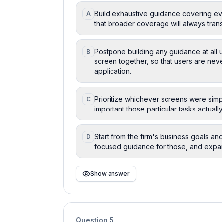
Build exhaustive guidance covering eve
A
that broader coverage will always transl
Postpone building any guidance at all u
B
screen together, so that users are nev
application.
Prioritize whichever screens were simpl
C
important those particular tasks actuall
Start from the firm's business goals and
D
focused guidance for those, and expa
Show answer
Question
5