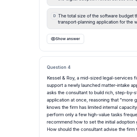
The total size of the software budget 
D
transport-planning application for the 
Show answer
Question
4
Kessel & Roy, a mid-sized legal-services f
support a newly launched matter-intake app
asks the consultant to build rich, step-by-
application at once, reasoning that "more 
knows the firm has limited internal capacity
perform only a few high-value tasks freque
recommend how to set the initial adoption g
How should the consultant advise the firm to