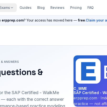
Exams
Guides
Blog
Reviews
Pricing
FAQ
n
erpprep.com
? Your access has moved here —
free
.
Claim your 
 & ANSWERS
uestions &
C_WME
or the
SAP Certified - WalkMe
SAP Certified - W
erpprep.com · Ind
— each with the correct answer
practice — not aff
erformance-based practice modeling