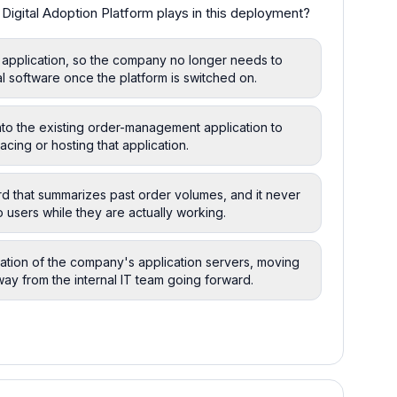
Digital Adoption Platform plays in this deployment?
 application, so the company no longer needs to
al software once the platform is switched on.
to the existing order-management application to
acing or hosting that application.
rd that summarizes past order volumes, and it never
 users while they are actually working.
tration of the company's application servers, moving
way from the internal IT team going forward.