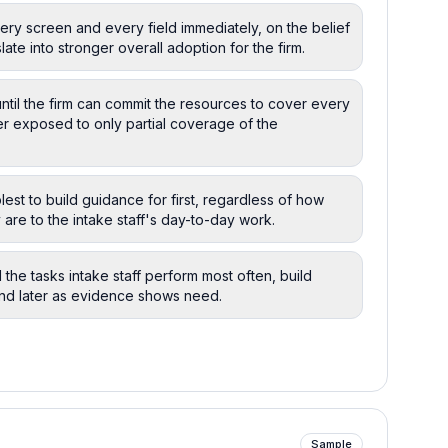
ry screen and every field immediately, on the belief
ate into stronger overall adoption for the firm.
ntil the firm can commit the resources to cover every
er exposed to only partial coverage of the
est to build guidance for first, regardless of how
y are to the intake staff's day-to-day work.
 the tasks intake staff perform most often, build
nd later as evidence shows need.
Sample