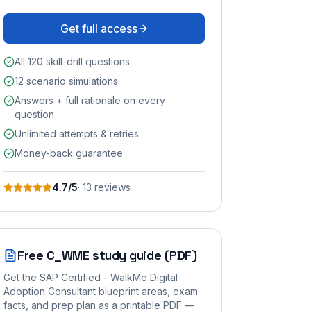
Get full access
All 120 skill-drill questions
12 scenario simulations
Answers + full rationale on every
question
Unlimited attempts & retries
Money-back guarantee
4.7
/5
·
13
review
s
Free
C_WME
study guide (PDF)
Get the
SAP Certified - WalkMe Digital
Adoption Consultant
blueprint areas, exam
facts, and prep plan as a printable PDF —