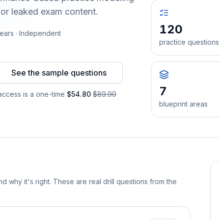
 or leaked exam content.
120
ears · Independent
practice questions
See the sample questions
7
ccess is a one-time
$54.80
$89.90
blueprint areas
d why it's right. These are real drill questions from the