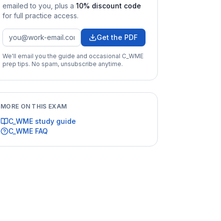
emailed to you
, plus a
10
% discount code
for full practice access
.
Get the PDF
We'll email you the guide and occasional
C_WME
prep tips. No spam, unsubscribe anytime.
MORE ON THIS EXAM
C_WME
study guide
C_WME
FAQ