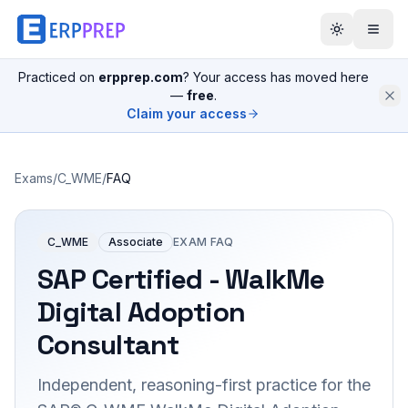
Practiced on
erpprep.com
? Your access has moved here
—
free
.
Claim your access
Exams
/
C_WME
/
FAQ
C_WME
Associate
EXAM FAQ
SAP Certified - WalkMe
Digital Adoption
Consultant
Independent, reasoning-first practice for the