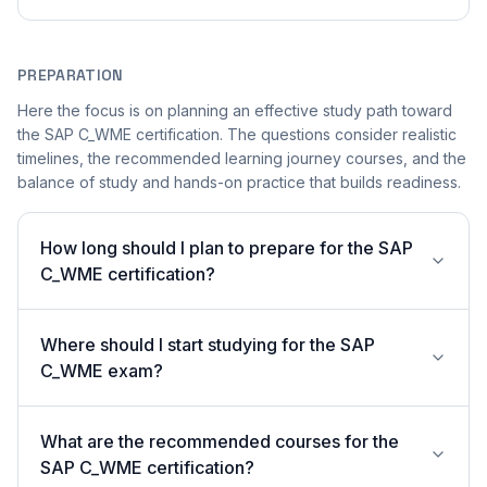
PREPARATION
Here the focus is on planning an effective study path toward
the SAP C_WME certification. The questions consider realistic
timelines, the recommended learning journey courses, and the
balance of study and hands-on practice that builds readiness.
How long should I plan to prepare for the SAP
C_WME certification?
Where should I start studying for the SAP
C_WME exam?
What are the recommended courses for the
SAP C_WME certification?