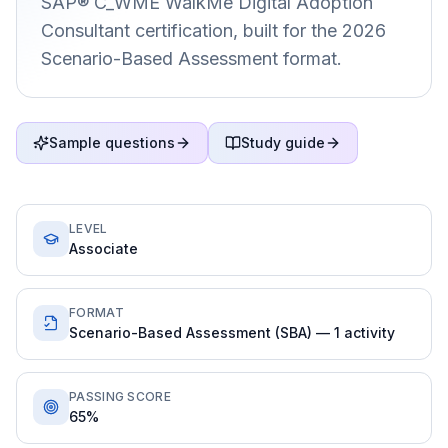
SAP® C_WME WalkMe Digital Adoption
Consultant certification, built for the 2026
Scenario-Based Assessment format.
Sample questions
Study guide
LEVEL
Associate
FORMAT
Scenario-Based Assessment (SBA) — 1 activity
PASSING SCORE
65%