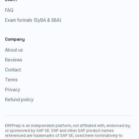
FAQ
Exam formats (SyBA & SBA)
Company
About us
Reviews
Contact
Terms
Privacy
Refund policy
ERPPrep is an independent platform, not affiliated with, endorsed by,
or sponsored by SAP SE. SAP and other SAP product names
referenced are trademarks of SAP SE, used here nominatively to