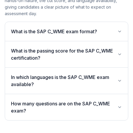
hands-on nature, the cut score, and language availability,
giving candidates a clear picture of what to expect on
assessment day.
What is the SAP C_WME exam format?
What is the passing score for the SAP C_WME
certification?
In which languages is the SAP C_WME exam
available?
How many questions are on the SAP C_WME
exam?