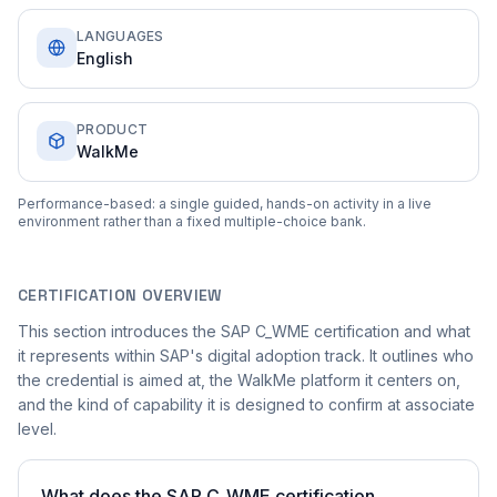
LANGUAGES
English
PRODUCT
WalkMe
Performance-based: a single guided, hands-on activity in a live
environment rather than a fixed multiple-choice bank.
CERTIFICATION OVERVIEW
This section introduces the SAP C_WME certification and what
it represents within SAP's digital adoption track. It outlines who
the credential is aimed at, the WalkMe platform it centers on,
and the kind of capability it is designed to confirm at associate
level.
What does the SAP C_WME certification