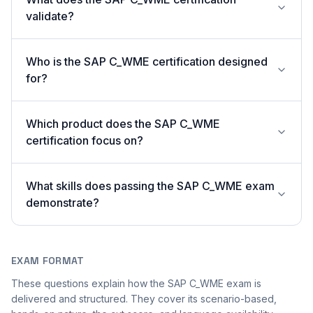
validate?
Who is the SAP C_WME certification designed
for?
Which product does the SAP C_WME
certification focus on?
What skills does passing the SAP C_WME exam
demonstrate?
EXAM FORMAT
These questions explain how the SAP C_WME exam is
delivered and structured. They cover its scenario-based,