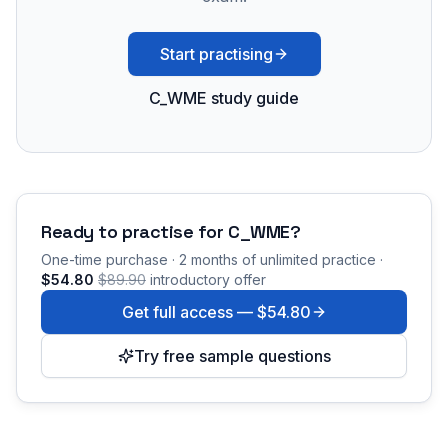
Start practising
C_WME study guide
Ready to practise for
C_WME
?
One-time purchase · 2 months of unlimited practice ·
$54.80
$89.90
introductory offer
Get full access —
$54.80
Try free sample questions