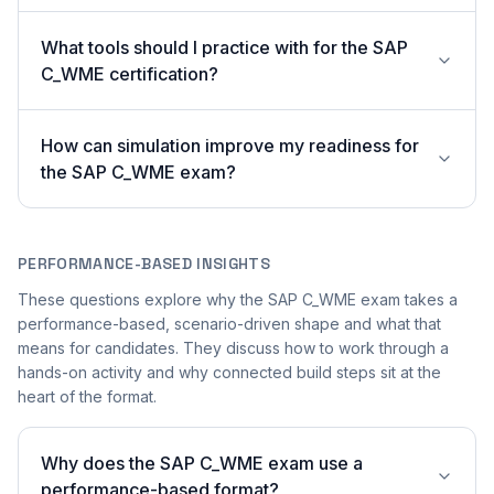
What tools should I practice with for the SAP
C_WME certification?
How can simulation improve my readiness for
the SAP C_WME exam?
PERFORMANCE-BASED INSIGHTS
These questions explore why the SAP C_WME exam takes a
performance-based, scenario-driven shape and what that
means for candidates. They discuss how to work through a
hands-on activity and why connected build steps sit at the
heart of the format.
Why does the SAP C_WME exam use a
performance-based format?