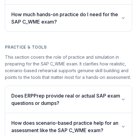
How much hands-on practice do I need for the
SAP C_WME exam?
PRACTICE & TOOLS
This section covers the role of practice and simulation in
preparing for the SAP C_WME exam. It clarifies how realistic,
scenario-based rehearsal supports genuine skill building and
points to the tools that matter most for a hands-on assessment.
Does ERPPrep provide real or actual SAP exam
questions or dumps?
How does scenario-based practice help for an
assessment like the SAP C_WME exam?