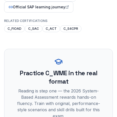
Official SAP learning journey
RELATED CERTIFICATIONS
C_FIOAD
C_SAC
C_ACT
C_S4CPR
Practice
C_WME
in the real
format
Reading is step one — the 2026 System-
Based Assessment rewards hands-on
fluency. Train with original, performance-
style scenarios and skill drills built for this
exam.