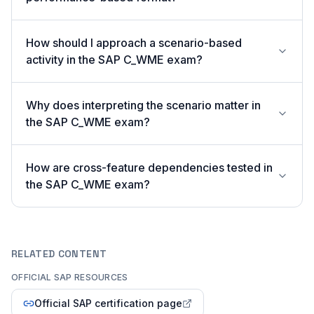
How should I approach a scenario-based
activity in the SAP C_WME exam?
Why does interpreting the scenario matter in
the SAP C_WME exam?
How are cross-feature dependencies tested in
the SAP C_WME exam?
RELATED CONTENT
OFFICIAL SAP RESOURCES
Official SAP certification page