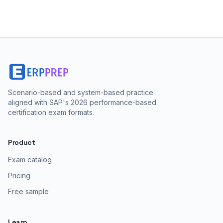
Scenario-based and system-based practice
aligned with SAP's 2026 performance-based
certification exam formats.
Product
Exam catalog
Pricing
Free sample
Learn