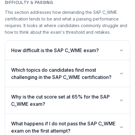
DIFFICULTY & PASSING
This section addresses how demanding the SAP C_WME
certification tends to be and what a passing performance
requires. It looks at where candidates commonly struggle and
how to think about the exam's threshold and retakes.
How difficult is the SAP C_WME exam?
Which topics do candidates find most
challenging in the SAP C_WME certification?
Why is the cut score set at 65% for the SAP
C_WME exam?
What happens if I do not pass the SAP C_WME
exam on the first attempt?