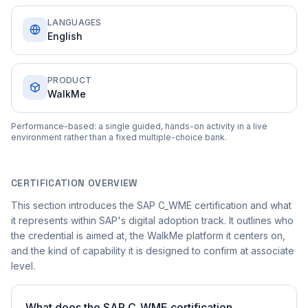
LANGUAGES
English
PRODUCT
WalkMe
Performance-based: a single guided, hands-on activity in a live
environment rather than a fixed multiple-choice bank.
CERTIFICATION OVERVIEW
This section introduces the SAP C_WME certification and what
it represents within SAP's digital adoption track. It outlines who
the credential is aimed at, the WalkMe platform it centers on,
and the kind of capability it is designed to confirm at associate
level.
What does the SAP C_WME certification