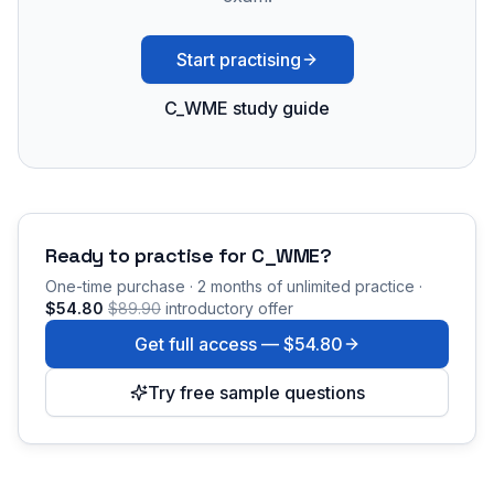
Start practising
C_WME study guide
Ready to practise for
C_WME
?
One-time purchase · 2 months of unlimited practice ·
$54.80
$89.90
introductory offer
Get full access —
$54.80
Try free sample questions