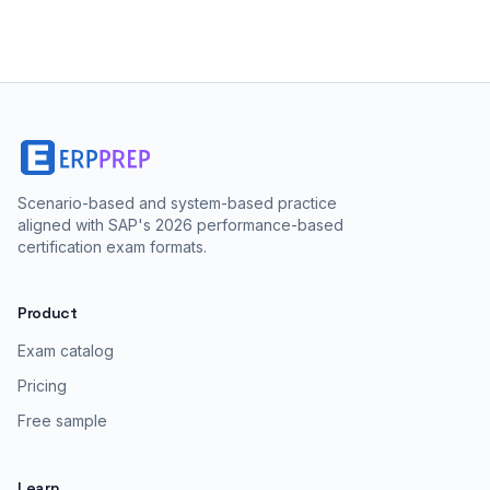
Scenario-based and system-based practice
aligned with SAP's 2026 performance-based
certification exam formats.
Product
Exam catalog
Pricing
Free sample
Learn