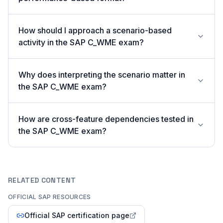
How should I approach a scenario-based
activity in the SAP C_WME exam?
Why does interpreting the scenario matter in
the SAP C_WME exam?
How are cross-feature dependencies tested in
the SAP C_WME exam?
RELATED CONTENT
OFFICIAL SAP RESOURCES
Official SAP certification page