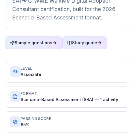
SAP® C_WME WalkMe Digital Adoption
Consultant certification, built for the 2026
Scenario-Based Assessment format.
Sample questions
Study guide
LEVEL
Associate
FORMAT
Scenario-Based Assessment (SBA) — 1 activity
PASSING SCORE
65%