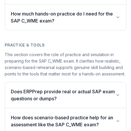
How much hands-on practice do I need for the
SAP C_WME exam?
PRACTICE & TOOLS
This section covers the role of practice and simulation in
preparing for the SAP C_WME exam. It clarifies how realistic,
scenario-based rehearsal supports genuine skill building and
points to the tools that matter most for a hands-on assessment.
Does ERPPrep provide real or actual SAP exam
questions or dumps?
How does scenario-based practice help for an
assessment like the SAP C_WME exam?