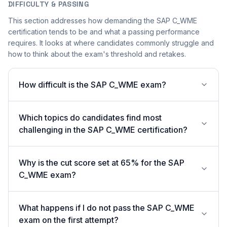
DIFFICULTY & PASSING
This section addresses how demanding the SAP C_WME
certification tends to be and what a passing performance
requires. It looks at where candidates commonly struggle and
how to think about the exam's threshold and retakes.
How difficult is the SAP C_WME exam?
Which topics do candidates find most
challenging in the SAP C_WME certification?
Why is the cut score set at 65% for the SAP
C_WME exam?
What happens if I do not pass the SAP C_WME
exam on the first attempt?