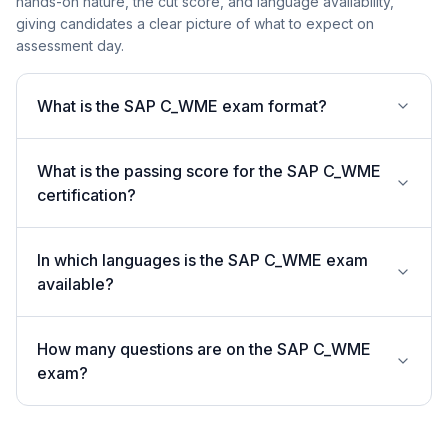
hands-on nature, the cut score, and language availability,
giving candidates a clear picture of what to expect on
assessment day.
What is the SAP C_WME exam format?
What is the passing score for the SAP C_WME
certification?
In which languages is the SAP C_WME exam
available?
How many questions are on the SAP C_WME
exam?