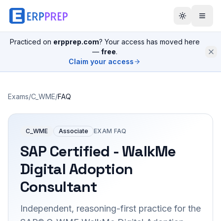
Practiced on
erpprep.com
? Your access has moved here
—
free
.
Claim your access
Exams
/
C_WME
/
FAQ
C_WME
Associate
EXAM FAQ
SAP Certified - WalkMe
Digital Adoption
Consultant
Independent, reasoning-first practice for the