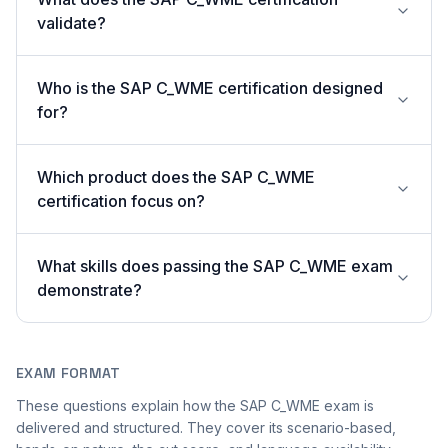
validate?
Who is the SAP C_WME certification designed
for?
Which product does the SAP C_WME
certification focus on?
What skills does passing the SAP C_WME exam
demonstrate?
EXAM FORMAT
These questions explain how the SAP C_WME exam is
delivered and structured. They cover its scenario-based,