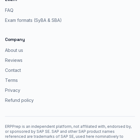
FAQ
Exam formats (SyBA & SBA)
Company
About us
Reviews
Contact
Terms
Privacy
Refund policy
ERPPrep is an independent platform, not affiliated with, endorsed by,
or sponsored by SAP SE. SAP and other SAP product names
referenced are trademarks of SAP SE, used here nominatively to