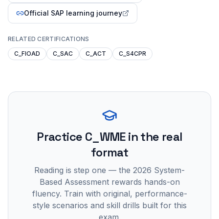
Official SAP learning journey
RELATED CERTIFICATIONS
C_FIOAD
C_SAC
C_ACT
C_S4CPR
Practice
C_WME
in the real
format
Reading is step one — the 2026 System-
Based Assessment rewards hands-on
fluency. Train with original, performance-
style scenarios and skill drills built for this
exam.