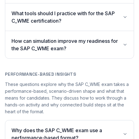
What tools should I practice with for the SAP
C_WME certification?
How can simulation improve my readiness for
the SAP C_WME exam?
PERFORMANCE-BASED INSIGHTS
These questions explore why the SAP C_WME exam takes a
performance-based, scenario-driven shape and what that
means for candidates. They discuss how to work through a
hands-on activity and why connected build steps sit at the
heart of the format.
Why does the SAP C_WME exam use a
performance-based format?