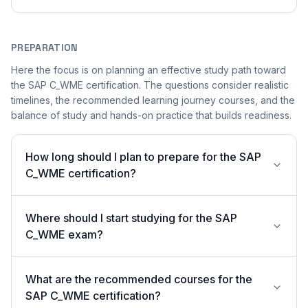
PREPARATION
Here the focus is on planning an effective study path toward
the SAP C_WME certification. The questions consider realistic
timelines, the recommended learning journey courses, and the
balance of study and hands-on practice that builds readiness.
How long should I plan to prepare for the SAP
C_WME certification?
Where should I start studying for the SAP
C_WME exam?
What are the recommended courses for the
SAP C_WME certification?