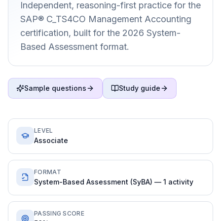
Independent, reasoning-first practice for the
SAP® C_TS4CO Management Accounting
certification, built for the 2026 System-
Based Assessment format.
Sample questions
Study guide
LEVEL
Associate
FORMAT
System-Based Assessment (SyBA) — 1 activity
PASSING SCORE