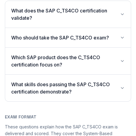
What does the SAP C_TS4CO certification
validate?
Who should take the SAP C_TS4CO exam?
Which SAP product does the C_TS4CO
certification focus on?
What skills does passing the SAP C_TS4CO
certification demonstrate?
EXAM FORMAT
These questions explain how the SAP C_TS4CO exam is
delivered and scored. They cover the System-Based