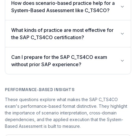
How does scenario-based practice help for a
System-Based Assessment like C_TS4CO?
What kinds of practice are most effective for
the SAP C_TS4CO certification?
Can I prepare for the SAP C_TS4CO exam
without prior SAP experience?
PERFORMANCE-BASED INSIGHTS
These questions explore what makes the SAP C_TS4CO
exam's performance-based format distinctive. They highlight
the importance of scenario interpretation, cross-domain
dependencies, and the applied execution that the System-
Based Assessment is built to measure.