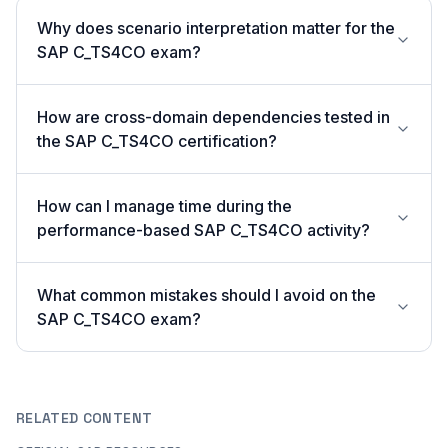
Why does scenario interpretation matter for the
SAP C_TS4CO exam?
How are cross-domain dependencies tested in
the SAP C_TS4CO certification?
How can I manage time during the
performance-based SAP C_TS4CO activity?
What common mistakes should I avoid on the
SAP C_TS4CO exam?
RELATED CONTENT