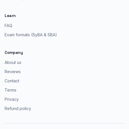
Learn
FAQ
Exam formats (SyBA & SBA)
Company
About us
Reviews
Contact
Terms
Privacy
Refund policy