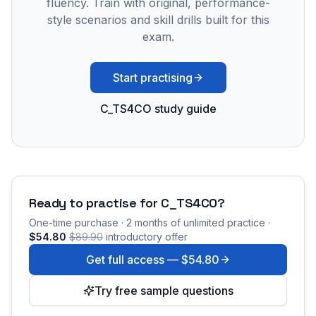
fluency. Train with original, performance-
style scenarios and skill drills built for this
exam.
Start practising
C_TS4CO study guide
Ready to practise for
C_TS4CO
?
One-time purchase · 2 months of unlimited practice ·
$54.80
$89.90
introductory offer
Get full access —
$54.80
Try free sample questions