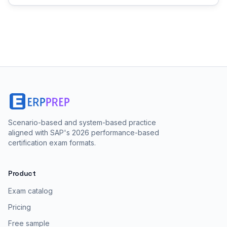
Scenario-based and system-based practice
aligned with SAP's 2026 performance-based
certification exam formats.
Product
Exam catalog
Pricing
Free sample