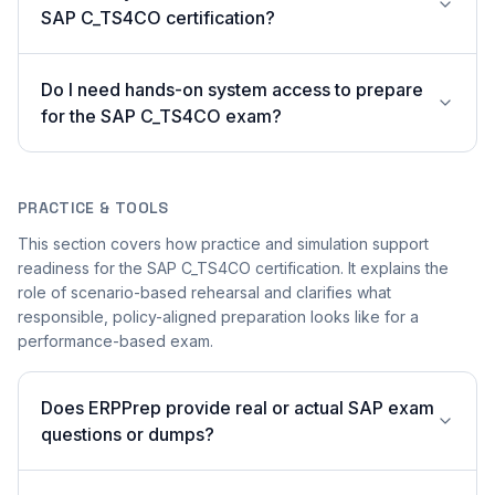
SAP C_TS4CO certification?
Do I need hands-on system access to prepare
for the SAP C_TS4CO exam?
PRACTICE & TOOLS
This section covers how practice and simulation support
readiness for the SAP C_TS4CO certification. It explains the
role of scenario-based rehearsal and clarifies what
responsible, policy-aligned preparation looks like for a
performance-based exam.
Does ERPPrep provide real or actual SAP exam
questions or dumps?