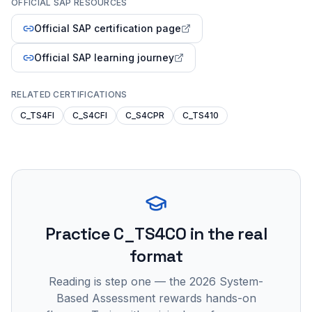
OFFICIAL SAP RESOURCES
Official SAP certification page
Official SAP learning journey
RELATED CERTIFICATIONS
C_TS4FI
C_S4CFI
C_S4CPR
C_TS410
Practice
C_TS4CO
in the real
format
Reading is step one — the 2026 System-
Based Assessment rewards hands-on