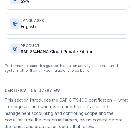
59%
LANGUAGES
English
PRODUCT
SAP S/4HANA Cloud Private Edition
Performance-based: a guided, hands-on activity in a configured
system rather than a fixed multiple-choice bank.
CERTIFICATION OVERVIEW
This section introduces the SAP C_TS4CO certification — what
it recognizes and who it is intended for. It frames the
management accounting and controlling scope and the
consultant role the credential targets, giving context before
the format and preparation details that follow.