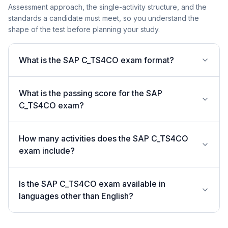
Assessment approach, the single-activity structure, and the
standards a candidate must meet, so you understand the
shape of the test before planning your study.
What is the SAP C_TS4CO exam format?
What is the passing score for the SAP
C_TS4CO exam?
How many activities does the SAP C_TS4CO
exam include?
Is the SAP C_TS4CO exam available in
languages other than English?