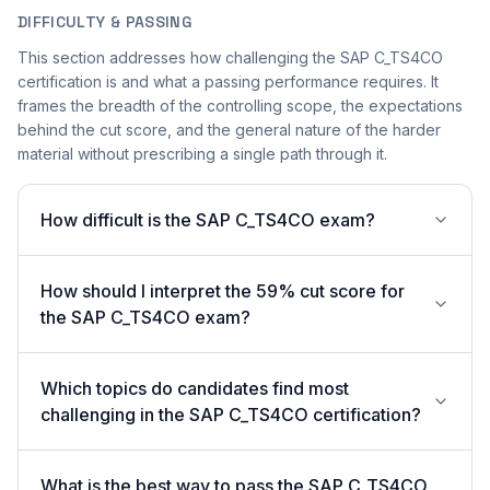
DIFFICULTY & PASSING
This section addresses how challenging the SAP C_TS4CO
certification is and what a passing performance requires. It
frames the breadth of the controlling scope, the expectations
behind the cut score, and the general nature of the harder
material without prescribing a single path through it.
How difficult is the SAP C_TS4CO exam?
How should I interpret the 59% cut score for
the SAP C_TS4CO exam?
Which topics do candidates find most
challenging in the SAP C_TS4CO certification?
What is the best way to pass the SAP C_TS4CO