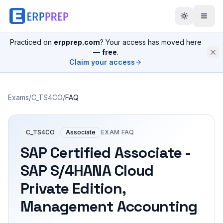
Practiced on
erpprep.com
? Your access has moved here
—
free
.
Claim your access
Exams
/
C_TS4CO
/
FAQ
C_TS4CO
Associate
EXAM FAQ
SAP Certified Associate -
SAP S/4HANA Cloud
Private Edition,
Management Accounting