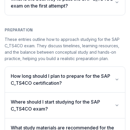
exam on the first attempt?
PREPARATION
These entries outline how to approach studying for the SAP
C_TS4CO exam. They discuss timelines, learning resources,
and the balance between conceptual study and hands-on
practice, helping you build a realistic preparation plan.
How long should I plan to prepare for the SAP
C_TS4CO certification?
Where should I start studying for the SAP
C_TS4CO exam?
What study materials are recommended for the