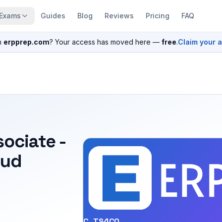
Exams
Guides
Blog
Reviews
Pricing
FAQ
n
erpprep.com
? Your access has moved here —
free
.
Claim your 
sociate -
oud
C_TS4CO