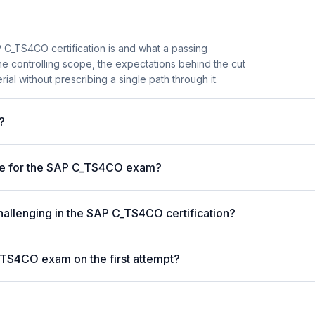
 C_TS4CO certification is and what a passing
he controlling scope, the expectations behind the cut
ial without prescribing a single path through it.
?
ore for the SAP C_TS4CO exam?
hallenging in the SAP C_TS4CO certification?
_TS4CO exam on the first attempt?