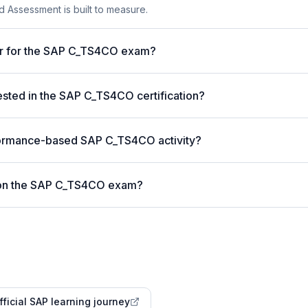
 Assessment is built to measure.
ter for the SAP C_TS4CO exam?
ted in the SAP C_TS4CO certification?
formance-based SAP C_TS4CO activity?
 on the SAP C_TS4CO exam?
fficial SAP learning journey