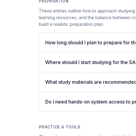
PREPARATION
These entries outline how to approach studying
learning resources, and the balance between co
build a realistic preparation plan.
How long should I plan to prepare for 
Where should I start studying for the
What study materials are recommended 
Do I need hands-on system access to 
PRACTICE & TOOLS