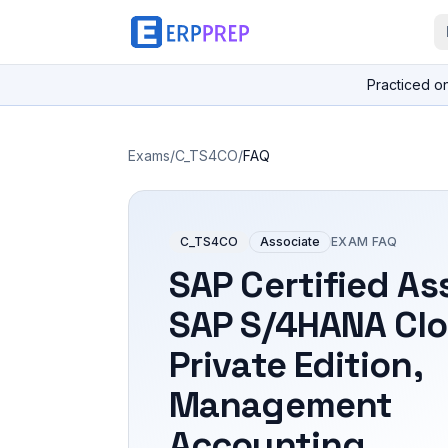
Practiced o
Exams
/
C_TS4CO
/
FAQ
C_TS4CO
Associate
EXAM FAQ
SAP Certified As
SAP S/4HANA Cl
Private Edition,
Management
Accounting