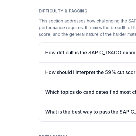
DIFFICULTY & PASSING
This section addresses how challenging the SAP
performance requires. It frames the breadth of t
score, and the general nature of the harder mater
How difficult is the SAP C_TS4CO exam
How should I interpret the 59% cut sc
Which topics do candidates find most c
What is the best way to pass the SAP C