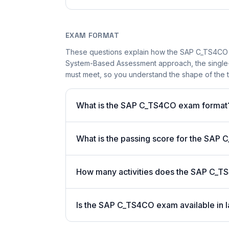
EXAM FORMAT
These questions explain how the SAP C_TS4CO 
System-Based Assessment approach, the single-a
must meet, so you understand the shape of the t
What is the SAP C_TS4CO exam format
What is the passing score for the SA
How many activities does the SAP C_T
Is the SAP C_TS4CO exam available in l