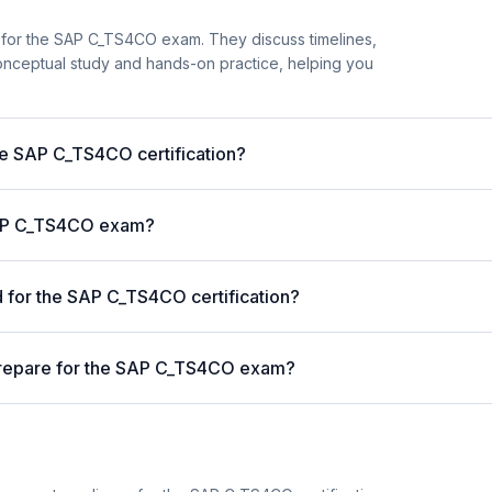
 for the SAP C_TS4CO exam. They discuss timelines,
nceptual study and hands-on practice, helping you
the SAP C_TS4CO certification?
 SAP C_TS4CO exam?
for the SAP C_TS4CO certification?
prepare for the SAP C_TS4CO exam?