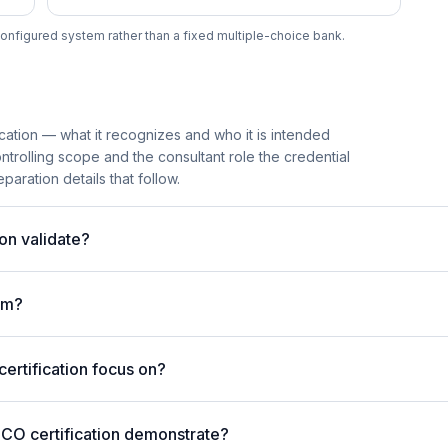
onfigured system rather than a fixed multiple-choice bank.
cation — what it recognizes and who it is intended
trolling scope and the consultant role the credential
paration details that follow.
on validate?
am?
rtification focus on?
4CO certification demonstrate?