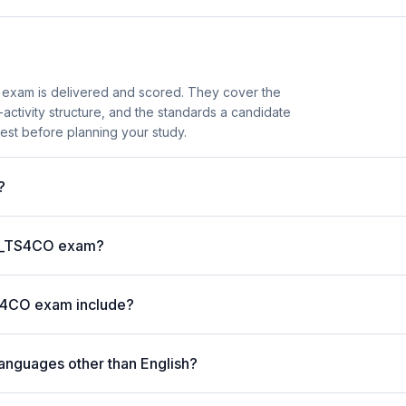
exam is delivered and scored. They cover the
ctivity structure, and the standards a candidate
est before planning your study.
?
P C_TS4CO exam?
S4CO exam include?
anguages other than English?