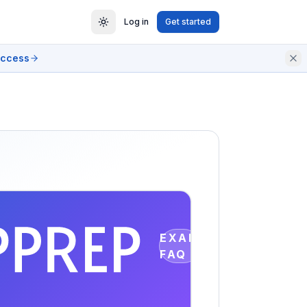
Log in
Get started
access
EXAM
FAQ