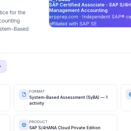
SAP Certified Associate - SAP S/4H
Management Accounting
ice for the
erpprep.com · Independent SAP® cer
ounting
affiliated with SAP SE
System-Based
FORMAT
System-Based Assessment (SyBA) — 1
activity
PRODUCT
SAP S/4HANA Cloud Private Edition