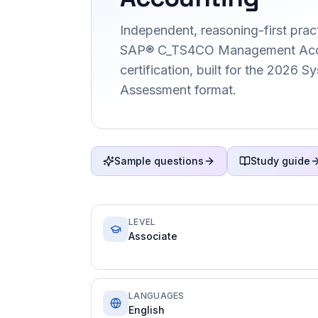
Independent, reasoning-first pract
SAP® C_TS4CO Management Acc
certification, built for the 2026 
Assessment format.
Sample questions
Study guide
LEVEL
Associate
LANGUAGES
English