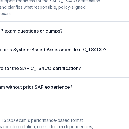
 support readiness for the SAP C_TS4CO certification.
and clarifies what responsible, policy-aligned
 exam.
AP exam questions or dumps?
p for a System-Based Assessment like C_TS4CO?
ve for the SAP C_TS4CO certification?
am without prior SAP experience?
C_TS4CO exam's performance-based format
enario interpretation, cross-domain dependencies,