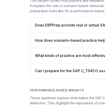
This section covers how practice and simulation
It explains the role of scenario-based rehearsal 
preparation looks like for a performance-based
Does ERPPrep provide real or actual S
How does scenario-based practice hel
What kinds of practice are most effecti
Can I prepare for the SAP C_TS4CO ex
PERFORMANCE-BASED INSIGHTS
These questions explore what makes the SAP 
distinctive. They highlight the importance of sc