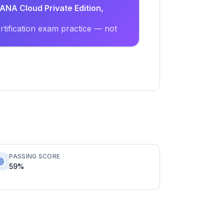
ANA Cloud Private Edition,
tification exam practice — not
PASSING SCORE
59%