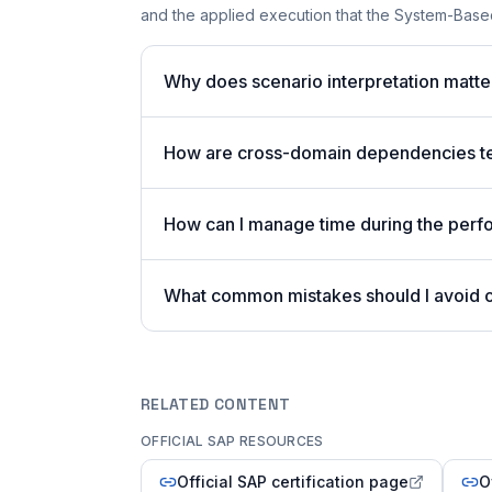
and the applied execution that the System-Based
Why does scenario interpretation mat
How are cross-domain dependencies tes
How can I manage time during the per
What common mistakes should I avoid
RELATED CONTENT
OFFICIAL SAP RESOURCES
Official SAP certification page
O