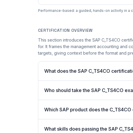
Performance-based: a guided, hands-on activity in a c
CERTIFICATION OVERVIEW
This section introduces the SAP C_TS4CO certifi
for. It frames the management accounting and con
targets, giving context before the format and pre
What does the SAP C_TS4CO certificati
Who should take the SAP C_TS4CO ex
Which SAP product does the C_TS4CO ce
What skills does passing the SAP C_TS