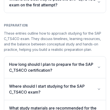
exam on the first attempt?
PREPARATION
These entries outline how to approach studying for the SAP
C_TS4CO exam. They discuss timelines, learning resources,
and the balance between conceptual study and hands-on
practice, helping you build a realistic preparation plan.
How long should I plan to prepare for the SAP
C_TS4CO certification?
Where should I start studying for the SAP
C_TS4CO exam?
What study materials are recommended for the