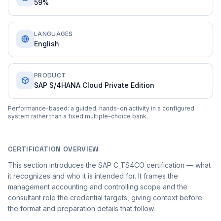
59%
LANGUAGES
English
PRODUCT
SAP S/4HANA Cloud Private Edition
Performance-based: a guided, hands-on activity in a configured
system rather than a fixed multiple-choice bank.
CERTIFICATION OVERVIEW
This section introduces the SAP C_TS4CO certification — what
it recognizes and who it is intended for. It frames the
management accounting and controlling scope and the
consultant role the credential targets, giving context before
the format and preparation details that follow.