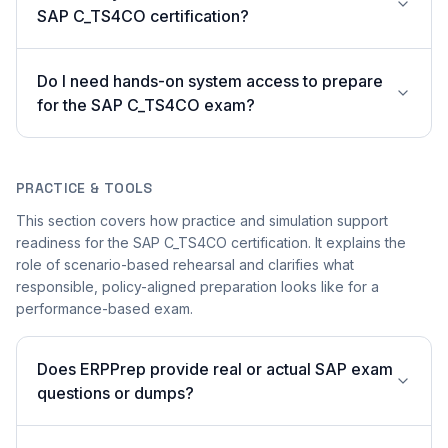
SAP C_TS4CO certification?
Do I need hands-on system access to prepare
for the SAP C_TS4CO exam?
PRACTICE & TOOLS
This section covers how practice and simulation support
readiness for the SAP C_TS4CO certification. It explains the
role of scenario-based rehearsal and clarifies what
responsible, policy-aligned preparation looks like for a
performance-based exam.
Does ERPPrep provide real or actual SAP exam
questions or dumps?