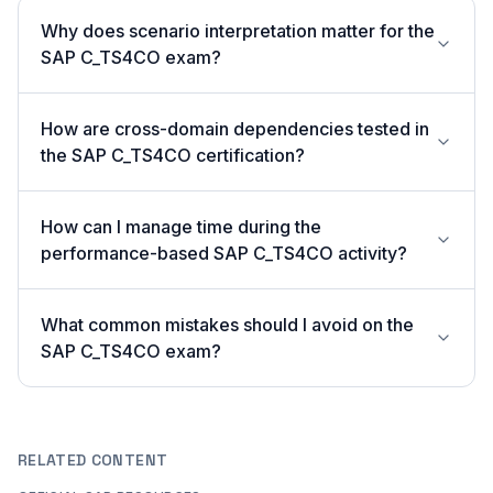
Why does scenario interpretation matter for the
SAP C_TS4CO exam?
How are cross-domain dependencies tested in
the SAP C_TS4CO certification?
How can I manage time during the
performance-based SAP C_TS4CO activity?
What common mistakes should I avoid on the
SAP C_TS4CO exam?
RELATED CONTENT