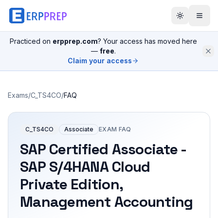
Practiced on
erpprep.com
? Your access has moved here
—
free
.
Claim your access
Exams
/
C_TS4CO
/
FAQ
C_TS4CO
Associate
EXAM FAQ
SAP Certified Associate -
SAP S/4HANA Cloud
Private Edition,
Management Accounting