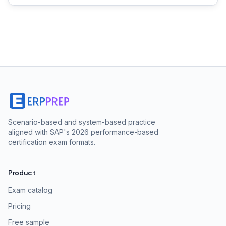
Scenario-based and system-based practice
aligned with SAP's 2026 performance-based
certification exam formats.
Product
Exam catalog
Pricing
Free sample