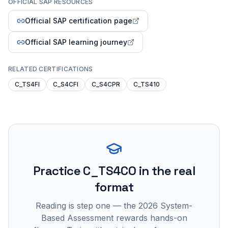
OFFICIAL SAP RESOURCES
Official SAP certification page
Official SAP learning journey
RELATED CERTIFICATIONS
C_TS4FI
C_S4CFI
C_S4CPR
C_TS410
Practice
C_TS4CO
in the real
format
Reading is step one — the 2026 System-
Based Assessment rewards hands-on