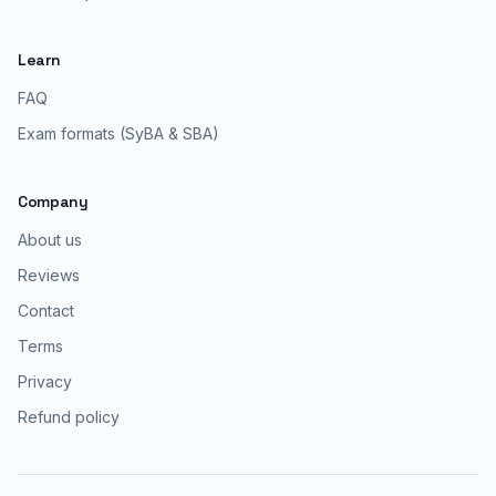
Learn
FAQ
Exam formats (SyBA & SBA)
Company
About us
Reviews
Contact
Terms
Privacy
Refund policy