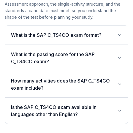
Assessment approach, the single-activity structure, and the
standards a candidate must meet, so you understand the
shape of the test before planning your study.
What is the SAP C_TS4CO exam format?
What is the passing score for the SAP
C_TS4CO exam?
How many activities does the SAP C_TS4CO
exam include?
Is the SAP C_TS4CO exam available in
languages other than English?