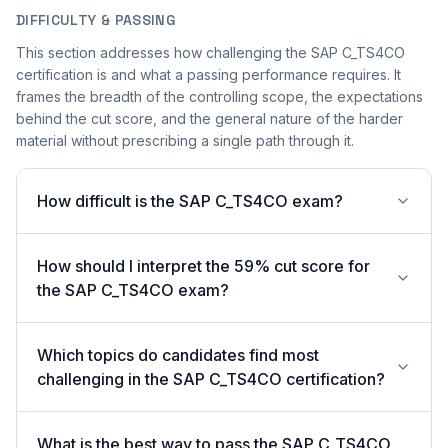
DIFFICULTY & PASSING
This section addresses how challenging the SAP C_TS4CO
certification is and what a passing performance requires. It
frames the breadth of the controlling scope, the expectations
behind the cut score, and the general nature of the harder
material without prescribing a single path through it.
How difficult is the SAP C_TS4CO exam?
How should I interpret the 59% cut score for
the SAP C_TS4CO exam?
Which topics do candidates find most
challenging in the SAP C_TS4CO certification?
What is the best way to pass the SAP C_TS4CO