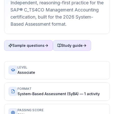
Independent, reasoning-first practice for the
SAP® C_TS4CO Management Accounting
certification, built for the 2026 System-
Based Assessment format.
Sample questions
Study guide
LEVEL
Associate
FORMAT
System-Based Assessment (SyBA) — 1 activity
PASSING SCORE