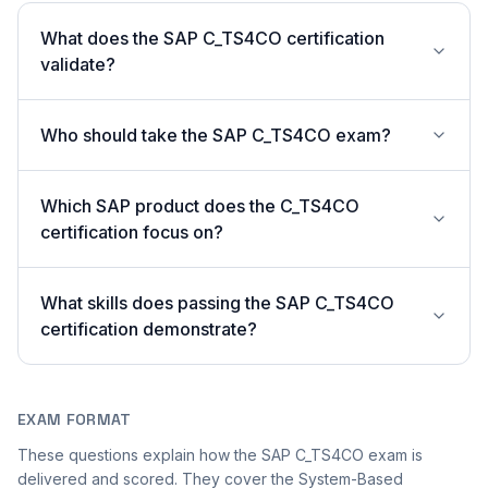
What does the SAP C_TS4CO certification
validate?
Who should take the SAP C_TS4CO exam?
Which SAP product does the C_TS4CO
certification focus on?
What skills does passing the SAP C_TS4CO
certification demonstrate?
EXAM FORMAT
These questions explain how the SAP C_TS4CO exam is
delivered and scored. They cover the System-Based