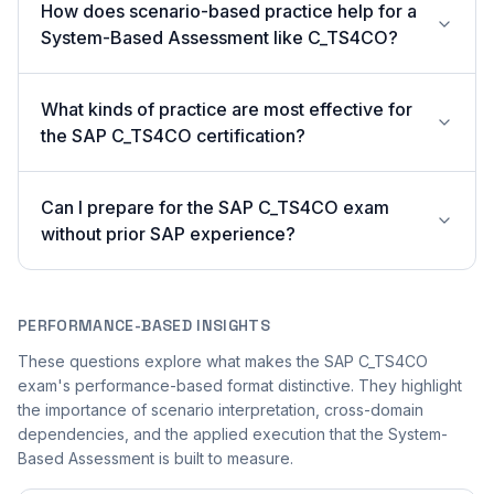
How does scenario-based practice help for a
System-Based Assessment like C_TS4CO?
What kinds of practice are most effective for
the SAP C_TS4CO certification?
Can I prepare for the SAP C_TS4CO exam
without prior SAP experience?
PERFORMANCE-BASED INSIGHTS
These questions explore what makes the SAP C_TS4CO
exam's performance-based format distinctive. They highlight
the importance of scenario interpretation, cross-domain
dependencies, and the applied execution that the System-
Based Assessment is built to measure.