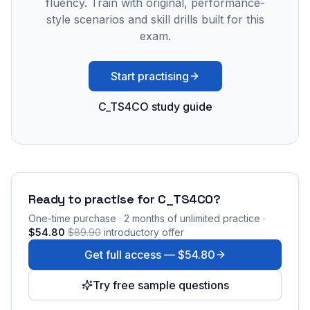
fluency. Train with original, performance-
style scenarios and skill drills built for this
exam.
Start practising
C_TS4CO study guide
Ready to practise for
C_TS4CO
?
One-time purchase · 2 months of unlimited practice ·
$54.80
$89.90
introductory offer
Get full access —
$54.80
Try free sample questions