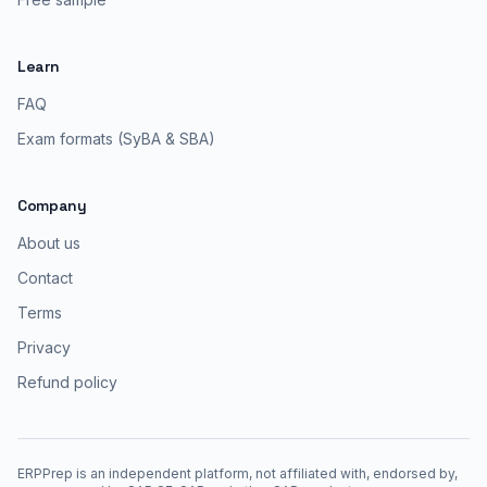
Learn
FAQ
Exam formats (SyBA & SBA)
Company
About us
Contact
Terms
Privacy
Refund policy
ERPPrep is an independent platform, not affiliated with, endorsed by,