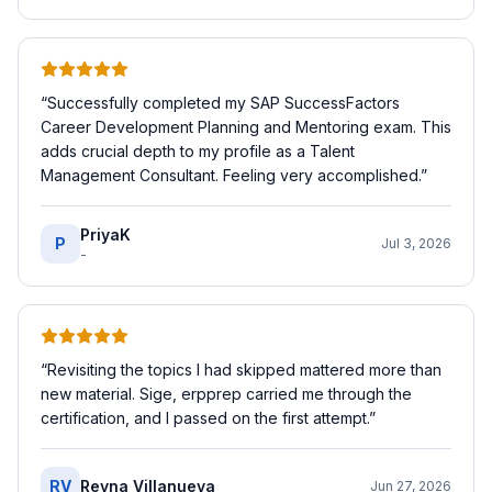
“
Successfully completed my SAP SuccessFactors
Career Development Planning and Mentoring exam. This
adds crucial depth to my profile as a Talent
Management Consultant. Feeling very accomplished.
”
PriyaK
P
Jul 3, 2026
-
“
Revisiting the topics I had skipped mattered more than
new material. Sige, erpprep carried me through the
certification, and I passed on the first attempt.
”
RV
Reyna Villanueva
Jun 27, 2026