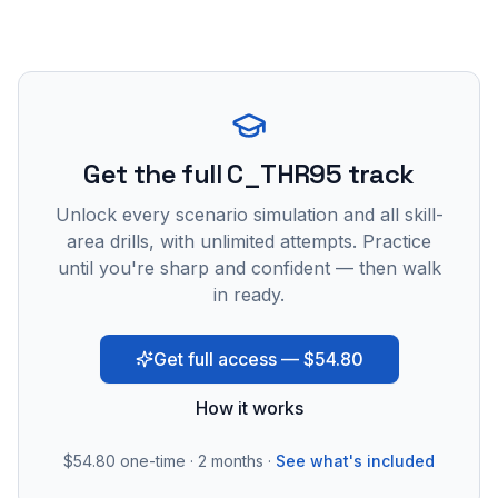
Get the full C_THR95 track
Unlock every scenario simulation and all skill-
area drills, with unlimited attempts. Practice
until you're sharp and confident — then walk
in ready.
Get full access — $54.80
How it works
$54.80
one-time · 2 months ·
See what's included