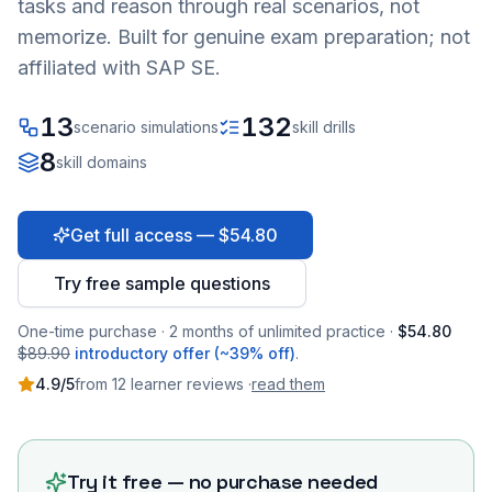
tasks and reason through real scenarios, not
memorize. Built for genuine exam preparation; not
affiliated with SAP SE.
13
132
scenario simulations
skill drills
8
skill domains
Get full access — $54.80
Try free sample questions
One-time purchase · 2 months of unlimited practice ·
$54.80
$89.90
introductory offer (~39% off)
.
4.9
/5
from
12
learner
reviews
·
read them
Try it free — no purchase needed