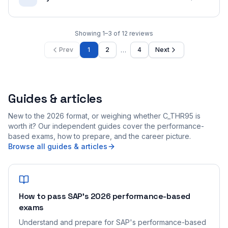
Showing
1
–
3
of
12
reviews
…
Prev
1
2
4
Next
Guides & articles
New to the 2026 format, or weighing whether C_THR95 is
worth it? Our independent guides cover the performance-
based exams, how to prepare, and the career picture.
Browse all guides & articles
How to pass SAP's 2026 performance-based
exams
Understand and prepare for SAP's performance-based