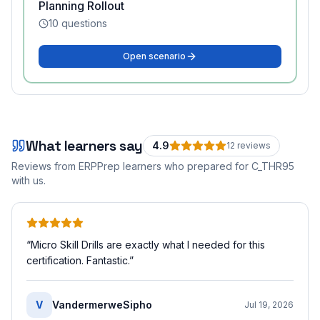
Planning Rollout
10
questions
Open scenario
What learners say
4.9
12
review
s
Reviews from ERPPrep learners who prepared for
C_THR95
with us.
“
Micro Skill Drills are exactly what I needed for this
certification. Fantastic.
”
V
VandermerweSipho
Jul 19, 2026