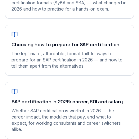
certification formats (SyBA and SBA) — what changed in
2026 and how to practise for a hands-on exam.
Choosing how to prepare for SAP certification
The legitimate, affordable, format-faithful ways to
prepare for an SAP certification in 2026 — and how to
tell them apart from the alternatives.
SAP certification in 2026: career, ROI and salary
Whether SAP certification is worth it in 2026 — the
career impact, the modules that pay, and what to
expect, for working consultants and career switchers
alike.