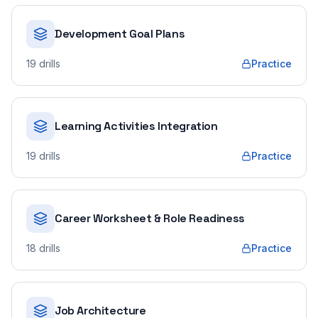
Development Goal Plans
19
drills
Practice
Learning Activities Integration
19
drills
Practice
Career Worksheet & Role Readiness
18
drills
Practice
Job Architecture