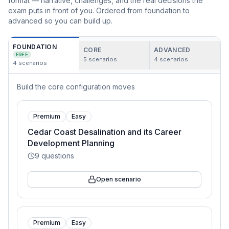
format — narrative, challenges, and the real decisions the
exam puts in front of you. Ordered from foundation to
advanced so you can build up.
FOUNDATION
CORE
ADVANCED
FREE
5
scenarios
4
scenarios
4
scenarios
Build the core configuration moves
Premium
Easy
Cedar Coast Desalination and its Career
Development Planning
9
questions
Open scenario
Premium
Easy