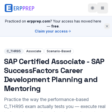
Practiced on
erpprep.com
? Your access has moved here
—
free
.
Claim your access
C_THR95
Associate
Scenario-Based
SAP Certified Associate - SAP
SuccessFactors Career
Development Planning and
Mentoring
Practice the way the performance-based
C_THR95
exam actually tests you — execute real