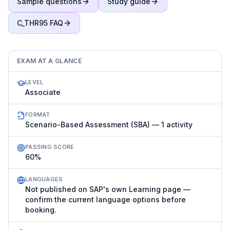
Sample questions
Study guide
C_THR95
FAQ
EXAM AT A GLANCE
LEVEL
Associate
FORMAT
Scenario-Based Assessment (SBA) — 1 activity
PASSING SCORE
60%
LANGUAGES
Not published on SAP's own Learning page —
confirm the current language options before
booking.