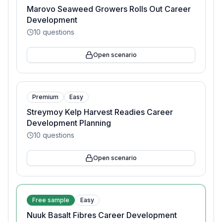
Marovo Seaweed Growers Rolls Out Career
Development
10
questions
Open scenario
Premium
Easy
Streymoy Kelp Harvest Readies Career
Development Planning
10
questions
Open scenario
Free sample
Easy
Nuuk Basalt Fibres Career Development