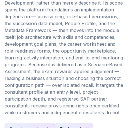
Development, rather than merely describe it. Its scope
spans the platform foundations an implementation
depends on — provisioning, role-based permissions,
the succession data model, People Profile, and the
Metadata Framework — then moves into the module
itself: job architecture with skills and competencies,
development goal plans, the career worksheet and
role-readiness forms, the opportunity marketplace,
learning-activity integration, and end-to-end mentoring
programs. Because it is delivered as a Scenario-Based
Assessment, the exam rewards applied judgement —
reading a business situation and choosing the correct
configuration path — over isolated recall. It targets the
consultant profile at an entry-level, project-
participation depth, and registered SAP partner
consultants receive provisioning rights once certified
while customers and independent consultants do not.