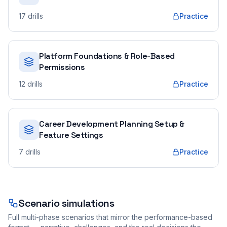
17
drills
Practice
Platform Foundations & Role-Based
Permissions
12
drills
Practice
Career Development Planning Setup &
Feature Settings
7
drills
Practice
Scenario simulations
Full multi-phase scenarios that mirror the performance-based