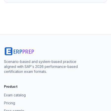
Scenario-based and system-based practice
aligned with SAP's 2026 performance-based
certification exam formats.
Product
Exam catalog
Pricing
Free sample