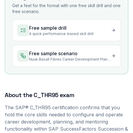
Get a feel for the format with one free skill drill and one
free scenario.
Free sample drill
A quick performance-based skill drill
Free sample scenario
Nuuk Basalt Fibres Career Development Planning Rollout
About the
C_THR95
exam
The SAP® C_THR95 certification confirms that you
hold the core skills needed to configure and operate
career development, planning, and mentoring
functionality within SAP SuccessFactors Succession &