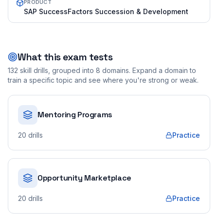
PRODUCT
SAP SuccessFactors Succession & Development
What this exam tests
132
skill drills, grouped into
8
domains. Expand a domain to
train a specific topic and see where you're strong or weak.
Mentoring Programs
20
drills
Practice
Opportunity Marketplace
20
drills
Practice