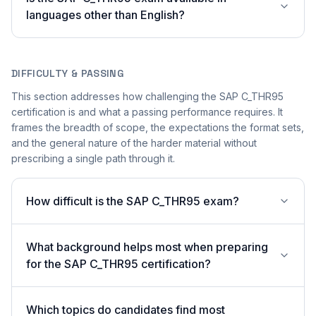
languages other than English?
DIFFICULTY & PASSING
This section addresses how challenging the SAP C_THR95
certification is and what a passing performance requires. It
frames the breadth of scope, the expectations the format sets,
and the general nature of the harder material without
prescribing a single path through it.
How difficult is the SAP C_THR95 exam?
What background helps most when preparing
for the SAP C_THR95 certification?
Which topics do candidates find most