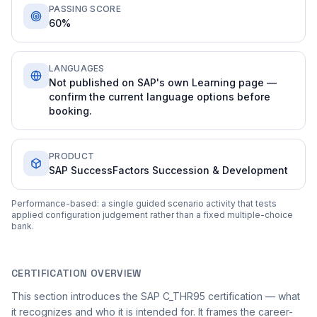
PASSING SCORE
60%
LANGUAGES
Not published on SAP's own Learning page —
confirm the current language options before
booking.
PRODUCT
SAP SuccessFactors Succession & Development
Performance-based: a single guided scenario activity that tests
applied configuration judgement rather than a fixed multiple-choice
bank.
CERTIFICATION OVERVIEW
This section introduces the SAP C_THR95 certification — what
it recognizes and who it is intended for. It frames the career-