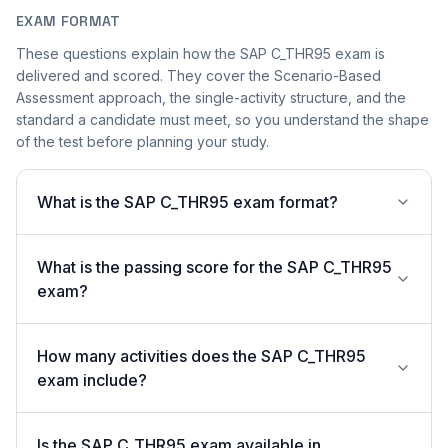
EXAM FORMAT
These questions explain how the SAP C_THR95 exam is
delivered and scored. They cover the Scenario-Based
Assessment approach, the single-activity structure, and the
standard a candidate must meet, so you understand the shape
of the test before planning your study.
What is the SAP C_THR95 exam format?
What is the passing score for the SAP C_THR95
exam?
How many activities does the SAP C_THR95
exam include?
Is the SAP C_THR95 exam available in