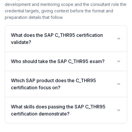
development and mentoring scope and the consultant role the
credential targets, giving context before the format and
preparation details that follow.
What does the SAP C_THR95 certification
validate?
Who should take the SAP C_THR95 exam?
Which SAP product does the C_THR95
certification focus on?
What skills does passing the SAP C_THR95
certification demonstrate?