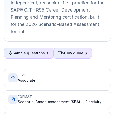
Independent, reasoning-first practice for the
SAP® C_THR95 Career Development
Planning and Mentoring certification, built
for the 2026 Scenario-Based Assessment
format.
Sample questions
Study guide
LEVEL
Associate
FORMAT
Scenario-Based Assessment (SBA) — 1 activity