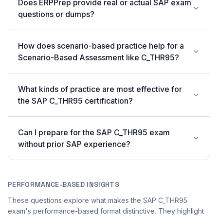
Does ERPPrep provide real or actual SAP exam
questions or dumps?
How does scenario-based practice help for a
Scenario-Based Assessment like C_THR95?
What kinds of practice are most effective for
the SAP C_THR95 certification?
Can I prepare for the SAP C_THR95 exam
without prior SAP experience?
PERFORMANCE-BASED INSIGHTS
These questions explore what makes the SAP C_THR95
exam's performance-based format distinctive. They highlight