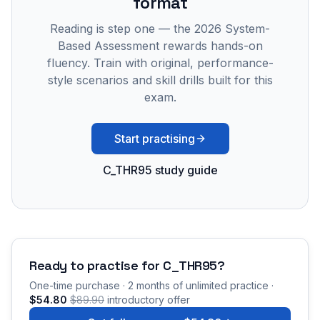
format
Reading is step one — the 2026 System-
Based Assessment rewards hands-on
fluency. Train with original, performance-
style scenarios and skill drills built for this
exam.
Start practising
C_THR95 study guide
Ready to practise for
C_THR95
?
One-time purchase · 2 months of unlimited practice ·
$54.80
$89.90
introductory offer