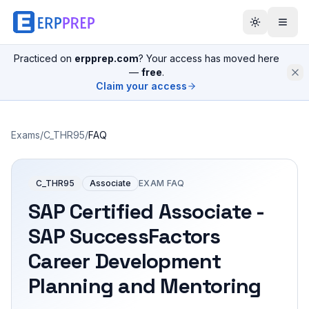
Practiced on
erpprep.com
? Your access has moved here
—
free
.
Claim your access
Exams
/
C_THR95
/
FAQ
C_THR95
Associate
EXAM FAQ
SAP Certified Associate -
SAP SuccessFactors
Career Development
Planning and Mentoring