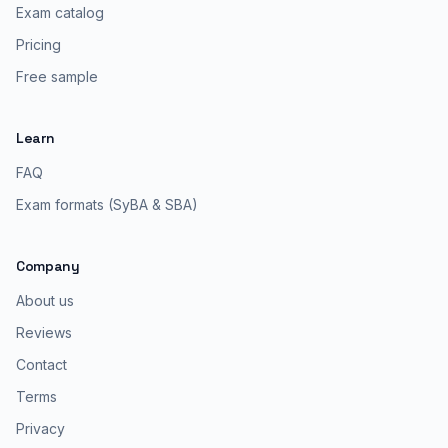
Exam catalog
Pricing
Free sample
Learn
FAQ
Exam formats (SyBA & SBA)
Company
About us
Reviews
Contact
Terms
Privacy