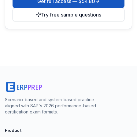
Get full access —
$54.80
Try free sample questions
Scenario-based and system-based practice
aligned with SAP's 2026 performance-based
certification exam formats.
Product