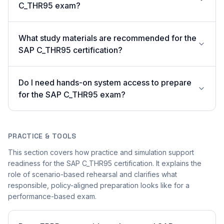
C_THR95 exam?
What study materials are recommended for the
SAP C_THR95 certification?
Do I need hands-on system access to prepare
for the SAP C_THR95 exam?
PRACTICE & TOOLS
This section covers how practice and simulation support
readiness for the SAP C_THR95 certification. It explains the
role of scenario-based rehearsal and clarifies what
responsible, policy-aligned preparation looks like for a
performance-based exam.