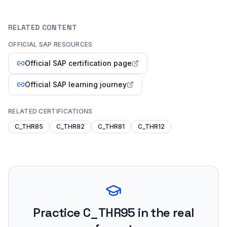
RELATED CONTENT
OFFICIAL SAP RESOURCES
Official SAP certification page
Official SAP learning journey
RELATED CERTIFICATIONS
C_THR85
C_THR82
C_THR81
C_THR12
Practice
C_THR95
in the real