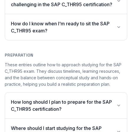
challenging in the SAP C_THR95 certification?
How do I know when I'm ready to sit the SAP
C_THR95 exam?
PREPARATION
These entries outline how to approach studying for the SAP
C_THR95 exam. They discuss timelines, learning resources,
and the balance between conceptual study and hands-on
practice, helping you build a realistic preparation plan.
How long should I plan to prepare for the SAP
C_THR95 certification?
Where should I start studying for the SAP