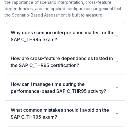
the importance of scenario interpretation, cross-feature
dependencies, and the applied configuration judgement that
the Scenario-Based Assessment is built to measure.
Why does scenario interpretation matter for the
SAP C_THR95 exam?
How are cross-feature dependencies tested in
the SAP C_THR95 certification?
How can I manage time during the
performance-based SAP C_THR95 activity?
What common mistakes should I avoid on the
SAP C_THR95 exam?