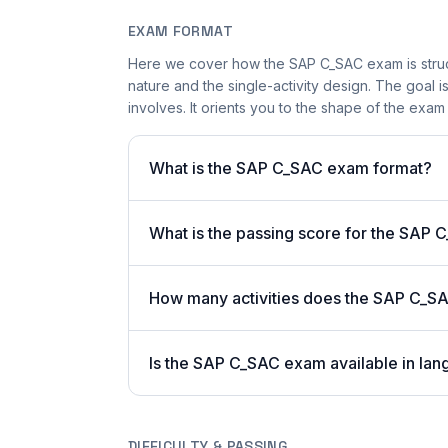
EXAM FORMAT
Here we cover how the SAP C_SAC exam is struct
nature and the single-activity design. The goal i
involves. It orients you to the shape of the exam
What is the SAP C_SAC exam format?
What is the passing score for the SAP
How many activities does the SAP C_S
Is the SAP C_SAC exam available in lan
DIFFICULTY & PASSING