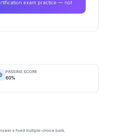
tification exam practice — not
PASSING SCORE
60%
answer a fixed multiple-choice bank.