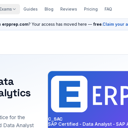
Exams
Guides
Blog
Reviews
Pricing
FAQ
n
erpprep.com
? Your access has moved here —
free
.
Claim your 
ata
alytics
ice for the
C_SAC
SAP Certified - Data Analyst - SAP 
 Data Analyst