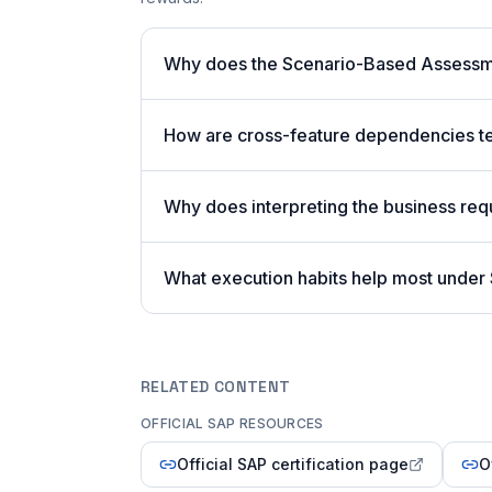
Why does the Scenario-Based Assessme
How are cross-feature dependencies t
Why does interpreting the business req
What execution habits help most unde
RELATED CONTENT
OFFICIAL SAP RESOURCES
Official SAP certification page
O