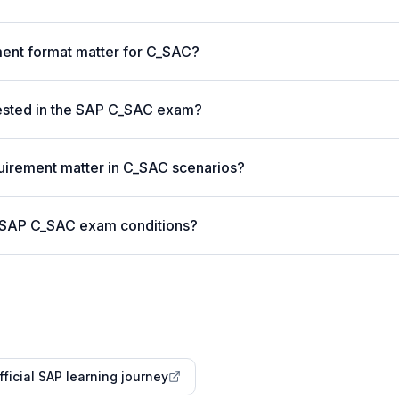
nt format matter for C_SAC?
ested in the SAP C_SAC exam?
uirement matter in C_SAC scenarios?
r SAP C_SAC exam conditions?
fficial SAP learning journey