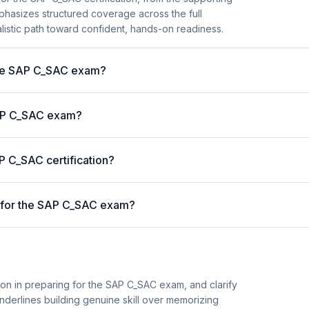
mphasizes structured coverage across the full
alistic path toward confident, hands-on readiness.
 the SAP C_SAC exam?
 SAP C_SAC exam?
P C_SAC certification?
 for the SAP C_SAC exam?
ion in preparing for the SAP C_SAC exam, and clarify
 underlines building genuine skill over memorizing