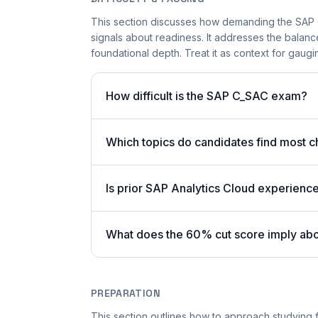
This section discusses how demanding the SAP 
signals about readiness. It addresses the bala
foundational depth. Treat it as context for gaugi
How difficult is the SAP C_SAC exam?
Which topics do candidates find most c
Is prior SAP Analytics Cloud experienc
What does the 60% cut score imply ab
PREPARATION
This section outlines how to approach studying f