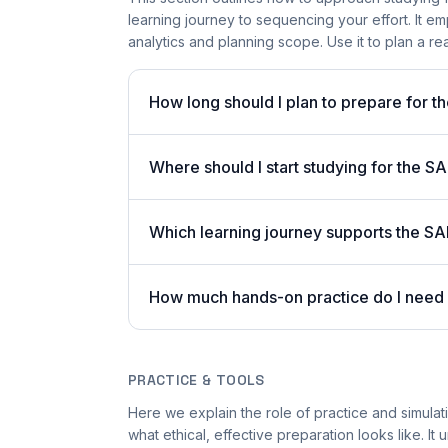
learning journey to sequencing your effort. It e
analytics and planning scope. Use it to plan a re
How long should I plan to prepare for
Where should I start studying for the
Which learning journey supports the SA
How much hands-on practice do I need
PRACTICE & TOOLS
Here we explain the role of practice and simulat
what ethical, effective preparation looks like. It