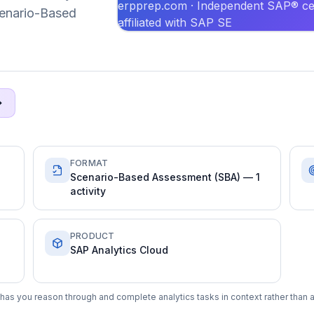
erpprep.com · Independent SAP® cer
Scenario-Based
affiliated with SAP SE
FORMAT
Scenario-Based Assessment (SBA) — 1
activity
PRODUCT
SAP Analytics Cloud
has you reason through and complete analytics tasks in context rather than 