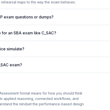
e rehearsal maps to the way the exam behaves.
AP exam questions or dumps?
p for an SBA exam like C_SAC?
ice simulate?
 C_SAC exam?
 Assessment format means for how you should think
hts applied reasoning, connected workflows, and
understand the mindset the performance-based design