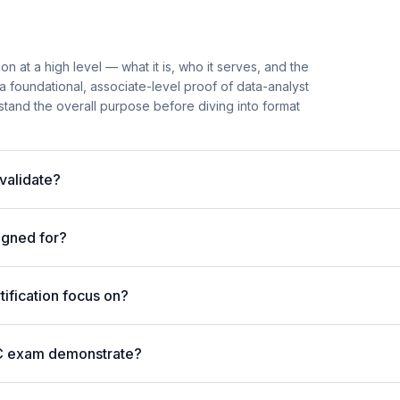
on at a high level — what it is, who it serves, and the
s a foundational, associate-level proof of data-analyst
rstand the overall purpose before diving into format
validate?
igned for?
ification focus on?
AC exam demonstrate?