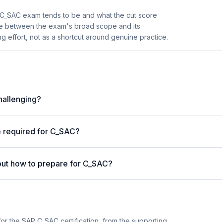
C_SAC exam tends to be and what the cut score
nce between the exam's broad scope and its
ng effort, not as a shortcut around genuine practice.
hallenging?
e required for C_SAC?
out how to prepare for C_SAC?
or the SAP C_SAC certification, from the supporting