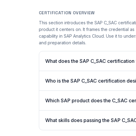
CERTIFICATION OVERVIEW
This section introduces the SAP C_SAC certificati
product it centers on. It frames the credential a
capability in SAP Analytics Cloud. Use it to unde
and preparation details.
What does the SAP C_SAC certification 
Who is the SAP C_SAC certification des
Which SAP product does the C_SAC cert
What skills does passing the SAP C_S