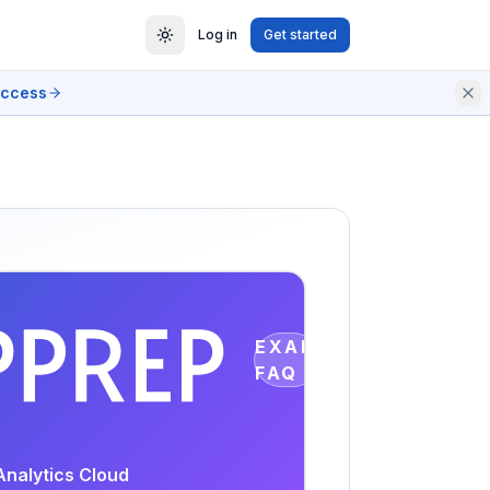
Log in
Get started
access
EXAM
FAQ
Analytics Cloud