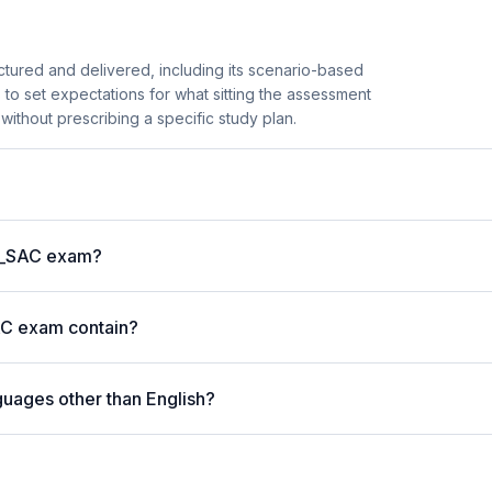
ured and delivered, including its scenario-based
s to set expectations for what sitting the assessment
 without prescribing a specific study plan.
 C_SAC exam?
AC exam contain?
guages other than English?