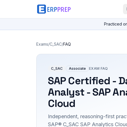
Practiced o
Exams
/
C_SAC
/
FAQ
C_SAC
Associate
EXAM FAQ
SAP Certified - D
Analyst - SAP An
Cloud
Independent, reasoning-first pract
SAP® C_SAC SAP Analytics Cloud