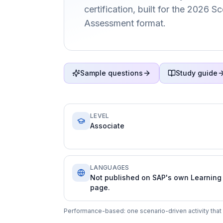
certification, built for the 2026 
Assessment format.
Sample questions
Study guide
LEVEL
Associate
LANGUAGES
Not published on SAP's own Learning
page.
Performance-based: one scenario-driven activity that 