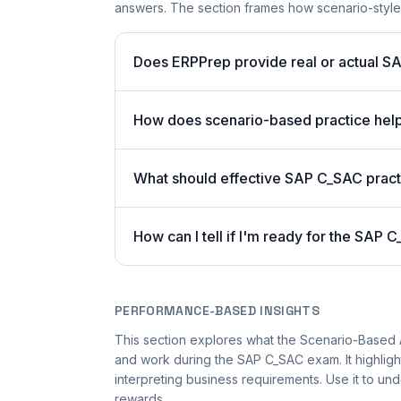
answers. The section frames how scenario-styl
Does ERPPrep provide real or actual S
How does scenario-based practice hel
What should effective SAP C_SAC pract
How can I tell if I'm ready for the SAP
PERFORMANCE-BASED INSIGHTS
This section explores what the Scenario-Based
and work during the SAP C_SAC exam. It highlig
interpreting business requirements. Use it to 
rewards.