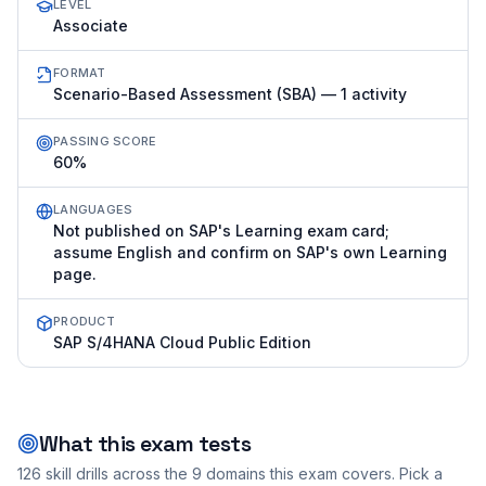
LEVEL
Associate
FORMAT
Scenario-Based Assessment (SBA) — 1 activity
PASSING SCORE
60%
LANGUAGES
Not published on SAP's Learning exam card;
assume English and confirm on SAP's own Learning
page.
PRODUCT
SAP S/4HANA Cloud Public Edition
What this exam tests
126
skill drills across the
9
domains this exam covers. Pick a