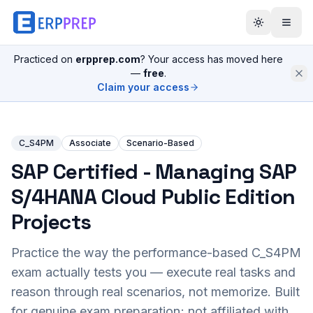
Practiced on
erpprep.com
? Your access has moved here
—
free
.
Claim your access
C_S4PM
Associate
Scenario-Based
SAP Certified - Managing SAP
S/4HANA Cloud Public Edition
Projects
Practice the way the performance-based
C_S4PM
exam actually tests you — execute real tasks and
reason through real scenarios, not memorize. Built
for genuine exam preparation; not affiliated with