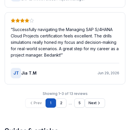
“
Successfully navigating the Managing SAP S/4HANA
Cloud Projects certification feels excellent. The drills
simulations really honed my focus and decision-making
for real-world scenarios. A great step for my career as a
project manager. Bedankt!
”
JT
Jia T.M
Jun 29, 2026
Showing
1
–
3
of
13
reviews
…
Prev
1
2
5
Next