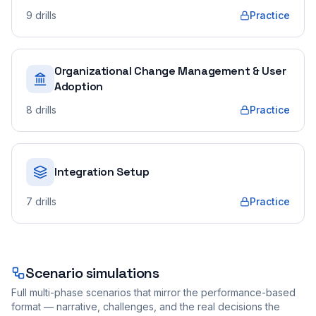
9
drills
Practice
Organizational Change Management & User
Adoption
8
drills
Practice
Integration Setup
7
drills
Practice
Scenario simulations
Full multi-phase scenarios that mirror the performance-based
format — narrative, challenges, and the real decisions the