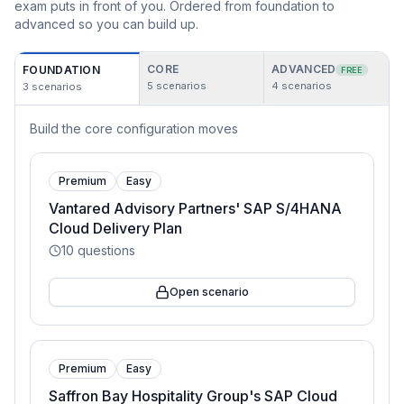
exam puts in front of you. Ordered from foundation to
advanced so you can build up.
CORE
ADVANCED
FOUNDATION
FREE
5
scenarios
4
scenarios
3
scenarios
Build the core configuration moves
Premium
Easy
Vantared Advisory Partners' SAP S/4HANA
Cloud Delivery Plan
10
questions
Open scenario
Premium
Easy
Saffron Bay Hospitality Group's SAP Cloud