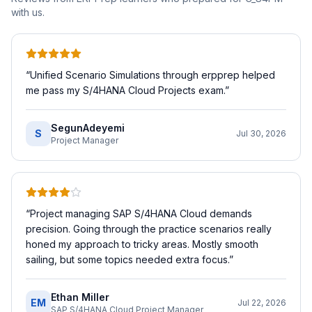
with us.
“
Unified Scenario Simulations through erpprep helped
me pass my S/4HANA Cloud Projects exam.
”
SegunAdeyemi
S
Jul 30, 2026
Project Manager
“
Project managing SAP S/4HANA Cloud demands
precision. Going through the practice scenarios really
honed my approach to tricky areas. Mostly smooth
sailing, but some topics needed extra focus.
”
Ethan Miller
EM
Jul 22, 2026
SAP S/4HANA Cloud Project Manager