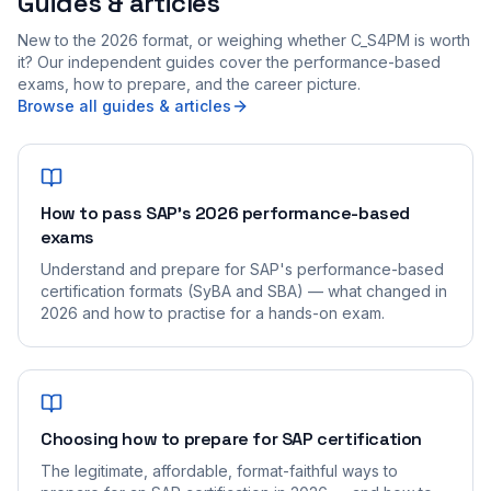
Guides & articles
New to the 2026 format, or weighing whether C_S4PM is worth
it? Our independent guides cover the performance-based
exams, how to prepare, and the career picture.
Browse all guides & articles
How to pass SAP's 2026 performance-based
exams
Understand and prepare for SAP's performance-based
certification formats (SyBA and SBA) — what changed in
2026 and how to practise for a hands-on exam.
Choosing how to prepare for SAP certification
The legitimate, affordable, format-faithful ways to