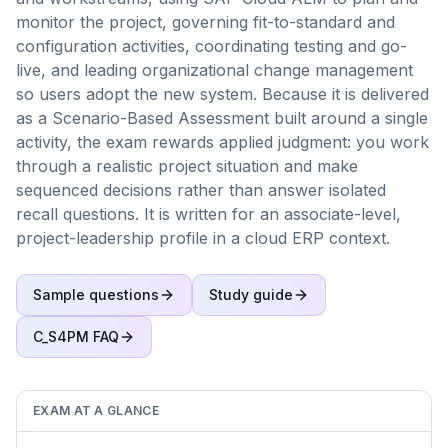
monitor the project, governing fit-to-standard and
configuration activities, coordinating testing and go-
live, and leading organizational change management
so users adopt the new system. Because it is delivered
as a Scenario-Based Assessment built around a single
activity, the exam rewards applied judgment: you work
through a realistic project situation and make
sequenced decisions rather than answer isolated
recall questions. It is written for an associate-level,
project-leadership profile in a cloud ERP context.
Sample questions
Study guide
C_S4PM
FAQ
EXAM AT A GLANCE