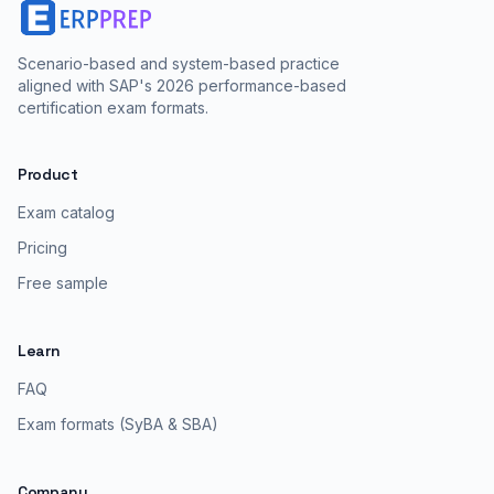
Scenario-based and system-based practice
aligned with SAP's 2026 performance-based
certification exam formats.
Product
Exam catalog
Pricing
Free sample
Learn
FAQ
Exam formats (SyBA & SBA)
Company