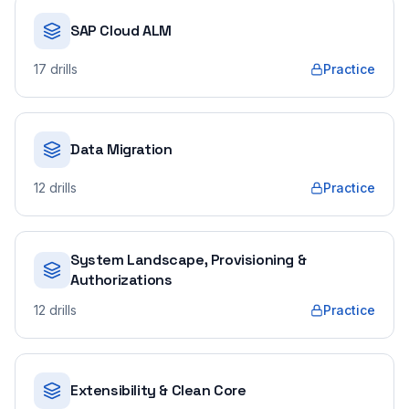
SAP Cloud ALM
17
drills
Practice
Data Migration
12
drills
Practice
System Landscape, Provisioning &
Authorizations
12
drills
Practice
Extensibility & Clean Core