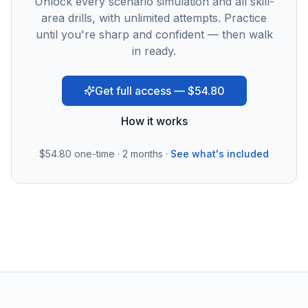
Unlock every scenario simulation and all skill-
area drills, with unlimited attempts. Practice
until you're sharp and confident — then walk
in ready.
Get full access — $54.80
How it works
$54.80
one-time · 2 months ·
See what's included