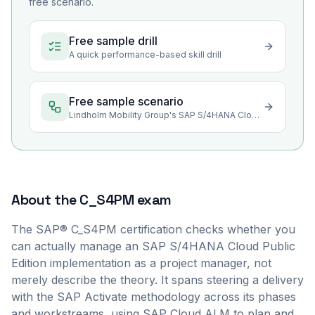
free scenario.
Free sample drill
A quick performance-based skill drill
Free sample scenario
Lindholm Mobility Group's SAP S/4HANA Cloud Rollout
About the
C_S4PM
exam
The SAP® C_S4PM certification checks whether you
can actually manage an SAP S/4HANA Cloud Public
Edition implementation as a project manager, not
merely describe the theory. It spans steering a delivery
with the SAP Activate methodology across its phases
and workstreams, using SAP Cloud ALM to plan and