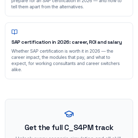
prepare for an SAP certification in 2026 — and how to
tell them apart from the alternatives.
SAP certification in 2026: career, ROI and salary
Whether SAP certification is worth it in 2026 — the
career impact, the modules that pay, and what to
expect, for working consultants and career switchers
alike.
Get the full C_S4PM track