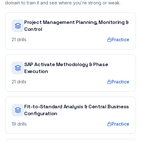
domain to train it and see where you're strong or weak.
Project Management Planning, Monitoring &
Control
21
drills
Practice
SAP Activate Methodology & Phase
Execution
21
drills
Practice
Fit-to-Standard Analysis & Central Business
Configuration
19
drills
Practice