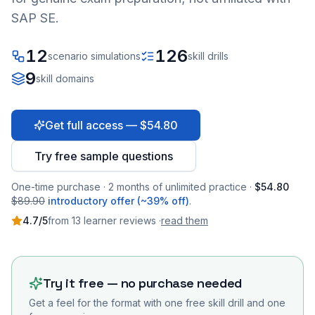
SAP SE.
12
126
scenario simulations
skill drills
9
skill domains
Get full access — $54.80
Try free sample questions
One-time purchase · 2 months of unlimited practice ·
$54.80
$89.90
introductory offer (~39% off)
.
4.7
/5
from
13
learner
reviews
·
read them
Try it free — no purchase needed
Get a feel for the format with one free skill drill and one