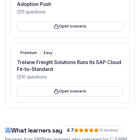
Adoption Push
11
questions
Open scenario
Premium
Easy
Trelane Freight Solutions Runs Its SAP Cloud
Fit-to-Standard
10
questions
Open scenario
What learners say
4.7
13
review
s
Reviews from ERPPrep learners who prepared for
C_S4PM