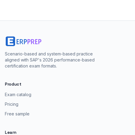
Scenario-based and system-based practice
aligned with SAP's 2026 performance-based
certification exam formats.
Product
Exam catalog
Pricing
Free sample
Learn