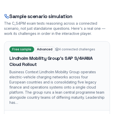
Sample scenario simulation
The
C_S4PM
exam tests reasoning across a connected
scenario, not just standalone questions. Here's a real one —
work its challenges in order in the interactive player.
Free sample
Advanced
4
connected challenges
Lindholm Mobility Group's SAP S/4HANA
Cloud Rollout
Business Context Lindholm Mobility Group operates
electric-vehicle charging networks across four
European countries and is consolidating five legacy
finance and operations systems onto a single cloud
platform. The group runs a lean central programme team
alongside country teams of differing maturity. Leadership
has…