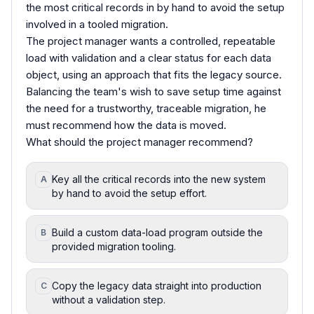
the most critical records in by hand to avoid the setup
involved in a tooled migration.
The project manager wants a controlled, repeatable
load with validation and a clear status for each data
object, using an approach that fits the legacy source.
Balancing the team's wish to save setup time against
the need for a trustworthy, traceable migration, he
must recommend how the data is moved.
What should the project manager recommend?
Key all the critical records into the new system
A
by hand to avoid the setup effort.
Build a custom data-load program outside the
B
provided migration tooling.
Copy the legacy data straight into production
C
without a validation step.