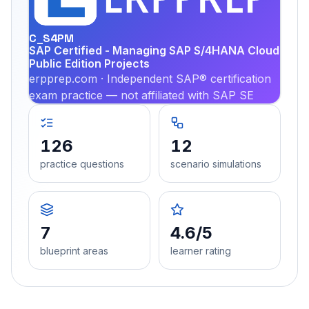
PRA
C_S4PM
SAP Certified - Managing SAP S/4HANA Cloud
Public Edition Projects
erpprep.com · Independent SAP® certification
exam practice — not affiliated with SAP SE
126
12
practice questions
scenario simulations
7
4.6/5
blueprint areas
learner rating