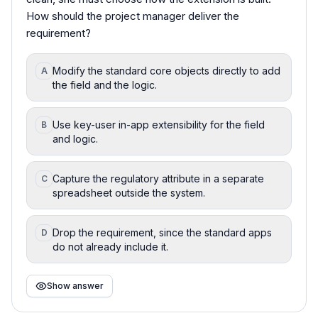
How should the project manager deliver the
requirement?
Modify the standard core objects directly to add
A
the field and the logic.
Use key-user in-app extensibility for the field
B
and logic.
Capture the regulatory attribute in a separate
C
spreadsheet outside the system.
Drop the requirement, since the standard apps
D
do not already include it.
Show answer