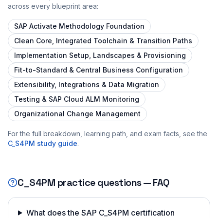
across every blueprint area:
SAP Activate Methodology Foundation
Clean Core, Integrated Toolchain & Transition Paths
Implementation Setup, Landscapes & Provisioning
Fit-to-Standard & Central Business Configuration
Extensibility, Integrations & Data Migration
Testing & SAP Cloud ALM Monitoring
Organizational Change Management
For the full breakdown, learning path, and exam facts, see the
C_S4PM
study guide
.
C_S4PM
practice questions — FAQ
What does the SAP C_S4PM certification