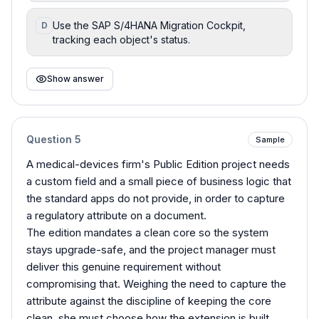
Use the SAP S/4HANA Migration Cockpit,
D
tracking each object's status.
Show answer
Question
5
Sample
A medical-devices firm's Public Edition project needs
a custom field and a small piece of business logic that
the standard apps do not provide, in order to capture
a regulatory attribute on a document.
The edition mandates a clean core so the system
stays upgrade-safe, and the project manager must
deliver this genuine requirement without
compromising that. Weighing the need to capture the
attribute against the discipline of keeping the core
clean, she must choose how the extension is built.