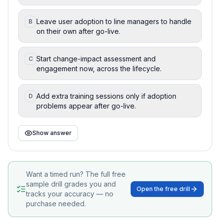
Leave user adoption to line managers to handle
B
on their own after go-live.
Start change-impact assessment and
C
engagement now, across the lifecycle.
Add extra training sessions only if adoption
D
problems appear after go-live.
Show answer
Want a timed run? The full free
sample drill grades you and
Open the free drill
tracks your accuracy — no
purchase needed.