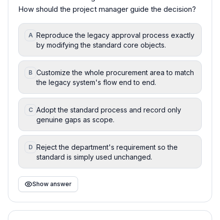
How should the project manager guide the decision?
Reproduce the legacy approval process exactly
A
by modifying the standard core objects.
Customize the whole procurement area to match
B
the legacy system's flow end to end.
Adopt the standard process and record only
C
genuine gaps as scope.
Reject the department's requirement so the
D
standard is simply used unchanged.
Show answer