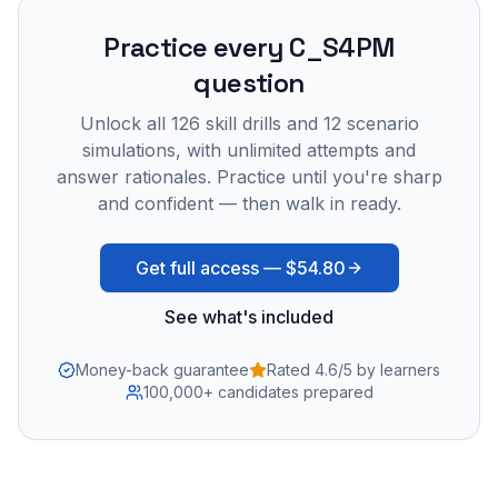
Practice every
C_S4PM
question
Unlock all
126
skill drills and
12
scenario
simulations, with unlimited attempts and
answer rationales. Practice until you're sharp
and confident — then walk in ready.
Get full access —
$54.80
See what's included
Money-back guarantee
Rated 4.6/5 by learners
100,000+ candidates prepared