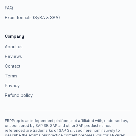
FAQ
Exam formats (SyBA & SBA)
Company
About us
Reviews
Contact
Terms
Privacy
Refund policy
ERPPrep is an independent platform, not affiliated with, endorsed by,
or sponsored by SAP SE. SAP and other SAP product names
referenced are trademarks of SAP SE, used here nominatively to
describe the exams our practice content prepares you for. ERPPrep