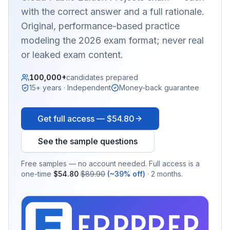
with the correct answer and a full rationale.
Original, performance-based practice
modeling the 2026 exam format; never real
or leaked exam content.
100,000+
candidates prepared
15+ years · Independent
Money-back guarantee
Get full access —
$54.80
See the sample questions
Free samples — no account needed. Full access is a
one-time
$54.80
$89.90
(~39% off)
· 2 months.
EX