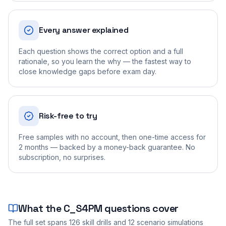
Every answer explained
Each question shows the correct option and a full
rationale, so you learn the why — the fastest way to
close knowledge gaps before exam day.
Risk-free to try
Free samples with no account, then one-time access for
2 months — backed by a money-back guarantee. No
subscription, no surprises.
What the
C_S4PM
questions cover
The full set spans
126
skill drills and
12
scenario simulations