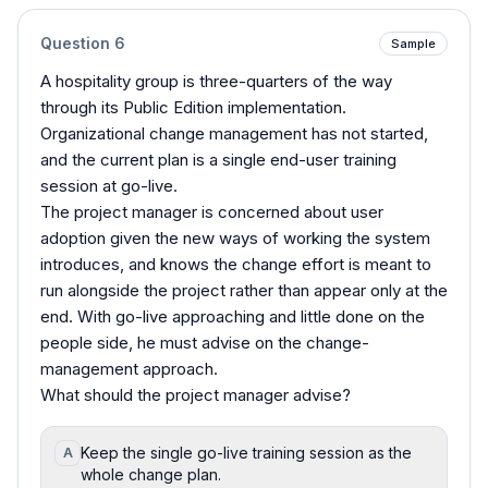
Question
6
Sample
A hospitality group is three-quarters of the way
through its Public Edition implementation.
Organizational change management has not started,
and the current plan is a single end-user training
session at go-live.
The project manager is concerned about user
adoption given the new ways of working the system
introduces, and knows the change effort is meant to
run alongside the project rather than appear only at the
end. With go-live approaching and little done on the
people side, he must advise on the change-
management approach.
What should the project manager advise?
Keep the single go-live training session as the
A
whole change plan.