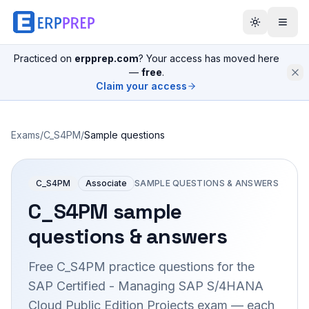
Practiced on
erpprep.com
? Your access has moved here
—
free
.
Claim your access
Exams
/
C_S4PM
/
Sample questions
C_S4PM
Associate
SAMPLE QUESTIONS & ANSWERS
C_S4PM
sample
questions & answers
Free
C_S4PM
practice questions for the
SAP Certified - Managing SAP S/4HANA
Cloud Public Edition Projects
exam — each