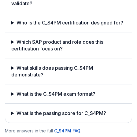
validate?
Who is the C_S4PM certification designed for?
Which SAP product and role does this
certification focus on?
What skills does passing C_S4PM
demonstrate?
What is the C_S4PM exam format?
What is the passing score for C_S4PM?
More answers in the full
C_S4PM
FAQ
.