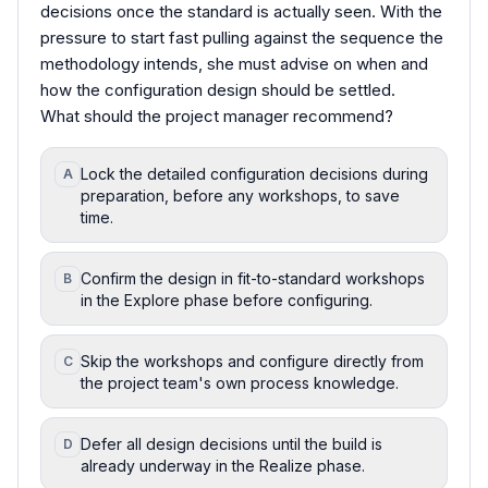
decisions once the standard is actually seen. With the
pressure to start fast pulling against the sequence the
methodology intends, she must advise on when and
how the configuration design should be settled.
What should the project manager recommend?
Lock the detailed configuration decisions during
A
preparation, before any workshops, to save
time.
Confirm the design in fit-to-standard workshops
B
in the Explore phase before configuring.
Skip the workshops and configure directly from
C
the project team's own process knowledge.
Defer all design decisions until the build is
D
already underway in the Realize phase.