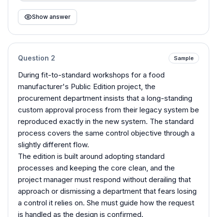
Show answer
Question
2
Sample
During fit-to-standard workshops for a food
manufacturer's Public Edition project, the
procurement department insists that a long-standing
custom approval process from their legacy system be
reproduced exactly in the new system. The standard
process covers the same control objective through a
slightly different flow.
The edition is built around adopting standard
processes and keeping the core clean, and the
project manager must respond without derailing that
approach or dismissing a department that fears losing
a control it relies on. She must guide how the request
is handled as the design is confirmed.