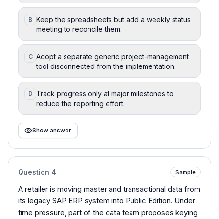
Keep the spreadsheets but add a weekly status
B
meeting to reconcile them.
Adopt a separate generic project-management
C
tool disconnected from the implementation.
Track progress only at major milestones to
D
reduce the reporting effort.
Show answer
Question
4
Sample
A retailer is moving master and transactional data from
its legacy SAP ERP system into Public Edition. Under
time pressure, part of the data team proposes keying