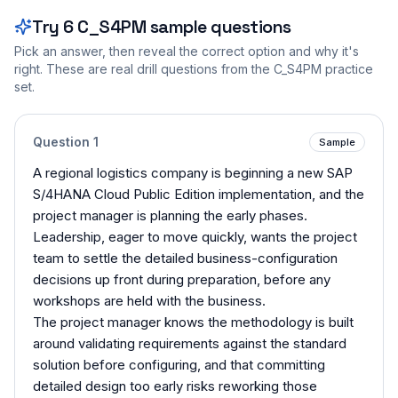
Try
6
C_S4PM
sample questions
Pick an answer, then reveal the correct option and why it's
right. These are real drill questions from the
C_S4PM
practice
set.
Question
1
Sample
A regional logistics company is beginning a new SAP
S/4HANA Cloud Public Edition implementation, and the
project manager is planning the early phases.
Leadership, eager to move quickly, wants the project
team to settle the detailed business-configuration
decisions up front during preparation, before any
workshops are held with the business.
The project manager knows the methodology is built
around validating requirements against the standard
solution before configuring, and that committing
detailed design too early risks reworking those