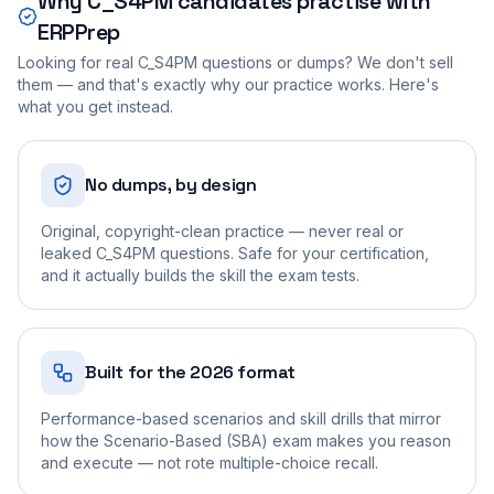
Why
C_S4PM
candidates practise with
ERPPrep
Looking for real
C_S4PM
questions or dumps? We don't sell
them — and that's exactly why our practice works. Here's
what you get instead.
No dumps, by design
Original, copyright-clean practice — never real or
leaked C_S4PM questions. Safe for your certification,
and it actually builds the skill the exam tests.
Built for the 2026 format
Performance-based scenarios and skill drills that mirror
how the Scenario-Based (SBA) exam makes you reason
and execute — not rote multiple-choice recall.