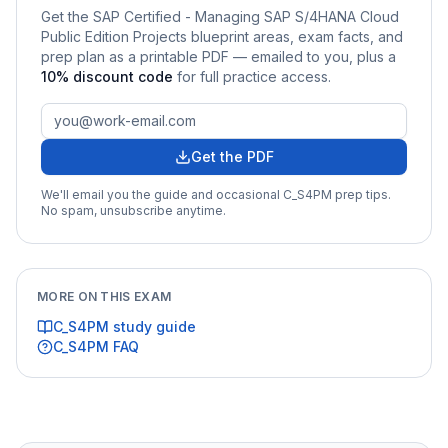
Get the
SAP Certified - Managing SAP S/4HANA Cloud
Public Edition Projects
blueprint areas, exam facts, and
prep plan as a printable PDF — emailed to you
, plus a
10
% discount code
for full practice access
.
Get the PDF
We'll email you the guide and occasional
C_S4PM
prep tips.
No spam, unsubscribe anytime.
MORE ON THIS EXAM
C_S4PM
study guide
C_S4PM
FAQ