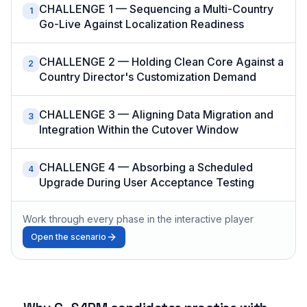
CHALLENGE 1 — Sequencing a Multi-Country
1
Go-Live Against Localization Readiness
CHALLENGE 2 — Holding Clean Core Against a
2
Country Director's Customization Demand
CHALLENGE 3 — Aligning Data Migration and
3
Integration Within the Cutover Window
CHALLENGE 4 — Absorbing a Scheduled
4
Upgrade During User Acceptance Testing
Work through every phase in the interactive player
Open the scenario