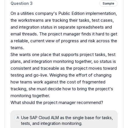
Question
3
Sample
On a utilities company's Public Edition implementation,
the workstreams are tracking their tasks, test cases,
and integration status in separate spreadsheets and
email threads. The project manager finds it hard to get
a reliable, current view of progress and risk across the
teams.
She wants one place that supports project tasks, test
plans, and integration monitoring together, so status is
consistent and traceable as the project moves toward
testing and go-live. Weighing the effort of changing
how teams work against the cost of fragmented
tracking, she must decide how to bring the project's
monitoring together.
What should the project manager recommend?
Use SAP Cloud ALM as the single base for tasks,
A
tests, and integration monitoring.