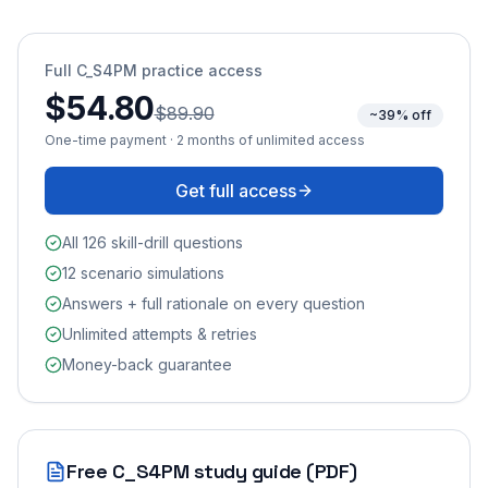
Full
C_S4PM
practice access
$54.80
$89.90
~39% off
One-time payment · 2 months of unlimited access
Get full access
All 126 skill-drill questions
12 scenario simulations
Answers + full rationale on every question
Unlimited attempts & retries
Money-back guarantee
Free
C_S4PM
study guide (PDF)