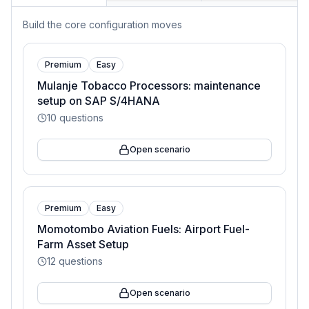
Build the core configuration moves
Premium
Easy
Mulanje Tobacco Processors: maintenance
setup on SAP S/4HANA
10
questions
Open scenario
Premium
Easy
Momotombo Aviation Fuels: Airport Fuel-
Farm Asset Setup
12
questions
Open scenario