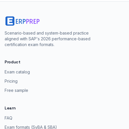
Scenario-based and system-based practice
aligned with SAP's 2026 performance-based
certification exam formats.
Product
Exam catalog
Pricing
Free sample
Learn
FAQ
Exam formats (SyBA & SBA)