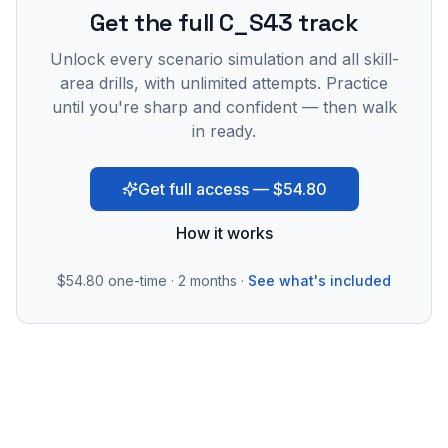
Get the full C_S43 track
Unlock every scenario simulation and all skill-
area drills, with unlimited attempts. Practice
until you're sharp and confident — then walk
in ready.
Get full access — $54.80
How it works
$54.80
one-time · 2 months ·
See what's included