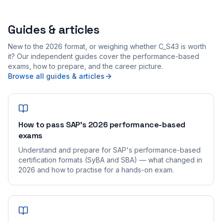
Guides & articles
New to the 2026 format, or weighing whether C_S43 is worth
it? Our independent guides cover the performance-based
exams, how to prepare, and the career picture.
Browse all guides & articles
How to pass SAP's 2026 performance-based
exams
Understand and prepare for SAP's performance-based
certification formats (SyBA and SBA) — what changed in
2026 and how to practise for a hands-on exam.