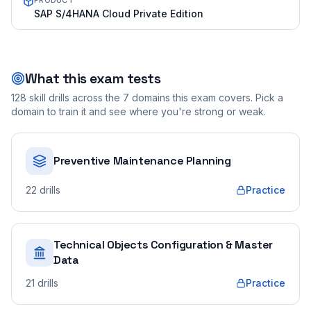
PRODUCT
SAP S/4HANA Cloud Private Edition
What this exam tests
128
skill drills across the
7
domains this exam covers. Pick a
domain to train it and see where you're strong or weak.
Preventive Maintenance Planning
22
drills
Practice
Technical Objects Configuration & Master
Data
21
drills
Practice