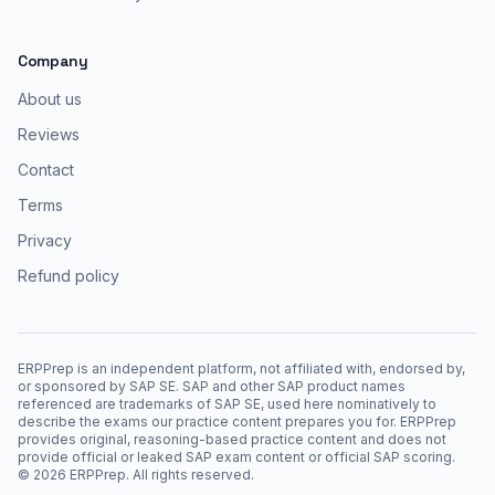
Company
About us
Reviews
Contact
Terms
Privacy
Refund policy
ERPPrep is an independent platform, not affiliated with, endorsed by,
or sponsored by SAP SE. SAP and other SAP product names
referenced are trademarks of SAP SE, used here nominatively to
describe the exams our practice content prepares you for. ERPPrep
provides original, reasoning-based practice content and does not
provide official or leaked SAP exam content or official SAP scoring.
©
2026
ERPPrep. All rights reserved.