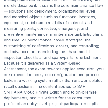
merely describe it. It spans the core maintenance flow
— solutions and deployment, organizational levels,
and technical objects such as functional locations,
equipment, serial numbers, bills of material, and
measuring points; corrective, emergency, and
preventive maintenance; maintenance task lists, plans,
and time- or performance-based strategies; the
customizing of notifications, orders, and controlling;
and advanced areas including the phase model,
inspection checklists, and spare-parts refurbishment.
Because it is delivered as a System-Based
Assessment, the exam rewards applied execution: you
are expected to carry out configuration and process
tasks in a working system rather than answer isolated
recall questions. The content applies to SAP
S/4HANA Cloud Private Edition and to on-premise
deployments, and it is written for the consultant
profile at an entry-level, project-participation depth.