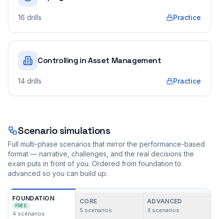
16
drills
Practice
Controlling in Asset Management
14
drills
Practice
Scenario simulations
Full multi-phase scenarios that mirror the performance-based
format — narrative, challenges, and the real decisions the
exam puts in front of you. Ordered from foundation to
advanced so you can build up.
FOUNDATION
CORE
ADVANCED
FREE
5
scenarios
3
scenarios
4
scenarios