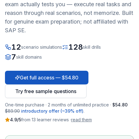
exam actually tests you — execute real tasks and
reason through real scenarios, not memorize. Built
for genuine exam preparation; not affiliated with
SAP SE.
12
128
scenario simulations
skill drills
7
skill domains
Get full access — $54.80
Try free sample questions
One-time purchase · 2 months of unlimited practice ·
$54.80
$89.90
introductory offer (~39% off)
.
4.9
/5
from
13
learner
reviews
·
read them