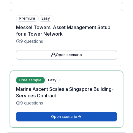
Premium
Easy
Meskel Towers: Asset Management Setup
for a Tower Network
9
questions
Open scenario
Free sample
Easy
Marina Ascent Scales a Singapore Building-
Services Contract
9
questions
Open scenario