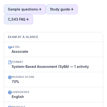
Sample questions
Study guide
C_S43
FAQ
EXAM AT A GLANCE
LEVEL
Associate
FORMAT
System-Based Assessment (SyBA) — 1 activity
PASSING SCORE
70%
LANGUAGES
English