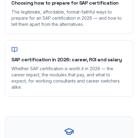
Choosing how to prepare for SAP certification
The legitimate, affordable, format-faithful ways to
prepare for an SAP certification in 2026 — and how to
tell them apart from the alternatives.
SAP certification in 2026: career, ROI and salary
Whether SAP certification is worth it in 2026 — the
career impact, the modules that pay, and what to
expect, for working consultants and career switchers
alike.