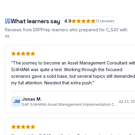
What learners say
4.9
13
review
s
Reviews from ERPPrep learners who prepared for
C_S43
with
us.
“
The journey to become an Asset Management Consultant wit
S/4HANA was quite a test. Working through the focused
scenarios gave a solid base, but several topics still demande
my full attention. Needed that extra push.
”
Jonas M.
JM
Jul 23, 2
SAP S/4HANA Asset Management Implementation Consultant