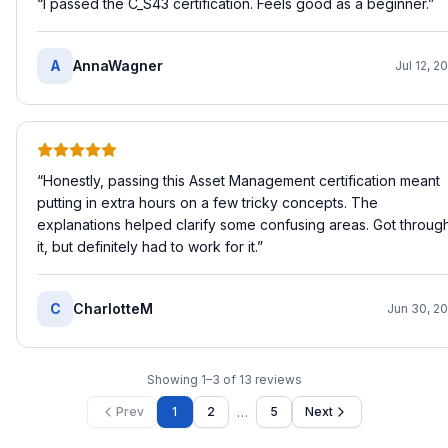
“
I passed the C_S43 certification. Feels good as a beginner.
”
A
AnnaWagner
Jul 12, 2
“
Honestly, passing this Asset Management certification meant
putting in extra hours on a few tricky concepts. The
explanations helped clarify some confusing areas. Got throug
it, but definitely had to work for it.
”
C
CharlotteM
Jun 30, 2
Showing
1
–
3
of
13
reviews
…
Prev
1
2
5
Next