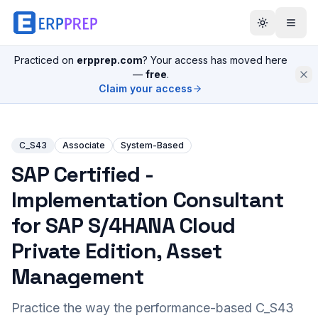
Practiced on
erpprep.com
? Your access has moved here
—
free
.
Claim your access
C_S43
Associate
System-Based
SAP Certified -
Implementation Consultant
for SAP S/4HANA Cloud
Private Edition, Asset
Management
Practice the way the performance-based
C_S43