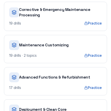
Corrective & Emergency Maintenance
Processing
19
drills
Practice
Maintenance Customizing
19
drills
· 2 topics
Practice
Advanced Functions & Refurbishment
17
drills
Practice
Deployment & Clean Core