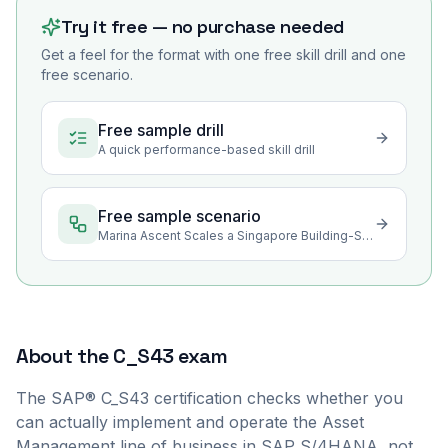
Try it free — no purchase needed
Get a feel for the format with one free skill drill and one
free scenario.
Free sample drill
A quick performance-based skill drill
Free sample scenario
Marina Ascent Scales a Singapore Building-Services Contract
About the
C_S43
exam
The SAP® C_S43 certification checks whether you
can actually implement and operate the Asset
Management line of business in SAP S/4HANA, not