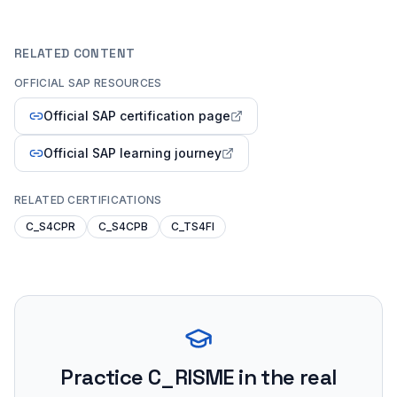
RELATED CONTENT
OFFICIAL SAP RESOURCES
Official SAP certification page
Official SAP learning journey
RELATED CERTIFICATIONS
C_S4CPR
C_S4CPB
C_TS4FI
Practice
C_RISME
in the real