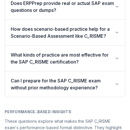
Does ERPPrep provide real or actual SAP exam
questions or dumps?
How does scenario-based practice help for a
Scenario-Based Assessment like C_RISME?
What kinds of practice are most effective for
the SAP C_RISME certification?
Can I prepare for the SAP C_RISME exam
without prior methodology experience?
PERFORMANCE-BASED INSIGHTS
These questions explore what makes the SAP C_RISME
exam's performance-based format distinctive. They highlight