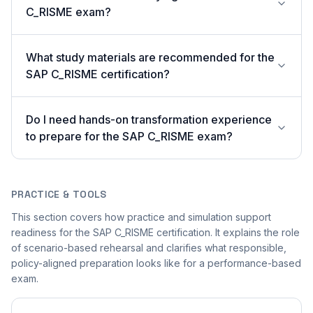
C_RISME exam?
What study materials are recommended for the
SAP C_RISME certification?
Do I need hands-on transformation experience
to prepare for the SAP C_RISME exam?
PRACTICE & TOOLS
This section covers how practice and simulation support
readiness for the SAP C_RISME certification. It explains the role
of scenario-based rehearsal and clarifies what responsible,
policy-aligned preparation looks like for a performance-based
exam.