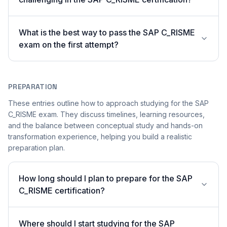
What is the best way to pass the SAP C_RISME
exam on the first attempt?
PREPARATION
These entries outline how to approach studying for the SAP
C_RISME exam. They discuss timelines, learning resources,
and the balance between conceptual study and hands-on
transformation experience, helping you build a realistic
preparation plan.
How long should I plan to prepare for the SAP
C_RISME certification?
Where should I start studying for the SAP