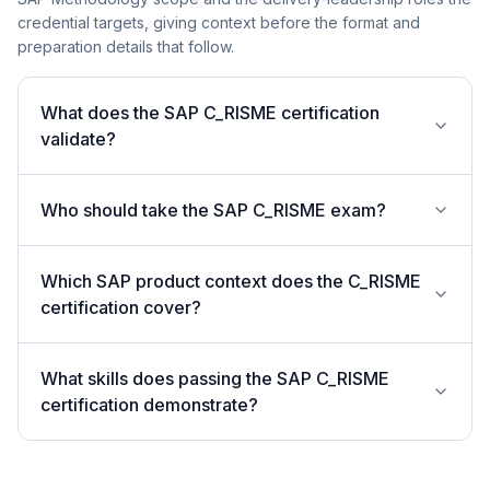
credential targets, giving context before the format and
preparation details that follow.
What does the SAP C_RISME certification
validate?
Who should take the SAP C_RISME exam?
Which SAP product context does the C_RISME
certification cover?
What skills does passing the SAP C_RISME
certification demonstrate?