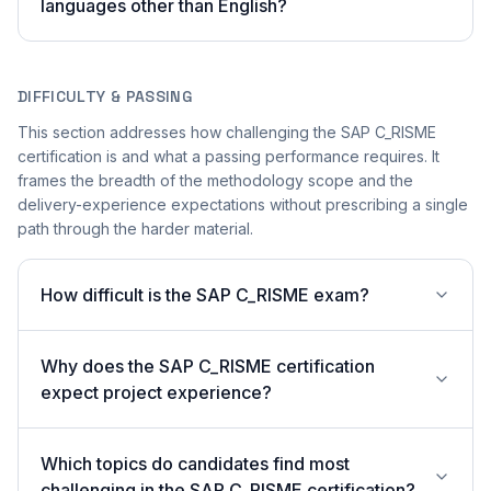
languages other than English?
DIFFICULTY & PASSING
This section addresses how challenging the SAP C_RISME
certification is and what a passing performance requires. It
frames the breadth of the methodology scope and the
delivery-experience expectations without prescribing a single
path through the harder material.
How difficult is the SAP C_RISME exam?
Why does the SAP C_RISME certification
expect project experience?
Which topics do candidates find most
challenging in the SAP C_RISME certification?