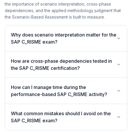
the importance of scenario interpretation, cross-phase
dependencies, and the applied methodology judgment that
the Scenario-Based Assessment is built to measure.
Why does scenario interpretation matter for the
SAP C_RISME exam?
How are cross-phase dependencies tested in
the SAP C_RISME certification?
How can I manage time during the
performance-based SAP C_RISME activity?
What common mistakes should I avoid on the
SAP C_RISME exam?