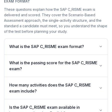
EXAM FORMAT
These questions explain how the SAP C_RISME exam is
delivered and scored. They cover the Scenario-Based
Assessment approach, the single-activity structure, and the
standard a candidate must meet, so you understand the shape
of the test before planning your study.
What is the SAP C_RISME exam format?
What is the passing score for the SAP C_RISME
exam?
How many activities does the SAP C_RISME
exam include?
Is the SAP C_RISME exam available in