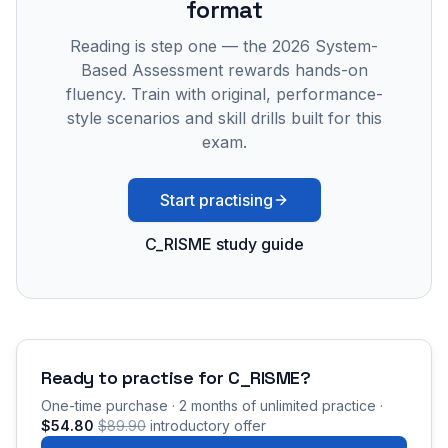
format
Reading is step one — the 2026 System-
Based Assessment rewards hands-on
fluency. Train with original, performance-
style scenarios and skill drills built for this
exam.
Start practising
C_RISME study guide
Ready to practise for
C_RISME
?
One-time purchase · 2 months of unlimited practice ·
$54.80
$89.90
introductory offer