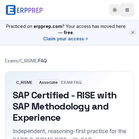
Practiced on
erpprep.com
? Your access has moved here
—
free
.
Claim your access
Exams
/
C_RISME
/
FAQ
C_RISME
Associate
EXAM FAQ
SAP Certified - RISE with
SAP Methodology and
Experience
Independent, reasoning-first practice for the