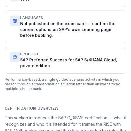
LANGUAGES
Not published on the exam card — confirm the
current options on SAP's own Learning page
before booking.
PRODUCT
SAP Preferred Success for SAP S/4HANA Cloud,
private edition
Performance-based: a single guided scenario activity in which you
reason through a transformation situation rather than answer a fixed
multiple-choice bank.
CERTIFICATION OVERVIEW
This section introduces the SAP C_RISME certification — what it
recognizes and who it is intended for. It frames the RISE with
SAP Methodology scope and the delivery-leadership roles the