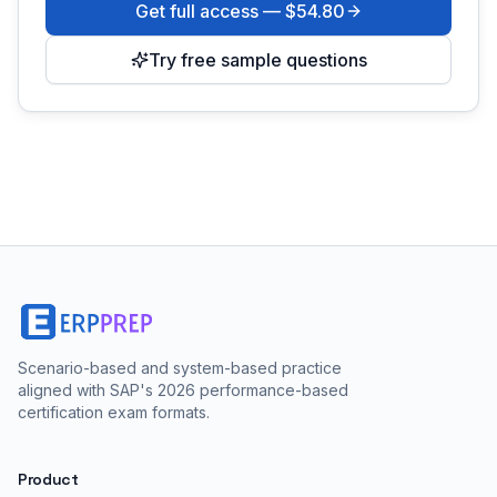
Get full access —
$54.80
Try free sample questions
Scenario-based and system-based practice
aligned with SAP's 2026 performance-based
certification exam formats.
Product