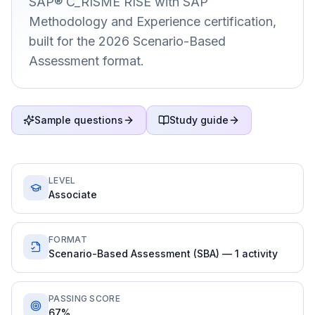
SAP® C_RISME RISE with SAP
Methodology and Experience certification,
built for the 2026 Scenario-Based
Assessment format.
Sample questions
Study guide
LEVEL
Associate
FORMAT
Scenario-Based Assessment (SBA) — 1 activity
PASSING SCORE
67%