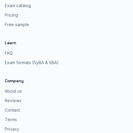
Exam catalog
Pricing
Free sample
Learn
FAQ
Exam formats (SyBA & SBA)
Company
About us
Reviews
Contact
Terms
Privacy