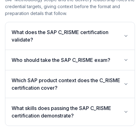
credential targets, giving context before the format and
preparation details that follow.
What does the SAP C_RISME certification
validate?
Who should take the SAP C_RISME exam?
Which SAP product context does the C_RISME
certification cover?
What skills does passing the SAP C_RISME
certification demonstrate?