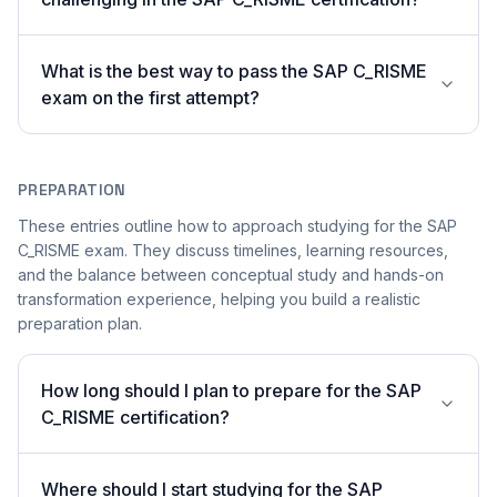
What is the best way to pass the SAP C_RISME
exam on the first attempt?
PREPARATION
These entries outline how to approach studying for the SAP
C_RISME exam. They discuss timelines, learning resources,
and the balance between conceptual study and hands-on
transformation experience, helping you build a realistic
preparation plan.
How long should I plan to prepare for the SAP
C_RISME certification?
Where should I start studying for the SAP