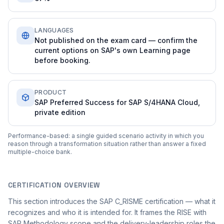
LANGUAGES
Not published on the exam card — confirm the
current options on SAP's own Learning page
before booking.
PRODUCT
SAP Preferred Success for SAP S/4HANA Cloud,
private edition
Performance-based: a single guided scenario activity in which you
reason through a transformation situation rather than answer a fixed
multiple-choice bank.
CERTIFICATION OVERVIEW
This section introduces the SAP C_RISME certification — what it
recognizes and who it is intended for. It frames the RISE with
SAP Methodology scope and the delivery-leadership roles the