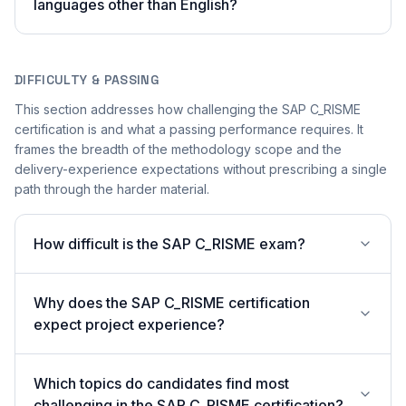
languages other than English?
DIFFICULTY & PASSING
This section addresses how challenging the SAP C_RISME
certification is and what a passing performance requires. It
frames the breadth of the methodology scope and the
delivery-experience expectations without prescribing a single
path through the harder material.
How difficult is the SAP C_RISME exam?
Why does the SAP C_RISME certification
expect project experience?
Which topics do candidates find most
challenging in the SAP C_RISME certification?