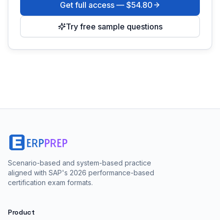
Get full access —
$54.80
Try free sample questions
Scenario-based and system-based practice
aligned with SAP's 2026 performance-based
certification exam formats.
Product