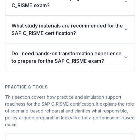
C_RISME exam?
What study materials are recommended for the
SAP C_RISME certification?
Do I need hands-on transformation experience
to prepare for the SAP C_RISME exam?
PRACTICE & TOOLS
This section covers how practice and simulation support
readiness for the SAP C_RISME certification. It explains the role
of scenario-based rehearsal and clarifies what responsible,
policy-aligned preparation looks like for a performance-based
exam.