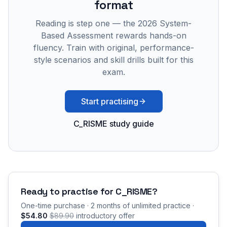
format
Reading is step one — the 2026 System-
Based Assessment rewards hands-on
fluency. Train with original, performance-
style scenarios and skill drills built for this
exam.
Start practising
C_RISME study guide
Ready to practise for
C_RISME
?
One-time purchase · 2 months of unlimited practice ·
$54.80
$89.90
introductory offer