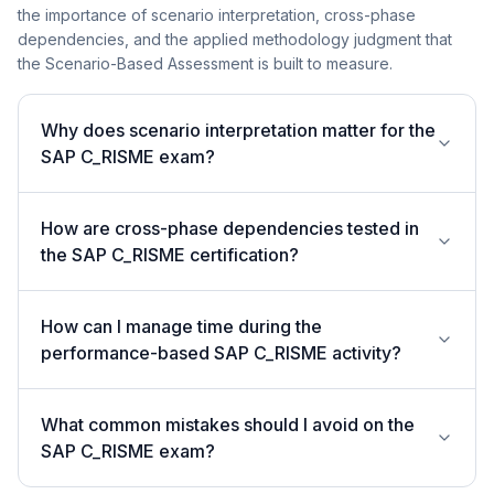
the importance of scenario interpretation, cross-phase
dependencies, and the applied methodology judgment that
the Scenario-Based Assessment is built to measure.
Why does scenario interpretation matter for the
SAP C_RISME exam?
How are cross-phase dependencies tested in
the SAP C_RISME certification?
How can I manage time during the
performance-based SAP C_RISME activity?
What common mistakes should I avoid on the
SAP C_RISME exam?