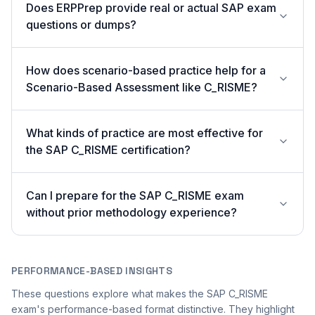
Does ERPPrep provide real or actual SAP exam
questions or dumps?
How does scenario-based practice help for a
Scenario-Based Assessment like C_RISME?
What kinds of practice are most effective for
the SAP C_RISME certification?
Can I prepare for the SAP C_RISME exam
without prior methodology experience?
PERFORMANCE-BASED INSIGHTS
These questions explore what makes the SAP C_RISME
exam's performance-based format distinctive. They highlight