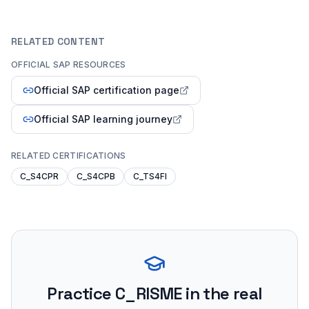
RELATED CONTENT
OFFICIAL SAP RESOURCES
Official SAP certification page
Official SAP learning journey
RELATED CERTIFICATIONS
C_S4CPR
C_S4CPB
C_TS4FI
Practice
C_RISME
in the real