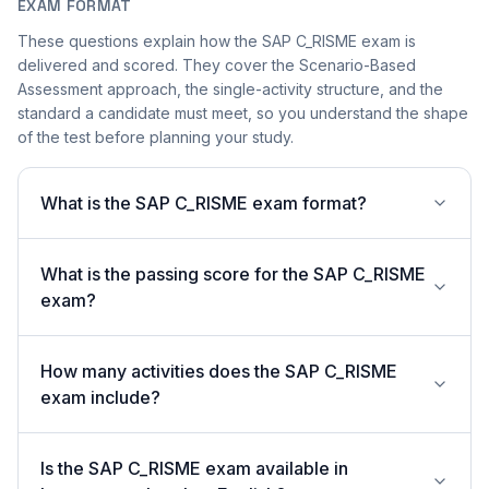
EXAM FORMAT
These questions explain how the SAP C_RISME exam is
delivered and scored. They cover the Scenario-Based
Assessment approach, the single-activity structure, and the
standard a candidate must meet, so you understand the shape
of the test before planning your study.
What is the SAP C_RISME exam format?
What is the passing score for the SAP C_RISME
exam?
How many activities does the SAP C_RISME
exam include?
Is the SAP C_RISME exam available in