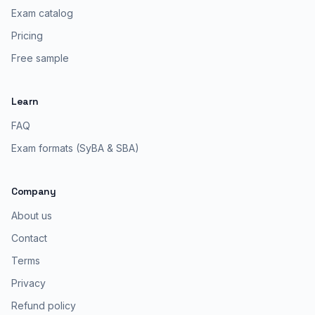
Exam catalog
Pricing
Free sample
Learn
FAQ
Exam formats (SyBA & SBA)
Company
About us
Contact
Terms
Privacy
Refund policy