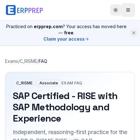
Practiced on
erpprep.com
? Your access has moved here
—
free
.
Claim your access
Exams
/
C_RISME
/
FAQ
C_RISME
Associate
EXAM FAQ
SAP Certified - RISE with
SAP Methodology and
Experience
Independent, reasoning-first practice for the