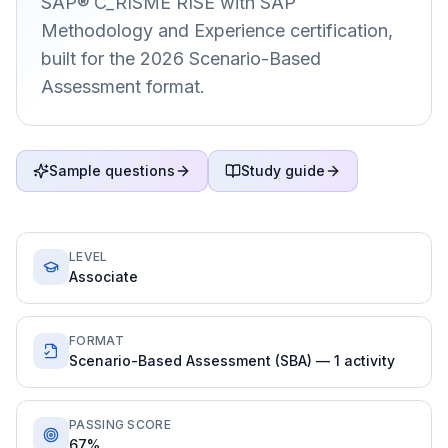
SAP® C_RISME RISE with SAP
Methodology and Experience certification,
built for the 2026 Scenario-Based
Assessment format.
Sample questions
Study guide
LEVEL
Associate
FORMAT
Scenario-Based Assessment (SBA) — 1 activity
PASSING SCORE
67%