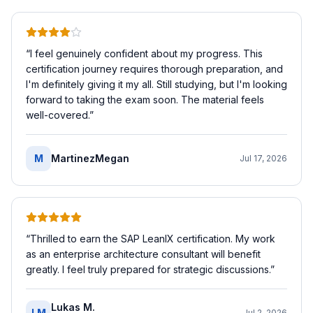
“
I feel genuinely confident about my progress. This
certification journey requires thorough preparation, and
I'm definitely giving it my all. Still studying, but I'm looking
forward to taking the exam soon. The material feels
well-covered.
”
M
MartinezMegan
Jul 17, 2026
“
Thrilled to earn the SAP LeanIX certification. My work
as an enterprise architecture consultant will benefit
greatly. I feel truly prepared for strategic discussions.
”
Lukas M.
LM
Jul 2, 2026