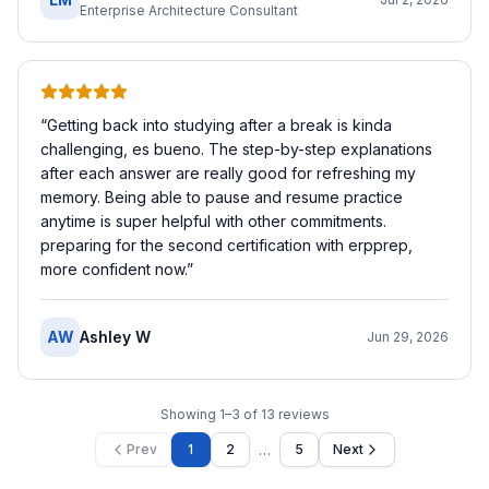
Enterprise Architecture Consultant
“
Getting back into studying after a break is kinda
challenging, es bueno. The step-by-step explanations
after each answer are really good for refreshing my
memory. Being able to pause and resume practice
anytime is super helpful with other commitments.
preparing for the second certification with erpprep,
more confident now.
”
AW
Ashley W
Jun 29, 2026
Showing
1
–
3
of
13
reviews
…
Prev
1
2
5
Next