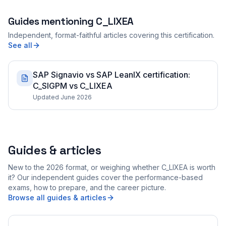
Guides mentioning
C_LIXEA
Independent, format-faithful articles covering this certification.
See all
SAP Signavio vs SAP LeanIX certification:
C_SIGPM vs C_LIXEA
Updated June 2026
Guides & articles
New to the 2026 format, or weighing whether C_LIXEA is worth
it? Our independent guides cover the performance-based
exams, how to prepare, and the career picture.
Browse all guides & articles