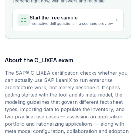
scenario right now, with answers and rationale.
Start the free sample
Interactive drill questions + a scenario preview
About the
C_LIXEA
exam
The SAP® C_LIXEA certification checks whether you
can actually use SAP LeanIX to run enterprise
architecture work, not merely describe it. It spans
getting started with the tool and its meta model, the
modeling guidelines that govern different fact sheet
types, importing data to populate the inventory, and
two practical use cases — assessing an application
portfolio and rationalizing applications — along with
meta model configuration, collaboration and adoption