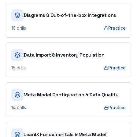
Diagrams & Out-of-the-box Integrations
16
drills
Practice
Data Import & Inventory Population
15
drills
Practice
Meta Model Configuration & Data Quality
14
drills
Practice
LeanIX Fundamentals & Meta Model