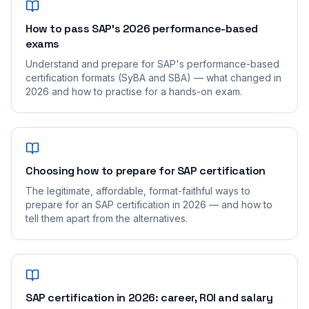
How to pass SAP's 2026 performance-based
exams
Understand and prepare for SAP's performance-based
certification formats (SyBA and SBA) — what changed in
2026 and how to practise for a hands-on exam.
Choosing how to prepare for SAP certification
The legitimate, affordable, format-faithful ways to
prepare for an SAP certification in 2026 — and how to
tell them apart from the alternatives.
SAP certification in 2026: career, ROI and salary