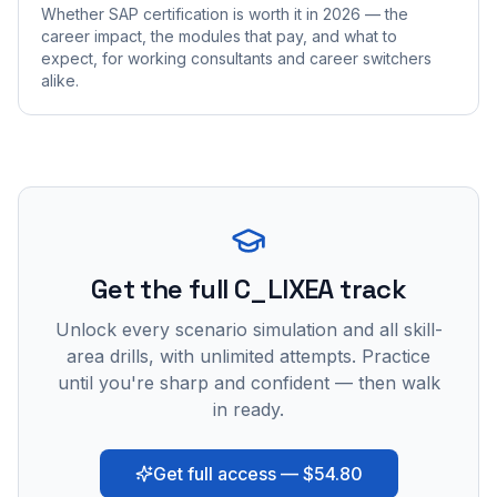
Whether SAP certification is worth it in 2026 — the
career impact, the modules that pay, and what to
expect, for working consultants and career switchers
alike.
Get the full C_LIXEA track
Unlock every scenario simulation and all skill-
area drills, with unlimited attempts. Practice
until you're sharp and confident — then walk
in ready.
Get full access — $54.80