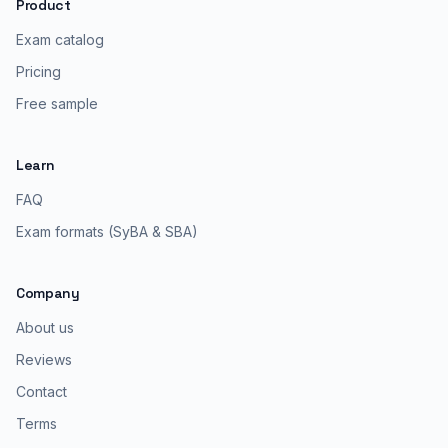
Product
Exam catalog
Pricing
Free sample
Learn
FAQ
Exam formats (SyBA & SBA)
Company
About us
Reviews
Contact
Terms