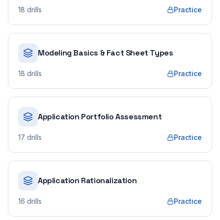
18
drills
Practice
Modeling Basics & Fact Sheet Types
18
drills
Practice
Application Portfolio Assessment
17
drills
Practice
Application Rationalization
16
drills
Practice