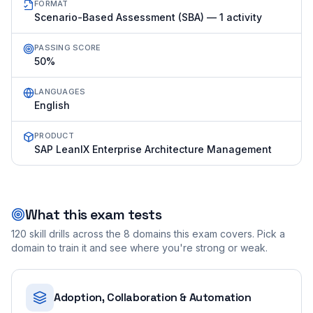
FORMAT
Scenario-Based Assessment (SBA) — 1 activity
PASSING SCORE
50%
LANGUAGES
English
PRODUCT
SAP LeanIX Enterprise Architecture Management
What this exam tests
120
skill drills across the
8
domains this exam covers. Pick a
domain to train it and see where you're strong or weak.
Adoption, Collaboration & Automation