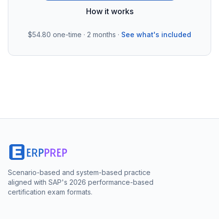
How it works
$54.80
one-time · 2 months ·
See what's included
Scenario-based and system-based practice
aligned with SAP's 2026 performance-based
certification exam formats.