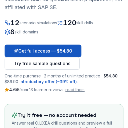
affiliated with SAP SE.
12
120
scenario simulations
skill drills
8
skill domains
Get full access — $54.80
Try free sample questions
One-time purchase · 2 months of unlimited practice ·
$54.80
$89.90
introductory offer (~39% off)
.
4.6
/5
from
13
learner
reviews
·
read them
Try it free — no account needed
Answer real
C_LIXEA
drill questions and preview a full