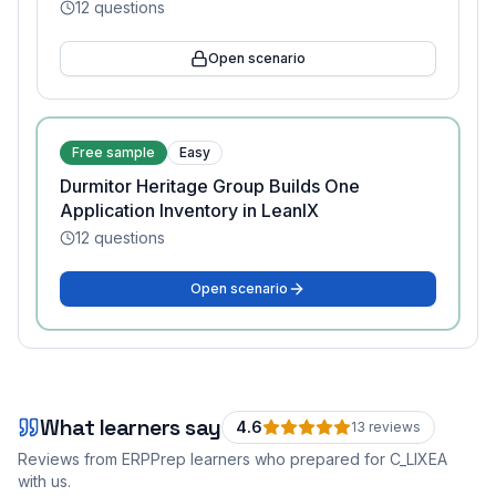
12
questions
Open scenario
Free sample
Easy
Durmitor Heritage Group Builds One
Application Inventory in LeanIX
12
questions
Open scenario
What learners say
4.6
13
review
s
Reviews from ERPPrep learners who prepared for
C_LIXEA
with us.