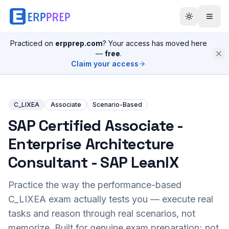
Practiced on
erpprep.com
? Your access has moved here
—
free
.
Claim your access
C_LIXEA
Associate
Scenario-Based
SAP Certified Associate -
Enterprise Architecture
Consultant - SAP LeanIX
Practice the way the performance-based
C_LIXEA
exam actually tests you — execute real
tasks and reason through real scenarios, not
memorize. Built for genuine exam preparation; not