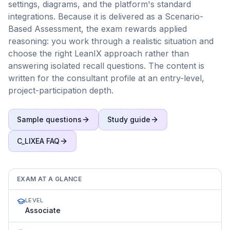
settings, diagrams, and the platform's standard
integrations. Because it is delivered as a Scenario-
Based Assessment, the exam rewards applied
reasoning: you work through a realistic situation and
choose the right LeanIX approach rather than
answering isolated recall questions. The content is
written for the consultant profile at an entry-level,
project-participation depth.
Sample questions
Study guide
C_LIXEA
FAQ
EXAM AT A GLANCE
LEVEL
Associate