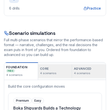
6
drills
Practice
Scenario simulations
Full multi-phase scenarios that mirror the performance-based
format — narrative, challenges, and the real decisions the
exam puts in front of you. Ordered from foundation to
advanced so you can build up.
FOUNDATION
CORE
ADVANCED
FREE
4
scenarios
4
scenarios
4
scenarios
Build the core configuration moves
Premium
Easy
Boka Shipyards Builds a Technology