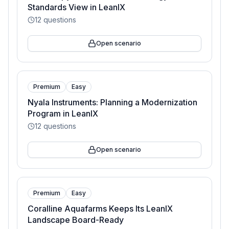
Standards View in LeanIX
12
questions
Open scenario
Premium
Easy
Nyala Instruments: Planning a Modernization
Program in LeanIX
12
questions
Open scenario
Premium
Easy
Coralline Aquafarms Keeps Its LeanIX
Landscape Board-Ready