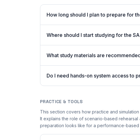
How long should I plan to prepare for 
Where should I start studying for the
What study materials are recommended 
Do I need hands-on system access to 
PRACTICE & TOOLS
This section covers how practice and simulation
It explains the role of scenario-based rehearsal 
preparation looks like for a performance-based