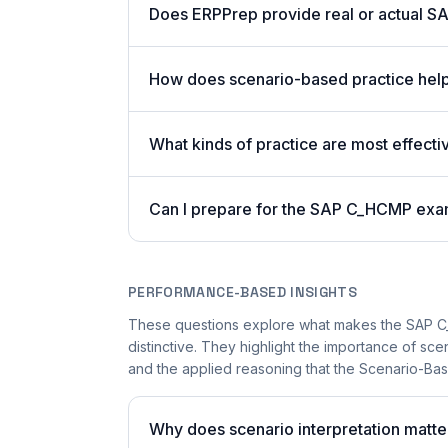
Does ERPPrep provide real or actual S
How does scenario-based practice hel
What kinds of practice are most effecti
Can I prepare for the SAP C_HCMP exa
PERFORMANCE-BASED INSIGHTS
These questions explore what makes the SAP 
distinctive. They highlight the importance of sc
and the applied reasoning that the Scenario-Bas
Why does scenario interpretation mat