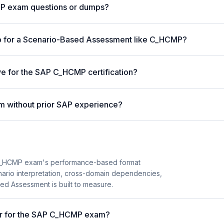
AP exam questions or dumps?
p for a Scenario-Based Assessment like C_HCMP?
ve for the SAP C_HCMP certification?
m without prior SAP experience?
C_HCMP exam's performance-based format
enario interpretation, cross-domain dependencies,
ed Assessment is built to measure.
ter for the SAP C_HCMP exam?