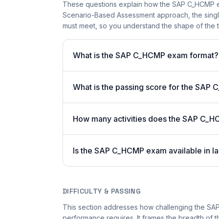
These questions explain how the SAP C_HCMP e
Scenario-Based Assessment approach, the single-
must meet, so you understand the shape of the t
What is the SAP C_HCMP exam format?
What is the passing score for the SA
How many activities does the SAP C_H
Is the SAP C_HCMP exam available in la
DIFFICULTY & PASSING
This section addresses how challenging the SAP
performance requires. It frames the breadth of t