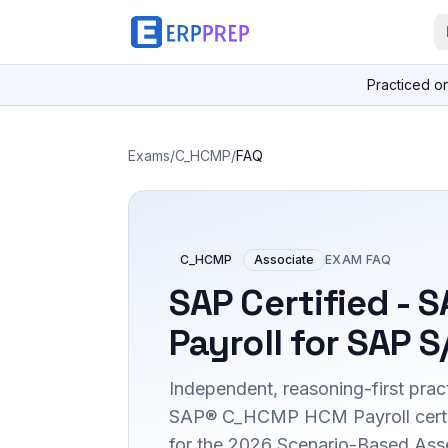
Practiced o
Exams
/
C_HCMP
/
FAQ
C_HCMP
Associate
EXAM FAQ
SAP Certified - 
Payroll for SAP 
Independent, reasoning-first pract
SAP® C_HCMP HCM Payroll certifi
for the 2026 Scenario-Based Ass