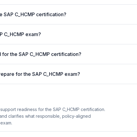
the SAP C_HCMP certification?
 SAP C_HCMP exam?
for the SAP C_HCMP certification?
prepare for the SAP C_HCMP exam?
 support readiness for the SAP C_HCMP certification.
and clarifies what responsible, policy-aligned
 exam.