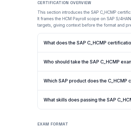
CERTIFICATION OVERVIEW
This section introduces the SAP C_HCMP certifica
It frames the HCM Payroll scope on SAP S/4HANA 
targets, giving context before the format and pre
What does the SAP C_HCMP certificatio
Who should take the SAP C_HCMP exa
Which SAP product does the C_HCMP cer
What skills does passing the SAP C_HC
EXAM FORMAT