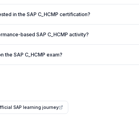
sted in the SAP C_HCMP certification?
formance-based SAP C_HCMP activity?
 on the SAP C_HCMP exam?
fficial SAP learning journey