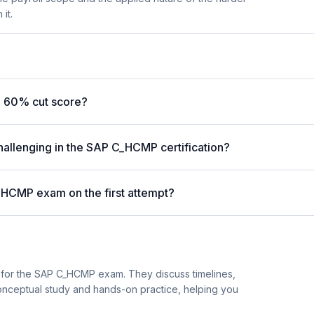
it.
 60% cut score?
hallenging in the SAP C_HCMP certification?
_HCMP exam on the first attempt?
 for the SAP C_HCMP exam. They discuss timelines,
nceptual study and hands-on practice, helping you