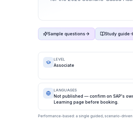
Sample questions
Study guide
LEVEL
Associate
LANGUAGES
Not published — confirm on SAP's ow
Learning page before booking.
Performance-based: a single guided, scenario-driven a