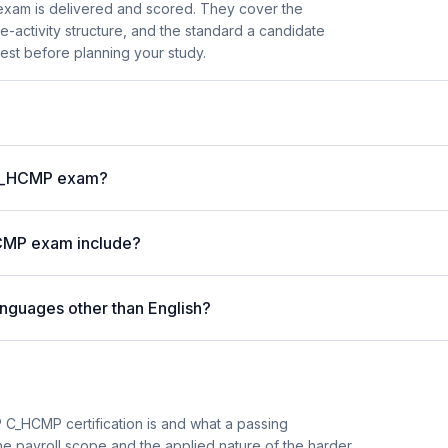
xam is delivered and scored. They cover the
activity structure, and the standard a candidate
est before planning your study.
P C_HCMP exam?
CMP exam include?
nguages other than English?
 C_HCMP certification is and what a passing
he payroll scope and the applied nature of the harder