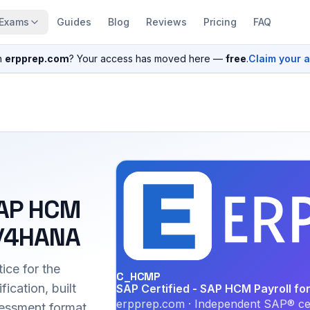
Exams
Guides
Blog
Reviews
Pricing
FAQ
n
erpprep.com
? Your access has moved here —
free
.
Claim your 
SAP HCM
S/4HANA
ice for the
C_HCMP
cation, built
SAP Certified - SAP HCM Payroll f
erpprep.com · Independent SAP® cer
essment format.