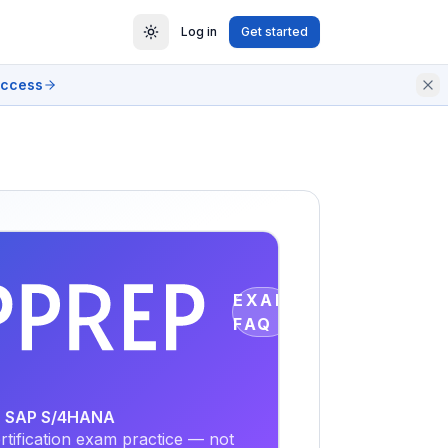
Log in
Get started
access
EXAM
FAQ
or SAP S/4HANA
tification exam practice — not