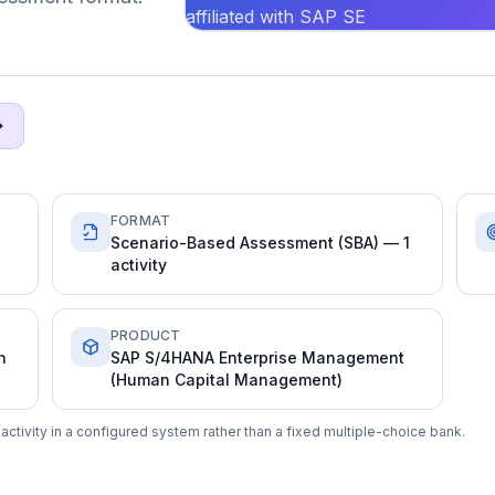
affiliated with SAP SE
FORMAT
Scenario-Based Assessment (SBA) — 1
activity
PRODUCT
n
SAP S/4HANA Enterprise Management
(Human Capital Management)
ctivity in a configured system rather than a fixed multiple-choice bank.