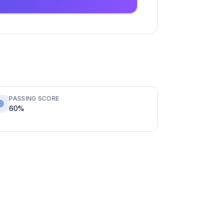
PASSING SCORE
60%