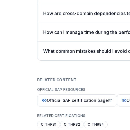
How are cross-domain dependencies te
How can I manage time during the per
What common mistakes should I avoid
RELATED CONTENT
OFFICIAL SAP RESOURCES
Official SAP certification page
O
RELATED CERTIFICATIONS
C_THR81
C_THR82
C_THR84