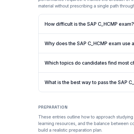
material without prescribing a single path through 
How difficult is the SAP C_HCMP exam?
Why does the SAP C_HCMP exam use a
Which topics do candidates find most c
What is the best way to pass the SAP C
PREPARATION
These entries outline how to approach studying
learning resources, and the balance between co
build a realistic preparation plan.