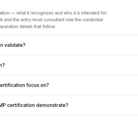
tion — what it recognizes and who it is intended for.
and the entry-level consultant role the credential
paration details that follow.
n validate?
m?
tification focus on?
MP certification demonstrate?