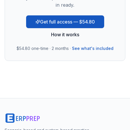
in ready.
Get full access — $54.80
How it works
$54.80
one-time · 2 months ·
See what's included