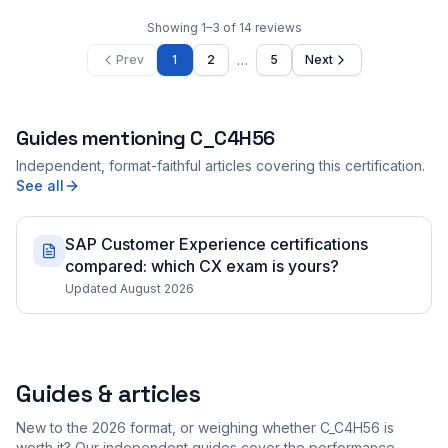
Showing
1
–
3
of
14
reviews
…
Prev
1
2
5
Next
Guides mentioning
C_C4H56
Independent, format-faithful articles covering this certification.
See all
SAP Customer Experience certifications
compared: which CX exam is yours?
Updated August 2026
Guides & articles
New to the 2026 format, or weighing whether C_C4H56 is
worth it? Our independent guides cover the performance-