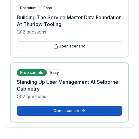
Premium
Easy
Building The Service Master Data Foundation
At Thurlow Tooling
12
questions
Open scenario
Free sample
Easy
Standing Up User Management At Selborne
Cabinetry
12
questions
Open scenario