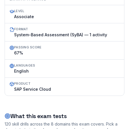
LEVEL
Associate
FORMAT
System-Based Assessment (SyBA) — 1 activity
PASSING SCORE
67%
LANGUAGES
English
PRODUCT
SAP Service Cloud
What this exam tests
120
skill drills across the
8
domains this exam covers. Pick a