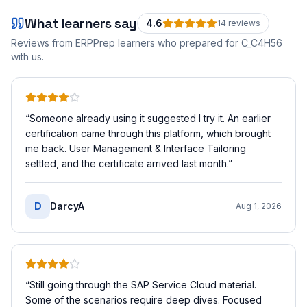
What learners say
4.6
14
review
s
Reviews from ERPPrep learners who prepared for
C_C4H56
with us.
“
Someone already using it suggested I try it. An earlier
certification came through this platform, which brought
me back. User Management & Interface Tailoring
settled, and the certificate arrived last month.
”
D
DarcyA
Aug 1, 2026
“
Still going through the SAP Service Cloud material.
Some of the scenarios require deep dives. Focused