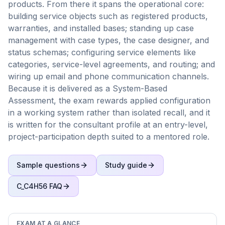
products. From there it spans the operational core:
building service objects such as registered products,
warranties, and installed bases; standing up case
management with case types, the case designer, and
status schemas; configuring service elements like
categories, service-level agreements, and routing; and
wiring up email and phone communication channels.
Because it is delivered as a System-Based
Assessment, the exam rewards applied configuration
in a working system rather than isolated recall, and it
is written for the consultant profile at an entry-level,
project-participation depth suited to a mentored role.
Sample questions
Study guide
C_C4H56
FAQ
EXAM AT A GLANCE