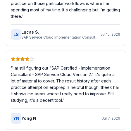
practice on those particular workflows is where I'm
spending most of my time. It's challenging but I'm getting
there.
”
Lucas S.
LS
Jul 15, 2026
SAP Service Cloud Implementation Consultant
“
I'm still figuring out "SAP Certified - Implementation
Consultant - SAP Service Cloud Version 2." It's quite a
lot of material to cover. The result history after each
practice attempt on erpprep is helpful though, theek hai.
It shows me areas where I really need to improve. Still
studying, it's a decent tool.
”
YN
Yong N
Jul 7, 2026