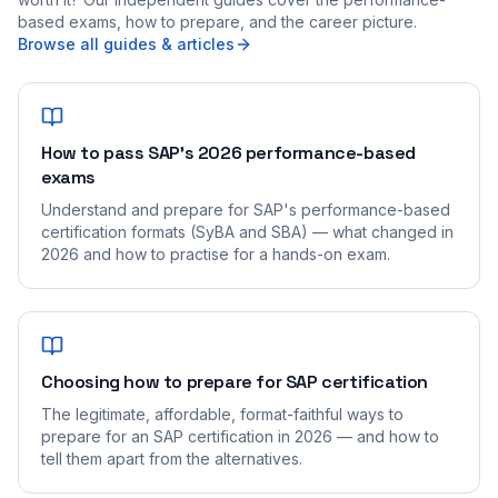
based exams, how to prepare, and the career picture.
Browse all guides & articles
How to pass SAP's 2026 performance-based
exams
Understand and prepare for SAP's performance-based
certification formats (SyBA and SBA) — what changed in
2026 and how to practise for a hands-on exam.
Choosing how to prepare for SAP certification
The legitimate, affordable, format-faithful ways to
prepare for an SAP certification in 2026 — and how to
tell them apart from the alternatives.