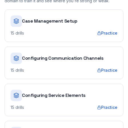
domain to train it and see where you're strong or weak.
Case Management Setup
15
drills
Practice
Configuring Communication Channels
15
drills
Practice
Configuring Service Elements
15
drills
Practice