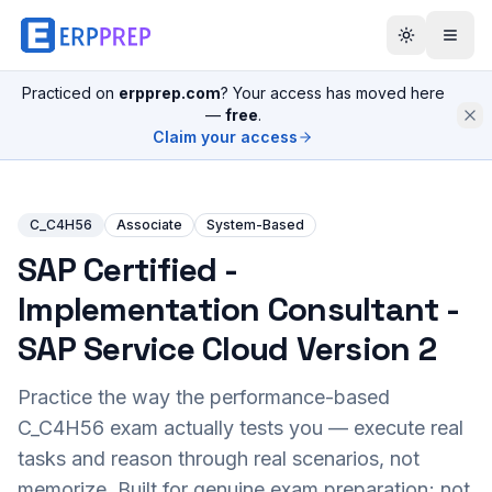
Practiced on
erpprep.com
? Your access has moved here
—
free
.
Claim your access
C_C4H56
Associate
System-Based
SAP Certified -
Implementation Consultant -
SAP Service Cloud Version 2
Practice the way the performance-based
C_C4H56
exam actually tests you — execute real
tasks and reason through real scenarios, not
memorize. Built for genuine exam preparation; not