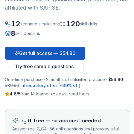
affiliated with SAP SE.
12
120
scenario simulations
skill drills
8
skill domains
Get full access — $54.80
Try free sample questions
One-time purchase · 2 months of unlimited practice ·
$54.80
$89.90
introductory offer (~39% off)
.
4.6
/5
from
14
learner
reviews
·
read them
Try it free — no account needed
Answer real
C_C4H56
drill questions and preview a full