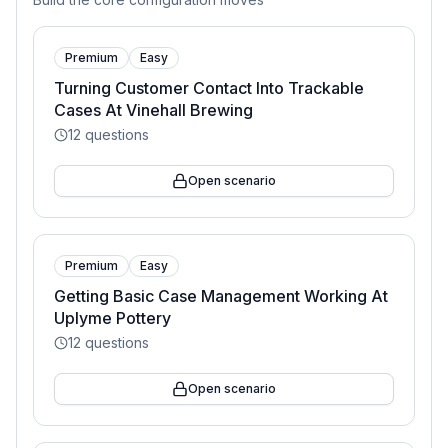
Premium
Easy
Turning Customer Contact Into Trackable
Cases At Vinehall Brewing
12
questions
Open scenario
Premium
Easy
Getting Basic Case Management Working At
Uplyme Pottery
12
questions
Open scenario