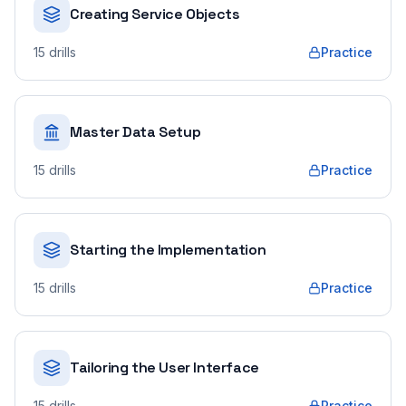
Creating Service Objects
15
drills
Practice
Master Data Setup
15
drills
Practice
Starting the Implementation
15
drills
Practice
Tailoring the User Interface
15
drills
Practice