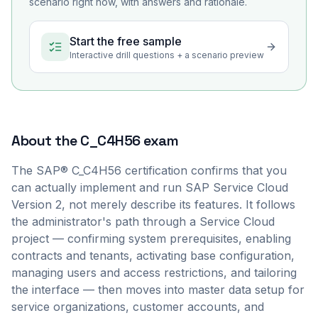
scenario right now, with answers and rationale.
Start the free sample
Interactive drill questions + a scenario preview
About the
C_C4H56
exam
The SAP® C_C4H56 certification confirms that you
can actually implement and run SAP Service Cloud
Version 2, not merely describe its features. It follows
the administrator's path through a Service Cloud
project — confirming system prerequisites, enabling
contracts and tenants, activating base configuration,
managing users and access restrictions, and tailoring
the interface — then moves into master data setup for
service organizations, customer accounts, and