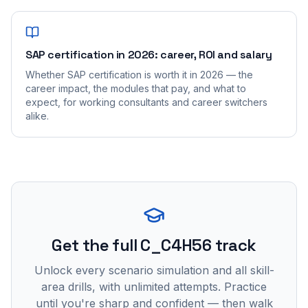
SAP certification in 2026: career, ROI and salary
Whether SAP certification is worth it in 2026 — the
career impact, the modules that pay, and what to
expect, for working consultants and career switchers
alike.
Get the full C_C4H56 track
Unlock every scenario simulation and all skill-
area drills, with unlimited attempts. Practice
until you're sharp and confident — then walk