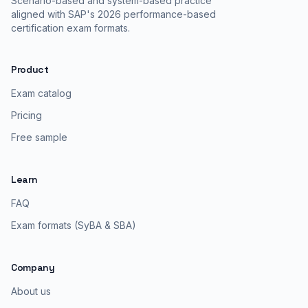
Scenario-based and system-based practice
aligned with SAP's 2026 performance-based
certification exam formats.
Product
Exam catalog
Pricing
Free sample
Learn
FAQ
Exam formats (SyBA & SBA)
Company
About us