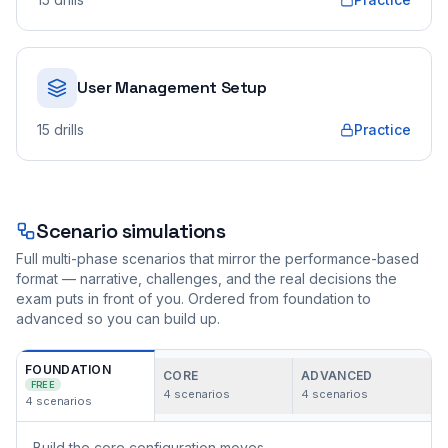
User Management Setup
15
drills
Practice
Scenario simulations
Full multi-phase scenarios that mirror the performance-based
format — narrative, challenges, and the real decisions the
exam puts in front of you. Ordered from foundation to
advanced so you can build up.
FOUNDATION
CORE
ADVANCED
FREE
4
scenarios
4
scenarios
4
scenarios
Build the core configuration moves