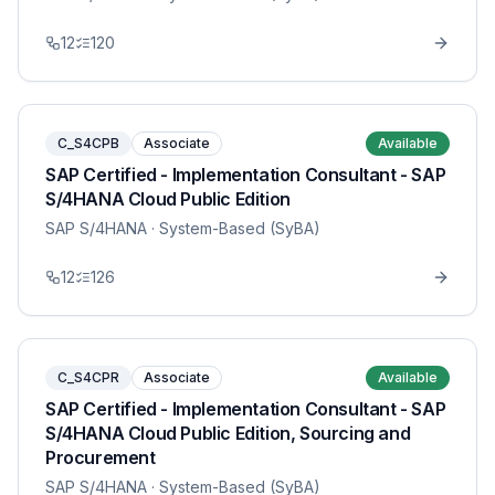
12
120
C_S4CPB
Associate
Available
SAP Certified - Implementation Consultant - SAP
S/4HANA Cloud Public Edition
SAP S/4HANA
· System-Based (SyBA)
12
126
C_S4CPR
Associate
Available
SAP Certified - Implementation Consultant - SAP
S/4HANA Cloud Public Edition, Sourcing and
Procurement
SAP S/4HANA
· System-Based (SyBA)