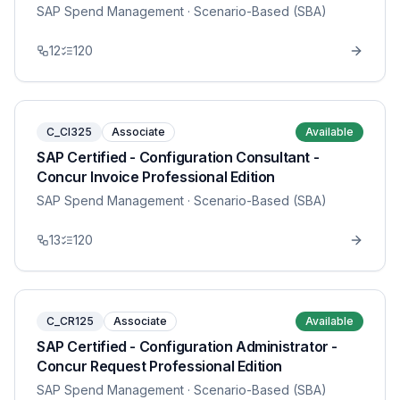
SAP Spend Management
· Scenario-Based (SBA)
12
120
C_CI325
Associate
Available
SAP Certified - Configuration Consultant -
Concur Invoice Professional Edition
SAP Spend Management
· Scenario-Based (SBA)
13
120
C_CR125
Associate
Available
SAP Certified - Configuration Administrator -
Concur Request Professional Edition
SAP Spend Management
· Scenario-Based (SBA)