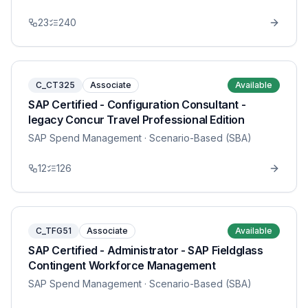
23
240
C_CT325
Associate
Available
SAP Certified - Configuration Consultant -
legacy Concur Travel Professional Edition
SAP Spend Management
· Scenario-Based (SBA)
12
126
C_TFG51
Associate
Available
SAP Certified - Administrator - SAP Fieldglass
Contingent Workforce Management
SAP Spend Management
· Scenario-Based (SBA)