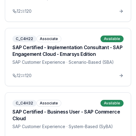
12
120
C_C4H22
Associate
Available
SAP Certified - Implementation Consultant - SAP
Engagement Cloud - Emarsys Edition
SAP Customer Experience
· Scenario-Based (SBA)
12
120
C_C4H32
Associate
Available
SAP Certified - Business User - SAP Commerce
Cloud
SAP Customer Experience
· System-Based (SyBA)