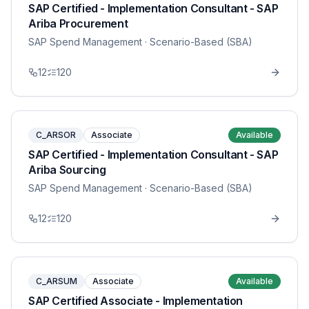
SAP Certified - Implementation Consultant - SAP
Ariba Procurement
SAP Spend Management
· Scenario-Based (SBA)
12
120
C_ARSOR
Associate
Available
SAP Certified - Implementation Consultant - SAP
Ariba Sourcing
SAP Spend Management
· Scenario-Based (SBA)
12
120
C_ARSUM
Associate
Available
SAP Certified Associate - Implementation