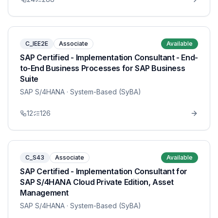
C_IEE2E
Associate
Available
SAP Certified - Implementation Consultant - End-
to-End Business Processes for SAP Business
Suite
SAP S/4HANA
· System-Based (SyBA)
12
126
C_S43
Associate
Available
SAP Certified - Implementation Consultant for
SAP S/4HANA Cloud Private Edition, Asset
Management
SAP S/4HANA
· System-Based (SyBA)