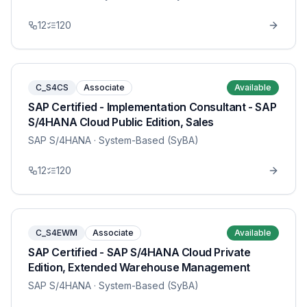
12
120
C_S4CS
Associate
Available
SAP Certified - Implementation Consultant - SAP
S/4HANA Cloud Public Edition, Sales
SAP S/4HANA
· System-Based (SyBA)
12
120
C_S4EWM
Associate
Available
SAP Certified - SAP S/4HANA Cloud Private
Edition, Extended Warehouse Management
SAP S/4HANA
· System-Based (SyBA)