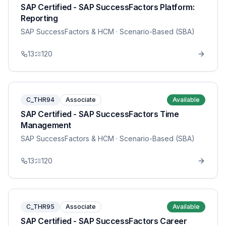
SAP Certified - SAP SuccessFactors Platform:
Reporting
SAP SuccessFactors & HCM
· Scenario-Based (SBA)
13
120
C_THR94
Associate
Available
SAP Certified - SAP SuccessFactors Time
Management
SAP SuccessFactors & HCM
· Scenario-Based (SBA)
13
120
C_THR95
Associate
Available
SAP Certified - SAP SuccessFactors Career