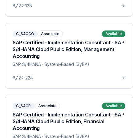
12
128
C_S4CCO
Associate
Available
SAP Certified - Implementation Consultant - SAP
S/4HANA Cloud Public Edition, Management
Accounting
SAP S/4HANA
· System-Based (SyBA)
12
224
C_S4CFI
Associate
Available
SAP Certified - Implementation Consultant - SAP
S/4HANA Cloud Public Edition, Financial
Accounting
SAP S/4HANA
· System-Based (SyBA)