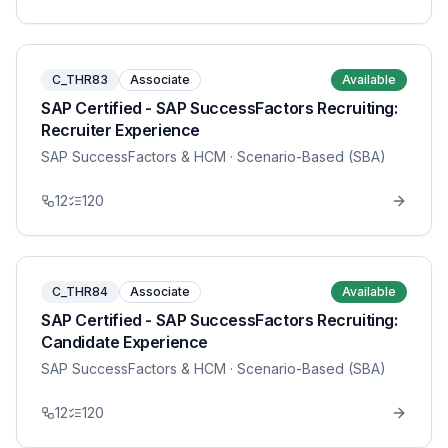
C_THR83
Associate
Available
SAP Certified - SAP SuccessFactors Recruiting:
Recruiter Experience
SAP SuccessFactors & HCM
· Scenario-Based (SBA)
12
120
C_THR84
Associate
Available
SAP Certified - SAP SuccessFactors Recruiting:
Candidate Experience
SAP SuccessFactors & HCM
· Scenario-Based (SBA)
12
120