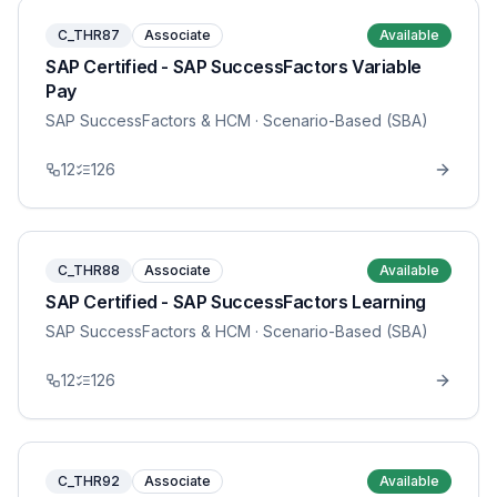
C_THR87
Associate
Available
SAP Certified - SAP SuccessFactors Variable
Pay
SAP SuccessFactors & HCM
· Scenario-Based (SBA)
12
126
C_THR88
Associate
Available
SAP Certified - SAP SuccessFactors Learning
SAP SuccessFactors & HCM
· Scenario-Based (SBA)
12
126
C_THR92
Associate
Available