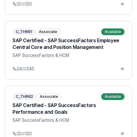
12
120
C_THR81
Associate
Available
SAP Certified - SAP SuccessFactors Employee
Central Core and Position Management
SAP SuccessFactors & HCM
24
240
C_THR82
Associate
Available
SAP Certified - SAP SuccessFactors
Performance and Goals
SAP SuccessFactors & HCM
12
120