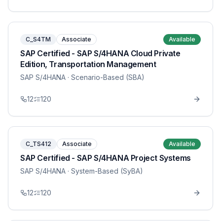
C_S4TM
Associate
Available
SAP Certified - SAP S/4HANA Cloud Private
Edition, Transportation Management
SAP S/4HANA
· Scenario-Based (SBA)
12
120
C_TS412
Associate
Available
SAP Certified - SAP S/4HANA Project Systems
SAP S/4HANA
· System-Based (SyBA)
12
120