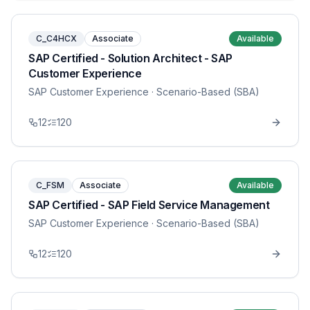
C_C4HCX
Associate
Available
SAP Certified - Solution Architect - SAP
Customer Experience
SAP Customer Experience
· Scenario-Based (SBA)
12
120
C_FSM
Associate
Available
SAP Certified - SAP Field Service Management
SAP Customer Experience
· Scenario-Based (SBA)
12
120