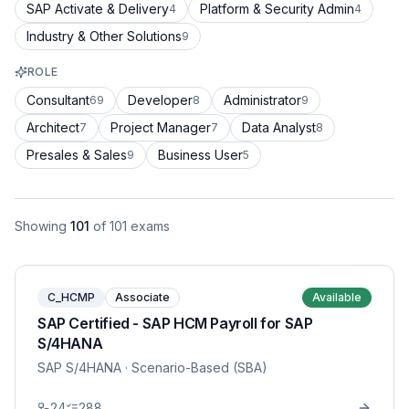
SAP Activate & Delivery
Platform & Security Admin
4
4
Industry & Other Solutions
9
ROLE
Consultant
Developer
Administrator
69
8
9
Architect
Project Manager
Data Analyst
7
7
8
Presales & Sales
Business User
9
5
Showing
101
of
101
exams
C_HCMP
Associate
Available
SAP Certified - SAP HCM Payroll for SAP
S/4HANA
SAP S/4HANA
· Scenario-Based (SBA)
24
288