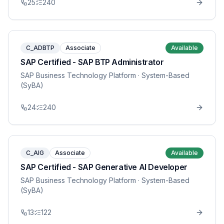
25
240
C_ADBTP
Associate
Available
SAP Certified - SAP BTP Administrator
SAP Business Technology Platform
· System-Based
(SyBA)
24
240
C_AIG
Associate
Available
SAP Certified - SAP Generative AI Developer
SAP Business Technology Platform
· System-Based
(SyBA)
13
122