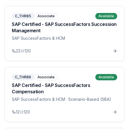
C_THR85
Associate
Available
SAP Certified - SAP SuccessFactors Succession
Management
SAP SuccessFactors & HCM
22
120
C_THR86
Associate
Available
SAP Certified - SAP SuccessFactors
Compensation
SAP SuccessFactors & HCM
· Scenario-Based (SBA)
12
120