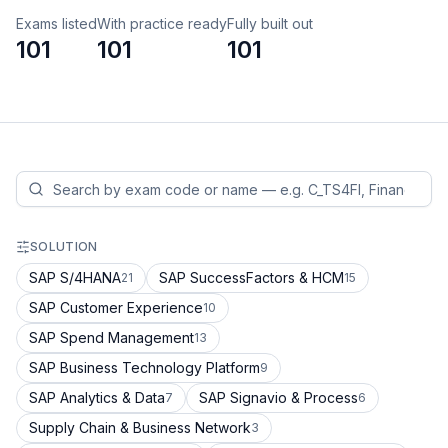
Exams listed
With practice ready
Fully built out
101
101
101
SOLUTION
SAP S/4HANA
SAP SuccessFactors & HCM
21
15
SAP Customer Experience
10
SAP Spend Management
13
SAP Business Technology Platform
9
SAP Analytics & Data
SAP Signavio & Process
7
6
Supply Chain & Business Network
3