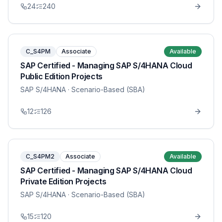
24
240
C_S4PM
Associate
Available
SAP Certified - Managing SAP S/4HANA Cloud
Public Edition Projects
SAP S/4HANA
· Scenario-Based (SBA)
12
126
C_S4PM2
Associate
Available
SAP Certified - Managing SAP S/4HANA Cloud
Private Edition Projects
SAP S/4HANA
· Scenario-Based (SBA)
15
120