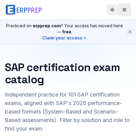
Practiced on
erpprep.com
? Your access has moved here
—
free
.
Claim your access
SAP certification exam
catalog
Independent practice for
101
SAP certification
exams, aligned with SAP's 2026 performance-
based formats (System-Based and Scenario-
Based assessments). Filter by solution and role to
find your exam.