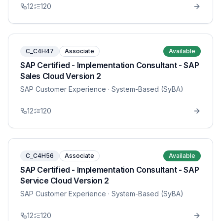
12
120
C_C4H47
Associate
Available
SAP Certified - Implementation Consultant - SAP
Sales Cloud Version 2
SAP Customer Experience
· System-Based (SyBA)
12
120
C_C4H56
Associate
Available
SAP Certified - Implementation Consultant - SAP
Service Cloud Version 2
SAP Customer Experience
· System-Based (SyBA)
12
120