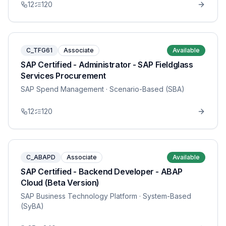
12
120
C_TFG61
Associate
Available
SAP Certified - Administrator - SAP Fieldglass
Services Procurement
SAP Spend Management
· Scenario-Based (SBA)
12
120
C_ABAPD
Associate
Available
SAP Certified - Backend Developer - ABAP
Cloud (Beta Version)
SAP Business Technology Platform
· System-Based
(SyBA)