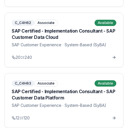
C_C4H62
Associate
Available
SAP Certified - Implementation Consultant - SAP
Customer Data Cloud
SAP Customer Experience
· System-Based (SyBA)
20
240
C_C4H63
Associate
Available
SAP Certified - Implementation Consultant - SAP
Customer Data Platform
SAP Customer Experience
· System-Based (SyBA)
12
120