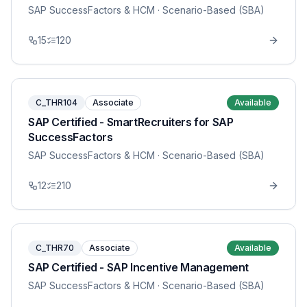
SAP SuccessFactors & HCM
· Scenario-Based (SBA)
15
120
C_THR104
Associate
Available
SAP Certified - SmartRecruiters for SAP
SuccessFactors
SAP SuccessFactors & HCM
· Scenario-Based (SBA)
12
210
C_THR70
Associate
Available
SAP Certified - SAP Incentive Management
SAP SuccessFactors & HCM
· Scenario-Based (SBA)