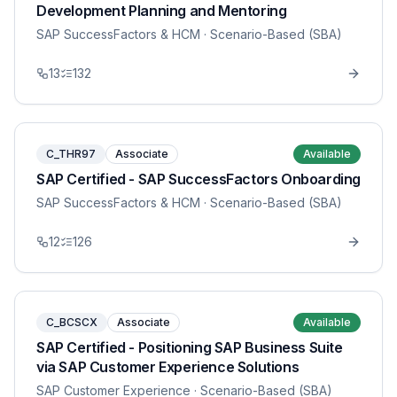
Development Planning and Mentoring
SAP SuccessFactors & HCM
· Scenario-Based (SBA)
13
132
C_THR97
Associate
Available
SAP Certified - SAP SuccessFactors Onboarding
SAP SuccessFactors & HCM
· Scenario-Based (SBA)
12
126
C_BCSCX
Associate
Available
SAP Certified - Positioning SAP Business Suite
via SAP Customer Experience Solutions
SAP Customer Experience
· Scenario-Based (SBA)