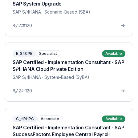
SAP System Upgrade
SAP S/4HANA
· Scenario-Based (SBA)
12
120
E_S4CPE
Specialist
Available
SAP Certified - Implementation Consultant - SAP
S/4HANA Cloud Private Edition
SAP S/4HANA
· System-Based (SyBA)
12
120
C_HRHPC
Associate
Available
SAP Certified - Implementation Consultant - SAP
SuccessFactors Employee Central Payroll