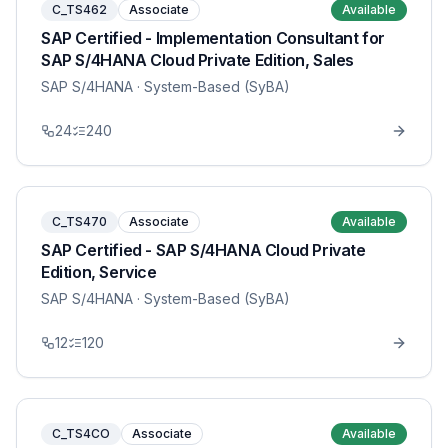
C_TS462
Associate
Available
SAP Certified - Implementation Consultant for
SAP S/4HANA Cloud Private Edition, Sales
SAP S/4HANA
· System-Based (SyBA)
24
240
C_TS470
Associate
Available
SAP Certified - SAP S/4HANA Cloud Private
Edition, Service
SAP S/4HANA
· System-Based (SyBA)
12
120
C_TS4CO
Associate
Available