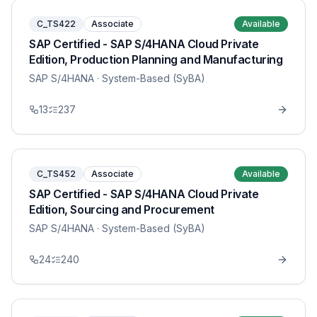
C_TS422
Associate
Available
SAP Certified - SAP S/4HANA Cloud Private
Edition, Production Planning and Manufacturing
SAP S/4HANA
· System-Based (SyBA)
13
237
C_TS452
Associate
Available
SAP Certified - SAP S/4HANA Cloud Private
Edition, Sourcing and Procurement
SAP S/4HANA
· System-Based (SyBA)
24
240