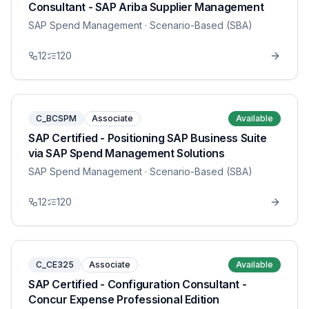
Consultant - SAP Ariba Supplier Management
SAP Spend Management
· Scenario-Based (SBA)
12
120
C_BCSPM
Associate
Available
SAP Certified - Positioning SAP Business Suite
via SAP Spend Management Solutions
SAP Spend Management
· Scenario-Based (SBA)
12
120
C_CE325
Associate
Available
SAP Certified - Configuration Consultant -
Concur Expense Professional Edition