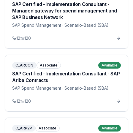
SAP Certified - Implementation Consultant -
Managed gateway for spend management and
SAP Business Network
SAP Spend Management
· Scenario-Based (SBA)
12
120
C_ARCON
Associate
Available
SAP Certified - Implementation Consultant - SAP
Ariba Contracts
SAP Spend Management
· Scenario-Based (SBA)
12
120
C_ARP2P
Associate
Available