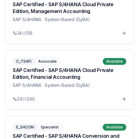
SAP Certified - SAP S/4HANA Cloud Private
Edition, Management Accounting
SAP S/4HANA
· System-Based (SyBA)
14
136
C_TS4FI
Associate
Available
SAP Certified - SAP S/4HANA Cloud Private
Edition, Financial Accounting
SAP S/4HANA
· System-Based (SyBA)
24
240
E_S4CON
Specialist
Available
SAP Certified - SAP S/4HANA Conversion and