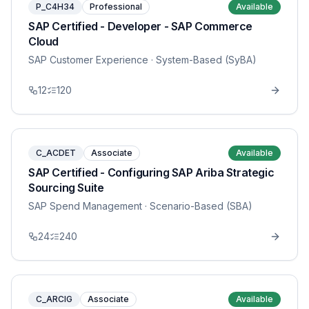
P_C4H34
Professional
Available
SAP Certified - Developer - SAP Commerce
Cloud
SAP Customer Experience
· System-Based (SyBA)
12
120
C_ACDET
Associate
Available
SAP Certified - Configuring SAP Ariba Strategic
Sourcing Suite
SAP Spend Management
· Scenario-Based (SBA)
24
240
C_ARCIG
Associate
Available