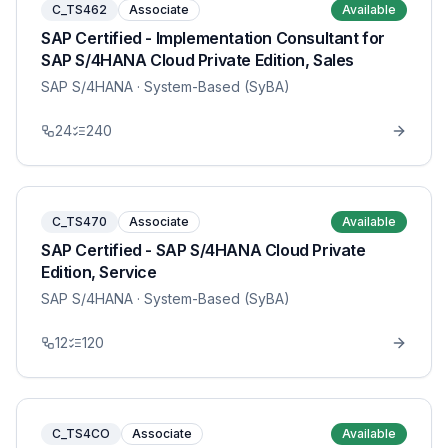
C_TS462
Associate
Available
SAP Certified - Implementation Consultant for
SAP S/4HANA Cloud Private Edition, Sales
SAP S/4HANA
· System-Based (SyBA)
24
240
C_TS470
Associate
Available
SAP Certified - SAP S/4HANA Cloud Private
Edition, Service
SAP S/4HANA
· System-Based (SyBA)
12
120
C_TS4CO
Associate
Available