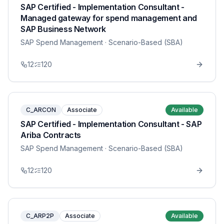
SAP Certified - Implementation Consultant -
Managed gateway for spend management and
SAP Business Network
SAP Spend Management
· Scenario-Based (SBA)
12
120
C_ARCON
Associate
Available
SAP Certified - Implementation Consultant - SAP
Ariba Contracts
SAP Spend Management
· Scenario-Based (SBA)
12
120
C_ARP2P
Associate
Available