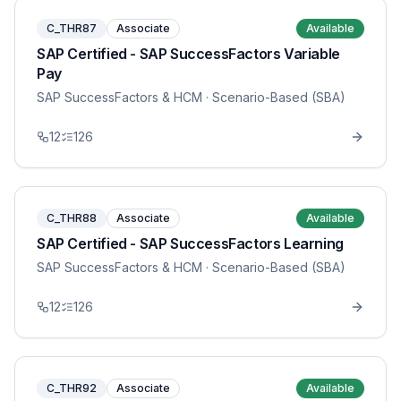
C_THR87
Associate
Available
SAP Certified - SAP SuccessFactors Variable
Pay
SAP SuccessFactors & HCM
· Scenario-Based (SBA)
12
126
C_THR88
Associate
Available
SAP Certified - SAP SuccessFactors Learning
SAP SuccessFactors & HCM
· Scenario-Based (SBA)
12
126
C_THR92
Associate
Available