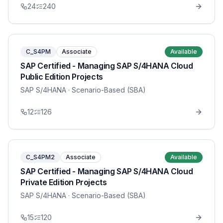
24
240
C_S4PM
Associate
Available
SAP Certified - Managing SAP S/4HANA Cloud
Public Edition Projects
SAP S/4HANA
· Scenario-Based (SBA)
12
126
C_S4PM2
Associate
Available
SAP Certified - Managing SAP S/4HANA Cloud
Private Edition Projects
SAP S/4HANA
· Scenario-Based (SBA)
15
120