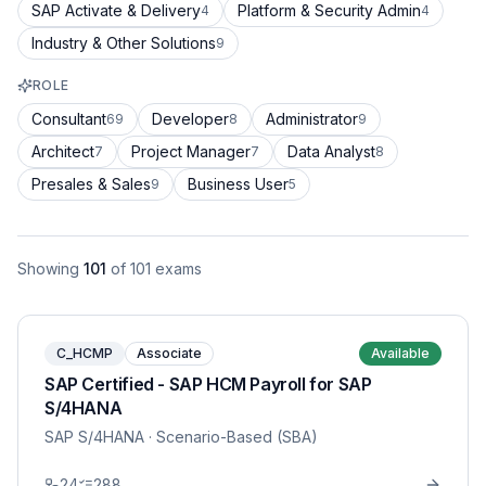
SAP Activate & Delivery
Platform & Security Admin
4
4
Industry & Other Solutions
9
ROLE
Consultant
Developer
Administrator
69
8
9
Architect
Project Manager
Data Analyst
7
7
8
Presales & Sales
Business User
9
5
Showing
101
of
101
exams
C_HCMP
Associate
Available
SAP Certified - SAP HCM Payroll for SAP
S/4HANA
SAP S/4HANA
· Scenario-Based (SBA)
24
288