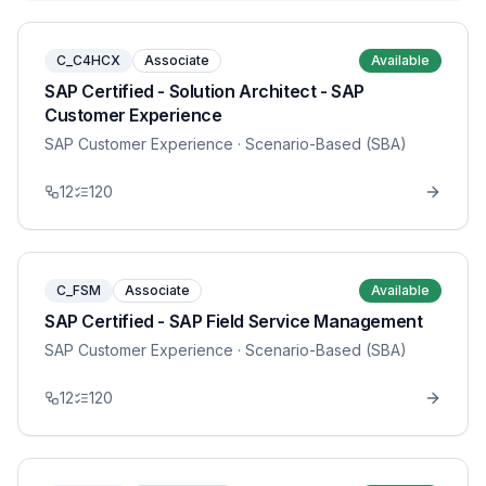
C_C4HCX
Associate
Available
SAP Certified - Solution Architect - SAP
Customer Experience
SAP Customer Experience
· Scenario-Based (SBA)
12
120
C_FSM
Associate
Available
SAP Certified - SAP Field Service Management
SAP Customer Experience
· Scenario-Based (SBA)
12
120