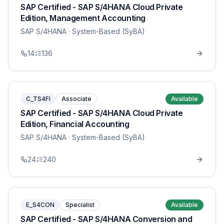
SAP Certified - SAP S/4HANA Cloud Private
Edition, Management Accounting
SAP S/4HANA
· System-Based (SyBA)
14
136
C_TS4FI
Associate
Available
SAP Certified - SAP S/4HANA Cloud Private
Edition, Financial Accounting
SAP S/4HANA
· System-Based (SyBA)
24
240
E_S4CON
Specialist
Available
SAP Certified - SAP S/4HANA Conversion and