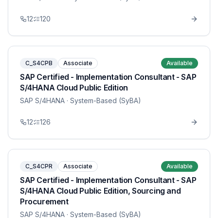
12
120
C_S4CPB
Associate
Available
SAP Certified - Implementation Consultant - SAP
S/4HANA Cloud Public Edition
SAP S/4HANA
· System-Based (SyBA)
12
126
C_S4CPR
Associate
Available
SAP Certified - Implementation Consultant - SAP
S/4HANA Cloud Public Edition, Sourcing and
Procurement
SAP S/4HANA
· System-Based (SyBA)