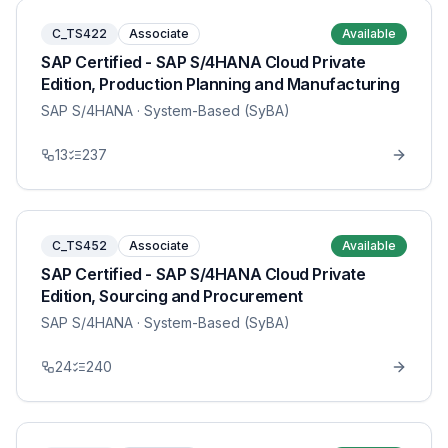
C_TS422
Associate
Available
SAP Certified - SAP S/4HANA Cloud Private
Edition, Production Planning and Manufacturing
SAP S/4HANA
· System-Based (SyBA)
13
237
C_TS452
Associate
Available
SAP Certified - SAP S/4HANA Cloud Private
Edition, Sourcing and Procurement
SAP S/4HANA
· System-Based (SyBA)
24
240