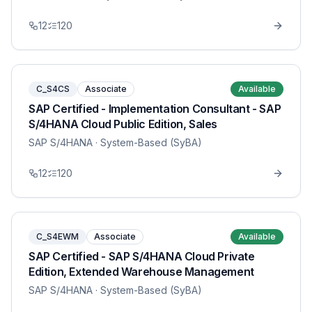
12
120
C_S4CS
Associate
Available
SAP Certified - Implementation Consultant - SAP
S/4HANA Cloud Public Edition, Sales
SAP S/4HANA
· System-Based (SyBA)
12
120
C_S4EWM
Associate
Available
SAP Certified - SAP S/4HANA Cloud Private
Edition, Extended Warehouse Management
SAP S/4HANA
· System-Based (SyBA)