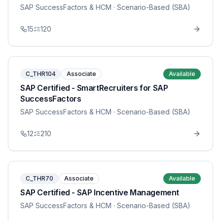
SAP SuccessFactors & HCM
· Scenario-Based (SBA)
15
120
C_THR104
Associate
Available
SAP Certified - SmartRecruiters for SAP
SuccessFactors
SAP SuccessFactors & HCM
· Scenario-Based (SBA)
12
210
C_THR70
Associate
Available
SAP Certified - SAP Incentive Management
SAP SuccessFactors & HCM
· Scenario-Based (SBA)