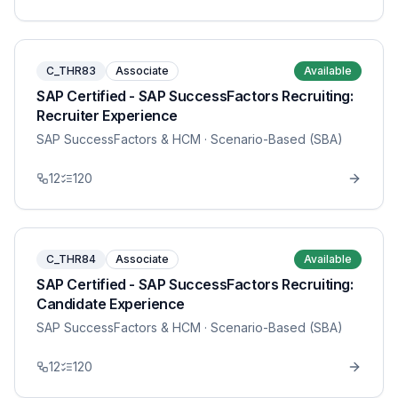
C_THR83
Associate
Available
SAP Certified - SAP SuccessFactors Recruiting:
Recruiter Experience
SAP SuccessFactors & HCM
· Scenario-Based (SBA)
12
120
C_THR84
Associate
Available
SAP Certified - SAP SuccessFactors Recruiting:
Candidate Experience
SAP SuccessFactors & HCM
· Scenario-Based (SBA)
12
120