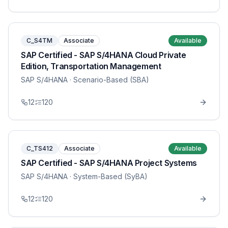
C_S4TM
Associate
Available
SAP Certified - SAP S/4HANA Cloud Private
Edition, Transportation Management
SAP S/4HANA
· Scenario-Based (SBA)
12
120
C_TS412
Associate
Available
SAP Certified - SAP S/4HANA Project Systems
SAP S/4HANA
· System-Based (SyBA)
12
120