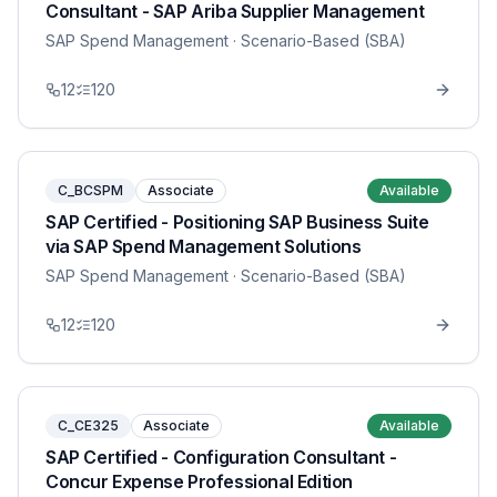
Consultant - SAP Ariba Supplier Management
SAP Spend Management
· Scenario-Based (SBA)
12
120
C_BCSPM
Associate
Available
SAP Certified - Positioning SAP Business Suite
via SAP Spend Management Solutions
SAP Spend Management
· Scenario-Based (SBA)
12
120
C_CE325
Associate
Available
SAP Certified - Configuration Consultant -
Concur Expense Professional Edition