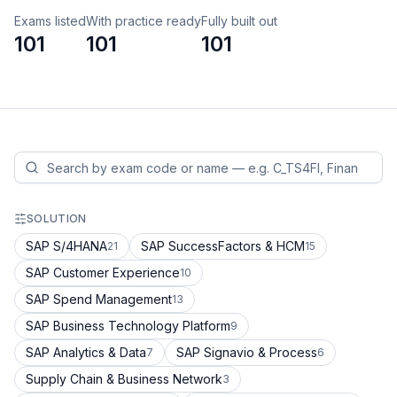
Exams listed
With practice ready
Fully built out
101
101
101
SOLUTION
SAP S/4HANA
SAP SuccessFactors & HCM
21
15
SAP Customer Experience
10
SAP Spend Management
13
SAP Business Technology Platform
9
SAP Analytics & Data
SAP Signavio & Process
7
6
Supply Chain & Business Network
3