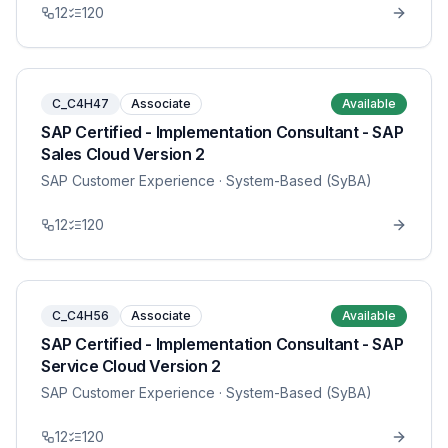
12
120
C_C4H47
Associate
Available
SAP Certified - Implementation Consultant - SAP
Sales Cloud Version 2
SAP Customer Experience
· System-Based (SyBA)
12
120
C_C4H56
Associate
Available
SAP Certified - Implementation Consultant - SAP
Service Cloud Version 2
SAP Customer Experience
· System-Based (SyBA)
12
120