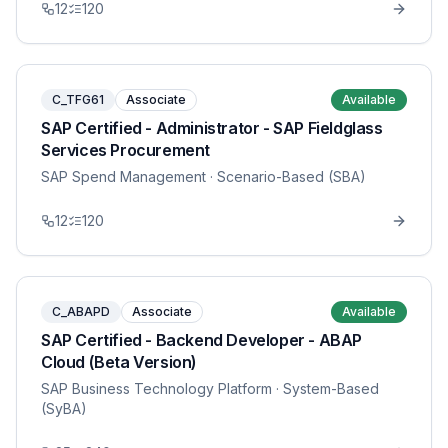
12
120
C_TFG61
Associate
Available
SAP Certified - Administrator - SAP Fieldglass
Services Procurement
SAP Spend Management
· Scenario-Based (SBA)
12
120
C_ABAPD
Associate
Available
SAP Certified - Backend Developer - ABAP
Cloud (Beta Version)
SAP Business Technology Platform
· System-Based
(SyBA)