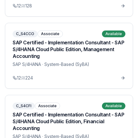
12
128
C_S4CCO
Associate
Available
SAP Certified - Implementation Consultant - SAP
S/4HANA Cloud Public Edition, Management
Accounting
SAP S/4HANA
· System-Based (SyBA)
12
224
C_S4CFI
Associate
Available
SAP Certified - Implementation Consultant - SAP
S/4HANA Cloud Public Edition, Financial
Accounting
SAP S/4HANA
· System-Based (SyBA)