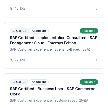
12
120
C_C4H22
Associate
Available
SAP Certified - Implementation Consultant - SAP
Engagement Cloud - Emarsys Edition
SAP Customer Experience
· Scenario-Based (SBA)
12
120
C_C4H32
Associate
Available
SAP Certified - Business User - SAP Commerce
Cloud
SAP Customer Experience
· System-Based (SyBA)