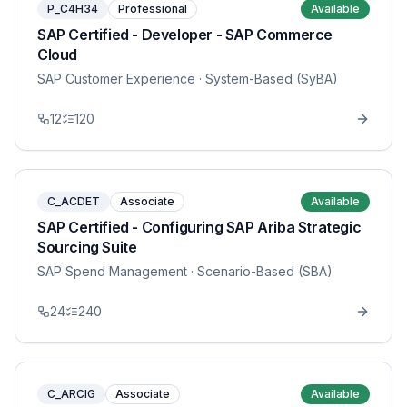
P_C4H34
Professional
Available
SAP Certified - Developer - SAP Commerce
Cloud
SAP Customer Experience
· System-Based (SyBA)
12
120
C_ACDET
Associate
Available
SAP Certified - Configuring SAP Ariba Strategic
Sourcing Suite
SAP Spend Management
· Scenario-Based (SBA)
24
240
C_ARCIG
Associate
Available