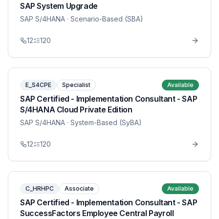
SAP System Upgrade
SAP S/4HANA
· Scenario-Based (SBA)
12
120
E_S4CPE
Specialist
Available
SAP Certified - Implementation Consultant - SAP
S/4HANA Cloud Private Edition
SAP S/4HANA
· System-Based (SyBA)
12
120
C_HRHPC
Associate
Available
SAP Certified - Implementation Consultant - SAP
SuccessFactors Employee Central Payroll