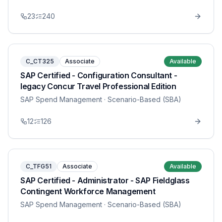
23
240
C_CT325
Associate
Available
SAP Certified - Configuration Consultant -
legacy Concur Travel Professional Edition
SAP Spend Management
· Scenario-Based (SBA)
12
126
C_TFG51
Associate
Available
SAP Certified - Administrator - SAP Fieldglass
Contingent Workforce Management
SAP Spend Management
· Scenario-Based (SBA)