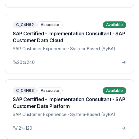
C_C4H62
Associate
Available
SAP Certified - Implementation Consultant - SAP
Customer Data Cloud
SAP Customer Experience
· System-Based (SyBA)
20
240
C_C4H63
Associate
Available
SAP Certified - Implementation Consultant - SAP
Customer Data Platform
SAP Customer Experience
· System-Based (SyBA)
12
120