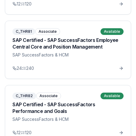
12
120
C_THR81
Associate
Available
SAP Certified - SAP SuccessFactors Employee
Central Core and Position Management
SAP SuccessFactors & HCM
24
240
C_THR82
Associate
Available
SAP Certified - SAP SuccessFactors
Performance and Goals
SAP SuccessFactors & HCM
12
120