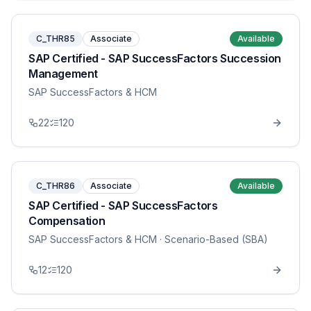
C_THR85
Associate
Available
SAP Certified - SAP SuccessFactors Succession
Management
SAP SuccessFactors & HCM
22
120
C_THR86
Associate
Available
SAP Certified - SAP SuccessFactors
Compensation
SAP SuccessFactors & HCM
· Scenario-Based (SBA)
12
120