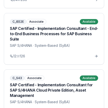
C_IEE2E
Associate
Available
SAP Certified - Implementation Consultant - End-
to-End Business Processes for SAP Business
Suite
SAP S/4HANA
· System-Based (SyBA)
12
126
C_S43
Associate
Available
SAP Certified - Implementation Consultant for
SAP S/4HANA Cloud Private Edition, Asset
Management
SAP S/4HANA
· System-Based (SyBA)