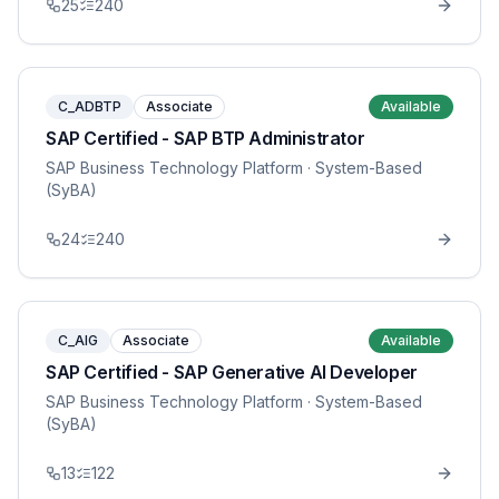
25
240
C_ADBTP
Associate
Available
SAP Certified - SAP BTP Administrator
SAP Business Technology Platform
· System-Based
(SyBA)
24
240
C_AIG
Associate
Available
SAP Certified - SAP Generative AI Developer
SAP Business Technology Platform
· System-Based
(SyBA)
13
122