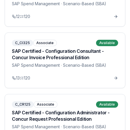
SAP Spend Management
· Scenario-Based (SBA)
12
120
C_CI325
Associate
Available
SAP Certified - Configuration Consultant -
Concur Invoice Professional Edition
SAP Spend Management
· Scenario-Based (SBA)
13
120
C_CR125
Associate
Available
SAP Certified - Configuration Administrator -
Concur Request Professional Edition
SAP Spend Management
· Scenario-Based (SBA)