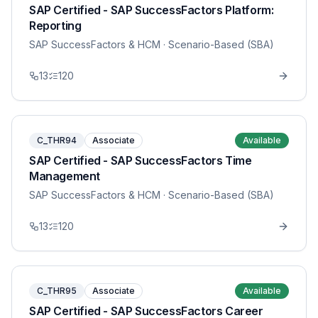
SAP Certified - SAP SuccessFactors Platform:
Reporting
SAP SuccessFactors & HCM
· Scenario-Based (SBA)
13
120
C_THR94
Associate
Available
SAP Certified - SAP SuccessFactors Time
Management
SAP SuccessFactors & HCM
· Scenario-Based (SBA)
13
120
C_THR95
Associate
Available
SAP Certified - SAP SuccessFactors Career