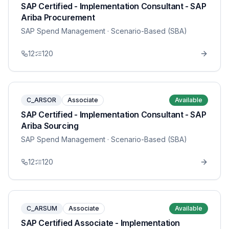
SAP Certified - Implementation Consultant - SAP
Ariba Procurement
SAP Spend Management
· Scenario-Based (SBA)
12
120
C_ARSOR
Associate
Available
SAP Certified - Implementation Consultant - SAP
Ariba Sourcing
SAP Spend Management
· Scenario-Based (SBA)
12
120
C_ARSUM
Associate
Available
SAP Certified Associate - Implementation