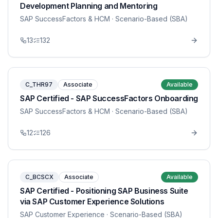
Development Planning and Mentoring
SAP SuccessFactors & HCM
· Scenario-Based (SBA)
13
132
C_THR97
Associate
Available
SAP Certified - SAP SuccessFactors Onboarding
SAP SuccessFactors & HCM
· Scenario-Based (SBA)
12
126
C_BCSCX
Associate
Available
SAP Certified - Positioning SAP Business Suite
via SAP Customer Experience Solutions
SAP Customer Experience
· Scenario-Based (SBA)