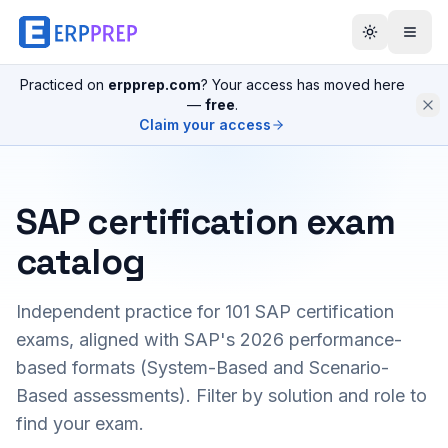
Practiced on
erpprep.com
? Your access has moved here
—
free
.
Claim your access
SAP certification exam
catalog
Independent practice for
101
SAP certification
exams, aligned with SAP's 2026 performance-
based formats (System-Based and Scenario-
Based assessments). Filter by solution and role to
find your exam.