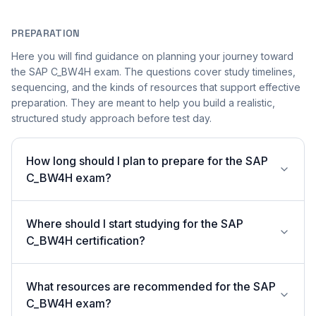
PREPARATION
Here you will find guidance on planning your journey toward
the SAP C_BW4H exam. The questions cover study timelines,
sequencing, and the kinds of resources that support effective
preparation. They are meant to help you build a realistic,
structured study approach before test day.
How long should I plan to prepare for the SAP
C_BW4H exam?
Where should I start studying for the SAP
C_BW4H certification?
What resources are recommended for the SAP
C_BW4H exam?