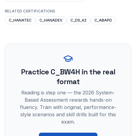
RELATED CERTIFICATIONS
C_HANATEC
C_HANADEV
C_DS_42
C_ABAPD
Practice
C_BW4H
in the real
format
Reading is step one — the 2026 System-
Based Assessment rewards hands-on
fluency. Train with original, performance-
style scenarios and skill drills built for this
exam.