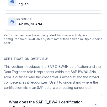
English
PRODUCT
SAP BW/4HANA
Performance-based: a single guided, hands-on activity in a
configured SAP BW/4HANA system rather than a fixed multiple-choice
bank.
CERTIFICATION OVERVIEW
This section introduces the SAP C_BW4H certification and the
Data Engineer role it represents within the SAP BW/4HANA
area. It outlines who the credential is aimed at and the broad
competencies it recognizes. Use it to understand where the
certification fits in an SAP data-warehousing career path.
What does the SAP C_BW4H certification