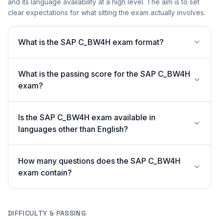
and its language availability at a high level. The aim is to set
clear expectations for what sitting the exam actually involves.
What is the SAP C_BW4H exam format?
What is the passing score for the SAP C_BW4H
exam?
Is the SAP C_BW4H exam available in
languages other than English?
How many questions does the SAP C_BW4H
exam contain?
DIFFICULTY & PASSING