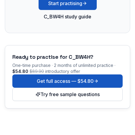
Start practising
C_BW4H study guide
Ready to practise for
C_BW4H
?
One-time purchase · 2 months of unlimited practice ·
$54.80
$89.90
introductory offer
Get full access —
$54.80
Try free sample questions