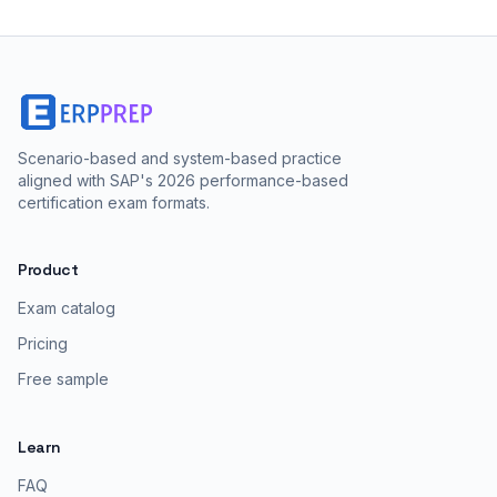
Scenario-based and system-based practice
aligned with SAP's 2026 performance-based
certification exam formats.
Product
Exam catalog
Pricing
Free sample
Learn
FAQ