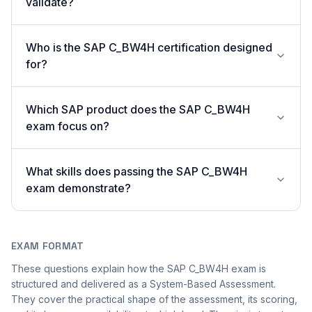
validate?
Who is the SAP C_BW4H certification designed
for?
Which SAP product does the SAP C_BW4H
exam focus on?
What skills does passing the SAP C_BW4H
exam demonstrate?
EXAM FORMAT
These questions explain how the SAP C_BW4H exam is
structured and delivered as a System-Based Assessment.
They cover the practical shape of the assessment, its scoring,