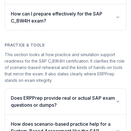
How can I prepare effectively for the SAP
C_BW4H exam?
PRACTICE & TOOLS
This section looks at how practice and simulation support
readiness for the SAP C_BW4H certification. It clarifies the role
of scenario-based rehearsal and the kinds of hands-on tools
that mirror the exam. It also states clearly where ERPPrep
stands on exam integrity.
Does ERPPrep provide real or actual SAP exam
questions or dumps?
How does scenario-based practice help for a