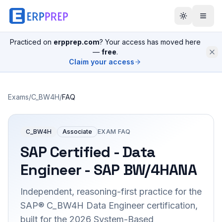
Practiced on
erpprep.com
? Your access has moved here
—
free
.
Claim your access
Exams
/
C_BW4H
/
FAQ
C_BW4H
Associate
EXAM FAQ
SAP Certified - Data
Engineer - SAP BW/4HANA
Independent, reasoning-first practice for the
SAP® C_BW4H Data Engineer certification,
built for the 2026 System-Based