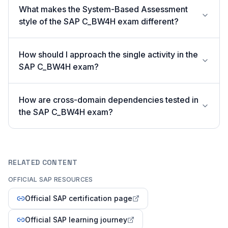
What makes the System-Based Assessment
style of the SAP C_BW4H exam different?
How should I approach the single activity in the
SAP C_BW4H exam?
How are cross-domain dependencies tested in
the SAP C_BW4H exam?
RELATED CONTENT
OFFICIAL SAP RESOURCES
Official SAP certification page
Official SAP learning journey