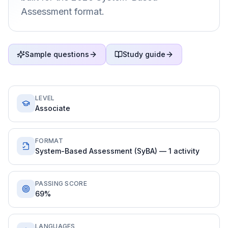
Assessment format.
Sample questions
Study guide
LEVEL
Associate
FORMAT
System-Based Assessment (SyBA) — 1 activity
PASSING SCORE
69%
LANGUAGES