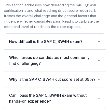
This section addresses how demanding the SAP C_BW4H
certification is and what reaching its cut score requires. It
frames the overall challenge and the general factors that
influence whether candidates pass. Read it to calibrate the
effort and level of readiness the exam expects.
How difficult is the SAP C_BW4H exam?
Which areas do candidates most commonly
find challenging?
Why is the SAP C_BW4H cut score set at 69%?
Can I pass the SAP C_BW4H exam without
hands-on experience?