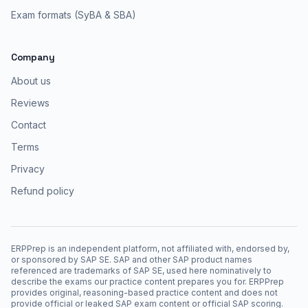
Exam formats (SyBA & SBA)
Company
About us
Reviews
Contact
Terms
Privacy
Refund policy
ERPPrep is an independent platform, not affiliated with, endorsed by,
or sponsored by SAP SE. SAP and other SAP product names
referenced are trademarks of SAP SE, used here nominatively to
describe the exams our practice content prepares you for. ERPPrep
provides original, reasoning-based practice content and does not
provide official or leaked SAP exam content or official SAP scoring.