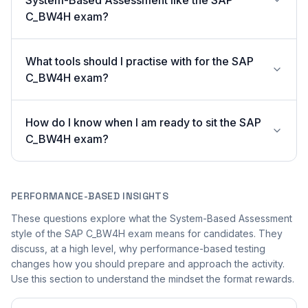
System-Based Assessment like the SAP
C_BW4H exam?
What tools should I practise with for the SAP
C_BW4H exam?
How do I know when I am ready to sit the SAP
C_BW4H exam?
PERFORMANCE-BASED INSIGHTS
These questions explore what the System-Based Assessment
style of the SAP C_BW4H exam means for candidates. They
discuss, at a high level, why performance-based testing
changes how you should prepare and approach the activity.
Use this section to understand the mindset the format rewards.