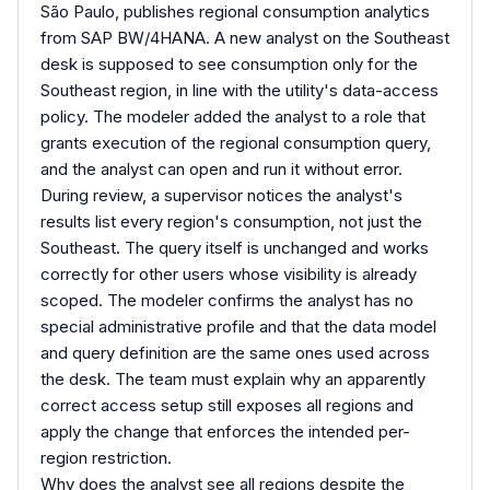
São Paulo, publishes regional consumption analytics
from SAP BW/4HANA. A new analyst on the Southeast
desk is supposed to see consumption only for the
Southeast region, in line with the utility's data-access
policy. The modeler added the analyst to a role that
grants execution of the regional consumption query,
and the analyst can open and run it without error.
During review, a supervisor notices the analyst's
results list every region's consumption, not just the
Southeast. The query itself is unchanged and works
correctly for other users whose visibility is already
scoped. The modeler confirms the analyst has no
special administrative profile and that the data model
and query definition are the same ones used across
the desk. The team must explain why an apparently
correct access setup still exposes all regions and
apply the change that enforces the intended per-
region restriction.
Why does the analyst see all regions despite the