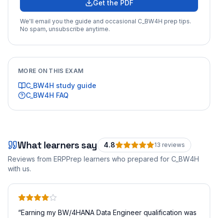
Get the PDF
We'll email you the guide and occasional
C_BW4H
prep tips.
No spam, unsubscribe anytime.
MORE ON THIS EXAM
C_BW4H
study guide
C_BW4H
FAQ
What learners say
4.8
13
review
s
Reviews from ERPPrep learners who prepared for
C_BW4H
with us.
“
Earning my BW/4HANA Data Engineer qualification was