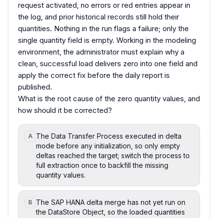
request activated, no errors or red entries appear in
the log, and prior historical records still hold their
quantities. Nothing in the run flags a failure; only the
single quantity field is empty. Working in the modeling
environment, the administrator must explain why a
clean, successful load delivers zero into one field and
apply the correct fix before the daily report is
published.
What is the root cause of the zero quantity values, and
how should it be corrected?
The Data Transfer Process executed in delta
A
mode before any initialization, so only empty
deltas reached the target; switch the process to
full extraction once to backfill the missing
quantity values.
The SAP HANA delta merge has not yet run on
B
the DataStore Object, so the loaded quantities