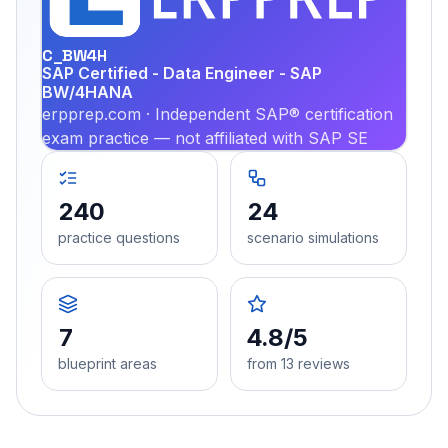
PRA
C_BW4H
SAP Certified - Data Engineer - SAP
BW/4HANA
erpprep.com · Independent SAP® certification
exam practice — not affiliated with SAP SE
240
24
practice questions
scenario simulations
7
4.8/5
blueprint areas
from 13 reviews