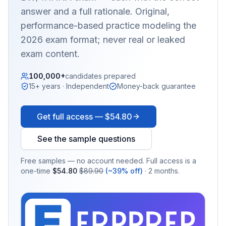
answer and a full rationale. Original,
performance-based practice modeling the
2026 exam format; never real or leaked
exam content.
100,000+
candidates prepared
15+ years · Independent
Money-back guarantee
Get full access —
$54.80
See the sample questions
Free samples — no account needed. Full access is a
one-time
$54.80
$89.90
(~39% off)
· 2 months.
EX