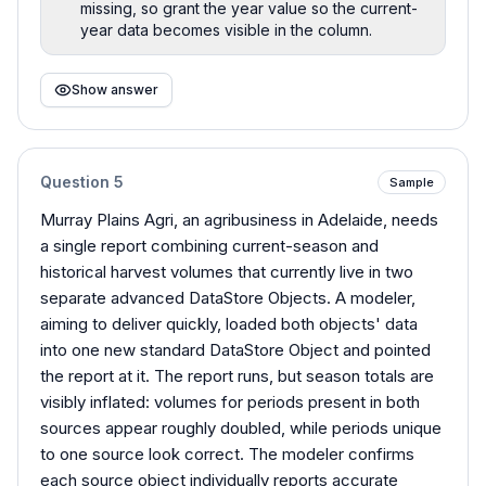
missing, so grant the year value so the current-
year data becomes visible in the column.
Show answer
Question
5
Sample
Murray Plains Agri, an agribusiness in Adelaide, needs
a single report combining current-season and
historical harvest volumes that currently live in two
separate advanced DataStore Objects. A modeler,
aiming to deliver quickly, loaded both objects' data
into one new standard DataStore Object and pointed
the report at it. The report runs, but season totals are
visibly inflated: volumes for periods present in both
sources appear roughly doubled, while periods unique
to one source look correct. The modeler confirms
each source object individually reports accurate