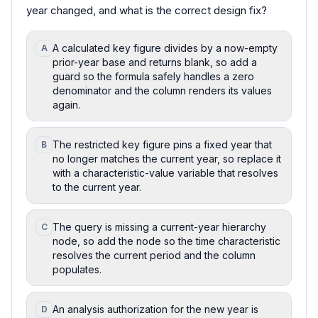
year changed, and what is the correct design fix?
A calculated key figure divides by a now-empty
A
prior-year base and returns blank, so add a
guard so the formula safely handles a zero
denominator and the column renders its values
again.
The restricted key figure pins a fixed year that
B
no longer matches the current year, so replace it
with a characteristic-value variable that resolves
to the current year.
The query is missing a current-year hierarchy
C
node, so add the node so the time characteristic
resolves the current period and the column
populates.
An analysis authorization for the new year is
D