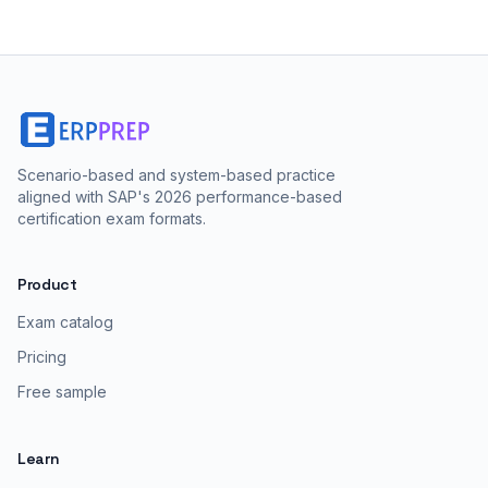
Scenario-based and system-based practice
aligned with SAP's 2026 performance-based
certification exam formats.
Product
Exam catalog
Pricing
Free sample
Learn