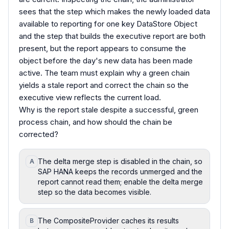
sees that the step which makes the newly loaded data
available to reporting for one key DataStore Object
and the step that builds the executive report are both
present, but the report appears to consume the
object before the day's new data has been made
active. The team must explain why a green chain
yields a stale report and correct the chain so the
executive view reflects the current load.
Why is the report stale despite a successful, green
process chain, and how should the chain be
corrected?
The delta merge step is disabled in the chain, so
A
SAP HANA keeps the records unmerged and the
report cannot read them; enable the delta merge
step so the data becomes visible.
The CompositeProvider caches its results
B