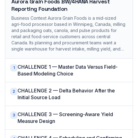
Aurora Grain Foods BW/4HANA Harvest
Reporting Foundation
Business Context Aurora Grain Foods is a mid-sized
agri-food processor based in Winnipeg, Canada, milling
and packaging oats, canola, and pulse products for
retail and food-service customers across central
Canada. Its planning and procurement teams want a
single warehouse for harvest intake, milling yield, and…
CHALLENGE 1 — Master Data Versus Field-
1
Based Modeling Choice
CHALLENGE 2 — Delta Behavior After the
2
Initial Source Load
CHALLENGE 3 — Screening-Aware Yield
3
Measure Design
CHALLENGE 4 — Scheduling and Confirming