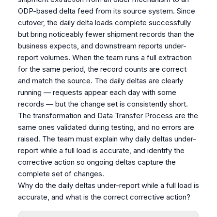
ODP-based delta feed from its source system. Since
cutover, the daily delta loads complete successfully
but bring noticeably fewer shipment records than the
business expects, and downstream reports under-
report volumes. When the team runs a full extraction
for the same period, the record counts are correct
and match the source. The daily deltas are clearly
running — requests appear each day with some
records — but the change set is consistently short.
The transformation and Data Transfer Process are the
same ones validated during testing, and no errors are
raised. The team must explain why daily deltas under-
report while a full load is accurate, and identify the
corrective action so ongoing deltas capture the
complete set of changes.
Why do the daily deltas under-report while a full load is
accurate, and what is the correct corrective action?