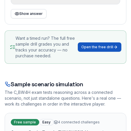
Show answer
Want a timed run? The full free
sample drill grades you and
Open the free drill
tracks your accuracy — no
purchase needed.
Sample scenario simulation
The
C_BW4H
exam tests reasoning across a connected
scenario, not just standalone questions. Here's a real one —
work its challenges in order in the interactive player.
Free sample
Easy
4
connected challenges