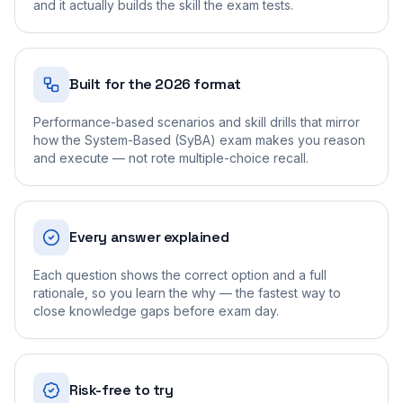
and it actually builds the skill the exam tests.
Built for the 2026 format
Performance-based scenarios and skill drills that mirror
how the System-Based (SyBA) exam makes you reason
and execute — not rote multiple-choice recall.
Every answer explained
Each question shows the correct option and a full
rationale, so you learn the why — the fastest way to
close knowledge gaps before exam day.
Risk-free to try