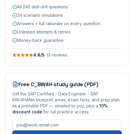
All 240 skill-drill questions
24 scenario simulations
Answers + full rationale on every question
Unlimited attempts & retries
Money-back guarantee
4.8
/5
·
13
review
s
Free
C_BW4H
study guide (PDF)
Get the
SAP Certified - Data Engineer - SAP
BW/4HANA
blueprint areas, exam facts, and prep plan
as a printable PDF — emailed to you
, plus a
10
%
discount code
for full practice access
.