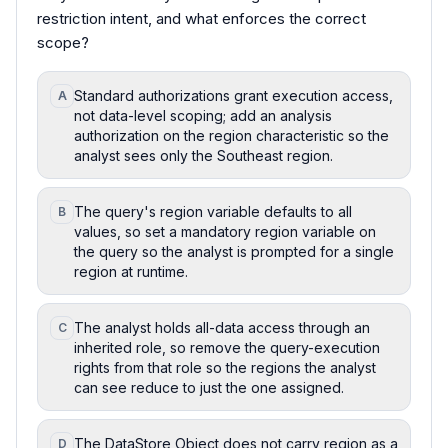
restriction intent, and what enforces the correct
scope?
Standard authorizations grant execution access,
A
not data-level scoping; add an analysis
authorization on the region characteristic so the
analyst sees only the Southeast region.
The query's region variable defaults to all
B
values, so set a mandatory region variable on
the query so the analyst is prompted for a single
region at runtime.
The analyst holds all-data access through an
C
inherited role, so remove the query-execution
rights from that role so the regions the analyst
can see reduce to just the one assigned.
The DataStore Object does not carry region as a
D