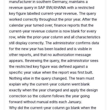
manufacturer in southern Germany, maintains a
revenue query in SAP BW/4HANA with a restricted
key figure labelled current-year revenue. The query
worked correctly throughout the prior year. After the
calendar year turned over, finance reports that the
current-year revenue column is now blank for every
row, while the prior-year column and all characteristics
still display correctly. The administrator confirms data
for the new year has been loaded and is visible in
other reports, and that no authorization message
appears. Reviewing the query, the administrator sees
the restricted key figure was defined against a
specific year value when the report was first built.
Nothing else in the query changed. The team must
explain why the current-year column went blank
exactly when the year changed and apply the design
correction so the column follows the year going
forward without manual edits each January.
Why did the current-year column go blank when the