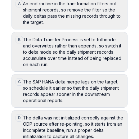
An end routine in the transformation filters out
A
shipment records, so remove the filter so the
daily deltas pass the missing records through to
the target.
The Data Transfer Process is set to full mode
B
and overwrites rather than appends, so switch it
to delta mode so the daily shipment records
accumulate over time instead of being replaced
on each run.
The SAP HANA delta merge lags on the target,
C
so schedule it earlier so that the daily shipment
records appear sooner in the downstream
operational reports.
The delta was not initialized correctly against the
D
ODP source after re-pointing, so it starts from an
incomplete baseline; run a proper delta
initialization to capture all changes.