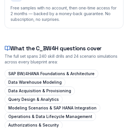
Free samples with no account, then one-time access for
2 months — backed by a money-back guarantee. No
subscription, no surprises.
What the
C_BW4H
questions cover
The full set spans
240
skill drills and
24
scenario simulations
across every blueprint area:
SAP BW/4HANA Foundations & Architecture
Data Warehouse Modeling
Data Acquisition & Provisioning
Query Design & Analytics
Modeling Scenarios & SAP HANA Integration
Operations & Data Lifecycle Management
Authorizations & Security