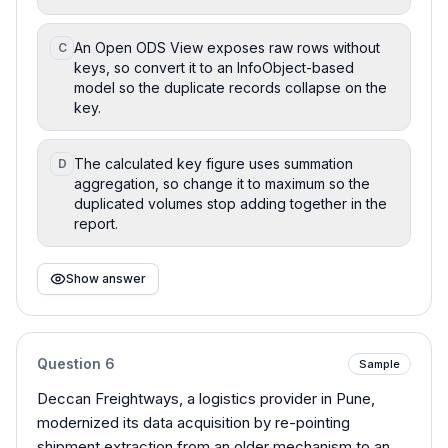
An Open ODS View exposes raw rows without
C
keys, so convert it to an InfoObject-based
model so the duplicate records collapse on the
key.
The calculated key figure uses summation
D
aggregation, so change it to maximum so the
duplicated volumes stop adding together in the
report.
Show answer
Question
6
Sample
Deccan Freightways, a logistics provider in Pune,
modernized its data acquisition by re-pointing
shipment extraction from an older mechanism to an