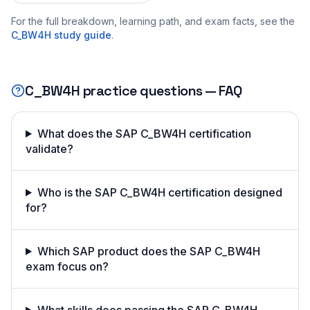
For the full breakdown, learning path, and exam facts, see the
C_BW4H
study guide
.
C_BW4H
practice questions — FAQ
What does the SAP C_BW4H certification
validate?
Who is the SAP C_BW4H certification designed
for?
Which SAP product does the SAP C_BW4H
exam focus on?
What skills does passing the SAP C_BW4H