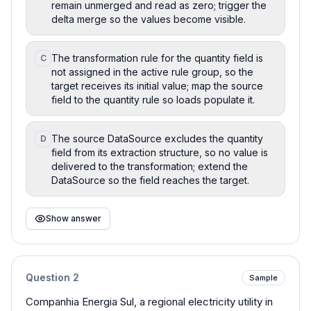
remain unmerged and read as zero; trigger the
delta merge so the values become visible.
The transformation rule for the quantity field is
C
not assigned in the active rule group, so the
target receives its initial value; map the source
field to the quantity rule so loads populate it.
The source DataSource excludes the quantity
D
field from its extraction structure, so no value is
delivered to the transformation; extend the
DataSource so the field reaches the target.
Show answer
Question
2
Sample
Companhia Energia Sul, a regional electricity utility in