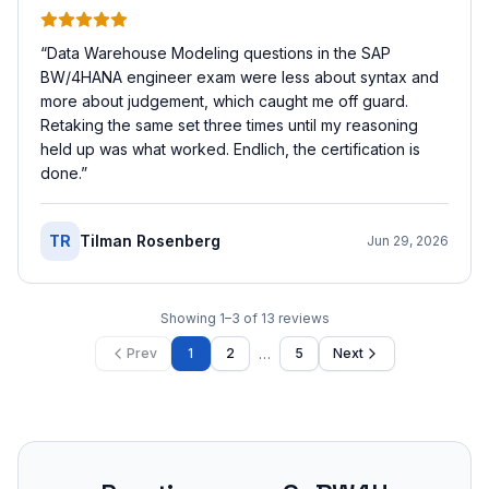
“
Data Warehouse Modeling questions in the SAP
BW/4HANA engineer exam were less about syntax and
more about judgement, which caught me off guard.
Retaking the same set three times until my reasoning
held up was what worked. Endlich, the certification is
done.
”
TR
Tilman Rosenberg
Jun 29, 2026
Showing
1
–
3
of
13
reviews
…
Prev
1
2
5
Next