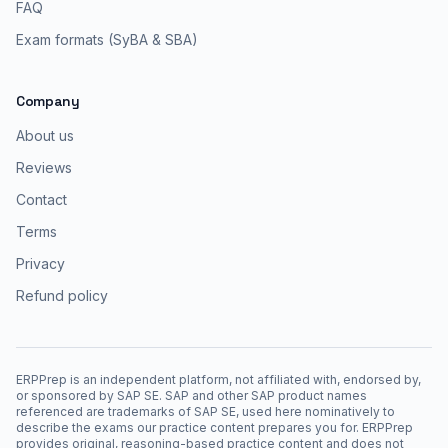
FAQ
Exam formats (SyBA & SBA)
Company
About us
Reviews
Contact
Terms
Privacy
Refund policy
ERPPrep is an independent platform, not affiliated with, endorsed by,
or sponsored by SAP SE. SAP and other SAP product names
referenced are trademarks of SAP SE, used here nominatively to
describe the exams our practice content prepares you for. ERPPrep
provides original, reasoning-based practice content and does not