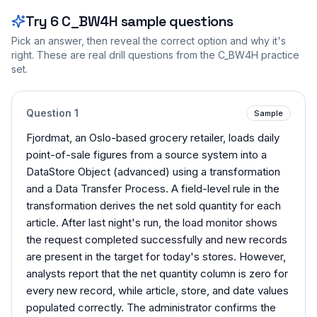
Try
6
C_BW4H
sample questions
Pick an answer, then reveal the correct option and why it's
right. These are real drill questions from the
C_BW4H
practice
set.
Question
1
Sample
Fjordmat, an Oslo-based grocery retailer, loads daily
point-of-sale figures from a source system into a
DataStore Object (advanced) using a transformation
and a Data Transfer Process. A field-level rule in the
transformation derives the net sold quantity for each
article. After last night's run, the load monitor shows
the request completed successfully and new records
are present in the target for today's stores. However,
analysts report that the net quantity column is zero for
every new record, while article, store, and date values
populated correctly. The administrator confirms the