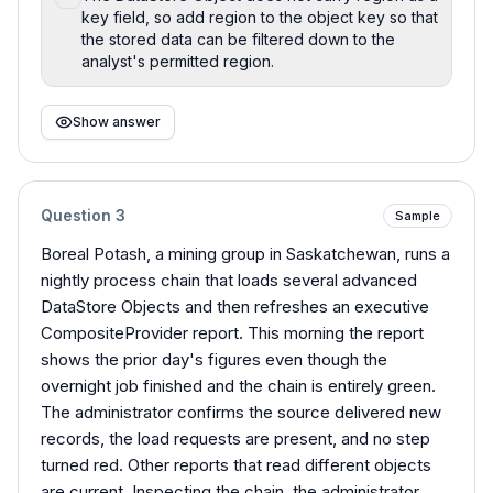
key field, so add region to the object key so that
the stored data can be filtered down to the
analyst's permitted region.
Show answer
Question
3
Sample
Boreal Potash, a mining group in Saskatchewan, runs a
nightly process chain that loads several advanced
DataStore Objects and then refreshes an executive
CompositeProvider report. This morning the report
shows the prior day's figures even though the
overnight job finished and the chain is entirely green.
The administrator confirms the source delivered new
records, the load requests are present, and no step
turned red. Other reports that read different objects
are current. Inspecting the chain, the administrator