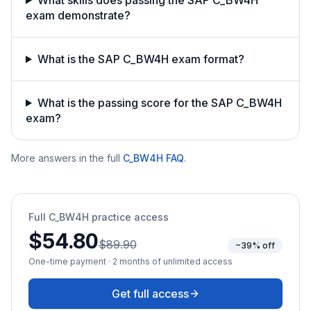
exam demonstrate?
What is the SAP C_BW4H exam format?
What is the passing score for the SAP C_BW4H
exam?
More answers in the full
C_BW4H
FAQ
.
Full
C_BW4H
practice access
$54.80
$89.90
~39% off
One-time payment · 2 months of unlimited access
Get full access