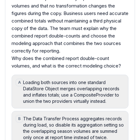
volumes and that no transformation changes the
figures during the copy. Business users need accurate
combined totals without maintaining a third physical
copy of the data. The team must explain why the
combined report double-counts and choose the
modeling approach that combines the two sources
correctly for reporting.
Why does the combined report double-count
volumes, and what is the correct modeling choice?
Loading both sources into one standard
A
DataStore Object merges overlapping records
and inflates totals; use a CompositeProvider to
union the two providers virtually instead.
The Data Transfer Process aggregates records
B
during load, so disable its aggregation setting so
the overlapping season volumes are summed
only once at report time instead of twice.