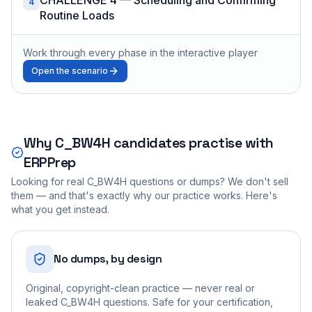
4
Routine Loads
Work through every phase in the interactive player
Open the scenario
Why
C_BW4H
candidates practise with
ERPPrep
Looking for real
C_BW4H
questions or dumps? We don't sell
them — and that's exactly why our practice works. Here's
what you get instead.
No dumps, by design
Original, copyright-clean practice — never real or
leaked C_BW4H questions. Safe for your certification,