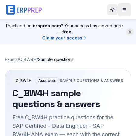
Practiced on
erpprep.com
? Your access has moved here
—
free
.
Claim your access
Exams
/
C_BW4H
/
Sample questions
C_BW4H
Associate
SAMPLE QUESTIONS & ANSWERS
C_BW4H
sample
questions & answers
Free
C_BW4H
practice questions for the
SAP Certified - Data Engineer - SAP
BW/4HANA
exam — each with the correct