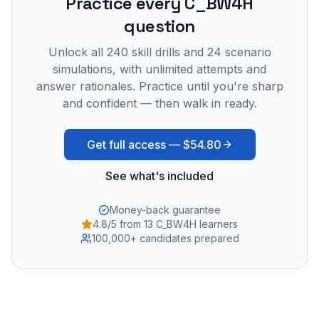
Practice every
C_BW4H
question
Unlock all
240
skill drills and
24
scenario
simulations, with unlimited attempts and
answer rationales. Practice until you're sharp
and confident — then walk in ready.
Get full access —
$54.80
See what's included
Money-back guarantee
4.8/5 from 13 C_BW4H learners
100,000+ candidates prepared