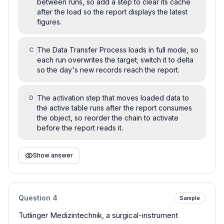
between runs, so add a step to clear its cache
after the load so the report displays the latest
figures.
The Data Transfer Process loads in full mode, so
C
each run overwrites the target; switch it to delta
so the day's new records reach the report.
The activation step that moves loaded data to
D
the active table runs after the report consumes
the object, so reorder the chain to activate
before the report reads it.
Show answer
Question
4
Sample
Tutlinger Medizintechnik, a surgical-instrument