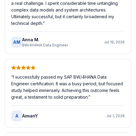
a real challenge. I spent considerable time untangling
complex data models and system architectures.
Ultimately successful, but it certainly broadened my
technical depth.
”
Anna M.
AM
Jul 19, 2026
BW/4HANA Data Engineer
“
I successfully passed my SAP BW/4HANA Data
Engineer certification. It was a busy period, but focused
study helped immensely. Achieving this outcome feels
great, a testament to solid preparation.
”
A
AimanY
Jul 1, 2026